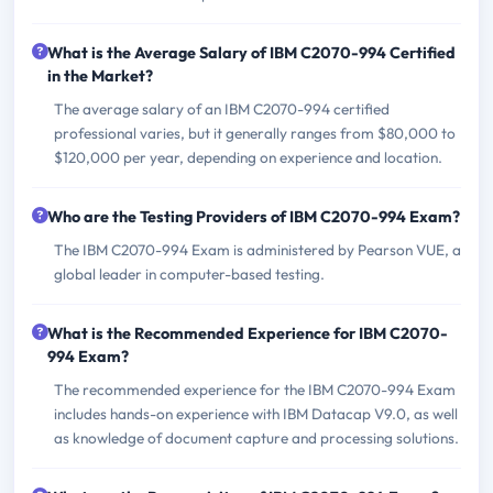
What is the Average Salary of IBM C2070-994 Certified
in the Market?
The average salary of an IBM C2070-994 certified
professional varies, but it generally ranges from $80,000 to
$120,000 per year, depending on experience and location.
Who are the Testing Providers of IBM C2070-994 Exam?
The IBM C2070-994 Exam is administered by Pearson VUE, a
global leader in computer-based testing.
What is the Recommended Experience for IBM C2070-
994 Exam?
The recommended experience for the IBM C2070-994 Exam
includes hands-on experience with IBM Datacap V9.0, as well
as knowledge of document capture and processing solutions.