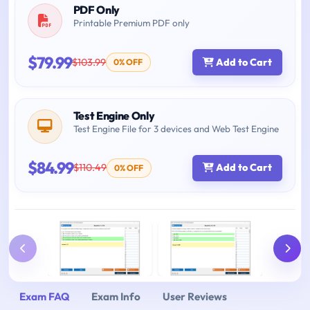
PDF Only
Printable Premium PDF only
$79.99
$103.99
Add to Cart
0% OFF
Test Engine Only
Test Engine File for 3 devices and Web Test Engine
$84.99
$110.49
Add to Cart
0% OFF
Exam FAQ
Exam Info
User Reviews