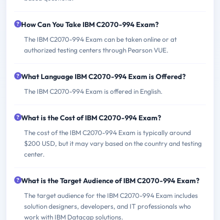
How Can You Take IBM C2070-994 Exam?
The IBM C2070-994 Exam can be taken online or at
authorized testing centers through Pearson VUE.
What Language IBM C2070-994 Exam is Offered?
The IBM C2070-994 Exam is offered in English.
What is the Cost of IBM C2070-994 Exam?
The cost of the IBM C2070-994 Exam is typically around
$200 USD, but it may vary based on the country and testing
center.
What is the Target Audience of IBM C2070-994 Exam?
The target audience for the IBM C2070-994 Exam includes
solution designers, developers, and IT professionals who
work with IBM Datacap solutions.