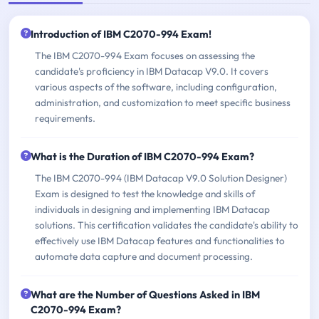
Introduction of IBM C2070-994 Exam!
The IBM C2070-994 Exam focuses on assessing the
candidate's proficiency in IBM Datacap V9.0. It covers
various aspects of the software, including configuration,
administration, and customization to meet specific business
requirements.
What is the Duration of IBM C2070-994 Exam?
The IBM C2070-994 (IBM Datacap V9.0 Solution Designer)
Exam is designed to test the knowledge and skills of
individuals in designing and implementing IBM Datacap
solutions. This certification validates the candidate's ability to
effectively use IBM Datacap features and functionalities to
automate data capture and document processing.
What are the Number of Questions Asked in IBM
C2070-994 Exam?