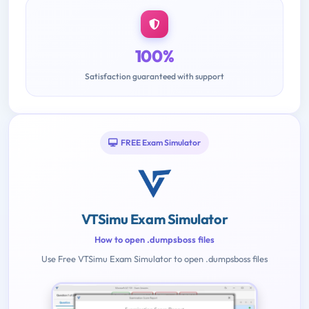
100%
Satisfaction guaranteed with support
FREE Exam Simulator
VTSimu Exam Simulator
How to open .dumpsboss files
Use Free VTSimu Exam Simulator to open .dumpsboss files