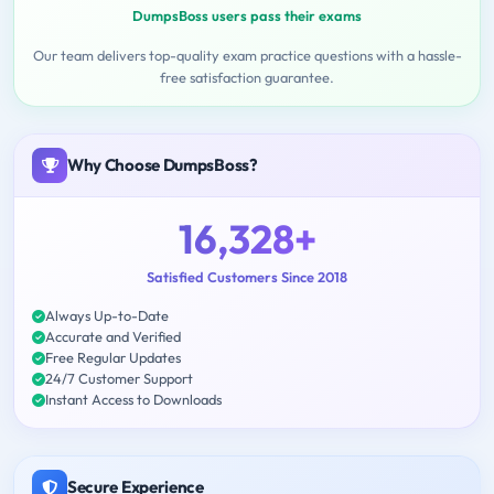
DumpsBoss users pass their exams
Our team delivers top-quality exam practice questions with a hassle-
free satisfaction guarantee.
Why Choose DumpsBoss?
16,328+
Satisfied Customers Since 2018
Always Up-to-Date
Accurate and Verified
Free Regular Updates
24/7 Customer Support
Instant Access to Downloads
Secure Experience