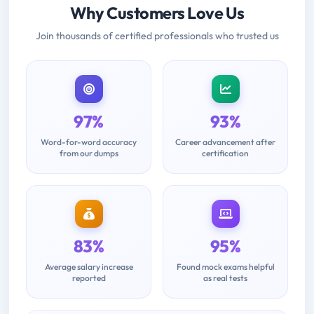
Why Customers Love Us
Join thousands of certified professionals who trusted us
97%
93%
Word-for-word accuracy
Career advancement after
from our dumps
certification
83%
95%
Average salary increase
Found mock exams helpful
reported
as real tests