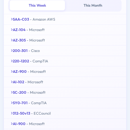
This Week
This Month
SAA-C03
- Amazon AWS
AZ-104
- Microsoft
AZ-305
- Microsoft
200-301
- Cisco
220-1202
- CompTIA
AZ-900
- Microsoft
AI-102
- Microsoft
SC-200
- Microsoft
SY0-701
- CompTIA
312-50v13
- ECCouncil
AI-900
- Microsoft