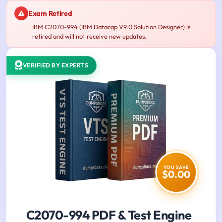
Exam Retired
IBM C2070-994 (IBM Datacap V9.0 Solution Designer) is
retired and will not receive new updates.
VERIFIED BY EXPERTS
YOU SAVE
$0.00
C2070-994 PDF & Test Engine