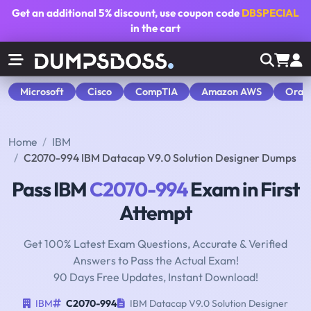
Get an additional
5% discount
, use coupon code
DBSPECIAL
in the cart
Microsoft
Cisco
CompTIA
Amazon AWS
Orac
Home
IBM
C2070-994 IBM Datacap V9.0 Solution Designer Dumps
Pass IBM
C2070-994
Exam in First
Attempt
Get 100% Latest Exam Questions, Accurate & Verified
Answers to Pass the Actual Exam!
90 Days Free Updates, Instant Download!
IBM
C2070-994
IBM Datacap V9.0 Solution Designer