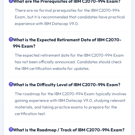
What are the Prerequisites of IBM C2070-994 Exam?
There are no formal prerequisites for the IBM C2070-994
Exam, but it is recommended that candidates have practical
experience with IBM Datacap V9.0.
What is the Expected Retirement Date of IBM C2070-
994 Exam?
The expected retirement date for the IBM C2070-994 Exam
has not been officially announced. Candidates should check
the IBM certification website for updates.
What is the Difficulty Level of IBM C2070-994 Exam?
The roadmap for the IBM C2070-994 Exam typically involves
gaining experience with IBM Datacap V9.0, studying relevant
materials, and taking practice exams to prepare for the
certification test.
What is the Roadmap / Track of IBM C2070-994 Exam?