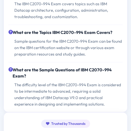
The IBM C2070-994 Exam covers topics such as IBM
Datacap architecture, configuration, administration,
troubleshooting, and customization.
What are the Topics IBM C2070-994 Exam Covers?
Sample questions for the IBM C2070-994 Exam can be found
on the IBM certification website or through various exam
preparation resources and study guides.
What are the Sample Questions of IBM C2070-994
Exam?
The difficulty level of the IBM C2070-994 Exam is considered
to be intermediate to advanced, requiring a solid
understanding of IBM Datacap V9.0 and practical
experience in designing and implementing solutions.
Trusted by Thousands