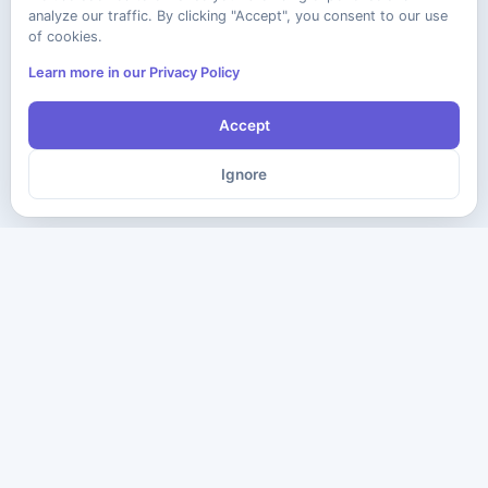
analyze our traffic. By clicking "Accept", you consent to our use
of cookies.
Learn more in our Privacy Policy
Accept
Ignore
The ultimate destination for premium IT certification preparation