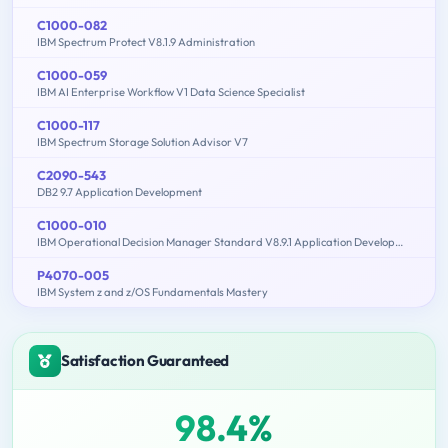
C1000-082
IBM Spectrum Protect V8.1.9 Administration
C1000-059
IBM AI Enterprise Workflow V1 Data Science Specialist
C1000-117
IBM Spectrum Storage Solution Advisor V7
C2090-543
DB2 9.7 Application Development
C1000-010
IBM Operational Decision Manager Standard V8.9.1 Application Development
P4070-005
IBM System z and z/OS Fundamentals Mastery
Satisfaction Guaranteed
98.4%