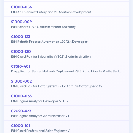
C1000-056
IBM App Connect Enterprise V11 Solution Development
S1000-009
IBM PowerVC V2.0 Administrator Specialty
C1000-123
IBM Robotic Process Automation v20.12.x Developer
C1000-130
IBM Cloud Pak for Integration V2021.2 Administration
C9510-401
D Application Server Network Deployment V8.5.5 and Liberty Profile System Administration
S1000-002
IBM Cloud Pak for Data Systems V1.x Administrator Specialty
C1000-065
IBM Cognos Analytics Developer V11.1.x
C2090-623
IBM Cognos Analytics Administrator V1
C1000-101
IBM Cloud Professional Sales Engineer v1