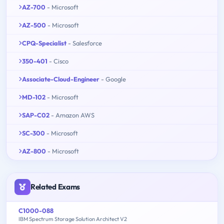
AZ-700
- Microsoft
AZ-500
- Microsoft
CPQ-Specialist
- Salesforce
350-401
- Cisco
Associate-Cloud-Engineer
- Google
MD-102
- Microsoft
SAP-C02
- Amazon AWS
SC-300
- Microsoft
AZ-800
- Microsoft
Related Exams
C1000-088
IBM Spectrum Storage Solution Architect V2