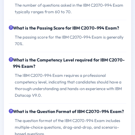
The number of questions asked in the IBM C2070-994 Exam
typically ranges from 60 to 70.
What is the Passing Score for IBM C2070-994 Exam?
The passing score for the IBM C2070-994 Exam is generally
70%.
What is the Competency Level required for IBM C2070-
994 Exam?
The IBM C2070-994 Exam requires a professional
competency level, indicating that candidates should have a
thorough understanding and hands-on experience with IBM
Datacap V9.0.
What is the Question Format of IBM C2070-994 Exam?
The question format of the IBM C2070-994 Exam includes
multiple-choice questions, drag-and-drop, and scenario-
based questions.