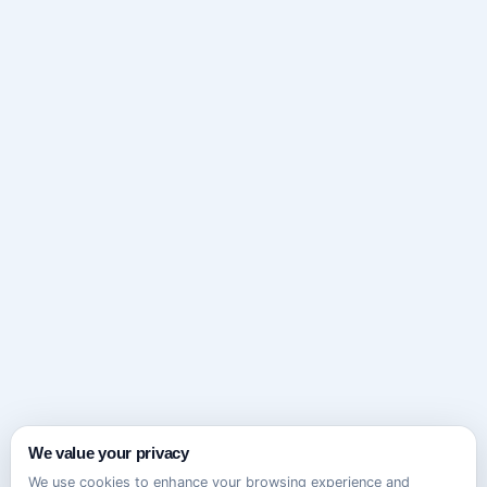
We value your privacy
We use cookies to enhance your browsing experience and