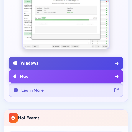
Windows
Mac
Learn More
Hot Exams