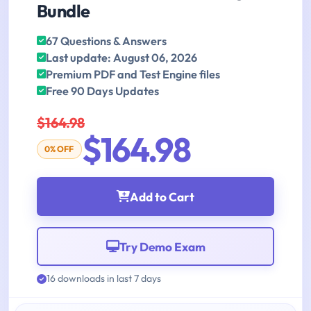
Bundle
67 Questions & Answers
Last update: August 06, 2026
Premium PDF and Test Engine files
Free 90 Days Updates
$164.98
$164.98
0% OFF
Add to Cart
Try Demo Exam
16 downloads in last 7 days