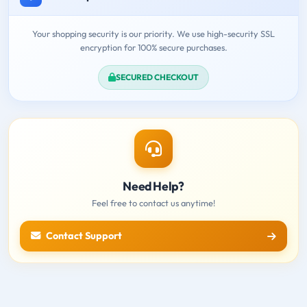
Your shopping security is our priority. We use high-security SSL
encryption for 100% secure purchases.
SECURED CHECKOUT
Need Help?
Feel free to contact us anytime!
Contact Support