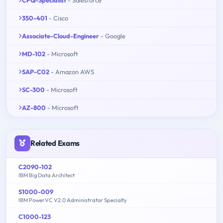
350-401
- Cisco
Associate-Cloud-Engineer
- Google
MD-102
- Microsoft
SAP-C02
- Amazon AWS
SC-300
- Microsoft
AZ-800
- Microsoft
Related Exams
C2090-102
IBM Big Data Architect
S1000-009
IBM PowerVC V2.0 Administrator Specialty
C1000-123