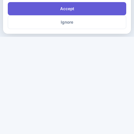
Accept
Ignore
The ultimate destination for premium IT certification preparation
materials. Pass your next exam with confidence.