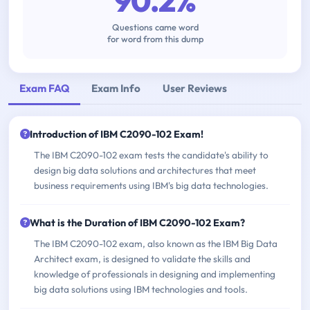
90.2%
Questions came word
for word from this dump
Exam FAQ
Exam Info
User Reviews
Introduction of IBM C2090-102 Exam!
The IBM C2090-102 exam tests the candidate's ability to
design big data solutions and architectures that meet
business requirements using IBM's big data technologies.
What is the Duration of IBM C2090-102 Exam?
The IBM C2090-102 exam, also known as the IBM Big Data
Architect exam, is designed to validate the skills and
knowledge of professionals in designing and implementing
big data solutions using IBM technologies and tools.