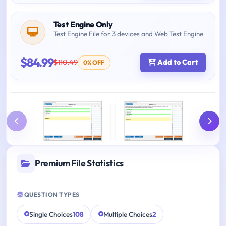
Test Engine Only
Test Engine File for 3 devices and Web Test Engine
$84.99
$110.49
Add to Cart
0% OFF
Premium File Statistics
QUESTION TYPES
Single Choices
108
Multiple Choices
2