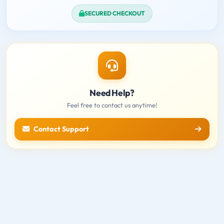
SECURED CHECKOUT
Need Help?
Feel free to contact us anytime!
Contact Support