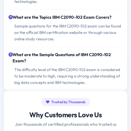
technologies.
What are the Topics IBM C2090-102 Exam Covers?
Sample questions for the IBM C2090-102 exam can be found
on the official IBM certification website or through various
online study resources.
What are the Sample Questions of IBM C2090-102
Exam?
The difficulty level of the IBM C2090-102 exam is considered
to be moderate to high, requiring a strong understanding of
big data concepts and IBM technologies.
Trusted by Thousands
Why Customers Love Us
Join thousands of certified professionals who trusted us