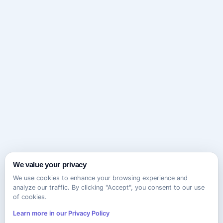
We value your privacy
We use cookies to enhance your browsing experience and
analyze our traffic. By clicking "Accept", you consent to our use
of cookies.
Learn more in our Privacy Policy