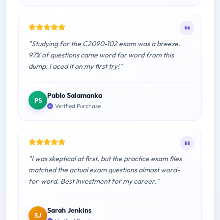
"Studying for the C2090-102 exam was a breeze.
97% of questions came word for word from this
dump. I aced it on my first try!"
Pablo Salamanka
PS
Verified Purchase
"I was skeptical at first, but the practice exam files
matched the actual exam questions almost word-
for-word. Best investment for my career."
Sarah Jenkins
SJ