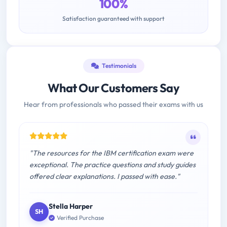
100%
Satisfaction guaranteed with support
Testimonials
What Our Customers Say
Hear from professionals who passed their exams with us
"The resources for the IBM certification exam were
exceptional. The practice questions and study guides
offered clear explanations. I passed with ease."
Stella Harper
SH
Verified Purchase