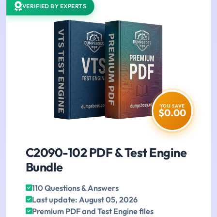
VERIFIED BY EXPERTS
YOU SAVE
$0.00
C2090-102 PDF & Test Engine
Bundle
110 Questions & Answers
Last update: August 05, 2026
Premium PDF and Test Engine files