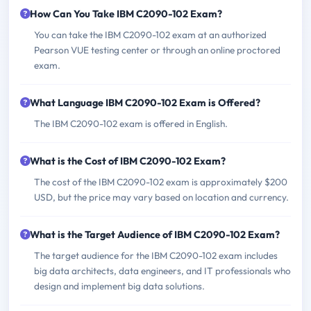
How Can You Take IBM C2090-102 Exam?
You can take the IBM C2090-102 exam at an authorized
Pearson VUE testing center or through an online proctored
exam.
What Language IBM C2090-102 Exam is Offered?
The IBM C2090-102 exam is offered in English.
What is the Cost of IBM C2090-102 Exam?
The cost of the IBM C2090-102 exam is approximately $200
USD, but the price may vary based on location and currency.
What is the Target Audience of IBM C2090-102 Exam?
The target audience for the IBM C2090-102 exam includes
big data architects, data engineers, and IT professionals who
design and implement big data solutions.