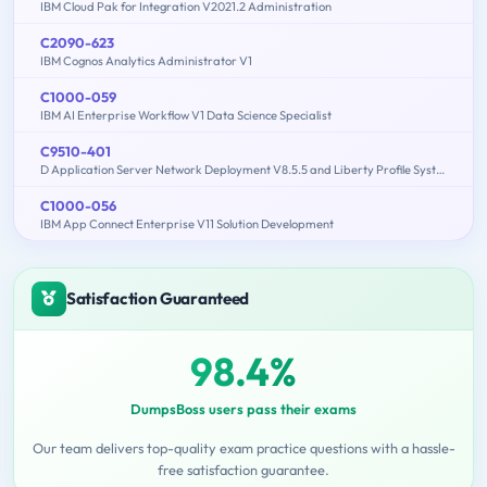
IBM Cloud Pak for Integration V2021.2 Administration
C2090-623
IBM Cognos Analytics Administrator V1
C1000-059
IBM AI Enterprise Workflow V1 Data Science Specialist
C9510-401
D Application Server Network Deployment V8.5.5 and Liberty Profile System Administration
C1000-056
IBM App Connect Enterprise V11 Solution Development
Satisfaction Guaranteed
98.4%
DumpsBoss users pass their exams
Our team delivers top-quality exam practice questions with a hassle-
free satisfaction guarantee.