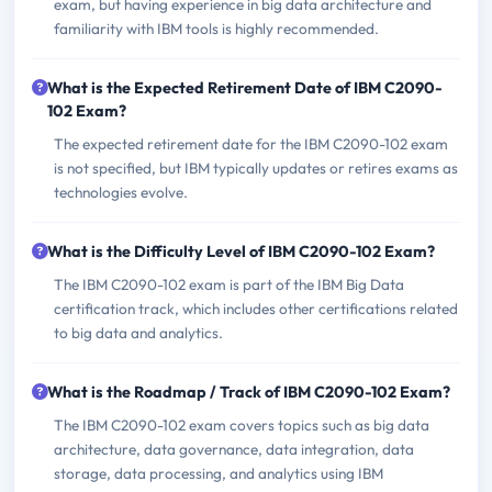
exam, but having experience in big data architecture and
familiarity with IBM tools is highly recommended.
What is the Expected Retirement Date of IBM C2090-
102 Exam?
The expected retirement date for the IBM C2090-102 exam
is not specified, but IBM typically updates or retires exams as
technologies evolve.
What is the Difficulty Level of IBM C2090-102 Exam?
The IBM C2090-102 exam is part of the IBM Big Data
certification track, which includes other certifications related
to big data and analytics.
What is the Roadmap / Track of IBM C2090-102 Exam?
The IBM C2090-102 exam covers topics such as big data
architecture, data governance, data integration, data
storage, data processing, and analytics using IBM