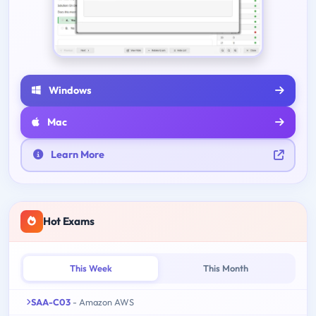
Windows
Mac
Learn More
Hot Exams
This Week
This Month
SAA-C03
- Amazon AWS