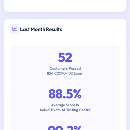
Last Month Results
52
Customers Passed
IBM C2090-102 Exam
88.5%
Average Score In
Actual Exam At Testing Centre