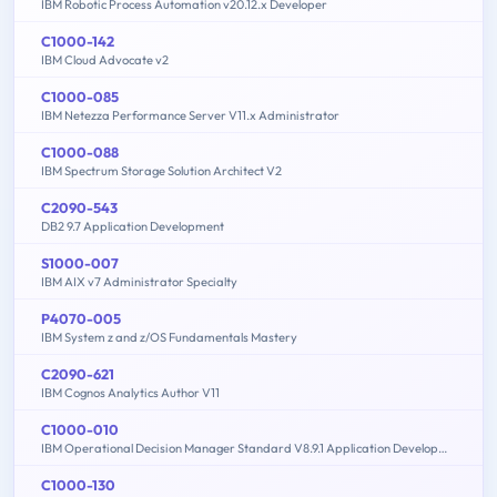
IBM Robotic Process Automation v20.12.x Developer
C1000-142
IBM Cloud Advocate v2
C1000-085
IBM Netezza Performance Server V11.x Administrator
C1000-088
IBM Spectrum Storage Solution Architect V2
C2090-543
DB2 9.7 Application Development
S1000-007
IBM AIX v7 Administrator Specialty
P4070-005
IBM System z and z/OS Fundamentals Mastery
C2090-621
IBM Cognos Analytics Author V11
C1000-010
IBM Operational Decision Manager Standard V8.9.1 Application Development
C1000-130