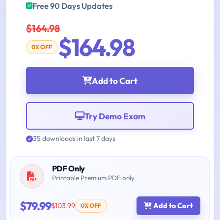
Free 90 Days Updates
$164.98
$164.98
0% OFF
Add to Cart
Try Demo Exam
35 downloads in last 7 days
PDF Only
Printable Premium PDF only
$79.99
$103.99
Add to Cart
0% OFF