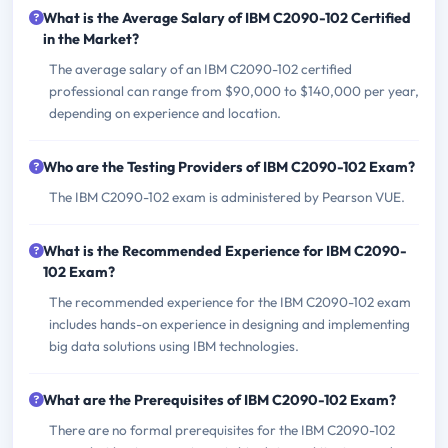
What is the Average Salary of IBM C2090-102 Certified
in the Market?
The average salary of an IBM C2090-102 certified
professional can range from $90,000 to $140,000 per year,
depending on experience and location.
Who are the Testing Providers of IBM C2090-102 Exam?
The IBM C2090-102 exam is administered by Pearson VUE.
What is the Recommended Experience for IBM C2090-
102 Exam?
The recommended experience for the IBM C2090-102 exam
includes hands-on experience in designing and implementing
big data solutions using IBM technologies.
What are the Prerequisites of IBM C2090-102 Exam?
There are no formal prerequisites for the IBM C2090-102