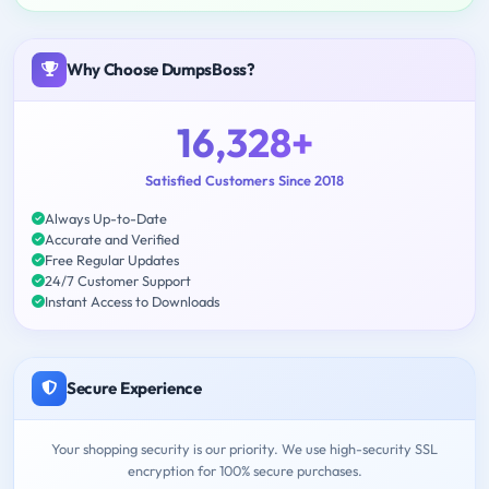
Why Choose DumpsBoss?
16,328+
Satisfied Customers Since 2018
Always Up-to-Date
Accurate and Verified
Free Regular Updates
24/7 Customer Support
Instant Access to Downloads
Secure Experience
Your shopping security is our priority. We use high-security SSL
encryption for 100% secure purchases.