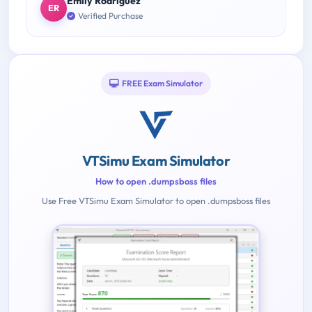
Emily Rodriguez
ER
Verified Purchase
FREE Exam Simulator
VTSimu Exam Simulator
How to open .dumpsboss files
Use Free VTSimu Exam Simulator to open .dumpsboss files