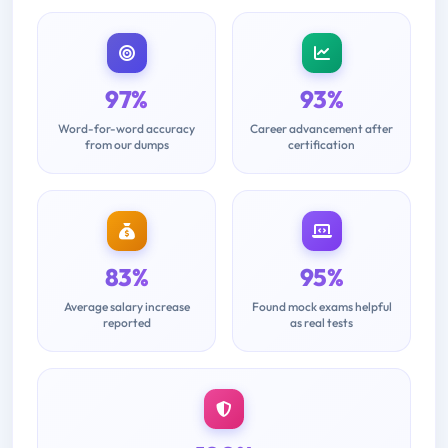
97%
93%
Word-for-word accuracy
Career advancement after
from our dumps
certification
83%
95%
Average salary increase
Found mock exams helpful
reported
as real tests