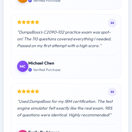
Verified Purchase
"DumpsBoss's C2090-102 practice exam was spot-
on! The 110 questions covered everything I needed.
Passed on my first attempt with a high score."
Michael Chen
MC
Verified Purchase
"Used DumpsBoss for my IBM certification. The test
engine simulator felt exactly like the real exam. 98%
of questions were identical. Highly recommended!"