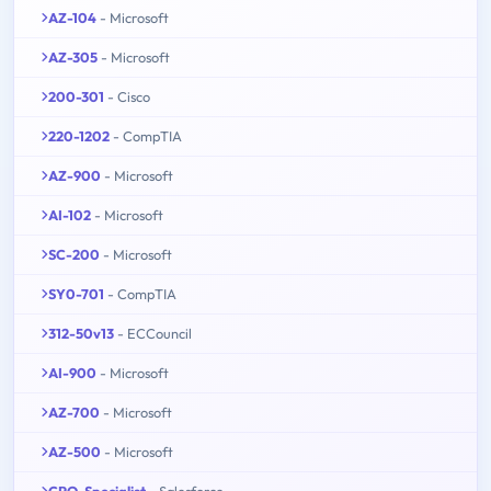
AZ-104
- Microsoft
AZ-305
- Microsoft
200-301
- Cisco
220-1202
- CompTIA
AZ-900
- Microsoft
AI-102
- Microsoft
SC-200
- Microsoft
SY0-701
- CompTIA
312-50v13
- ECCouncil
AI-900
- Microsoft
AZ-700
- Microsoft
AZ-500
- Microsoft
CPQ-Specialist
- Salesforce