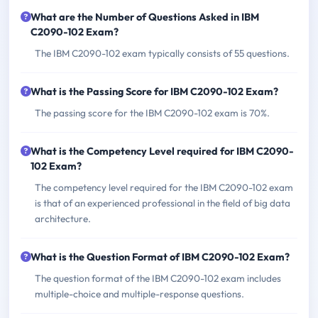
What are the Number of Questions Asked in IBM
C2090-102 Exam?
The IBM C2090-102 exam typically consists of 55 questions.
What is the Passing Score for IBM C2090-102 Exam?
The passing score for the IBM C2090-102 exam is 70%.
What is the Competency Level required for IBM C2090-
102 Exam?
The competency level required for the IBM C2090-102 exam
is that of an experienced professional in the field of big data
architecture.
What is the Question Format of IBM C2090-102 Exam?
The question format of the IBM C2090-102 exam includes
multiple-choice and multiple-response questions.