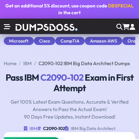
Get an additional
5% discount
, use coupon code
DBSPECIAL
in the cart
Microsoft
Cisco
CompTIA
Amazon AWS
Orac
Home
IBM
C2090-102 IBM Big Data Architect Dumps
Pass IBM
C2090-102
Exam in First
Attempt
Get 100% Latest Exam Questions, Accurate & Verified
Answers to Pass the Actual Exam!
90 Days Free Updates, Instant Download!
IBM
C2090-102
IBM Big Data Architect