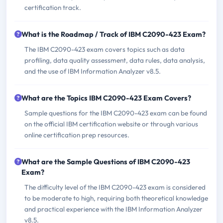
certification track.
What is the Roadmap / Track of IBM C2090-423 Exam?
The IBM C2090-423 exam covers topics such as data
profiling, data quality assessment, data rules, data analysis,
and the use of IBM Information Analyzer v8.5.
What are the Topics IBM C2090-423 Exam Covers?
Sample questions for the IBM C2090-423 exam can be found
on the official IBM certification website or through various
online certification prep resources.
What are the Sample Questions of IBM C2090-423
Exam?
The difficulty level of the IBM C2090-423 exam is considered
to be moderate to high, requiring both theoretical knowledge
and practical experience with the IBM Information Analyzer
v8.5.