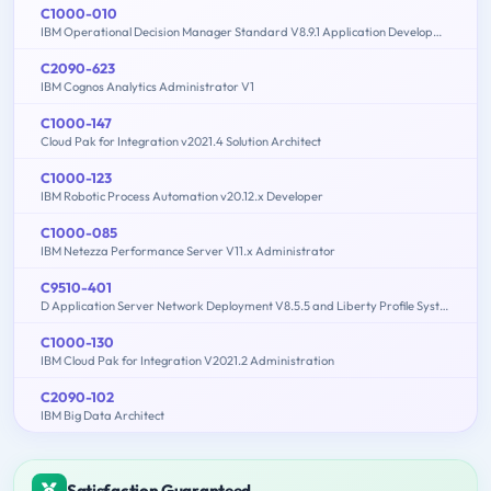
C1000-010
IBM Operational Decision Manager Standard V8.9.1 Application Development
C2090-623
IBM Cognos Analytics Administrator V1
C1000-147
Cloud Pak for Integration v2021.4 Solution Architect
C1000-123
IBM Robotic Process Automation v20.12.x Developer
C1000-085
IBM Netezza Performance Server V11.x Administrator
C9510-401
D Application Server Network Deployment V8.5.5 and Liberty Profile System Administration
C1000-130
IBM Cloud Pak for Integration V2021.2 Administration
C2090-102
IBM Big Data Architect
Satisfaction Guaranteed