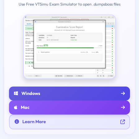
Use Free VTSimu Exam Simulator to open .dumpsboss files
Windows
Mac
Learn More