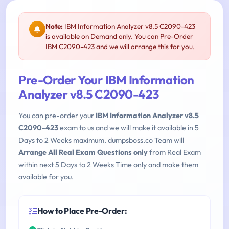
Note:
IBM Information Analyzer v8.5 C2090-423
is available on Demand only. You can Pre-Order
IBM C2090-423 and we will arrange this for you.
Pre-Order Your IBM Information
Analyzer v8.5 C2090-423
You can pre-order your
IBM Information Analyzer v8.5
C2090-423
exam to us and we will make it available in 5
Days to 2 Weeks maximum. dumpsboss.co Team will
Arrange All Real Exam Questions only
from Real Exam
within next 5 Days to 2 Weeks Time only and make them
available for you.
How to Place Pre-Order: