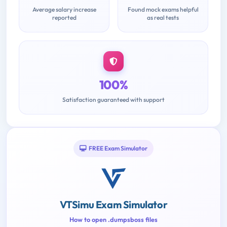
Average salary increase
Found mock exams helpful
reported
as real tests
100%
Satisfaction guaranteed with support
FREE Exam Simulator
VTSimu Exam Simulator
How to open .dumpsboss files