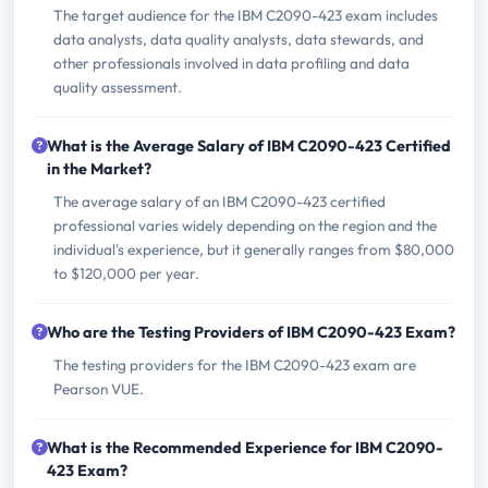
The target audience for the IBM C2090-423 exam includes
data analysts, data quality analysts, data stewards, and
other professionals involved in data profiling and data
quality assessment.
What is the Average Salary of IBM C2090-423 Certified
in the Market?
The average salary of an IBM C2090-423 certified
professional varies widely depending on the region and the
individual's experience, but it generally ranges from $80,000
to $120,000 per year.
Who are the Testing Providers of IBM C2090-423 Exam?
The testing providers for the IBM C2090-423 exam are
Pearson VUE.
What is the Recommended Experience for IBM C2090-
423 Exam?