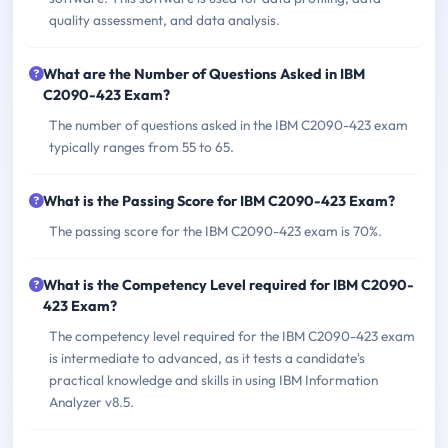
quality assessment, and data analysis.
What are the Number of Questions Asked in IBM
C2090-423 Exam?
The number of questions asked in the IBM C2090-423 exam
typically ranges from 55 to 65.
What is the Passing Score for IBM C2090-423 Exam?
The passing score for the IBM C2090-423 exam is 70%.
What is the Competency Level required for IBM C2090-
423 Exam?
The competency level required for the IBM C2090-423 exam
is intermediate to advanced, as it tests a candidate's
practical knowledge and skills in using IBM Information
Analyzer v8.5.