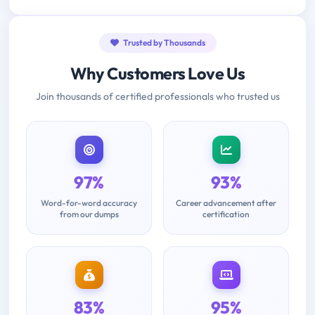
Trusted by Thousands
Why Customers Love Us
Join thousands of certified professionals who trusted us
97%
93%
Word-for-word accuracy
Career advancement after
from our dumps
certification
83%
95%