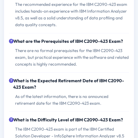
The recommended experience for the IBM C2090-423 exam
includes hands-on experience with IBM Information Analyzer
v8.5, as well as a solid understanding of data profiling and
data quality concepts.
What are the Prerequisites of IBM C2090-423 Exam?
There are no formal prerequisites for the IBM C2090-423
exam, but practical experience with the software and related
concepts is highly recommended.
What is the Expected Retirement Date of IBM C2090-
423 Exam?
As of the latest information, there is no announced
retirement date for the IBM C2090-423 exam.
What is the Difficulty Level of IBM C2090-423 Exam?
The IBM C2090-423 exam is part of the IBM Certified
Solution Developer - InfoSphere Information Analyzer v8.5