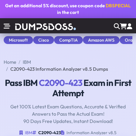
Get an additional
5% discount
, use coupon code
DBSPECIAL
in the cart
Microsoft
Cisco
CompTIA
Amazon AWS
Orac
Home
IBM
C2090-423 Information Analyzer v8.5 Dumps
Pass IBM
C2090-423
Exam in First
Attempt
Get 100% Latest Exam Questions, Accurate & Verified
Answers to Pass the Actual Exam!
90 Days Free Updates, Instant Download!
IBM
C2090-423
Information Analyzer v8.5