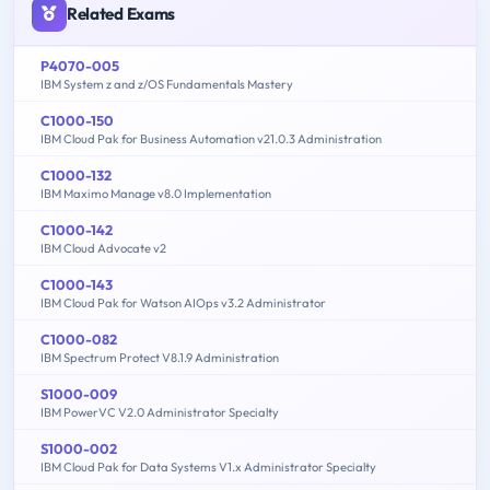
Related Exams
P4070-005
IBM System z and z/OS Fundamentals Mastery
C1000-150
IBM Cloud Pak for Business Automation v21.0.3 Administration
C1000-132
IBM Maximo Manage v8.0 Implementation
C1000-142
IBM Cloud Advocate v2
C1000-143
IBM Cloud Pak for Watson AIOps v3.2 Administrator
C1000-082
IBM Spectrum Protect V8.1.9 Administration
S1000-009
IBM PowerVC V2.0 Administrator Specialty
S1000-002
IBM Cloud Pak for Data Systems V1.x Administrator Specialty