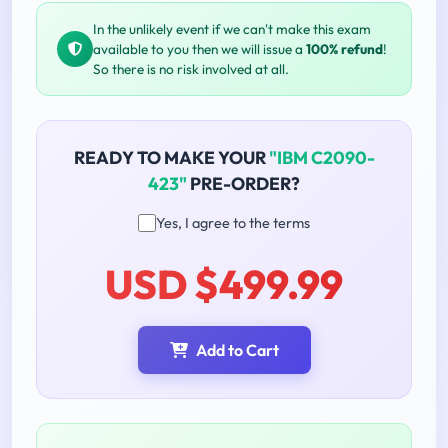
In the unlikely event if we can't make this exam
available to you then we will issue a
100% refund
!
So there is no risk involved at all.
READY TO MAKE YOUR
"IBM C2090-
423"
PRE-ORDER?
Yes, I agree to the terms
USD $499.99
Add to Cart