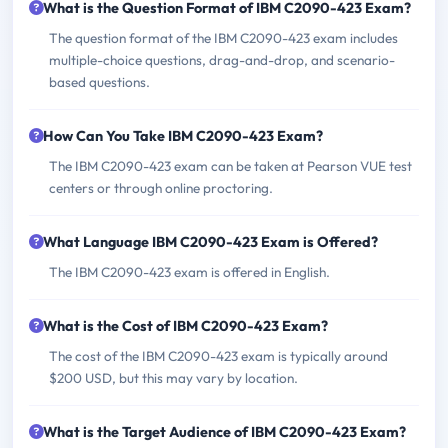
What is the Question Format of IBM C2090-423 Exam?
The question format of the IBM C2090-423 exam includes
multiple-choice questions, drag-and-drop, and scenario-
based questions.
How Can You Take IBM C2090-423 Exam?
The IBM C2090-423 exam can be taken at Pearson VUE test
centers or through online proctoring.
What Language IBM C2090-423 Exam is Offered?
The IBM C2090-423 exam is offered in English.
What is the Cost of IBM C2090-423 Exam?
The cost of the IBM C2090-423 exam is typically around
$200 USD, but this may vary by location.
What is the Target Audience of IBM C2090-423 Exam?