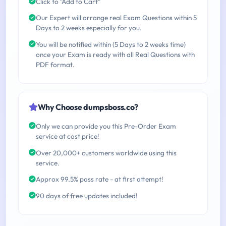
Click to "Add to Cart"
Our Expert will arrange real Exam Questions within 5
Days to 2 weeks especially for you.
You will be notified within (5 Days to 2 weeks time)
once your Exam is ready with all Real Questions with
PDF format.
Why Choose dumpsboss.co?
Only we can provide you this Pre-Order Exam
service at cost price!
Over 20,000+ customers worldwide using this
service.
Approx 99.5% pass rate - at first attempt!
90 days of free updates included!