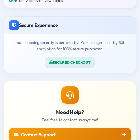
Instant Access to Downloads
Secure Experience
Your shopping security is our priority. We use high-security SSL
encryption for 100% secure purchases.
SECURED CHECKOUT
Need Help?
Feel free to contact us anytime!
Contact Support