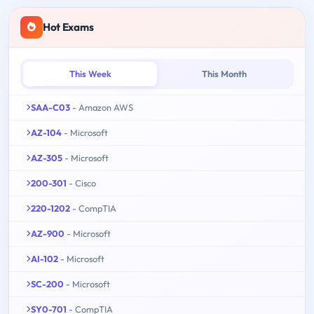
Hot Exams
This Week
This Month
SAA-C03
- Amazon AWS
AZ-104
- Microsoft
AZ-305
- Microsoft
200-301
- Cisco
220-1202
- CompTIA
AZ-900
- Microsoft
AI-102
- Microsoft
SC-200
- Microsoft
SY0-701
- CompTIA