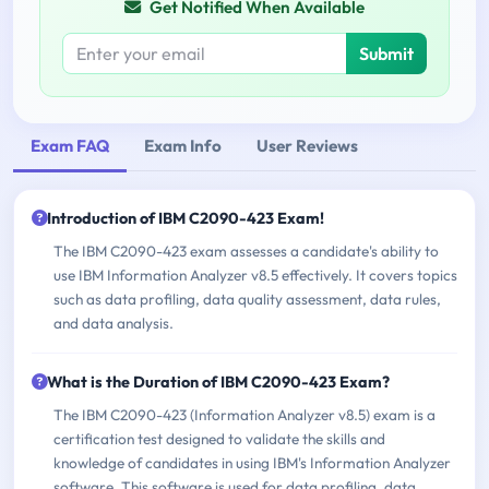
Get Notified When Available
Submit
Exam FAQ
Exam Info
User Reviews
Introduction of IBM C2090-423 Exam!
The IBM C2090-423 exam assesses a candidate's ability to
use IBM Information Analyzer v8.5 effectively. It covers topics
such as data profiling, data quality assessment, data rules,
and data analysis.
What is the Duration of IBM C2090-423 Exam?
The IBM C2090-423 (Information Analyzer v8.5) exam is a
certification test designed to validate the skills and
knowledge of candidates in using IBM's Information Analyzer
software. This software is used for data profiling, data