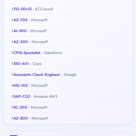
312-50v13
- ECCouncil
AZ-700
- Microsoft
AI-900
- Microsoft
AZ-500
- Microsoft
CPQ-Specialist
- Salesforce
350-401
- Cisco
Associate-Cloud-Engineer
- Google
MD-102
- Microsoft
SAP-C02
- Amazon AWS
SC-300
- Microsoft
AZ-800
- Microsoft