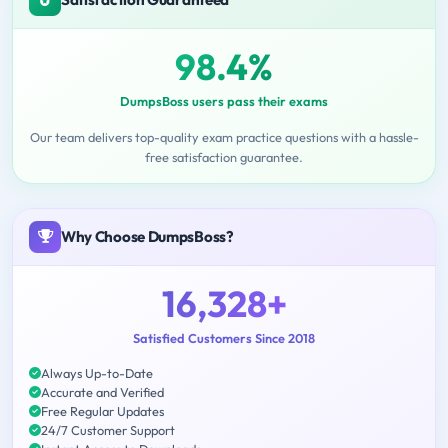
98.4%
DumpsBoss users pass their exams
Our team delivers top-quality exam practice questions with a hassle-
free satisfaction guarantee.
Why Choose DumpsBoss?
16,328+
Satisfied Customers Since 2018
Always Up-to-Date
Accurate and Verified
Free Regular Updates
24/7 Customer Support