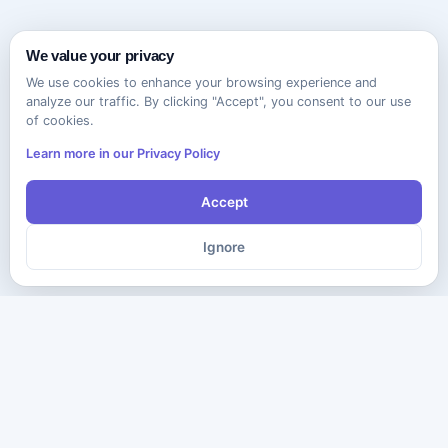
We value your privacy
We use cookies to enhance your browsing experience and
analyze our traffic. By clicking "Accept", you consent to our use
of cookies.
Learn more in our Privacy Policy
Accept
Ignore