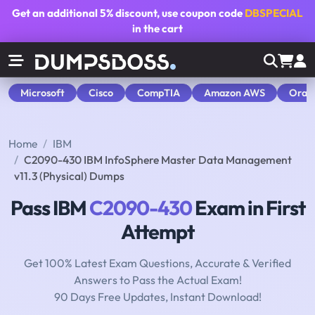
Get an additional
5% discount
, use coupon code
DBSPECIAL
in the cart
Microsoft
Cisco
CompTIA
Amazon AWS
Orac
Home
IBM
C2090-430 IBM InfoSphere Master Data Management
v11.3 (Physical) Dumps
Pass IBM
C2090-430
Exam in First
Attempt
Get 100% Latest Exam Questions, Accurate & Verified
Answers to Pass the Actual Exam!
90 Days Free Updates, Instant Download!