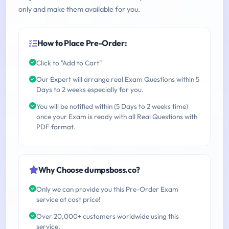
only and make them available for you.
How to Place Pre-Order:
Click to "Add to Cart"
Our Expert will arrange real Exam Questions within 5
Days to 2 weeks especially for you.
You will be notified within (5 Days to 2 weeks time)
once your Exam is ready with all Real Questions with
PDF format.
Why Choose dumpsboss.co?
Only we can provide you this Pre-Order Exam
service at cost price!
Over 20,000+ customers worldwide using this
service.