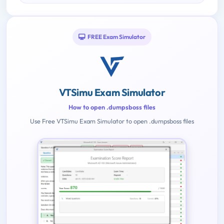
FREE Exam Simulator
VTSimu Exam Simulator
How to open .dumpsboss files
Use Free VTSimu Exam Simulator to open .dumpsboss files