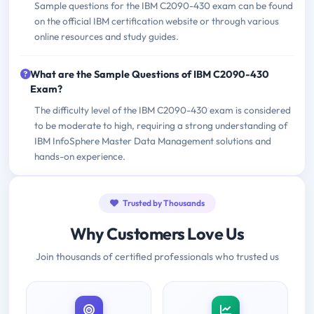
Sample questions for the IBM C2090-430 exam can be found
on the official IBM certification website or through various
online resources and study guides.
What are the Sample Questions of IBM C2090-430
Exam?
The difficulty level of the IBM C2090-430 exam is considered
to be moderate to high, requiring a strong understanding of
IBM InfoSphere Master Data Management solutions and
hands-on experience.
Trusted by Thousands
Why Customers Love Us
Join thousands of certified professionals who trusted us