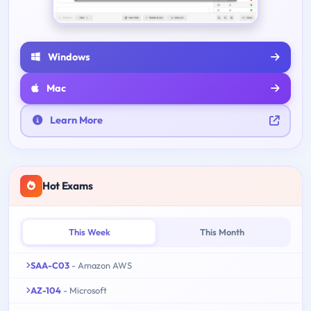
Windows
Mac
Learn More
Hot Exams
This Week
This Month
SAA-C03
- Amazon AWS
AZ-104
- Microsoft