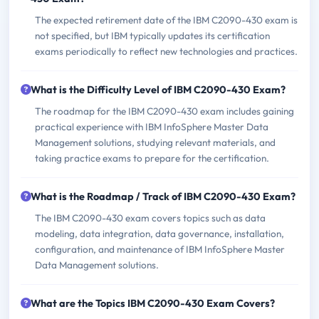
The expected retirement date of the IBM C2090-430 exam is
not specified, but IBM typically updates its certification
exams periodically to reflect new technologies and practices.
What is the Difficulty Level of IBM C2090-430 Exam?
The roadmap for the IBM C2090-430 exam includes gaining
practical experience with IBM InfoSphere Master Data
Management solutions, studying relevant materials, and
taking practice exams to prepare for the certification.
What is the Roadmap / Track of IBM C2090-430 Exam?
The IBM C2090-430 exam covers topics such as data
modeling, data integration, data governance, installation,
configuration, and maintenance of IBM InfoSphere Master
Data Management solutions.
What are the Topics IBM C2090-430 Exam Covers?