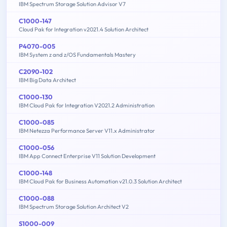
IBM Spectrum Storage Solution Advisor V7
C1000-147
Cloud Pak for Integration v2021.4 Solution Architect
P4070-005
IBM System z and z/OS Fundamentals Mastery
C2090-102
IBM Big Data Architect
C1000-130
IBM Cloud Pak for Integration V2021.2 Administration
C1000-085
IBM Netezza Performance Server V11.x Administrator
C1000-056
IBM App Connect Enterprise V11 Solution Development
C1000-148
IBM Cloud Pak for Business Automation v21.0.3 Solution Architect
C1000-088
IBM Spectrum Storage Solution Architect V2
S1000-009