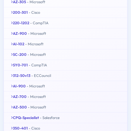
AZ-305
- Microsoft
200-301
- Cisco
220-1202
- CompTIA
AZ-900
- Microsoft
AI-102
- Microsoft
SC-200
- Microsoft
SY0-701
- CompTIA
312-50v13
- ECCouncil
AI-900
- Microsoft
AZ-700
- Microsoft
AZ-500
- Microsoft
CPQ-Specialist
- Salesforce
350-401
- Cisco