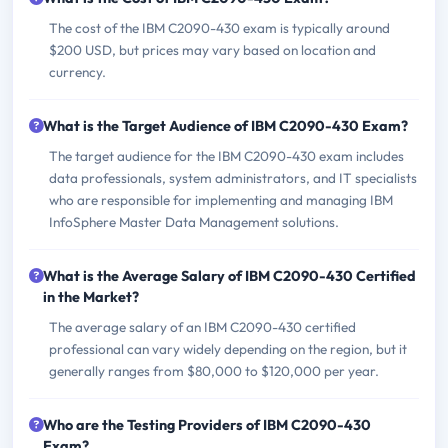
The cost of the IBM C2090-430 exam is typically around
$200 USD, but prices may vary based on location and
currency.
What is the Target Audience of IBM C2090-430 Exam?
The target audience for the IBM C2090-430 exam includes
data professionals, system administrators, and IT specialists
who are responsible for implementing and managing IBM
InfoSphere Master Data Management solutions.
What is the Average Salary of IBM C2090-430 Certified
in the Market?
The average salary of an IBM C2090-430 certified
professional can vary widely depending on the region, but it
generally ranges from $80,000 to $120,000 per year.
Who are the Testing Providers of IBM C2090-430
Exam?