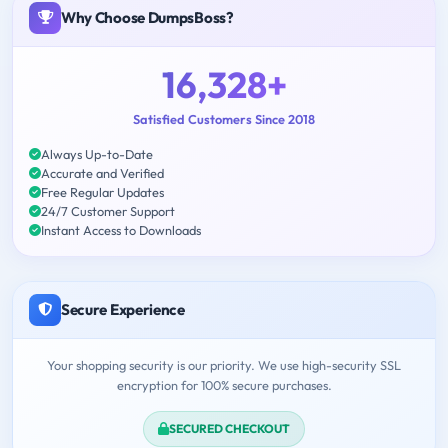
Why Choose DumpsBoss?
16,328+
Satisfied Customers Since 2018
Always Up-to-Date
Accurate and Verified
Free Regular Updates
24/7 Customer Support
Instant Access to Downloads
Secure Experience
Your shopping security is our priority. We use high-security SSL
encryption for 100% secure purchases.
SECURED CHECKOUT