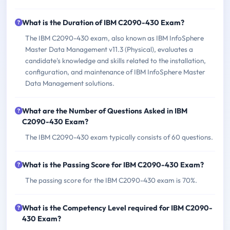
What is the Duration of IBM C2090-430 Exam?
The IBM C2090-430 exam, also known as IBM InfoSphere
Master Data Management v11.3 (Physical), evaluates a
candidate's knowledge and skills related to the installation,
configuration, and maintenance of IBM InfoSphere Master
Data Management solutions.
What are the Number of Questions Asked in IBM
C2090-430 Exam?
The IBM C2090-430 exam typically consists of 60 questions.
What is the Passing Score for IBM C2090-430 Exam?
The passing score for the IBM C2090-430 exam is 70%.
What is the Competency Level required for IBM C2090-
430 Exam?