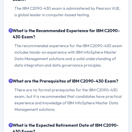
The IBM C2090-430 exam is administered by Pearson VUE,
a global leader in computer-based testing.
What is the Recommended Experience for IBM C2090-
430 Exam?
The recommended experience for the IBM C2090-430 exam
includes hands-on experience with IBM InfoSphere Master
Data Management solutions and a solid understanding of
data integration and data governance principles.
What are the Prerequisites of IBM C2090-430 Exam?
There are no formal prerequisites for the IBM C2090-430
exam, but it is recommended that candidates have practical
experience and knowledge of IBM InfoSphere Master Data
Management solutions.
What is the Expected Retirement Date of IBM C2090-
430 Exam?