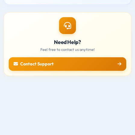
Need Help?
Feel free to contact us anytime!
Contact Support