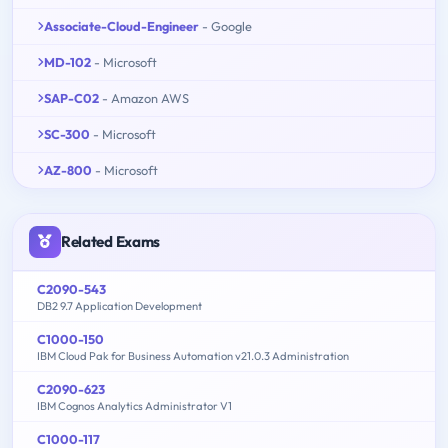
Associate-Cloud-Engineer
- Google
MD-102
- Microsoft
SAP-C02
- Amazon AWS
SC-300
- Microsoft
AZ-800
- Microsoft
Related Exams
C2090-543
DB2 9.7 Application Development
C1000-150
IBM Cloud Pak for Business Automation v21.0.3 Administration
C2090-623
IBM Cognos Analytics Administrator V1
C1000-117