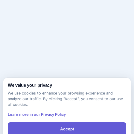
We value your privacy
We use cookies to enhance your browsing experience and
analyze our traffic. By clicking "Accept", you consent to our use
of cookies.
Learn more in our Privacy Policy
Accept