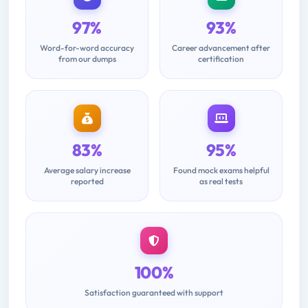
97%
93%
Word-for-word accuracy
Career advancement after
from our dumps
certification
83%
95%
Average salary increase
Found mock exams helpful
reported
as real tests
100%
Satisfaction guaranteed with support