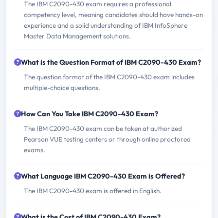
The IBM C2090-430 exam requires a professional
competency level, meaning candidates should have hands-on
experience and a solid understanding of IBM InfoSphere
Master Data Management solutions.
What is the Question Format of IBM C2090-430 Exam?
The question format of the IBM C2090-430 exam includes
multiple-choice questions.
How Can You Take IBM C2090-430 Exam?
The IBM C2090-430 exam can be taken at authorized
Pearson VUE testing centers or through online proctored
exams.
What Language IBM C2090-430 Exam is Offered?
The IBM C2090-430 exam is offered in English.
What is the Cost of IBM C2090-430 Exam?