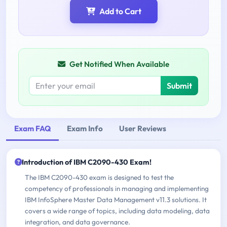
Add to Cart
Get Notified When Available
Submit
Exam FAQ
Exam Info
User Reviews
Introduction of IBM C2090-430 Exam!
The IBM C2090-430 exam is designed to test the
competency of professionals in managing and implementing
IBM InfoSphere Master Data Management v11.3 solutions. It
covers a wide range of topics, including data modeling, data
integration, and data governance.