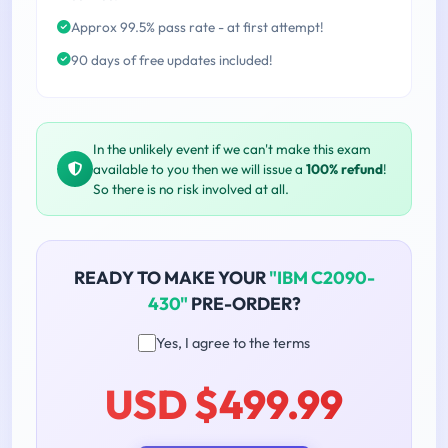
Approx 99.5% pass rate - at first attempt!
90 days of free updates included!
In the unlikely event if we can't make this exam
available to you then we will issue a
100% refund
!
So there is no risk involved at all.
READY TO MAKE YOUR
"IBM C2090-
430"
PRE-ORDER?
Yes, I agree to the terms
USD $499.99