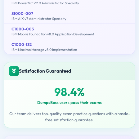
IBM PowerVC V2.0 Administrator Specialty
S1000-007
IBM AIX v7 Administrator Specialty
C1000-003
IBM Mobile Foundation v8.0 Application Development
C1000-132
IBM Maximo Manage v8.0 Implementation
Satisfaction Guaranteed
98.4%
DumpsBoss users pass their exams
Our team delivers top-quality exam practice questions with a hassle-
free satisfaction guarantee.