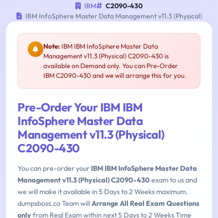
IBM
C2090-430
IBM InfoSphere Master Data Management v11.3 (Physical)
Note:
IBM IBM InfoSphere Master Data
Management v11.3 (Physical) C2090-430 is
available on Demand only. You can Pre-Order
IBM C2090-430 and we will arrange this for you.
Pre-Order Your IBM IBM
InfoSphere Master Data
Management v11.3 (Physical)
C2090-430
You can pre-order your
IBM IBM InfoSphere Master Data
Management v11.3 (Physical) C2090-430
exam to us and
we will make it available in 5 Days to 2 Weeks maximum.
dumpsboss.co Team will
Arrange All Real Exam Questions
only
from Real Exam within next 5 Days to 2 Weeks Time