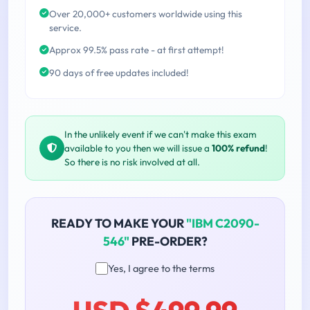
Over 20,000+ customers worldwide using this
service.
Approx 99.5% pass rate - at first attempt!
90 days of free updates included!
In the unlikely event if we can't make this exam
available to you then we will issue a
100% refund
!
So there is no risk involved at all.
READY TO MAKE YOUR
"IBM C2090-
546"
PRE-ORDER?
Yes, I agree to the terms