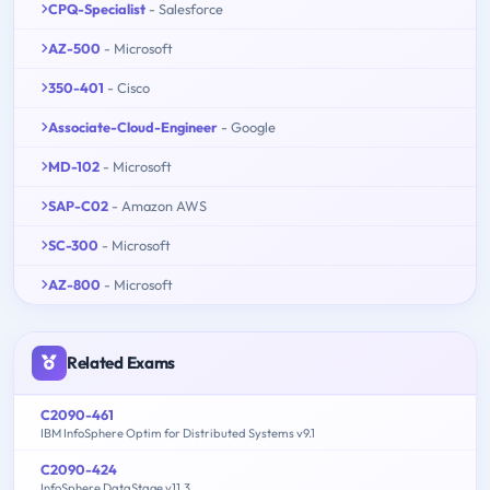
CPQ-Specialist
- Salesforce
AZ-500
- Microsoft
350-401
- Cisco
Associate-Cloud-Engineer
- Google
MD-102
- Microsoft
SAP-C02
- Amazon AWS
SC-300
- Microsoft
AZ-800
- Microsoft
Related Exams
C2090-461
IBM InfoSphere Optim for Distributed Systems v9.1
C2090-424
InfoSphere DataStage v11.3