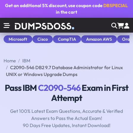
Get an additional
5% discount
, use coupon code
DBSPECIAL
in the cart
Microsoft
Cisco
CompTIA
Amazon AWS
Orac
Home
IBM
C2090-546 DB2 9.7 Database Administrator for Linux
UNIX or Windows Upgrade Dumps
Pass IBM
C2090-546
Exam in First
Attempt
Get 100% Latest Exam Questions, Accurate & Verified
Answers to Pass the Actual Exam!
90 Days Free Updates, Instant Download!