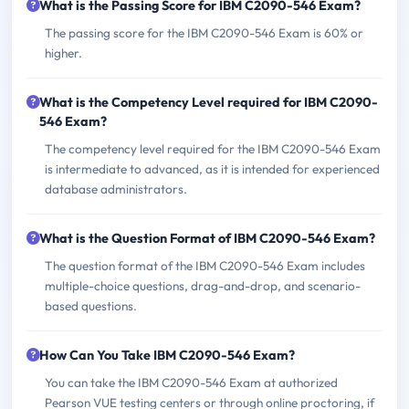
What is the Passing Score for IBM C2090-546 Exam?
The passing score for the IBM C2090-546 Exam is 60% or
higher.
What is the Competency Level required for IBM C2090-
546 Exam?
The competency level required for the IBM C2090-546 Exam
is intermediate to advanced, as it is intended for experienced
database administrators.
What is the Question Format of IBM C2090-546 Exam?
The question format of the IBM C2090-546 Exam includes
multiple-choice questions, drag-and-drop, and scenario-
based questions.
How Can You Take IBM C2090-546 Exam?
You can take the IBM C2090-546 Exam at authorized
Pearson VUE testing centers or through online proctoring, if