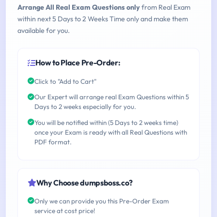
Arrange All Real Exam Questions only
from Real Exam
within next 5 Days to 2 Weeks Time only and make them
available for you.
How to Place Pre-Order:
Click to "Add to Cart"
Our Expert will arrange real Exam Questions within 5
Days to 2 weeks especially for you.
You will be notified within (5 Days to 2 weeks time)
once your Exam is ready with all Real Questions with
PDF format.
Why Choose dumpsboss.co?
Only we can provide you this Pre-Order Exam
service at cost price!