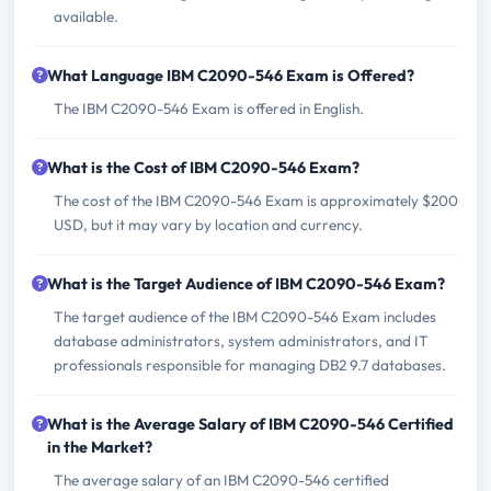
available.
What Language IBM C2090-546 Exam is Offered?
The IBM C2090-546 Exam is offered in English.
What is the Cost of IBM C2090-546 Exam?
The cost of the IBM C2090-546 Exam is approximately $200
USD, but it may vary by location and currency.
What is the Target Audience of IBM C2090-546 Exam?
The target audience of the IBM C2090-546 Exam includes
database administrators, system administrators, and IT
professionals responsible for managing DB2 9.7 databases.
What is the Average Salary of IBM C2090-546 Certified
in the Market?
The average salary of an IBM C2090-546 certified