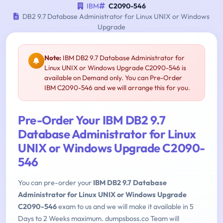
IBM
C2090-546
DB2 9.7 Database Administrator for Linux UNIX or Windows
Upgrade
Note:
IBM DB2 9.7 Database Administrator for
Linux UNIX or Windows Upgrade C2090-546 is
available on Demand only. You can Pre-Order
IBM C2090-546 and we will arrange this for you.
Pre-Order Your IBM DB2 9.7
Database Administrator for Linux
UNIX or Windows Upgrade C2090-
546
You can pre-order your
IBM DB2 9.7 Database
Administrator for Linux UNIX or Windows Upgrade
C2090-546
exam to us and we will make it available in 5
Days to 2 Weeks maximum. dumpsboss.co Team will