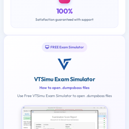
100%
Satisfaction guaranteed with support
FREE Exam Simulator
VTSimu Exam Simulator
How to open .dumpsboss files
Use Free VTSimu Exam Simulator to open .dumpsboss files