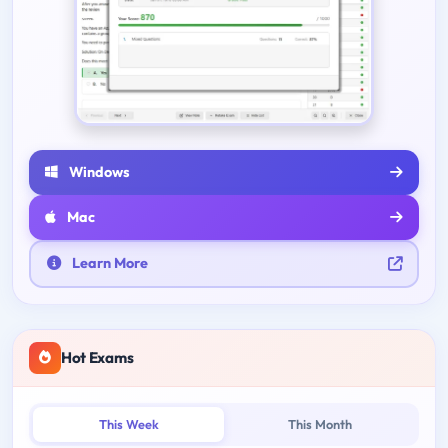
Windows
Mac
Learn More
Hot Exams
This Week
This Month