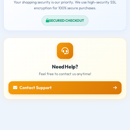
Your shopping security is our priority. We use high-security SSL
encryption for 100% secure purchases.
SECURED CHECKOUT
Need Help?
Feel free to contact us anytime!
Contact Support