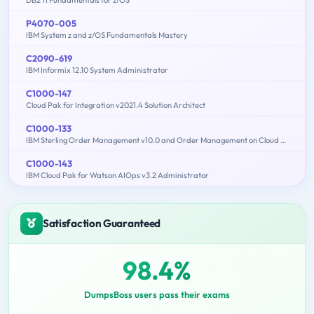
P4070-005
IBM System z and z/OS Fundamentals Mastery
C2090-619
IBM Informix 12.10 System Administrator
C1000-147
Cloud Pak for Integration v2021.4 Solution Architect
C1000-133
IBM Sterling Order Management v10.0 and Order Management on Cloud Architect
C1000-143
IBM Cloud Pak for Watson AIOps v3.2 Administrator
Satisfaction Guaranteed
98.4%
DumpsBoss users pass their exams