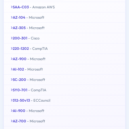
SAA-C03
- Amazon AWS
AZ-104
- Microsoft
AZ-305
- Microsoft
200-301
- Cisco
220-1202
- CompTIA
AZ-900
- Microsoft
AI-102
- Microsoft
SC-200
- Microsoft
SY0-701
- CompTIA
312-50v13
- ECCouncil
AI-900
- Microsoft
AZ-700
- Microsoft