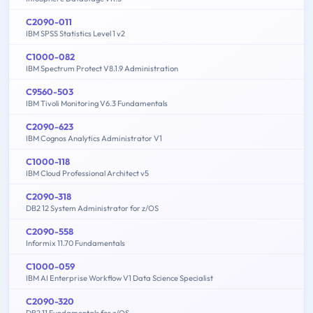
C2090-011
IBM SPSS Statistics Level 1 v2
C1000-082
IBM Spectrum Protect V8.1.9 Administration
C9560-503
IBM Tivoli Monitoring V6.3 Fundamentals
C2090-623
IBM Cognos Analytics Administrator V1
C1000-118
IBM Cloud Professional Architect v5
C2090-318
DB2 12 System Administrator for z/OS
C2090-558
Informix 11.70 Fundamentals
C1000-059
IBM AI Enterprise Workflow V1 Data Science Specialist
C2090-320
DB2 11 Fundamentals for z/OS