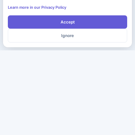
Learn more in our Privacy Policy
Accept
Ignore
The ultimate destination for premium IT certification preparation
materials. Pass your next exam with confidence.