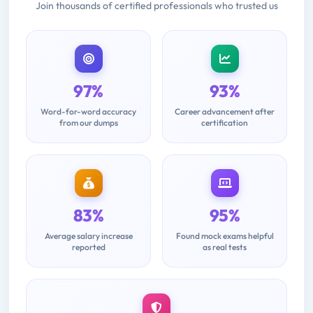
Join thousands of certified professionals who trusted us
97%
93%
Word-for-word accuracy
Career advancement after
from our dumps
certification
83%
95%
Average salary increase
Found mock exams helpful
reported
as real tests