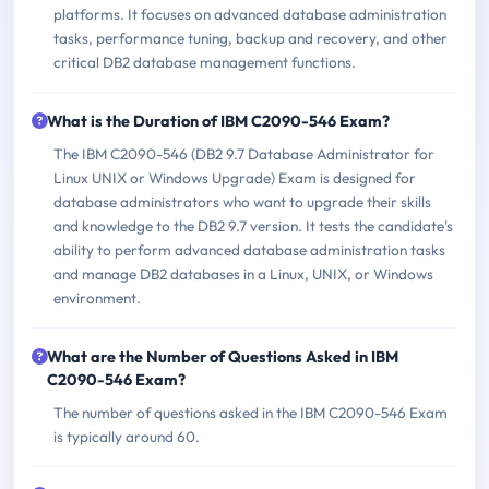
platforms. It focuses on advanced database administration
tasks, performance tuning, backup and recovery, and other
critical DB2 database management functions.
What is the Duration of IBM C2090-546 Exam?
The IBM C2090-546 (DB2 9.7 Database Administrator for
Linux UNIX or Windows Upgrade) Exam is designed for
database administrators who want to upgrade their skills
and knowledge to the DB2 9.7 version. It tests the candidate's
ability to perform advanced database administration tasks
and manage DB2 databases in a Linux, UNIX, or Windows
environment.
What are the Number of Questions Asked in IBM
C2090-546 Exam?
The number of questions asked in the IBM C2090-546 Exam
is typically around 60.