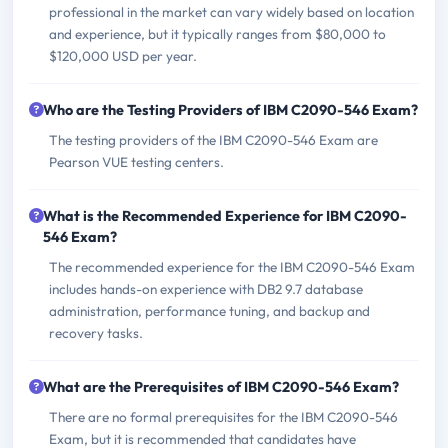
professional in the market can vary widely based on location
and experience, but it typically ranges from $80,000 to
$120,000 USD per year.
Who are the Testing Providers of IBM C2090-546 Exam?
The testing providers of the IBM C2090-546 Exam are
Pearson VUE testing centers.
What is the Recommended Experience for IBM C2090-
546 Exam?
The recommended experience for the IBM C2090-546 Exam
includes hands-on experience with DB2 9.7 database
administration, performance tuning, and backup and
recovery tasks.
What are the Prerequisites of IBM C2090-546 Exam?
There are no formal prerequisites for the IBM C2090-546
Exam, but it is recommended that candidates have