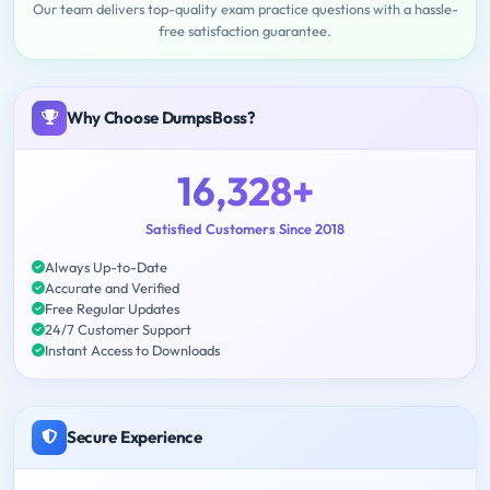
Our team delivers top-quality exam practice questions with a hassle-
free satisfaction guarantee.
Why Choose DumpsBoss?
16,328+
Satisfied Customers Since 2018
Always Up-to-Date
Accurate and Verified
Free Regular Updates
24/7 Customer Support
Instant Access to Downloads
Secure Experience