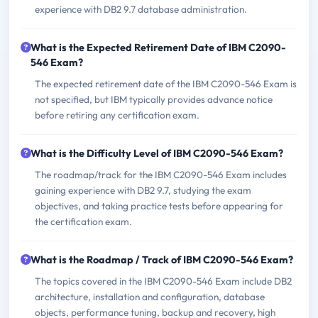
experience with DB2 9.7 database administration.
What is the Expected Retirement Date of IBM C2090-
546 Exam?
The expected retirement date of the IBM C2090-546 Exam is
not specified, but IBM typically provides advance notice
before retiring any certification exam.
What is the Difficulty Level of IBM C2090-546 Exam?
The roadmap/track for the IBM C2090-546 Exam includes
gaining experience with DB2 9.7, studying the exam
objectives, and taking practice tests before appearing for
the certification exam.
What is the Roadmap / Track of IBM C2090-546 Exam?
The topics covered in the IBM C2090-546 Exam include DB2
architecture, installation and configuration, database
objects, performance tuning, backup and recovery, high