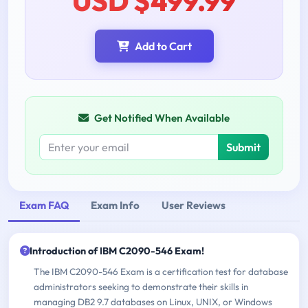
USD $499.99
Add to Cart
Get Notified When Available
Submit
Exam FAQ
Exam Info
User Reviews
Introduction of IBM C2090-546 Exam!
The IBM C2090-546 Exam is a certification test for database
administrators seeking to demonstrate their skills in
managing DB2 9.7 databases on Linux, UNIX, or Windows