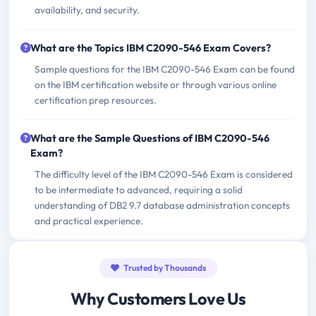
availability, and security.
What are the Topics IBM C2090-546 Exam Covers?
Sample questions for the IBM C2090-546 Exam can be found
on the IBM certification website or through various online
certification prep resources.
What are the Sample Questions of IBM C2090-546
Exam?
The difficulty level of the IBM C2090-546 Exam is considered
to be intermediate to advanced, requiring a solid
understanding of DB2 9.7 database administration concepts
and practical experience.
Trusted by Thousands
Why Customers Love Us