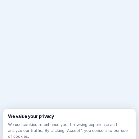
We value your privacy
We use cookies to enhance your browsing experience and
analyze our traffic. By clicking "Accept", you consent to our use
of cookies.