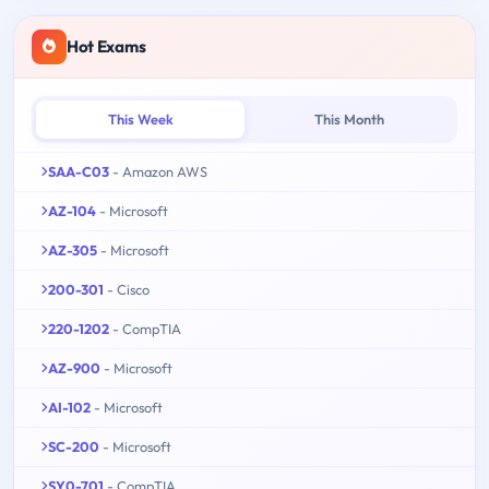
Hot Exams
This Week
This Month
SAA-C03
- Amazon AWS
AZ-104
- Microsoft
AZ-305
- Microsoft
200-301
- Cisco
220-1202
- CompTIA
AZ-900
- Microsoft
AI-102
- Microsoft
SC-200
- Microsoft
SY0-701
- CompTIA