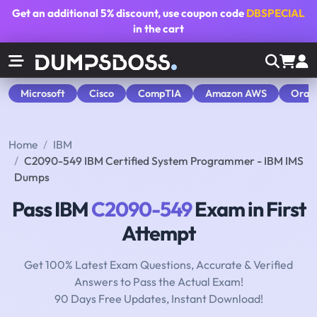
Get an additional
5% discount
, use coupon code
DBSPECIAL
in the cart
Microsoft
Cisco
CompTIA
Amazon AWS
Orac
Home
IBM
C2090-549 IBM Certified System Programmer - IBM IMS
Dumps
Pass IBM
C2090-549
Exam in First
Attempt
Get 100% Latest Exam Questions, Accurate & Verified
Answers to Pass the Actual Exam!
90 Days Free Updates, Instant Download!