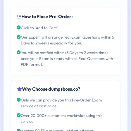
How to Place Pre-Order:
Click to "Add to Cart"
Our Expert will arrange real Exam Questions within 5
Days to 2 weeks especially for you.
You will be notified within (5 Days to 2 weeks time)
once your Exam is ready with all Real Questions with
PDF format.
Why Choose dumpsboss.co?
Only we can provide you this Pre-Order Exam
service at cost price!
Over 20,000+ customers worldwide using this
service.
Approx 99.5% pass rate - at first attempt!