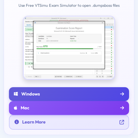
Use Free VTSimu Exam Simulator to open .dumpsboss files
Windows
Mac
Learn More