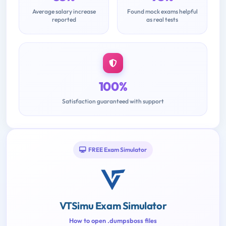
Average salary increase
Found mock exams helpful
reported
as real tests
100%
Satisfaction guaranteed with support
FREE Exam Simulator
VTSimu Exam Simulator
How to open .dumpsboss files