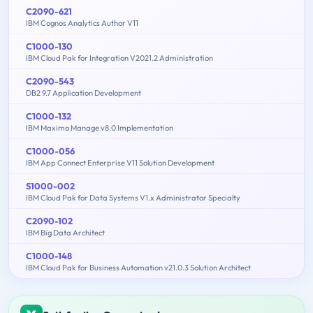
C2090-621
IBM Cognos Analytics Author V11
C1000-130
IBM Cloud Pak for Integration V2021.2 Administration
C2090-543
DB2 9.7 Application Development
C1000-132
IBM Maximo Manage v8.0 Implementation
C1000-056
IBM App Connect Enterprise V11 Solution Development
S1000-002
IBM Cloud Pak for Data Systems V1.x Administrator Specialty
C2090-102
IBM Big Data Architect
C1000-148
IBM Cloud Pak for Business Automation v21.0.3 Solution Architect