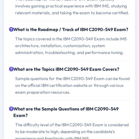
involves gaining practical experience with IBM IMS, studying
relevant materials, and taking the exam to become certified.
What is the Roadmap / Track of IBM C2090-549 Exam?
The topics covered in the IBM C2090-549 Exam include IMS
architecture, installation, customization, system
administration, troubleshooting, and performance tuning.
What are the Topics IBM C2090-549 Exam Covers?
Sample questions for the IBM C2090-549 Exam can be found
on the official IBM certification website or through various
exam preparation resources.
What are the Sample Questions of IBM C2090-549
Exam?
The difficulty level of the IBM C2090-549 Exam is considered
to be moderate to high, depending on the candidate's
experience and familiarity with IBM IMS.