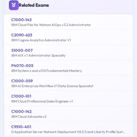
Related Exams
C1000-143
IBM Cloud Pak for Watson AIOps v3.2 Administrator
C2090-623
IBM Cognos Analytics Administrator V1
S1000-007
IBM AIX v7 Administrator Specialty
P4070-005
IBM System z and z/OS Fundamentals Mastery
C1000-059
IBM AI Enterprise Workflow V1 Data Science Specialist
C1000-101
IBM Cloud Professional Sales Engineer v1
C1000-142
IBM Cloud Advocate v2
C9510-401
D Application Server Network Deployment V8.5.5 and Liberty Profile System Administration