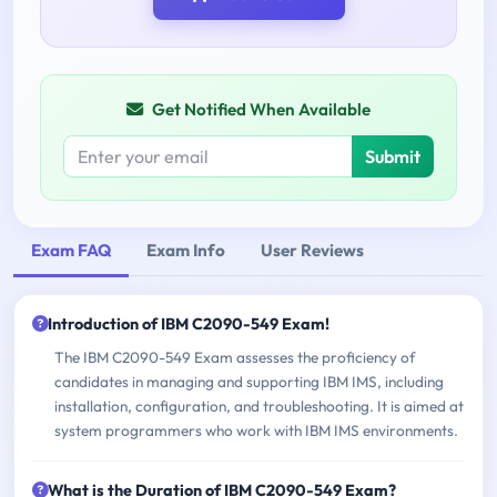
Get Notified When Available
Submit
Exam FAQ
Exam Info
User Reviews
Introduction of IBM C2090-549 Exam!
The IBM C2090-549 Exam assesses the proficiency of
candidates in managing and supporting IBM IMS, including
installation, configuration, and troubleshooting. It is aimed at
system programmers who work with IBM IMS environments.
What is the Duration of IBM C2090-549 Exam?