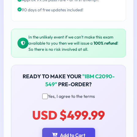
90 days of free updates included!
In the unlikely event if we can't make this exam
available to you then we will issue a
100% refund
!
So there is no risk involved at all.
READY TO MAKE YOUR
"IBM C2090-
549"
PRE-ORDER?
Yes, I agree to the terms
USD $499.99
Add to Cart