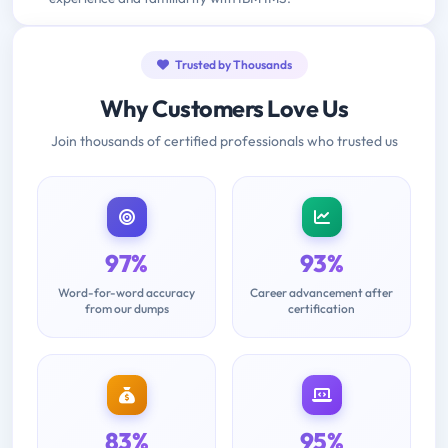
Trusted by Thousands
Why Customers Love Us
Join thousands of certified professionals who trusted us
97%
93%
Word-for-word accuracy
Career advancement after
from our dumps
certification
83%
95%