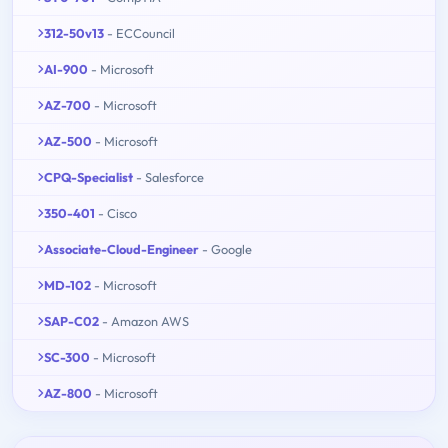
312-50v13
- ECCouncil
AI-900
- Microsoft
AZ-700
- Microsoft
AZ-500
- Microsoft
CPQ-Specialist
- Salesforce
350-401
- Cisco
Associate-Cloud-Engineer
- Google
MD-102
- Microsoft
SAP-C02
- Amazon AWS
SC-300
- Microsoft
AZ-800
- Microsoft