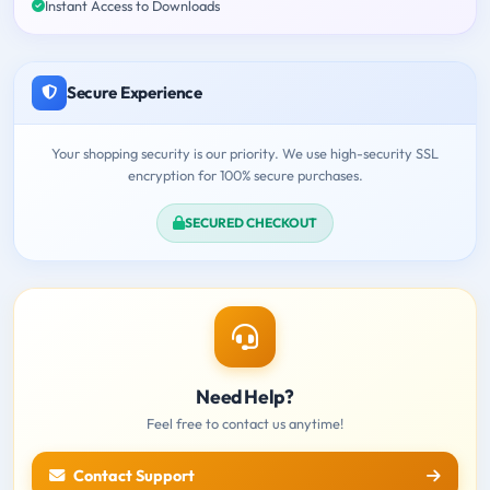
Instant Access to Downloads
Secure Experience
Your shopping security is our priority. We use high-security SSL
encryption for 100% secure purchases.
SECURED CHECKOUT
Need Help?
Feel free to contact us anytime!
Contact Support