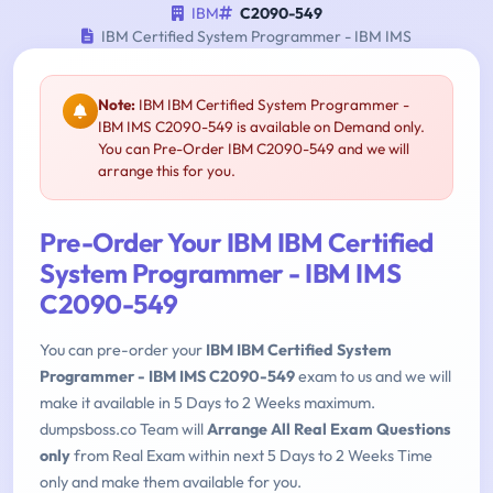
IBM
C2090-549
IBM Certified System Programmer - IBM IMS
Note:
IBM IBM Certified System Programmer -
IBM IMS C2090-549 is available on Demand only.
You can Pre-Order IBM C2090-549 and we will
arrange this for you.
Pre-Order Your IBM IBM Certified
System Programmer - IBM IMS
C2090-549
You can pre-order your
IBM IBM Certified System
Programmer - IBM IMS C2090-549
exam to us and we will
make it available in 5 Days to 2 Weeks maximum.
dumpsboss.co Team will
Arrange All Real Exam Questions
only
from Real Exam within next 5 Days to 2 Weeks Time
only and make them available for you.