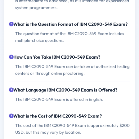
is intermediate to advanced, as it is intended for experienced
system programmers.
What is the Question Format of IBM C2090-549 Exam?
The question format of the IBM C2090-549 Exam includes
multiple-choice questions.
How Can You Take IBM C2090-549 Exam?
The IBM C2090-549 Exam can be taken at authorized testing
centers or through online proctoring.
What Language IBM C2090-549 Exam is Offered?
The IBM C2090-549 Exam is offered in English.
What is the Cost of IBM C2090-549 Exam?
The cost of the IBM C2090-549 Exam is approximately $200
USD, but this may vary by location.