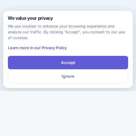
We value your privacy
We use cookies to enhance your browsing experience and
analyze our traffic. By clicking "Accept", you consent to our use
of cookies.
Learn more in our Privacy Policy
Accept
Ignore