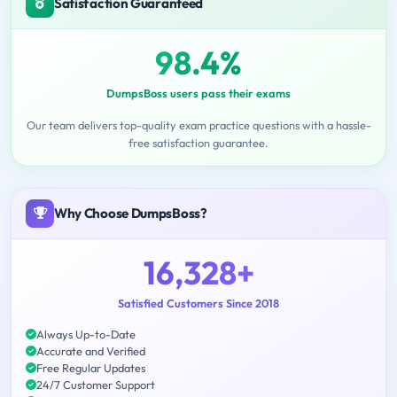
Satisfaction Guaranteed
98.4%
DumpsBoss users pass their exams
Our team delivers top-quality exam practice questions with a hassle-
free satisfaction guarantee.
Why Choose DumpsBoss?
16,328+
Satisfied Customers Since 2018
Always Up-to-Date
Accurate and Verified
Free Regular Updates
24/7 Customer Support