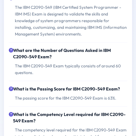
The IBM C2090-549 (IBM Certified System Programmer -
IBM IMS) Exam is designed to validate the skills and
knowledge of system programmers responsible for
installing, customizing, and maintaining IBM IMS (Information
Management System) environments.
What are the Number of Questions Asked in IBM
C2090-549 Exam?
The IBM C2090-549 Exam typically consists of around 60
questions.
What is the Passing Score for IBM C2090-549 Exam?
The passing score for the IBM C2090-549 Exam is 63%.
What is the Competency Level required for IBM C2090-
549 Exam?
The competency level required for the IBM C2090-549 Exam