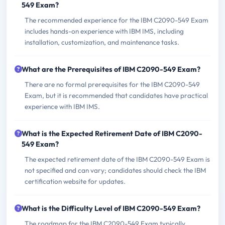
549 Exam?
The recommended experience for the IBM C2090-549 Exam
includes hands-on experience with IBM IMS, including
installation, customization, and maintenance tasks.
What are the Prerequisites of IBM C2090-549 Exam?
There are no formal prerequisites for the IBM C2090-549
Exam, but it is recommended that candidates have practical
experience with IBM IMS.
What is the Expected Retirement Date of IBM C2090-
549 Exam?
The expected retirement date of the IBM C2090-549 Exam is
not specified and can vary; candidates should check the IBM
certification website for updates.
What is the Difficulty Level of IBM C2090-549 Exam?
The roadmap for the IBM C2090-549 Exam typically