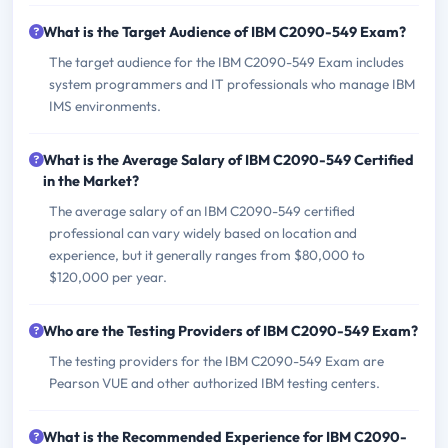
What is the Target Audience of IBM C2090-549 Exam?
The target audience for the IBM C2090-549 Exam includes
system programmers and IT professionals who manage IBM
IMS environments.
What is the Average Salary of IBM C2090-549 Certified
in the Market?
The average salary of an IBM C2090-549 certified
professional can vary widely based on location and
experience, but it generally ranges from $80,000 to
$120,000 per year.
Who are the Testing Providers of IBM C2090-549 Exam?
The testing providers for the IBM C2090-549 Exam are
Pearson VUE and other authorized IBM testing centers.
What is the Recommended Experience for IBM C2090-