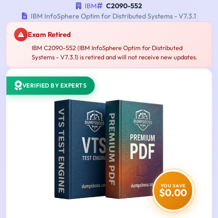
IBM
C2090-552
IBM InfoSphere Optim for Distributed Systems - V7.3.1
Exam Retired
IBM C2090-552 (IBM InfoSphere Optim for Distributed
Systems - V7.3.1) is retired and will not receive new updates.
VERIFIED BY EXPERTS
YOU SAVE
$0.00