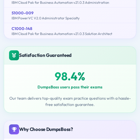
IBM Cloud Pak for Business Automation v21.0.3 Administration
S1000-009
IBM PowerVC V2.0 Administrator Specialty
C1000-148
IBM Cloud Pak for Business Automation v21.0.3 Solution Architect
Satisfaction Guaranteed
98.4%
DumpsBoss users pass their exams
Our team delivers top-quality exam practice questions with a hassle-
free satisfaction guarantee.
Why Choose DumpsBoss?