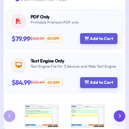
PDF Only
Printable Premium PDF only
$79.99
$103.99
Add to Cart
0% OFF
Test Engine Only
Test Engine File for 3 devices and Web Test Engine
$84.99
$110.49
Add to Cart
0% OFF