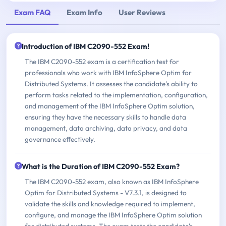
Exam FAQ
Exam Info
User Reviews
Introduction of IBM C2090-552 Exam!
The IBM C2090-552 exam is a certification test for
professionals who work with IBM InfoSphere Optim for
Distributed Systems. It assesses the candidate's ability to
perform tasks related to the implementation, configuration,
and management of the IBM InfoSphere Optim solution,
ensuring they have the necessary skills to handle data
management, data archiving, data privacy, and data
governance effectively.
What is the Duration of IBM C2090-552 Exam?
The IBM C2090-552 exam, also known as IBM InfoSphere
Optim for Distributed Systems - V7.3.1, is designed to
validate the skills and knowledge required to implement,
configure, and manage the IBM InfoSphere Optim solution
for distributed systems. The exam tests the candidate's