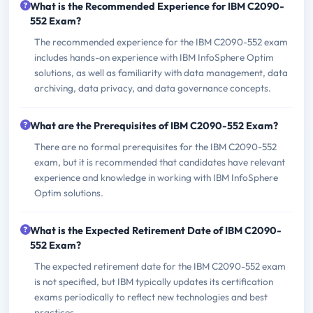
What is the Recommended Experience for IBM C2090-
552 Exam?
The recommended experience for the IBM C2090-552 exam
includes hands-on experience with IBM InfoSphere Optim
solutions, as well as familiarity with data management, data
archiving, data privacy, and data governance concepts.
What are the Prerequisites of IBM C2090-552 Exam?
There are no formal prerequisites for the IBM C2090-552
exam, but it is recommended that candidates have relevant
experience and knowledge in working with IBM InfoSphere
Optim solutions.
What is the Expected Retirement Date of IBM C2090-
552 Exam?
The expected retirement date for the IBM C2090-552 exam
is not specified, but IBM typically updates its certification
exams periodically to reflect new technologies and best
practices.