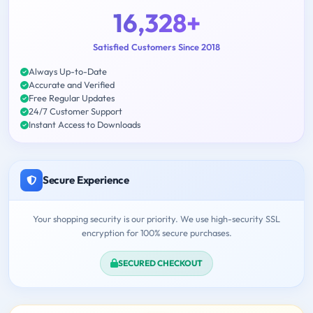
16,328+
Satisfied Customers Since 2018
Always Up-to-Date
Accurate and Verified
Free Regular Updates
24/7 Customer Support
Instant Access to Downloads
Secure Experience
Your shopping security is our priority. We use high-security SSL
encryption for 100% secure purchases.
SECURED CHECKOUT