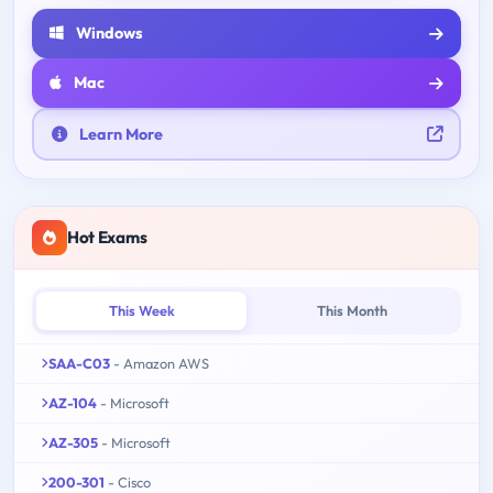
Windows
Mac
Learn More
Hot Exams
This Week
This Month
SAA-C03
- Amazon AWS
AZ-104
- Microsoft
AZ-305
- Microsoft
200-301
- Cisco