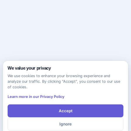
We value your privacy
We use cookies to enhance your browsing experience and
analyze our traffic. By clicking "Accept", you consent to our use
of cookies.
Learn more in our Privacy Policy
Accept
Ignore