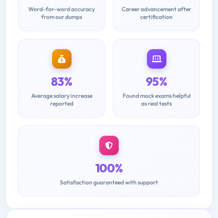
Word-for-word accuracy
Career advancement after
from our dumps
certification
83%
95%
Average salary increase
Found mock exams helpful
reported
as real tests
100%
Satisfaction guaranteed with support