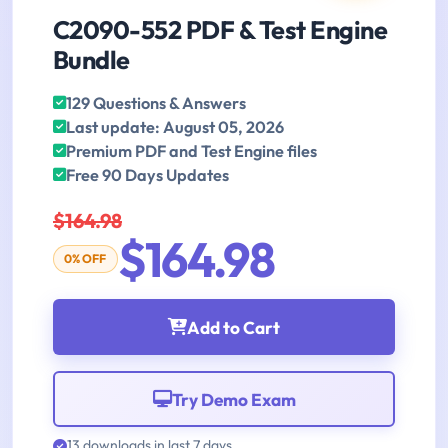
C2090-552 PDF & Test Engine
Bundle
129 Questions & Answers
Last update: August 05, 2026
Premium PDF and Test Engine files
Free 90 Days Updates
$164.98
$164.98
0% OFF
Add to Cart
Try Demo Exam
13 downloads in last 7 days