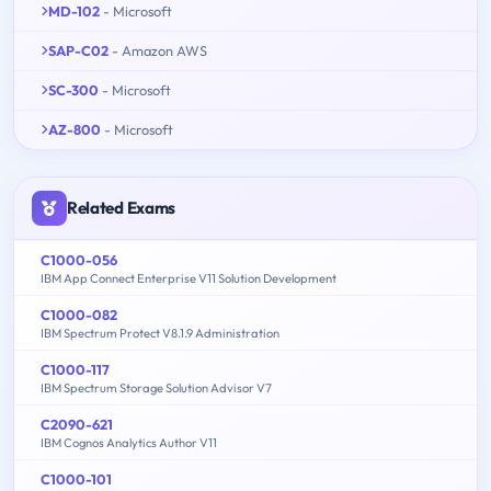
MD-102
- Microsoft
SAP-C02
- Amazon AWS
SC-300
- Microsoft
AZ-800
- Microsoft
Related Exams
C1000-056
IBM App Connect Enterprise V11 Solution Development
C1000-082
IBM Spectrum Protect V8.1.9 Administration
C1000-117
IBM Spectrum Storage Solution Advisor V7
C2090-621
IBM Cognos Analytics Author V11
C1000-101