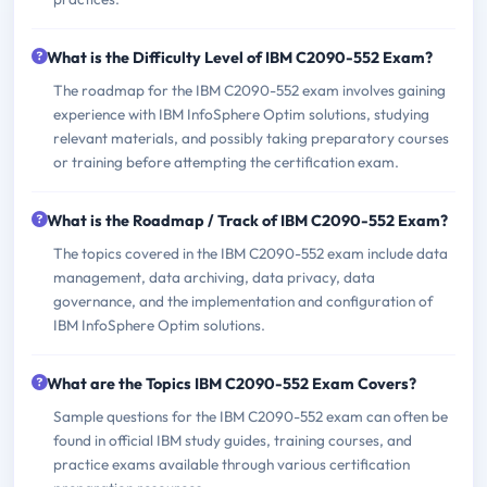
What is the Difficulty Level of IBM C2090-552 Exam?
The roadmap for the IBM C2090-552 exam involves gaining
experience with IBM InfoSphere Optim solutions, studying
relevant materials, and possibly taking preparatory courses
or training before attempting the certification exam.
What is the Roadmap / Track of IBM C2090-552 Exam?
The topics covered in the IBM C2090-552 exam include data
management, data archiving, data privacy, data
governance, and the implementation and configuration of
IBM InfoSphere Optim solutions.
What are the Topics IBM C2090-552 Exam Covers?
Sample questions for the IBM C2090-552 exam can often be
found in official IBM study guides, training courses, and
practice exams available through various certification