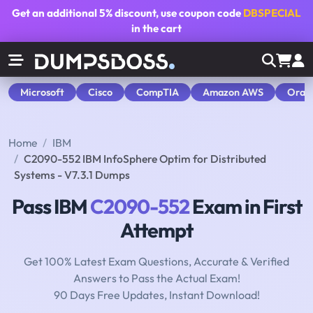
Get an additional
5% discount
, use coupon code
DBSPECIAL
in the cart
Microsoft
Cisco
CompTIA
Amazon AWS
Orac
Home
IBM
C2090-552 IBM InfoSphere Optim for Distributed
Systems - V7.3.1 Dumps
Pass IBM
C2090-552
Exam in First
Attempt
Get 100% Latest Exam Questions, Accurate & Verified
Answers to Pass the Actual Exam!
90 Days Free Updates, Instant Download!