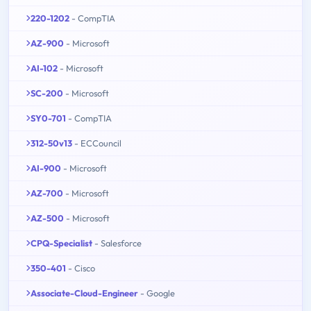
220-1202
- CompTIA
AZ-900
- Microsoft
AI-102
- Microsoft
SC-200
- Microsoft
SY0-701
- CompTIA
312-50v13
- ECCouncil
AI-900
- Microsoft
AZ-700
- Microsoft
AZ-500
- Microsoft
CPQ-Specialist
- Salesforce
350-401
- Cisco
Associate-Cloud-Engineer
- Google