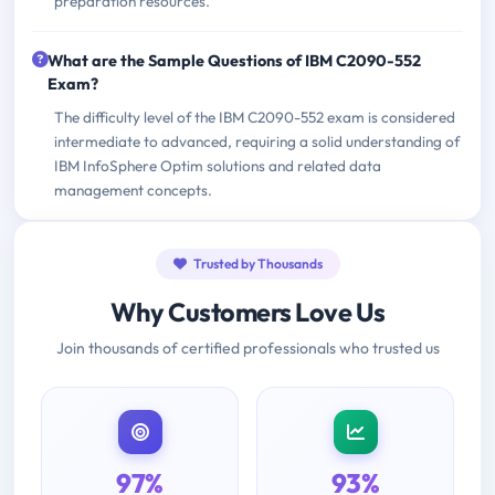
preparation resources.
What are the Sample Questions of IBM C2090-552
Exam?
The difficulty level of the IBM C2090-552 exam is considered
intermediate to advanced, requiring a solid understanding of
IBM InfoSphere Optim solutions and related data
management concepts.
Trusted by Thousands
Why Customers Love Us
Join thousands of certified professionals who trusted us
97%
93%