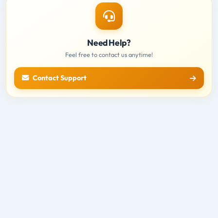
Need Help?
Feel free to contact us anytime!
Contact Support