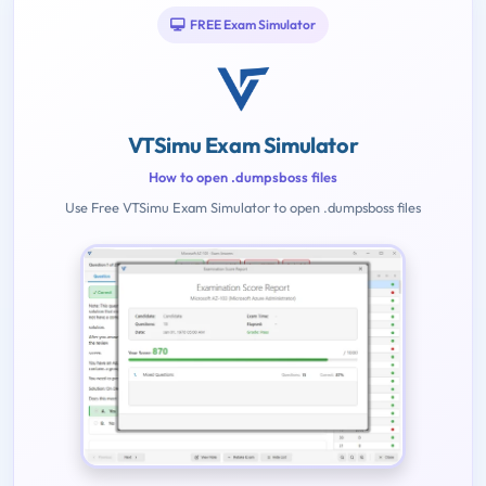
FREE Exam Simulator
VTSimu Exam Simulator
How to open .dumpsboss files
Use Free VTSimu Exam Simulator to open .dumpsboss files