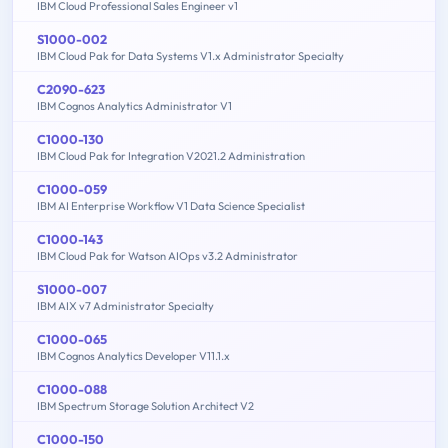
IBM Cloud Professional Sales Engineer v1
S1000-002
IBM Cloud Pak for Data Systems V1.x Administrator Specialty
C2090-623
IBM Cognos Analytics Administrator V1
C1000-130
IBM Cloud Pak for Integration V2021.2 Administration
C1000-059
IBM AI Enterprise Workflow V1 Data Science Specialist
C1000-143
IBM Cloud Pak for Watson AIOps v3.2 Administrator
S1000-007
IBM AIX v7 Administrator Specialty
C1000-065
IBM Cognos Analytics Developer V11.1.x
C1000-088
IBM Spectrum Storage Solution Architect V2
C1000-150