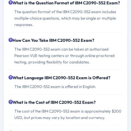
What is the Question Format of IBM C2090-552 Exam?
The question format of the IBM C2090-552 exam includes
multiple-choice questions, which may be single or multiple
responses.
How Can You Take IBM C2090-552 Exam?
The IBM C2090-552 exam can be taken at authorized
Pearson VUE testing centers or through online proctored
testing, providing flexibility for candidates.
What Language IBM C2090-552 Exam is Offered?
The IBM C2090-552 exam is offered in English.
What is the Cost of IBM C2090-552 Exam?
The cost of the IBM C2090-552 exam is approximately $200
USD, but prices may vary by location and currency.