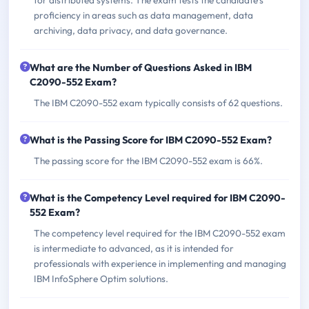
proficiency in areas such as data management, data
archiving, data privacy, and data governance.
What are the Number of Questions Asked in IBM
C2090-552 Exam?
The IBM C2090-552 exam typically consists of 62 questions.
What is the Passing Score for IBM C2090-552 Exam?
The passing score for the IBM C2090-552 exam is 66%.
What is the Competency Level required for IBM C2090-
552 Exam?
The competency level required for the IBM C2090-552 exam
is intermediate to advanced, as it is intended for
professionals with experience in implementing and managing
IBM InfoSphere Optim solutions.