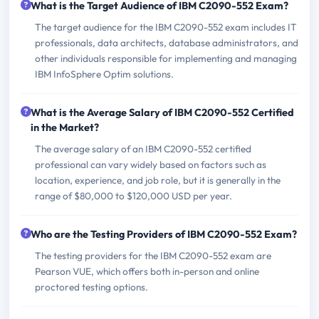
What is the Target Audience of IBM C2090-552 Exam?
The target audience for the IBM C2090-552 exam includes IT
professionals, data architects, database administrators, and
other individuals responsible for implementing and managing
IBM InfoSphere Optim solutions.
What is the Average Salary of IBM C2090-552 Certified
in the Market?
The average salary of an IBM C2090-552 certified
professional can vary widely based on factors such as
location, experience, and job role, but it is generally in the
range of $80,000 to $120,000 USD per year.
Who are the Testing Providers of IBM C2090-552 Exam?
The testing providers for the IBM C2090-552 exam are
Pearson VUE, which offers both in-person and online
proctored testing options.