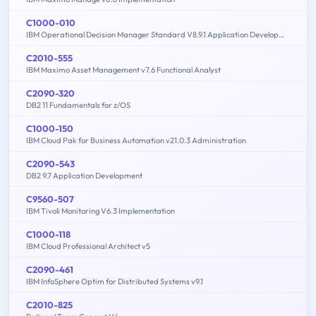
C1000-010
IBM Operational Decision Manager Standard V8.9.1 Application Development
C2010-555
IBM Maximo Asset Management v7.6 Functional Analyst
C2090-320
DB2 11 Fundamentals for z/OS
C1000-150
IBM Cloud Pak for Business Automation v21.0.3 Administration
C2090-543
DB2 9.7 Application Development
C9560-507
IBM Tivoli Monitoring V6.3 Implementation
C1000-118
IBM Cloud Professional Architect v5
C2090-461
IBM InfoSphere Optim for Distributed Systems v9.1
C2010-825