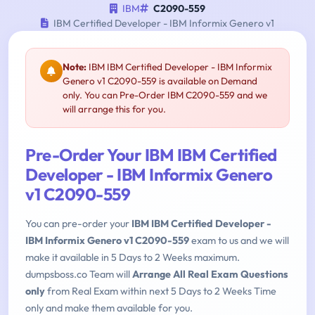
IBM
C2090-559
IBM Certified Developer - IBM Informix Genero v1
Note:
IBM IBM Certified Developer - IBM Informix
Genero v1 C2090-559 is available on Demand
only. You can Pre-Order IBM C2090-559 and we
will arrange this for you.
Pre-Order Your IBM IBM Certified
Developer - IBM Informix Genero
v1 C2090-559
You can pre-order your
IBM IBM Certified Developer -
IBM Informix Genero v1 C2090-559
exam to us and we will
make it available in 5 Days to 2 Weeks maximum.
dumpsboss.co Team will
Arrange All Real Exam Questions
only
from Real Exam within next 5 Days to 2 Weeks Time
only and make them available for you.