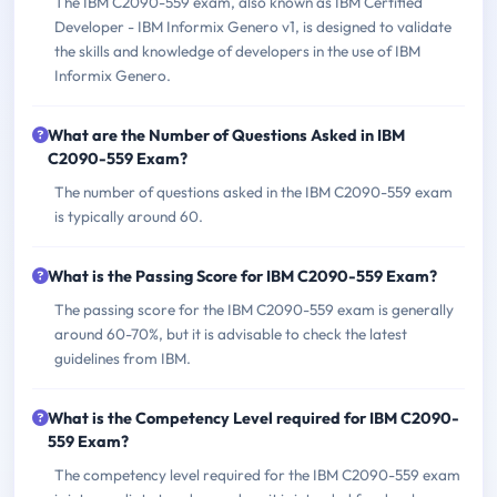
The IBM C2090-559 exam, also known as IBM Certified
Developer - IBM Informix Genero v1, is designed to validate
the skills and knowledge of developers in the use of IBM
Informix Genero.
What are the Number of Questions Asked in IBM
C2090-559 Exam?
The number of questions asked in the IBM C2090-559 exam
is typically around 60.
What is the Passing Score for IBM C2090-559 Exam?
The passing score for the IBM C2090-559 exam is generally
around 60-70%, but it is advisable to check the latest
guidelines from IBM.
What is the Competency Level required for IBM C2090-
559 Exam?
The competency level required for the IBM C2090-559 exam