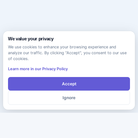
We value your privacy
We use cookies to enhance your browsing experience and
analyze our traffic. By clicking "Accept", you consent to our use
of cookies.
Learn more in our Privacy Policy
Accept
Ignore