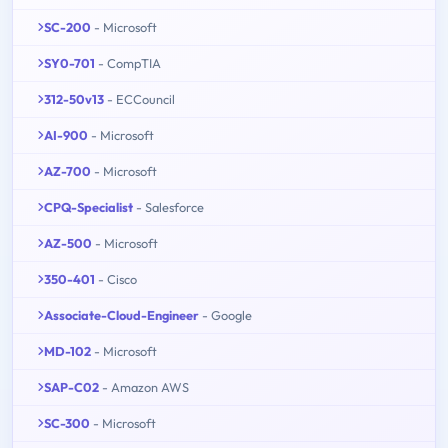
SC-200
- Microsoft
SY0-701
- CompTIA
312-50v13
- ECCouncil
AI-900
- Microsoft
AZ-700
- Microsoft
CPQ-Specialist
- Salesforce
AZ-500
- Microsoft
350-401
- Cisco
Associate-Cloud-Engineer
- Google
MD-102
- Microsoft
SAP-C02
- Amazon AWS
SC-300
- Microsoft