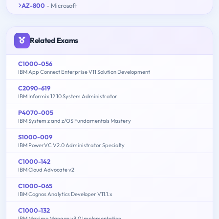
AZ-800
- Microsoft
Related Exams
C1000-056
IBM App Connect Enterprise V11 Solution Development
C2090-619
IBM Informix 12.10 System Administrator
P4070-005
IBM System z and z/OS Fundamentals Mastery
S1000-009
IBM PowerVC V2.0 Administrator Specialty
C1000-142
IBM Cloud Advocate v2
C1000-065
IBM Cognos Analytics Developer V11.1.x
C1000-132
IBM Maximo Manage v8.0 Implementation