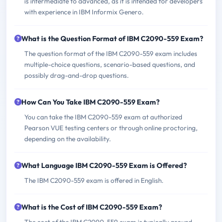
is intermediate to advanced, as it is intended for developers
with experience in IBM Informix Genero.
What is the Question Format of IBM C2090-559 Exam?
The question format of the IBM C2090-559 exam includes
multiple-choice questions, scenario-based questions, and
possibly drag-and-drop questions.
How Can You Take IBM C2090-559 Exam?
You can take the IBM C2090-559 exam at authorized
Pearson VUE testing centers or through online proctoring,
depending on the availability.
What Language IBM C2090-559 Exam is Offered?
The IBM C2090-559 exam is offered in English.
What is the Cost of IBM C2090-559 Exam?