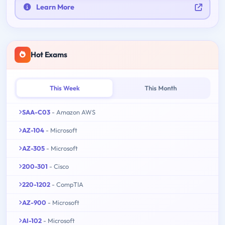
Learn More
Hot Exams
This Week
This Month
SAA-C03
- Amazon AWS
AZ-104
- Microsoft
AZ-305
- Microsoft
200-301
- Cisco
220-1202
- CompTIA
AZ-900
- Microsoft
AI-102
- Microsoft