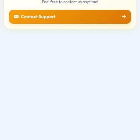
Feel free to contact us anytime!
Contact Support