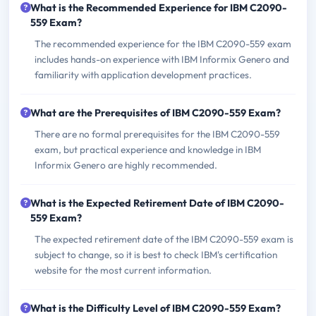
What is the Recommended Experience for IBM C2090-
559 Exam?
The recommended experience for the IBM C2090-559 exam
includes hands-on experience with IBM Informix Genero and
familiarity with application development practices.
What are the Prerequisites of IBM C2090-559 Exam?
There are no formal prerequisites for the IBM C2090-559
exam, but practical experience and knowledge in IBM
Informix Genero are highly recommended.
What is the Expected Retirement Date of IBM C2090-
559 Exam?
The expected retirement date of the IBM C2090-559 exam is
subject to change, so it is best to check IBM's certification
website for the most current information.
What is the Difficulty Level of IBM C2090-559 Exam?