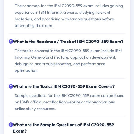
The roadmap for the IBM C2090-559 exam includes gaining
experience in IBM Informix Genero, studying relevant
materials, and practicing with sample questions before
attempting the exam.
What is the Roadmap / Track of IBM C2090-559 Exam?
The topics covered in the IBM C2090-559 exam include IBM
Informix Genero architecture, application development,
debugging and troubleshooting, and performance
optimization.
What are the Topics IBM C2090-559 Exam Covers?
Sample questions for the IBM C2090-559 exam can be found
on IBM's official certification website or through various
online study resources.
What are the Sample Questions of IBM C2090-559
Exam?