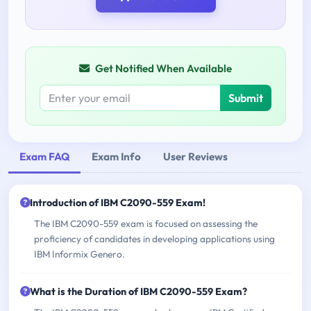
Get Notified When Available
Submit
Exam FAQ
Exam Info
User Reviews
Introduction of IBM C2090-559 Exam!
The IBM C2090-559 exam is focused on assessing the
proficiency of candidates in developing applications using
IBM Informix Genero.
What is the Duration of IBM C2090-559 Exam?