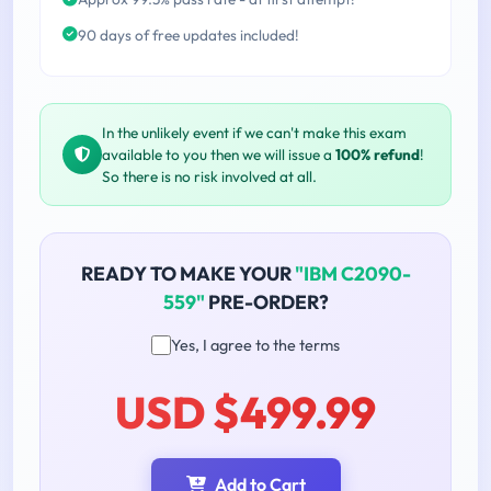
90 days of free updates included!
In the unlikely event if we can't make this exam
available to you then we will issue a
100% refund
!
So there is no risk involved at all.
READY TO MAKE YOUR
"IBM C2090-
559"
PRE-ORDER?
Yes, I agree to the terms
USD $499.99
Add to Cart