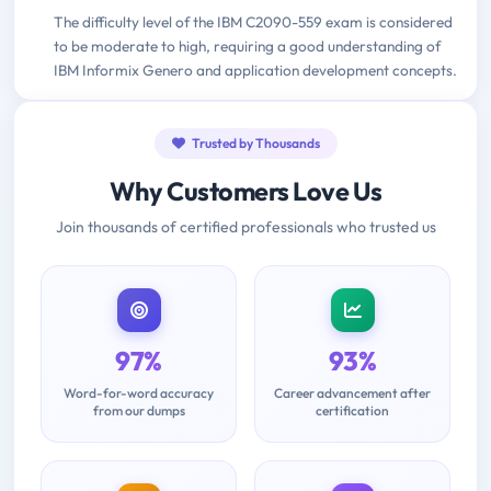
The difficulty level of the IBM C2090-559 exam is considered
to be moderate to high, requiring a good understanding of
IBM Informix Genero and application development concepts.
Trusted by Thousands
Why Customers Love Us
Join thousands of certified professionals who trusted us
97%
93%
Word-for-word accuracy
Career advancement after
from our dumps
certification