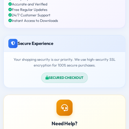
Accurate and Verified
Free Regular Updates
24/7 Customer Support
Instant Access to Downloads
Secure Experience
Your shopping security is our priority. We use high-security SSL
encryption for 100% secure purchases.
SECURED CHECKOUT
Need Help?