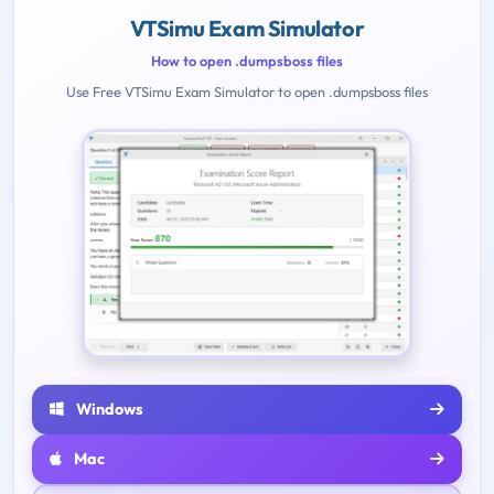
VTSimu Exam Simulator
How to open .dumpsboss files
Use Free VTSimu Exam Simulator to open .dumpsboss files
Windows
Mac