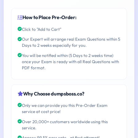
How to Place Pre-Order:
Click to "Add to Cart"
Our Expert will arrange real Exam Questions within 5
Days to 2 weeks especially for you.
You will be notified within (5 Days to 2 weeks time)
once your Exam is ready with all Real Questions with
PDF format.
Why Choose dumpsboss.co?
Only we can provide you this Pre-Order Exam
service at cost price!
Over 20,000+ customers worldwide using this
service.
Approx 99.5% pass rate - at first attempt!