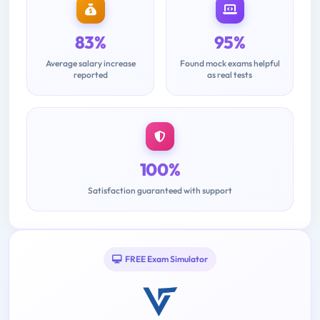
83%
95%
Average salary increase
Found mock exams helpful
reported
as real tests
100%
Satisfaction guaranteed with support
FREE Exam Simulator