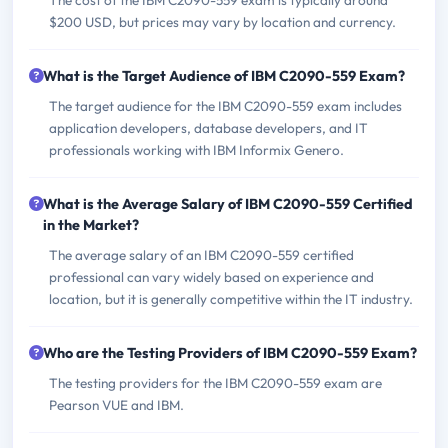
The cost of the IBM C2090-559 exam is typically around
$200 USD, but prices may vary by location and currency.
What is the Target Audience of IBM C2090-559 Exam?
The target audience for the IBM C2090-559 exam includes
application developers, database developers, and IT
professionals working with IBM Informix Genero.
What is the Average Salary of IBM C2090-559 Certified
in the Market?
The average salary of an IBM C2090-559 certified
professional can vary widely based on experience and
location, but it is generally competitive within the IT industry.
Who are the Testing Providers of IBM C2090-559 Exam?
The testing providers for the IBM C2090-559 exam are
Pearson VUE and IBM.