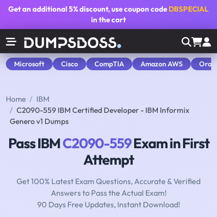
Get an additional
5% discount
, use coupon code
DBSPECIAL
in the cart
Microsoft
Cisco
CompTIA
Amazon AWS
Orac
Home
IBM
C2090-559 IBM Certified Developer - IBM Informix
Genero v1 Dumps
Pass IBM
C2090-559
Exam in First
Attempt
Get 100% Latest Exam Questions, Accurate & Verified
Answers to Pass the Actual Exam!
90 Days Free Updates, Instant Download!