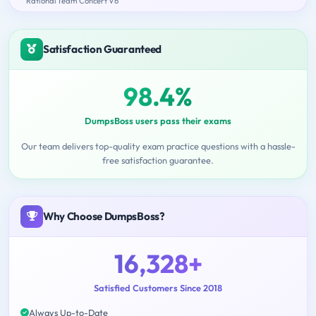
Rational Team Concert V6
Satisfaction Guaranteed
98.4%
DumpsBoss users pass their exams
Our team delivers top-quality exam practice questions with a hassle-
free satisfaction guarantee.
Why Choose DumpsBoss?
16,328+
Satisfied Customers Since 2018
Always Up-to-Date