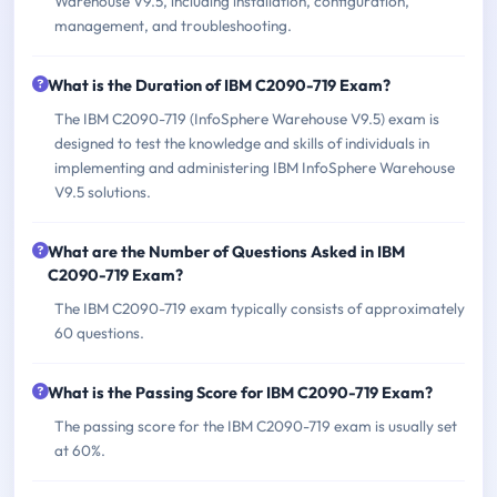
Warehouse V9.5, including installation, configuration,
management, and troubleshooting.
What is the Duration of IBM C2090-719 Exam?
The IBM C2090-719 (InfoSphere Warehouse V9.5) exam is
designed to test the knowledge and skills of individuals in
implementing and administering IBM InfoSphere Warehouse
V9.5 solutions.
What are the Number of Questions Asked in IBM
C2090-719 Exam?
The IBM C2090-719 exam typically consists of approximately
60 questions.
What is the Passing Score for IBM C2090-719 Exam?
The passing score for the IBM C2090-719 exam is usually set
at 60%.