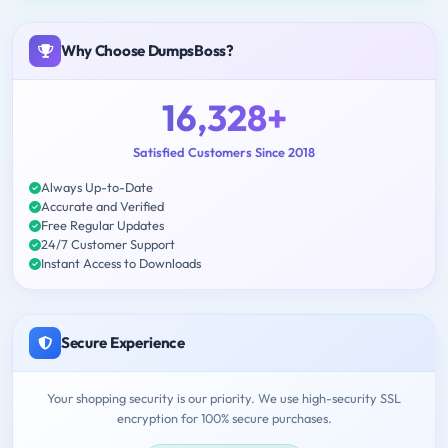
Why Choose DumpsBoss?
16,328+
Satisfied Customers Since 2018
Always Up-to-Date
Accurate and Verified
Free Regular Updates
24/7 Customer Support
Instant Access to Downloads
Secure Experience
Your shopping security is our priority. We use high-security SSL
encryption for 100% secure purchases.