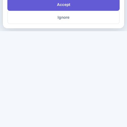
Accept
Ignore
The ultimate destination for premium IT certification preparation
materials. Pass your next exam with confidence.