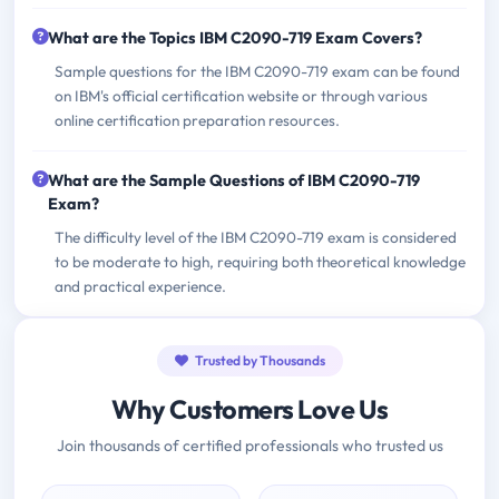
What are the Topics IBM C2090-719 Exam Covers?
Sample questions for the IBM C2090-719 exam can be found
on IBM's official certification website or through various
online certification preparation resources.
What are the Sample Questions of IBM C2090-719
Exam?
The difficulty level of the IBM C2090-719 exam is considered
to be moderate to high, requiring both theoretical knowledge
and practical experience.
Trusted by Thousands
Why Customers Love Us
Join thousands of certified professionals who trusted us