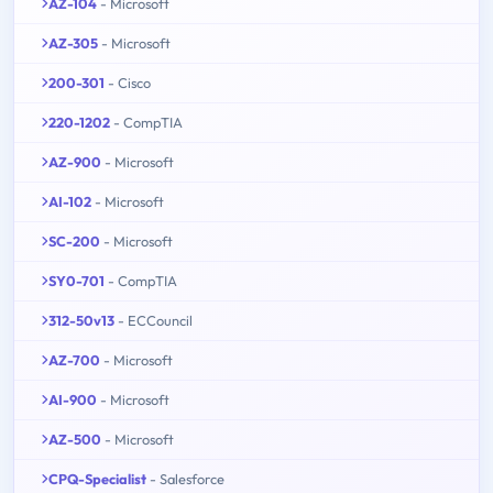
AZ-104
- Microsoft
AZ-305
- Microsoft
200-301
- Cisco
220-1202
- CompTIA
AZ-900
- Microsoft
AI-102
- Microsoft
SC-200
- Microsoft
SY0-701
- CompTIA
312-50v13
- ECCouncil
AZ-700
- Microsoft
AI-900
- Microsoft
AZ-500
- Microsoft
CPQ-Specialist
- Salesforce