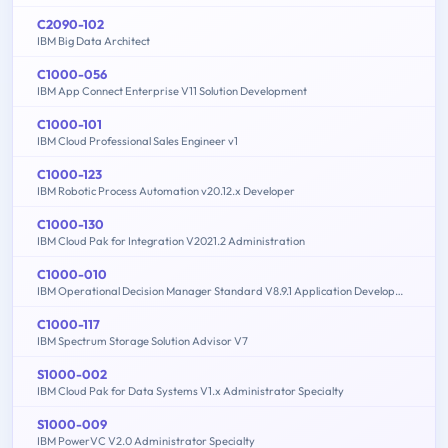
C2090-102
IBM Big Data Architect
C1000-056
IBM App Connect Enterprise V11 Solution Development
C1000-101
IBM Cloud Professional Sales Engineer v1
C1000-123
IBM Robotic Process Automation v20.12.x Developer
C1000-130
IBM Cloud Pak for Integration V2021.2 Administration
C1000-010
IBM Operational Decision Manager Standard V8.9.1 Application Development
C1000-117
IBM Spectrum Storage Solution Advisor V7
S1000-002
IBM Cloud Pak for Data Systems V1.x Administrator Specialty
S1000-009
IBM PowerVC V2.0 Administrator Specialty