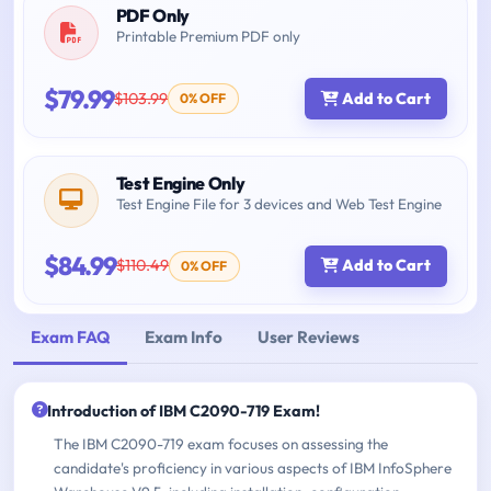
PDF Only
Printable Premium PDF only
$79.99
$103.99
Add to Cart
0% OFF
Test Engine Only
Test Engine File for 3 devices and Web Test Engine
$84.99
$110.49
Add to Cart
0% OFF
Exam FAQ
Exam Info
User Reviews
Introduction of IBM C2090-719 Exam!
The IBM C2090-719 exam focuses on assessing the
candidate's proficiency in various aspects of IBM InfoSphere