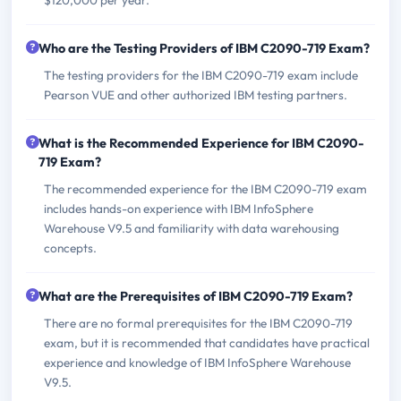
Who are the Testing Providers of IBM C2090-719 Exam?
The testing providers for the IBM C2090-719 exam include
Pearson VUE and other authorized IBM testing partners.
What is the Recommended Experience for IBM C2090-
719 Exam?
The recommended experience for the IBM C2090-719 exam
includes hands-on experience with IBM InfoSphere
Warehouse V9.5 and familiarity with data warehousing
concepts.
What are the Prerequisites of IBM C2090-719 Exam?
There are no formal prerequisites for the IBM C2090-719
exam, but it is recommended that candidates have practical
experience and knowledge of IBM InfoSphere Warehouse
V9.5.