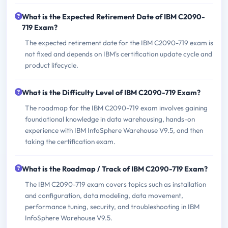
What is the Expected Retirement Date of IBM C2090-
719 Exam?
The expected retirement date for the IBM C2090-719 exam is
not fixed and depends on IBM's certification update cycle and
product lifecycle.
What is the Difficulty Level of IBM C2090-719 Exam?
The roadmap for the IBM C2090-719 exam involves gaining
foundational knowledge in data warehousing, hands-on
experience with IBM InfoSphere Warehouse V9.5, and then
taking the certification exam.
What is the Roadmap / Track of IBM C2090-719 Exam?
The IBM C2090-719 exam covers topics such as installation
and configuration, data modeling, data movement,
performance tuning, security, and troubleshooting in IBM
InfoSphere Warehouse V9.5.