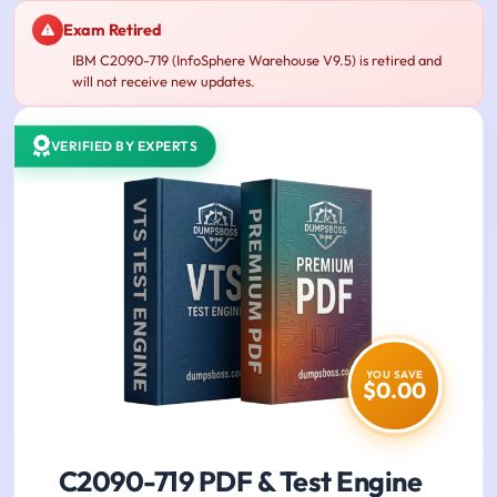
Exam Retired
IBM C2090-719 (InfoSphere Warehouse V9.5) is retired and
will not receive new updates.
VERIFIED BY EXPERTS
YOU SAVE
$0.00
C2090-719 PDF & Test Engine