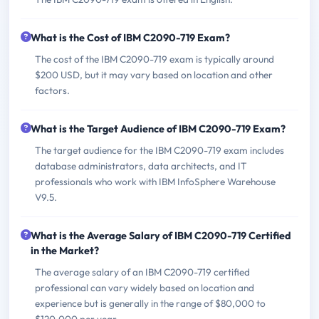
What is the Cost of IBM C2090-719 Exam?
The cost of the IBM C2090-719 exam is typically around
$200 USD, but it may vary based on location and other
factors.
What is the Target Audience of IBM C2090-719 Exam?
The target audience for the IBM C2090-719 exam includes
database administrators, data architects, and IT
professionals who work with IBM InfoSphere Warehouse
V9.5.
What is the Average Salary of IBM C2090-719 Certified
in the Market?
The average salary of an IBM C2090-719 certified
professional can vary widely based on location and
experience but is generally in the range of $80,000 to
$120,000 per year.