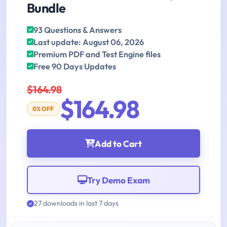
Bundle
93 Questions & Answers
Last update: August 06, 2026
Premium PDF and Test Engine files
Free 90 Days Updates
$164.98
$164.98
0% OFF
Add to Cart
Try Demo Exam
27 downloads in last 7 days