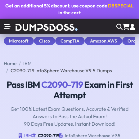
Get an additional
5% discount
, use coupon code
DBSPECIAL
in the cart
Microsoft
Cisco
CompTIA
Amazon AWS
Orac
Home
IBM
C2090-719 InfoSphere Warehouse V9.5 Dumps
Pass IBM
C2090-719
Exam in First
Attempt
Get 100% Latest Exam Questions, Accurate & Verified
Answers to Pass the Actual Exam!
90 Days Free Updates, Instant Download!
IBM
C2090-719
InfoSphere Warehouse V9.5