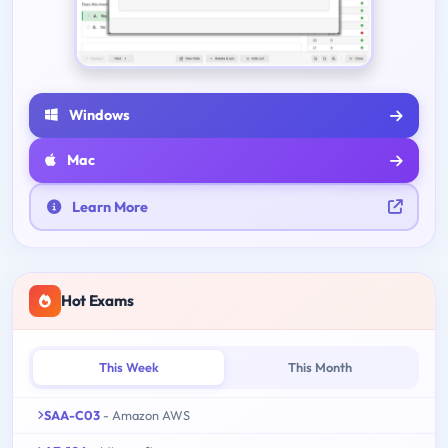
Windows
Mac
Learn More
Hot Exams
This Week
This Month
SAA-C03
- Amazon AWS