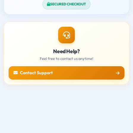
SECURED CHECKOUT
Need Help?
Feel free to contact us anytime!
Contact Support