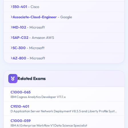
350-401
- Cisco
Associate-Cloud-Engineer
- Google
MD-102
- Microsoft
SAP-C02
- Amazon AWS
SC-300
- Microsoft
AZ-800
- Microsoft
Related Exams
C1000-065
IBM Cognos Analytics Developer V11.1.x
C9510-401
D Application Server Network Deployment V8.5.5 and Liberty Profile System Administration
C1000-059
IBM AI Enterprise Workflow V1 Data Science Specialist