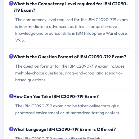
What is the Competency Level required for IBM C2090-
719 Exam?
The competency level required for the IBM C2090-719 exam
is intermediate to advanced, as it tests comprehensive
knowledge and practical skills in IBM InfoSphere Warehouse
V9.5.
What is the Question Format of IBM C2090-719 Exam?
The question format for the IBM C2090-719 exam includes
multiple-choice questions, drag-and-drop, and scenario-
based questions.
How Can You Take IBM C2090-719 Exam?
The IBM C2090-719 exam can be taken online through a
proctored environment or at authorized testing centers.
What Language IBM C2090-719 Exam is Offered?
The IBM C2090-719 exam is offered in English.