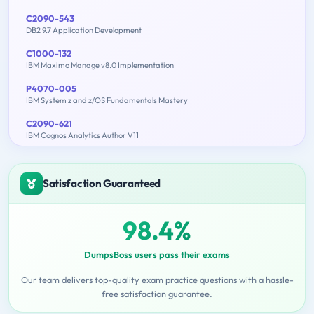
C2090-543
DB2 9.7 Application Development
C1000-132
IBM Maximo Manage v8.0 Implementation
P4070-005
IBM System z and z/OS Fundamentals Mastery
C2090-621
IBM Cognos Analytics Author V11
Satisfaction Guaranteed
98.4%
DumpsBoss users pass their exams
Our team delivers top-quality exam practice questions with a hassle-
free satisfaction guarantee.