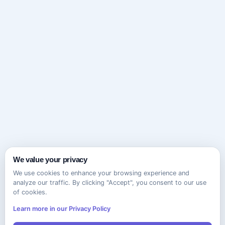
We value your privacy
We use cookies to enhance your browsing experience and
analyze our traffic. By clicking "Accept", you consent to our use
of cookies.
Learn more in our Privacy Policy