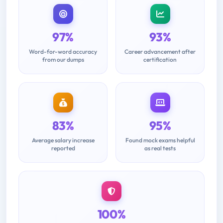
97%
93%
Word-for-word accuracy
Career advancement after
from our dumps
certification
83%
95%
Average salary increase
Found mock exams helpful
reported
as real tests
100%