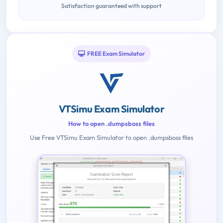
Satisfaction guaranteed with support
FREE Exam Simulator
VTSimu Exam Simulator
How to open .dumpsboss files
Use Free VTSimu Exam Simulator to open .dumpsboss files