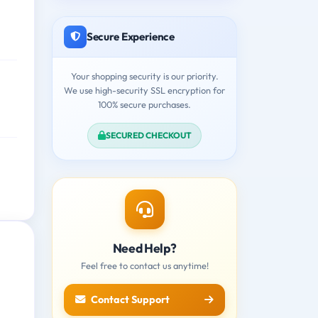
Secure Experience
Your shopping security is our priority.
We use high-security SSL encryption for
100% secure purchases.
SECURED CHECKOUT
Need Help?
Feel free to contact us anytime!
Contact Support