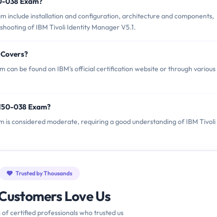
50-038 Exam?
 include installation and configuration, architecture and components,
hooting of IBM Tivoli Identity Manager V5.1.
 Covers?
can be found on IBM's official certification website or through various
2150-038 Exam?
am is considered moderate, requiring a good understanding of IBM Tivoli
Trusted by Thousands
Customers Love Us
 of certified professionals who trusted us