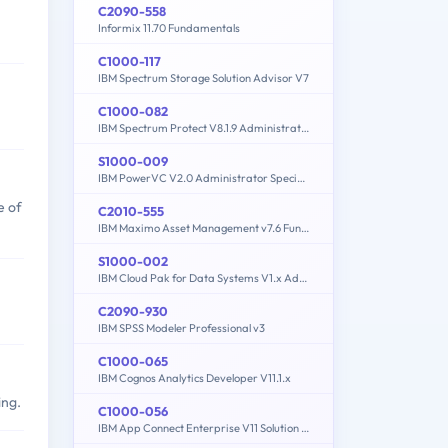
C2090-558
Informix 11.70 Fundamentals
C1000-117
IBM Spectrum Storage Solution Advisor V7
C1000-082
IBM Spectrum Protect V8.1.9 Administration
S1000-009
IBM PowerVC V2.0 Administrator Specialty
e of
C2010-555
IBM Maximo Asset Management v7.6 Functional Analyst
S1000-002
IBM Cloud Pak for Data Systems V1.x Administrator Specialty
C2090-930
IBM SPSS Modeler Professional v3
C1000-065
IBM Cognos Analytics Developer V11.1.x
ing.
C1000-056
IBM App Connect Enterprise V11 Solution Development