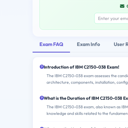
Exam FAQ
Exam Info
User 
Introduction of IBM C2150-038 Exam!
The IBM C2150-038 exam assesses the candidat
architecture, components, installation, conf
What is the Duration of IBM C2150-038 E
The IBM C2150-038 exam, also known as IBM T
knowledge and skills related to the fundament