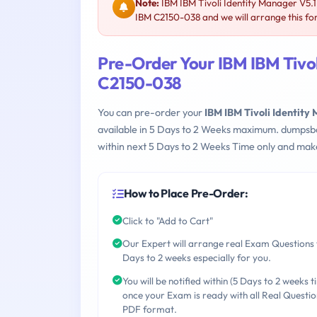
Note:
IBM IBM Tivoli Identity Manager V5.
IBM C2150-038 and we will arrange this fo
Pre-Order Your IBM IBM Tivo
C2150-038
You can pre-order your
IBM IBM Tivoli Identit
available in 5 Days to 2 Weeks maximum. dumpsb
within next 5 Days to 2 Weeks Time only and make
How to Place Pre-Order:
Click to "Add to Cart"
Our Expert will arrange real Exam Questions 
Days to 2 weeks especially for you.
You will be notified within (5 Days to 2 weeks t
once your Exam is ready with all Real Questio
PDF format.