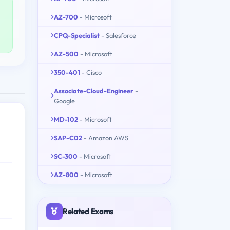
AZ-700
- Microsoft
CPQ-Specialist
- Salesforce
AZ-500
- Microsoft
350-401
- Cisco
Associate-Cloud-Engineer
-
Google
MD-102
- Microsoft
SAP-C02
- Amazon AWS
SC-300
- Microsoft
AZ-800
- Microsoft
Related Exams