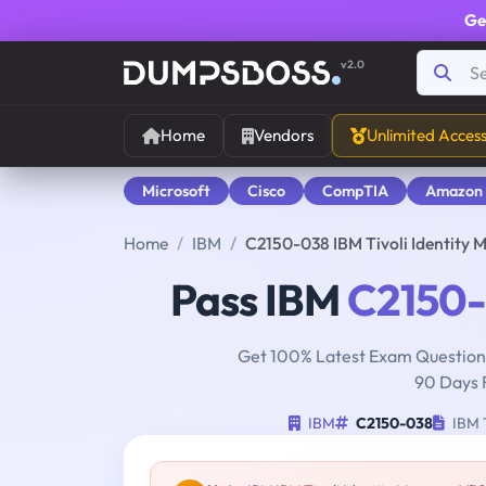
Ge
v2.0
Home
Vendors
Unlimited Acces
Microsoft
Cisco
CompTIA
Amazon
Home
IBM
C2150-038 IBM Tivoli Identity
Pass IBM
C2150
Get 100% Latest Exam Questions
90 Days 
IBM
C2150-038
IBM T