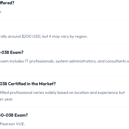
ffered?
h.
ally around $200 USD, but it may vary by region.
0-038 Exam?
xam includes IT professionals, system administrators, and consultants 
38 Certified in the Market?
fied professional varies widely based on location and experience but
er year.
150-038 Exam?
 Pearson VUE.