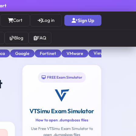
cart
Cart
Log in
Sign Up
Blog
FAQ
View All
aca
Google
Fortinet
VMware
FREE Exam Simulator
t
VTSimu Exam Simulator
How to open .dumpsboss files
Use Free VTSimu Exam Simulator to
open .dumpsboss files