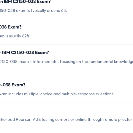
 in IBM C2150-038 Exam?
50-038 exam is typically around 63.
-038 Exam?
 is usually 62%.
or IBM C2150-038 Exam?
2150-038 exam is intermediate, focusing on the fundamental knowledg
50-038 Exam?
am includes multiple-choice and multiple-response questions.
orized Pearson VUE testing centers or online through remote proctor