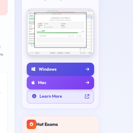
r
t
am
Windows
Mac
e
Learn More
Hot Exams