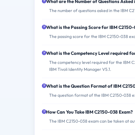
What are the Number of Questions Asked
The number of questions asked in the IBM C21
What is the Passing Score for IBM C2150
The passing score for the IBM C2150-038 exam
What is the Competency Level required f
The competency level required for the IBM C
IBM Tivoli Identity Manager V5.1.
What is the Question Format of IBM C21
The question format of the IBM C2150-038 ex
How Can You Take IBM C2150-038 Exam?
The IBM C2150-038 exam can be taken at auth