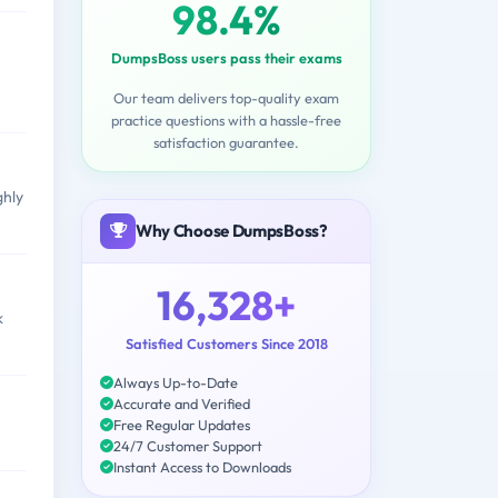
98.4%
DumpsBoss users pass their exams
Our team delivers top-quality exam
practice questions with a hassle-free
satisfaction guarantee.
ghly
Why Choose DumpsBoss?
16,328+
k
Satisfied Customers Since 2018
Always Up-to-Date
Accurate and Verified
Free Regular Updates
24/7 Customer Support
Instant Access to Downloads