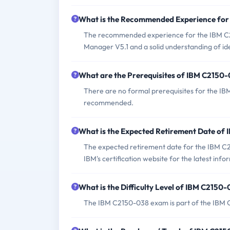
What is the Recommended Experience fo
The recommended experience for the IBM C21
Manager V5.1 and a solid understanding of i
What are the Prerequisites of IBM C2150
There are no formal prerequisites for the I
recommended.
What is the Expected Retirement Date of
The expected retirement date for the IBM C21
IBM's certification website for the latest info
What is the Difficulty Level of IBM C2150
The IBM C2150-038 exam is part of the IBM Cer