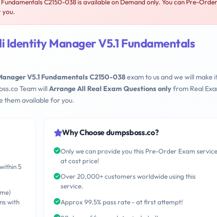
1 Fundamentals C2150-038 is available on Demand only. You can Pre-Orde
r you.
li Identity Manager V5.1 Fundamentals
y Manager V5.1 Fundamentals C2150-038
exam to us and we will make i
oss.co Team will
Arrange All Real Exam Questions only
from Real Ex
 them available for you.
Why Choose dumpsboss.co?
Only we can provide you this Pre-Order Exam servic
at cost price!
within 5
Over 20,000+ customers worldwide using this
service.
ime)
ns with
Approx 99.5% pass rate - at first attempt!