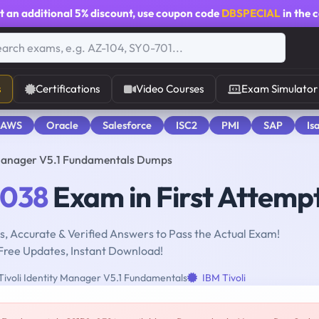
t an additional
5% discount
, use coupon code
DBSPECIAL
in the 
s
Certifications
Video Courses
Exam Simulator
 AWS
Oracle
Salesforce
ISC2
PMI
SAP
Is
 Manager V5.1 Fundamentals Dumps
-038
Exam in First Attemp
, Accurate & Verified Answers to Pass the Actual Exam!
Free Updates, Instant Download!
ivoli Identity Manager V5.1 Fundamentals
IBM Tivoli