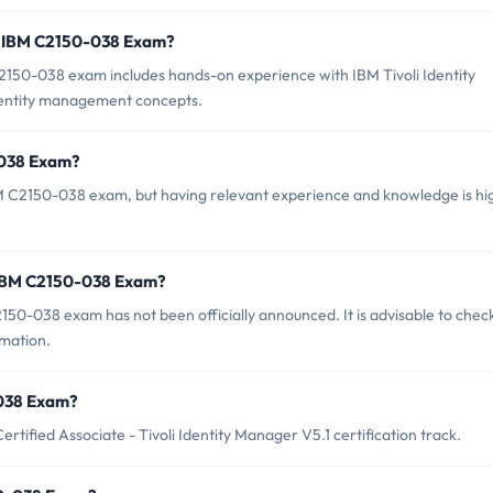
r IBM C2150-038 Exam?
50-038 exam includes hands-on experience with IBM Tivoli Identity
dentity management concepts.
-038 Exam?
BM C2150-038 exam, but having relevant experience and knowledge is hi
 IBM C2150-038 Exam?
50-038 exam has not been officially announced. It is advisable to chec
rmation.
-038 Exam?
tified Associate - Tivoli Identity Manager V5.1 certification track.