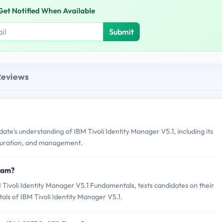
Get Notified When Available
Submit
Reviews
e's understanding of IBM Tivoli Identity Manager V5.1, including its
iguration, and management.
xam?
ivoli Identity Manager V5.1 Fundamentals, tests candidates on their
als of IBM Tivoli Identity Manager V5.1.