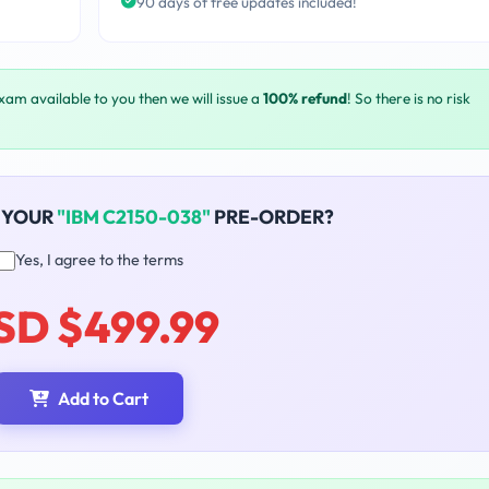
90 days of free updates included!
exam available to you then we will issue a
100% refund
! So there is no risk
 YOUR
"IBM C2150-038"
PRE-ORDER?
Yes, I agree to the terms
SD $499.99
Add to Cart