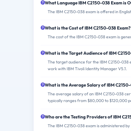
What Language IBM C2150-038 Exam is O
The IBM C2150-038 exam is offered in Englis
What is the Cost of IBM C2150-038 Exam?
The cost of the IBM C2150-038 exam is gener
What is the Target Audience of IBM C215
The target audience for the IBM C2150-038 e
work with IBM Tivoli Identity Manager V5.1.
What is the Average Salary of IBM C2150-0
The average salary of an IBM C2150-038 certi
typically ranges from $80,000 to $120,000 p
Who are the Testing Providers of IBM C2
The IBM C2150-038 exam is administered by