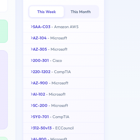
This Week
This Month
SAA-C03
- Amazon AWS
AZ-104
- Microsoft
AZ-305
- Microsoft
200-301
- Cisco
220-1202
- CompTIA
AZ-900
- Microsoft
AI-102
- Microsoft
SC-200
- Microsoft
SY0-701
- CompTIA
312-50v13
- ECCouncil
AI-900
- Microsoft