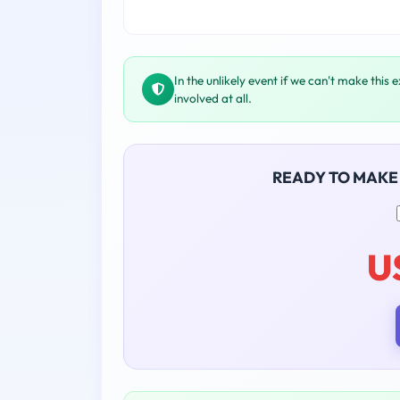
In the unlikely event if we can't make this 
involved at all.
READY TO MAKE
U