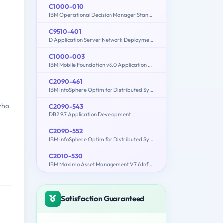
C1000-010
IBM Operational Decision Manager Standard V8.9.1 Application Development
C9510-401
D Application Server Network Deployment V8.5.5 and Liberty Profile System Administration
C1000-003
IBM Mobile Foundation v8.0 Application Development
C2090-461
IBM InfoSphere Optim for Distributed Systems v9.1
who
C2090-543
DB2 9.7 Application Development
C2090-552
IBM InfoSphere Optim for Distributed Systems - V7.3.1
C2010-530
IBM Maximo Asset Management V7.6 Infrastructure and Implementation
Satisfaction Guaranteed