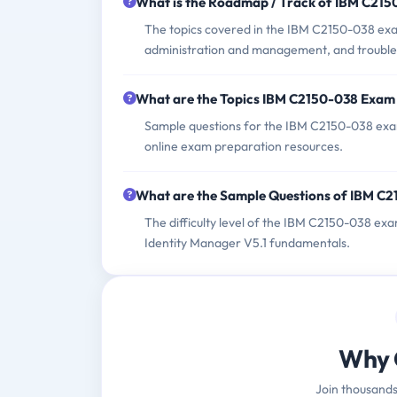
What is the Roadmap / Track of IBM C21
The topics covered in the IBM C2150-038 exam
administration and management, and troubles
What are the Topics IBM C2150-038 Exam
Sample questions for the IBM C2150-038 exam 
online exam preparation resources.
What are the Sample Questions of IBM C
The difficulty level of the IBM C2150-038 ex
Identity Manager V5.1 fundamentals.
Why 
Join thousands