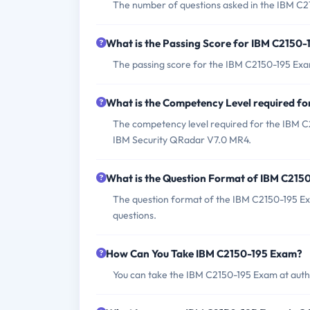
The number of questions asked in the IBM C21
What is the Passing Score for IBM C2150
The passing score for the IBM C2150-195 Exam
What is the Competency Level required f
The competency level required for the IBM C
IBM Security QRadar V7.0 MR4.
What is the Question Format of IBM C215
The question format of the IBM C2150-195 Ex
questions.
How Can You Take IBM C2150-195 Exam?
You can take the IBM C2150-195 Exam at autho