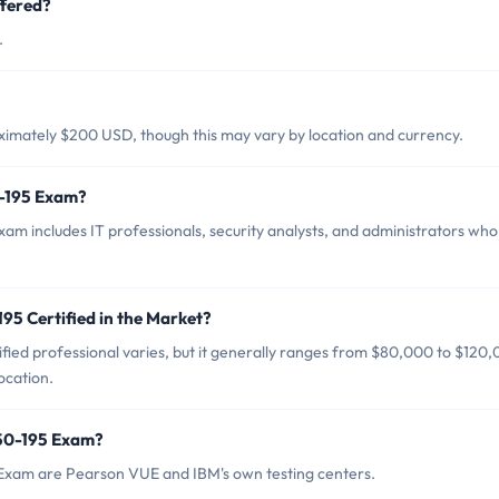
fered?
.
ximately $200 USD, though this may vary by location and currency.
0-195 Exam?
am includes IT professionals, security analysts, and administrators who
95 Certified in the Market?
fied professional varies, but it generally ranges from $80,000 to $120
ocation.
150-195 Exam?
 Exam are Pearson VUE and IBM's own testing centers.