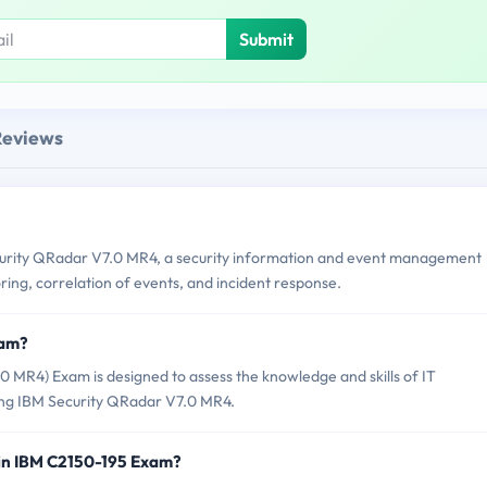
Submit
Reviews
urity QRadar V7.0 MR4, a security information and event management
ring, correlation of events, and incident response.
xam?
MR4) Exam is designed to assess the knowledge and skills of IT
sing IBM Security QRadar V7.0 MR4.
 in IBM C2150-195 Exam?