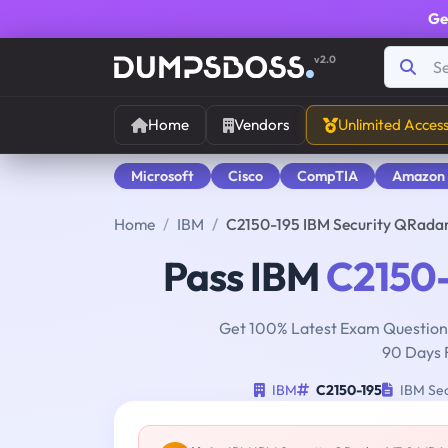
Ge
v2.0
Home
Vendors
Unlimited Acces
Microsoft
Cisco
CompTIA
Amazon
Home
IBM
C2150-195 IBM Security QRad
Pass IBM
C2150-
Get 100% Latest Exam Questions
90 Days 
IBM
C2150-195
IBM Sec