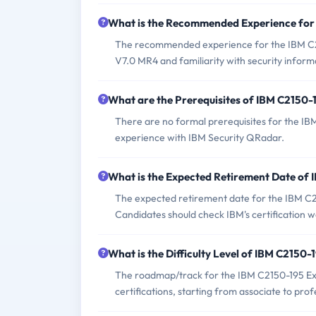
What is the Recommended Experience for
The recommended experience for the IBM C2
V7.0 MR4 and familiarity with security info
What are the Prerequisites of IBM C2150
There are no formal prerequisites for the IB
experience with IBM Security QRadar.
What is the Expected Retirement Date of
The expected retirement date for the IBM C21
Candidates should check IBM's certification we
What is the Difficulty Level of IBM C2150
The roadmap/track for the IBM C2150-195 Exa
certifications, starting from associate to prof