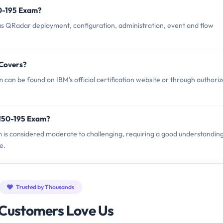
50-195 Exam?
s QRadar deployment, configuration, administration, event and flow
 Covers?
an be found on IBM's official certification website or through authori
2150-195 Exam?
m is considered moderate to challenging, requiring a good understandin
e.
Trusted by Thousands
Customers Love Us