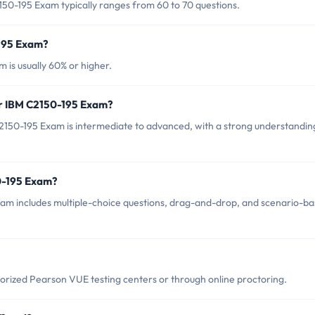
50-195 Exam typically ranges from 60 to 70 questions.
-195 Exam?
 is usually 60% or higher.
or IBM C2150-195 Exam?
2150-195 Exam is intermediate to advanced, with a strong understandin
0-195 Exam?
am includes multiple-choice questions, drag-and-drop, and scenario-b
rized Pearson VUE testing centers or through online proctoring.