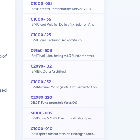
C1000-085
IBM Netezza Performance Server V11.x Administrator
C1000-136
IBM Cloud Pak for Data v4.x Solution Architecture
C1000-125
IBM Cloud Technical Advocate v3
C9560-503
g of
IBM Tivoli Monitoring V6.3 Fundamentals
C2090-102
IBM Big Data Architect
C1000-132
IBM Maximo Manage v8.0 Implementation
ased
C2090-320
DB2 11 Fundamentals for z/OS
S1000-009
IBM PowerVC V2.0 Administrator Specialty
C1000-010
IBM Operational Decision Manager Standard V8.9.1 Application Development