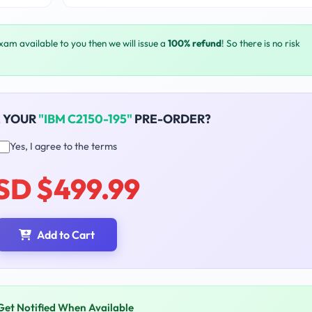
exam available to you then we will issue a
100% refund
! So there is no risk
E YOUR
"IBM C2150-195"
PRE-ORDER?
Yes, I agree to the terms
SD $499.99
Add to Cart
Get Notified When Available