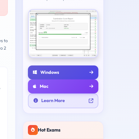
ys to
to 2
Windows
Mac
e
Learn More
Hot Exams