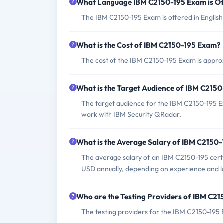
What Language IBM C2150-195 Exam is Of
The IBM C2150-195 Exam is offered in English
What is the Cost of IBM C2150-195 Exam?
The cost of the IBM C2150-195 Exam is appro
What is the Target Audience of IBM C215
The target audience for the IBM C2150-195 Ex
work with IBM Security QRadar.
What is the Average Salary of IBM C2150-1
The average salary of an IBM C2150-195 certi
USD annually, depending on experience and l
Who are the Testing Providers of IBM C2
The testing providers for the IBM C2150-195