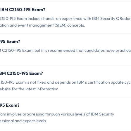
 IBM C2150-195 Exam?
150-195 Exam includes hands-on experience with IBM Security QRadar
rmation and event management (SIEM) concepts.
-195 Exam?
M C2150-195 Exam, but it is recommended that candidates have practica
 IBM C2150-195 Exam?
50-195 Exam is not fixed and depends on IBM's certification update cyc
bsite for the latest information.
-195 Exam?
m involves progressing through various levels of IBM Security
essional and expert levels.