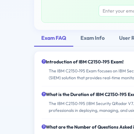
Exam FAQ
Exam Info
User 
Introduction of IBM C2150-195 Exam!
The IBM C2150-195 Exam focuses on IBM Sec
(SIEM) solution that provides real-time monito
What is the Duration of IBM C2150-195 E
The IBM C2150-195 (IBM Security QRadar V7.0 
professionals in deploying, managing, and u
What are the Number of Questions Asked