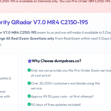
2150-195 is available on Demand only. You can Pre-Order IBM C2150-195
urity QRadar V7.0 MR4 C2150-195
ar V7.0 MR4 C2150-195
exam to us and we will make it available in 5 Da
nge All Real Exam Questions only
from Real Exam within next 5 Days 
u.
Why Choose dumpsboss.co?
Only we can provide you this Pre-Order Exam servic
at cost price!
within 5
Over 20,000+ customers worldwide using this
service.
ime)
ns with
Approx 99.5% pass rate - at first attempt!
90 days of free updates included!