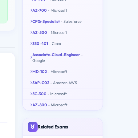
AZ-700
- Microsoft
CPQ-Specialist
- Salesforce
AZ-500
- Microsoft
350-401
- Cisco
Associate-Cloud-Engineer
-
Google
MD-102
- Microsoft
SAP-C02
- Amazon AWS
SC-300
- Microsoft
AZ-800
- Microsoft
Related Exams