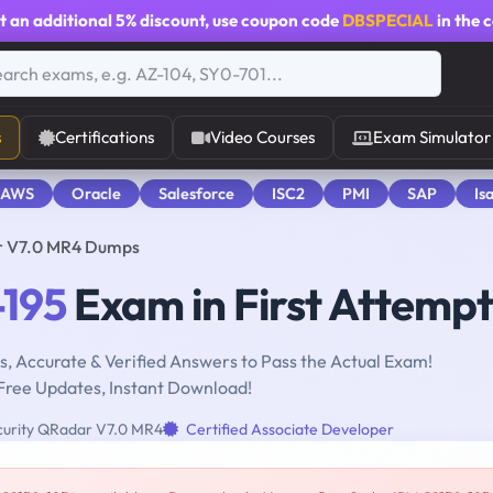
t an additional
5% discount
, use coupon code
DBSPECIAL
in the 
s
Certifications
Video Courses
Exam Simulator
 AWS
Oracle
Salesforce
ISC2
PMI
SAP
Is
ar V7.0 MR4 Dumps
195
Exam in First Attempt
, Accurate & Verified Answers to Pass the Actual Exam!
Free Updates, Instant Download!
urity QRadar V7.0 MR4
Certified Associate Developer