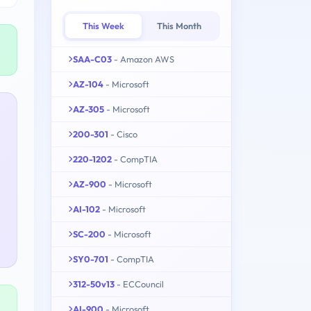
This Week
This Month
SAA-C03
- Amazon AWS
AZ-104
- Microsoft
AZ-305
- Microsoft
200-301
- Cisco
220-1202
- CompTIA
AZ-900
- Microsoft
AI-102
- Microsoft
SC-200
- Microsoft
SY0-701
- CompTIA
312-50v13
- ECCouncil
AI-900
- Microsoft