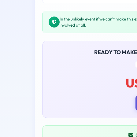
In the unlikely event if we can't make this 
involved at all.
READY TO MAK
U