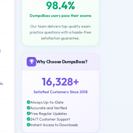
98.4%
DumpsBoss users pass their exams
Our team delivers top-quality exam
practice questions with a hassle-free
satisfaction guarantee.
l
Why Choose DumpsBoss?
16,328+
le.
Satisfied Customers Since 2018
Always Up-to-Date
Accurate and Verified
Free Regular Updates
24/7 Customer Support
Instant Access to Downloads