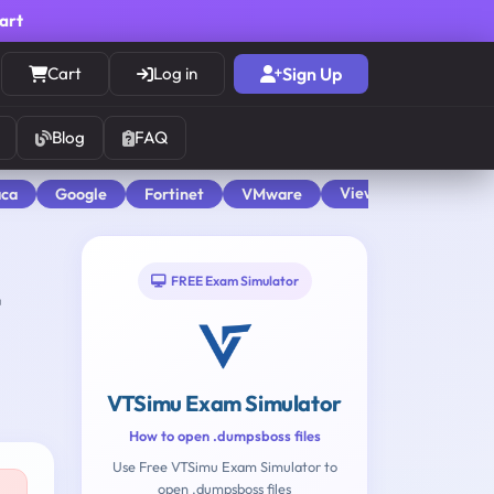
cart
Cart
Log in
Sign Up
Blog
FAQ
View All
aca
Google
Fortinet
VMware
FREE Exam Simulator
VTSimu Exam Simulator
How to open .dumpsboss files
Use Free VTSimu Exam Simulator to
open .dumpsboss files