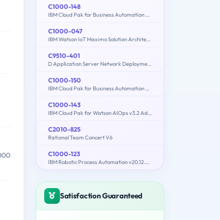
C1000-148
IBM Cloud Pak for Business Automation v21.0.3 Solution Architect
C1000-047
IBM Watson IoT Maximo Solution Architect V1
C9510-401
D Application Server Network Deployment V8.5.5 and Liberty Profile System Administration
C1000-150
IBM Cloud Pak for Business Automation v21.0.3 Administration
C1000-143
IBM Cloud Pak for Watson AIOps v3.2 Administrator
C2010-825
Rational Team Concert V6
C1000-123
,000
IBM Robotic Process Automation v20.12.x Developer
Satisfaction Guaranteed