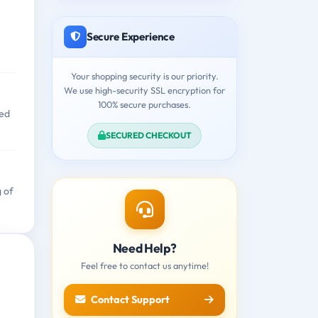
Secure Experience
Your shopping security is our priority.
We use high-security SSL encryption for
100% secure purchases.
zed
SECURED CHECKOUT
g of
Need Help?
Feel free to contact us anytime!
Contact Support