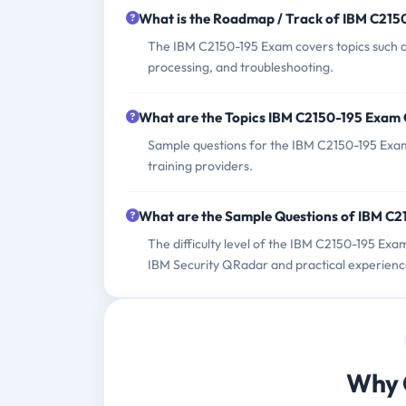
What is the Roadmap / Track of IBM C21
The IBM C2150-195 Exam covers topics such a
processing, and troubleshooting.
What are the Topics IBM C2150-195 Exam
Sample questions for the IBM C2150-195 Exam c
training providers.
What are the Sample Questions of IBM C
The difficulty level of the IBM C2150-195 Exa
IBM Security QRadar and practical experienc
Why 