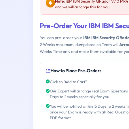
Note:
IBM IBM Security QRadar V7.0 MR4 C
and we will arrange this for you.
Pre-Order Your IBM IBM Sec
You can pre-order your
IBM IBM Security QRad
2 Weeks maximum. dumpsboss.co Team will
Arra
Weeks Time only and make them available for yo
How to Place Pre-Order:
Click to "Add to Cart"
Our Expert will arrange real Exam Questions 
Days to 2 weeks especially for you.
You will be notified within (5 Days to 2 weeks t
once your Exam is ready with all Real Questio
PDF format.