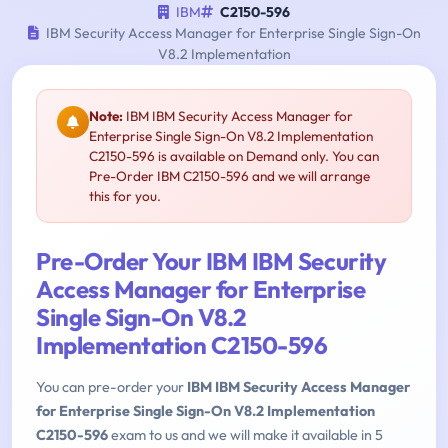
IBM
C2150-596
IBM Security Access Manager for Enterprise Single Sign-On
V8.2 Implementation
Note:
IBM IBM Security Access Manager for
Enterprise Single Sign-On V8.2 Implementation
C2150-596 is available on Demand only. You can
Pre-Order IBM C2150-596 and we will arrange
this for you.
Pre-Order Your IBM IBM Security
Access Manager for Enterprise
Single Sign-On V8.2
Implementation C2150-596
You can pre-order your
IBM IBM Security Access Manager
for Enterprise Single Sign-On V8.2 Implementation
C2150-596
exam to us and we will make it available in 5