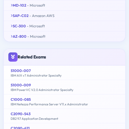
MD-102
- Microsoft
SAP-C02
- Amazon AWS
SC-300
- Microsoft
AZ-800
- Microsoft
Related Exams
S1000-007
IBM AIX v7 Administrator Specialty
S1000-009
IBM PowerVC V2.0 Administrator Specialty
C1000-085
IBM Netezza Performance Server V11.x Administrator
C2090-543
DB2 9.7 Application Development
C2090-621