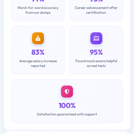
Word-for-word accuracy
Career advancement after
from our dumps
certification
83%
95%
Average salary increase
Found mock exams helpful
reported
as real tests
100%
Satisfaction guaranteed with support