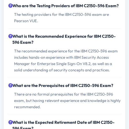
Who are the Testing Providers of IBM C2150-596 Exam?
The testing providers for the IBM C2150-596 exam are
Pearson VUE.
What is the Recommended Experience for IBM C2150-
596 Exam?
The recommended experience for the IBM C2150-596 exam
includes hands-on experience with IBM Security Access
Manager for Enterprise Single Sign-On V8.2, as well as a
solid understanding of security concepts and practices.
What are the Prerequisites of IBM C2150-596 Exam?
There are no formal prerequisites for the IBM C2150-596
exam, but having relevant experience and knowledge is highly
recommended.
What is the Expected Retirement Date of IBM C2150-
596 Exam?