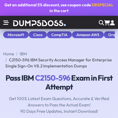
Get an additional
5% discount
, use coupon code
DBSPECIAL
in the cart
Microsoft
Cisco
CompTIA
Amazon AWS
Orac
Home
IBM
C2150-596 IBM Security Access Manager for Enterprise
Single Sign-On V8.2 Implementation Dumps
Pass IBM
C2150-596
Exam in First
Attempt
Get 100% Latest Exam Questions, Accurate & Verified
Answers to Pass the Actual Exam!
90 Days Free Updates, Instant Download!