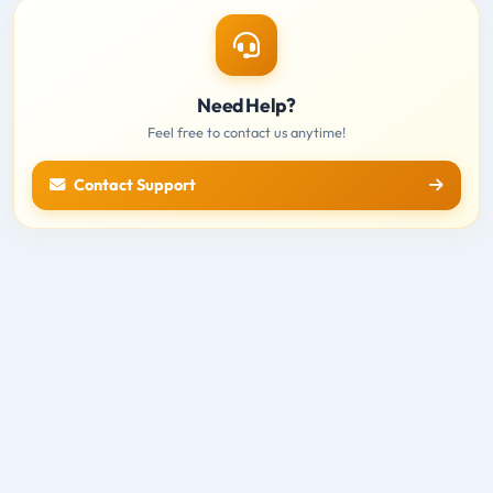
Need Help?
Feel free to contact us anytime!
Contact Support