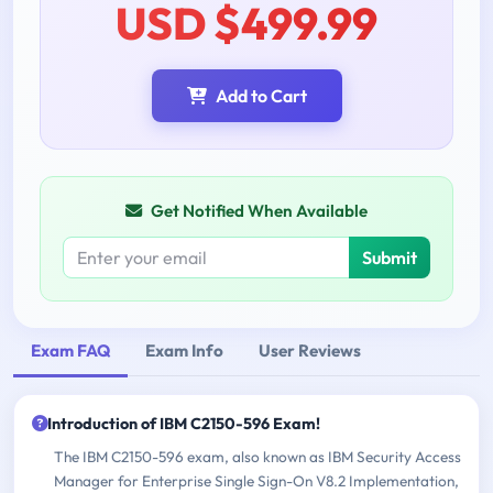
USD $499.99
Add to Cart
Get Notified When Available
Submit
Exam FAQ
Exam Info
User Reviews
Introduction of IBM C2150-596 Exam!
The IBM C2150-596 exam, also known as IBM Security Access
Manager for Enterprise Single Sign-On V8.2 Implementation,