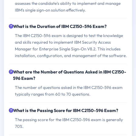
assesses the candidate's ability to implement and manage
IBM's single sign-on solution effectively.
What is the Duration of IBM C2150-596 Exam?
The IBM C2150-596 exam is designed to test the knowledge
and skills required to implement IBM Security Access
Manager for Enterprise Single Sign-On V8.2. This includes
installation, configuration, and management of the software.
What are the Number of Questions Asked in IBM C2150-
596 Exam?
The number of questions asked in the IBM C2150-596 exam
typically ranges from 60 to 70 questions.
What is the Passing Score for IBM C2150-596 Exam?
The passing score for the IBM C2150-596 exam is generally
70%.