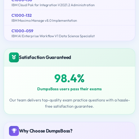
IBM Cloud Pak for Integration V2021.2 Administration
C1000-132
IBM Maximo Manage v8.0 Implementation
C1000-059
IBM AI Enterprise Workflow V1 Data Science Specialist
Satisfaction Guaranteed
98.4%
DumpsBoss users pass their exams
Our team delivers top-quality exam practice questions with a hassle-
free satisfaction guarantee.
Why Choose DumpsBoss?