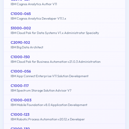
IBM Cognos Analytics Author V11
C1000-065
IBM Cognos Analytics Developer V11.1.x
S1000-002
IBM Cloud Pak for Data Systems V1.x Administrator Specialty
C2090-102
IBM Big Data Architect
C1000-150
IBM Cloud Pak for Business Automation v21.0.3 Administration
C1000-056
IBM App Connect Enterprise V11 Solution Development
C1000-117
IBM Spectrum Storage Solution Advisor V7
C1000-003
IBM Mobile Foundation v8.0 Application Development
C1000-123
IBM Robotic Process Automation v20.12.x Developer
C1000-130