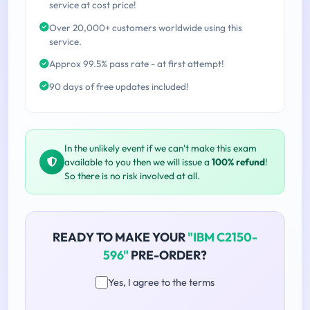
service at cost price!
Over 20,000+ customers worldwide using this
service.
Approx 99.5% pass rate - at first attempt!
90 days of free updates included!
In the unlikely event if we can't make this exam
available to you then we will issue a
100% refund
!
So there is no risk involved at all.
READY TO MAKE YOUR
"IBM C2150-
596"
PRE-ORDER?
Yes, I agree to the terms