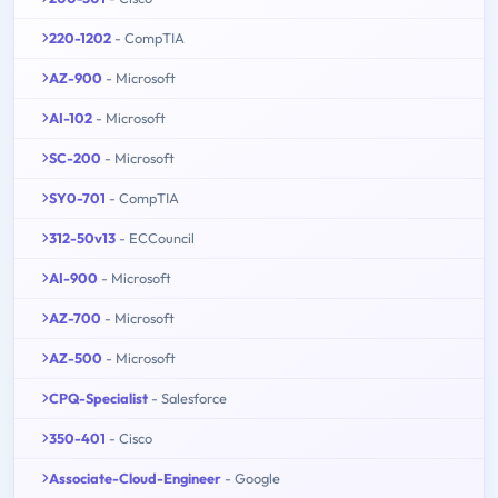
220-1202
- CompTIA
AZ-900
- Microsoft
AI-102
- Microsoft
SC-200
- Microsoft
SY0-701
- CompTIA
312-50v13
- ECCouncil
AI-900
- Microsoft
AZ-700
- Microsoft
AZ-500
- Microsoft
CPQ-Specialist
- Salesforce
350-401
- Cisco
Associate-Cloud-Engineer
- Google