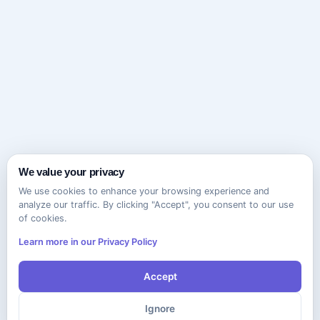
We value your privacy
We use cookies to enhance your browsing experience and
analyze our traffic. By clicking "Accept", you consent to our use
of cookies.
Learn more in our Privacy Policy
Accept
Ignore