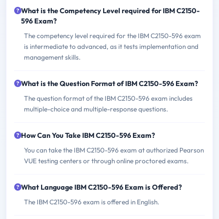
What is the Competency Level required for IBM C2150-
596 Exam?
The competency level required for the IBM C2150-596 exam
is intermediate to advanced, as it tests implementation and
management skills.
What is the Question Format of IBM C2150-596 Exam?
The question format of the IBM C2150-596 exam includes
multiple-choice and multiple-response questions.
How Can You Take IBM C2150-596 Exam?
You can take the IBM C2150-596 exam at authorized Pearson
VUE testing centers or through online proctored exams.
What Language IBM C2150-596 Exam is Offered?
The IBM C2150-596 exam is offered in English.