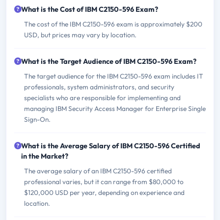
What is the Cost of IBM C2150-596 Exam?
The cost of the IBM C2150-596 exam is approximately $200
USD, but prices may vary by location.
What is the Target Audience of IBM C2150-596 Exam?
The target audience for the IBM C2150-596 exam includes IT
professionals, system administrators, and security
specialists who are responsible for implementing and
managing IBM Security Access Manager for Enterprise Single
Sign-On.
What is the Average Salary of IBM C2150-596 Certified
in the Market?
The average salary of an IBM C2150-596 certified
professional varies, but it can range from $80,000 to
$120,000 USD per year, depending on experience and
location.