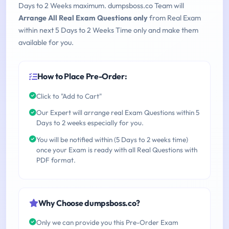
Days to 2 Weeks maximum. dumpsboss.co Team will
Arrange All Real Exam Questions only
from Real Exam
within next 5 Days to 2 Weeks Time only and make them
available for you.
How to Place Pre-Order:
Click to "Add to Cart"
Our Expert will arrange real Exam Questions within 5
Days to 2 weeks especially for you.
You will be notified within (5 Days to 2 weeks time)
once your Exam is ready with all Real Questions with
PDF format.
Why Choose dumpsboss.co?
Only we can provide you this Pre-Order Exam