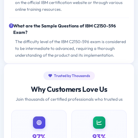
on the official IBM certification website or through various
online training resources.
What are the Sample Questions of IBM C2150-596
Exam?
The difficulty level of the IBM C2150-596 exam is considered
to be intermediate to advanced, requiring a thorough
understanding of the product and its implementation.
Trusted by Thousands
Why Customers Love Us
Join thousands of certified professionals who trusted us
97%
93%