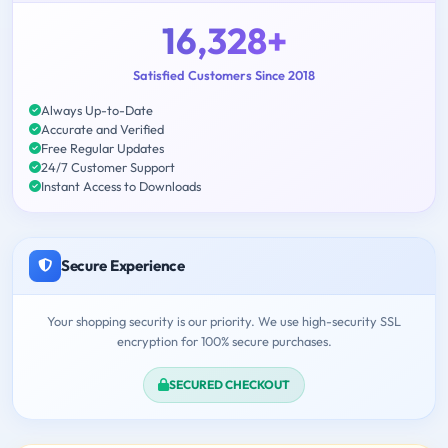
16,328+
Satisfied Customers Since 2018
Always Up-to-Date
Accurate and Verified
Free Regular Updates
24/7 Customer Support
Instant Access to Downloads
Secure Experience
Your shopping security is our priority. We use high-security SSL
encryption for 100% secure purchases.
SECURED CHECKOUT