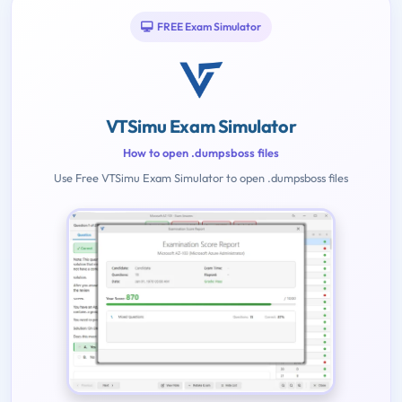
FREE Exam Simulator
VTSimu Exam Simulator
How to open .dumpsboss files
Use Free VTSimu Exam Simulator to open .dumpsboss files