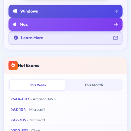
Windows
Mac
Learn More
Hot Exams
This Week
This Month
SAA-C03
- Amazon AWS
AZ-104
- Microsoft
AZ-305
- Microsoft
200-301
- Cisco