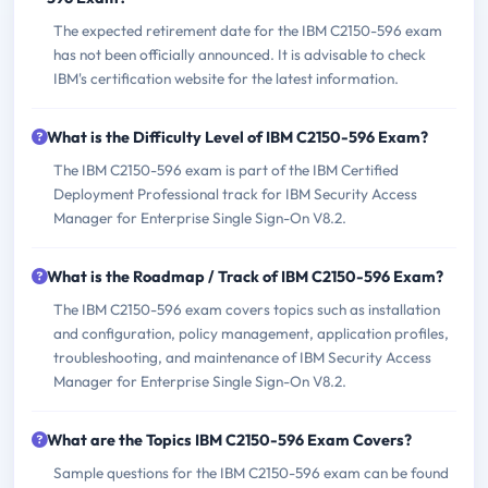
The expected retirement date for the IBM C2150-596 exam
has not been officially announced. It is advisable to check
IBM's certification website for the latest information.
What is the Difficulty Level of IBM C2150-596 Exam?
The IBM C2150-596 exam is part of the IBM Certified
Deployment Professional track for IBM Security Access
Manager for Enterprise Single Sign-On V8.2.
What is the Roadmap / Track of IBM C2150-596 Exam?
The IBM C2150-596 exam covers topics such as installation
and configuration, policy management, application profiles,
troubleshooting, and maintenance of IBM Security Access
Manager for Enterprise Single Sign-On V8.2.
What are the Topics IBM C2150-596 Exam Covers?
Sample questions for the IBM C2150-596 exam can be found