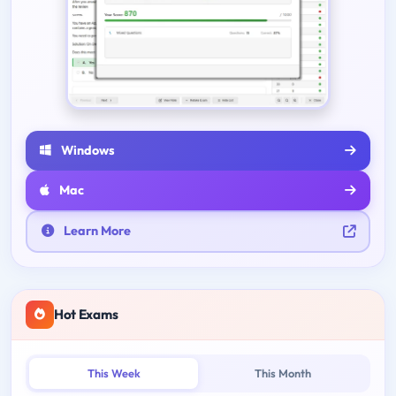
Windows
Mac
Learn More
Hot Exams
This Week
This Month