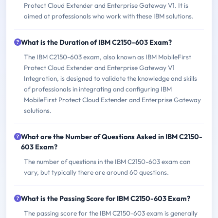
Protect Cloud Extender and Enterprise Gateway V1. It is
aimed at professionals who work with these IBM solutions.
What is the Duration of IBM C2150-603 Exam?
The IBM C2150-603 exam, also known as IBM MobileFirst
Protect Cloud Extender and Enterprise Gateway V1
Integration, is designed to validate the knowledge and skills
of professionals in integrating and configuring IBM
MobileFirst Protect Cloud Extender and Enterprise Gateway
solutions.
What are the Number of Questions Asked in IBM C2150-
603 Exam?
The number of questions in the IBM C2150-603 exam can
vary, but typically there are around 60 questions.
What is the Passing Score for IBM C2150-603 Exam?
The passing score for the IBM C2150-603 exam is generally