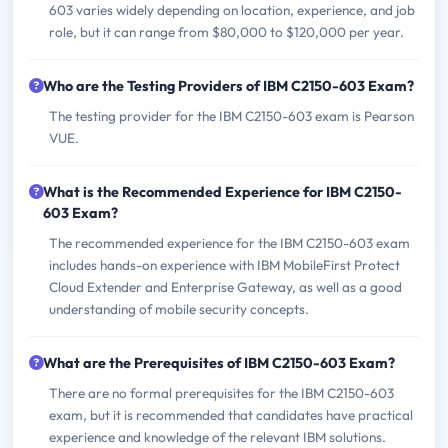
603 varies widely depending on location, experience, and job
role, but it can range from $80,000 to $120,000 per year.
Who are the Testing Providers of IBM C2150-603 Exam?
The testing provider for the IBM C2150-603 exam is Pearson
VUE.
What is the Recommended Experience for IBM C2150-
603 Exam?
The recommended experience for the IBM C2150-603 exam
includes hands-on experience with IBM MobileFirst Protect
Cloud Extender and Enterprise Gateway, as well as a good
understanding of mobile security concepts.
What are the Prerequisites of IBM C2150-603 Exam?
There are no formal prerequisites for the IBM C2150-603
exam, but it is recommended that candidates have practical
experience and knowledge of the relevant IBM solutions.