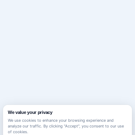
We value your privacy
We use cookies to enhance your browsing experience and
analyze our traffic. By clicking "Accept", you consent to our use
of cookies.