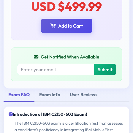
USD $499.99
Add to Cart
Get Notified When Available
Submit
Exam FAQ
Exam Info
User Reviews
Introduction of IBM C2150-603 Exam!
The IBM C2150-603 exam is a certification test that assesses
a candidate's proficiency in integrating IBM MobileFirst