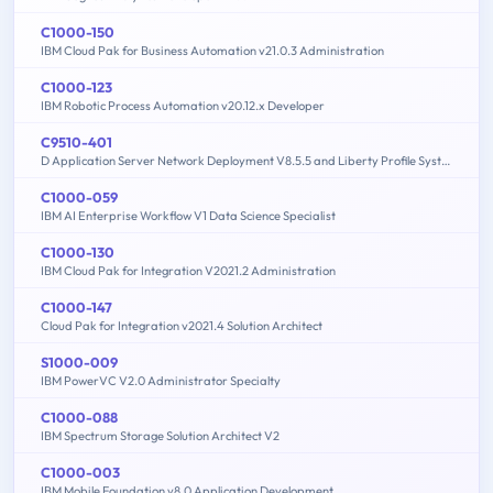
C1000-150
IBM Cloud Pak for Business Automation v21.0.3 Administration
C1000-123
IBM Robotic Process Automation v20.12.x Developer
C9510-401
D Application Server Network Deployment V8.5.5 and Liberty Profile System Administration
C1000-059
IBM AI Enterprise Workflow V1 Data Science Specialist
C1000-130
IBM Cloud Pak for Integration V2021.2 Administration
C1000-147
Cloud Pak for Integration v2021.4 Solution Architect
S1000-009
IBM PowerVC V2.0 Administrator Specialty
C1000-088
IBM Spectrum Storage Solution Architect V2
C1000-003
IBM Mobile Foundation v8.0 Application Development