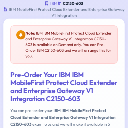
IBM
C2150-603
IBM MobileFirst Protect Cloud Extender and Enterprise Gateway
V1 Integration
Note:
IBM IBM MobileFirst Protect Cloud Extender
and Enterprise Gateway V1 Integration C2150-
603 is available on Demand only. You can Pre-
Order IBM C2150-603 and we will arrange this for
you.
Pre-Order Your IBM IBM
MobileFirst Protect Cloud Extender
and Enterprise Gateway V1
Integration C2150-603
You can pre-order your
IBM IBM MobileFirst Protect
Cloud Extender and Enterprise Gateway V1 Integration
C2150-603
exam to us and we will make it available in 5