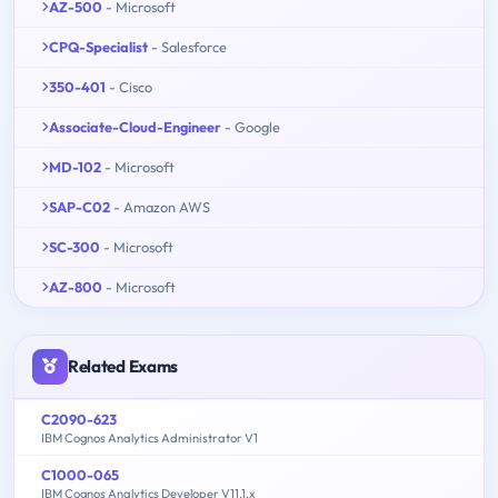
AZ-500
- Microsoft
CPQ-Specialist
- Salesforce
350-401
- Cisco
Associate-Cloud-Engineer
- Google
MD-102
- Microsoft
SAP-C02
- Amazon AWS
SC-300
- Microsoft
AZ-800
- Microsoft
Related Exams
C2090-623
IBM Cognos Analytics Administrator V1
C1000-065
IBM Cognos Analytics Developer V11.1.x