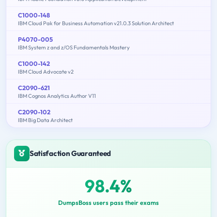
C1000-148
IBM Cloud Pak for Business Automation v21.0.3 Solution Architect
P4070-005
IBM System z and z/OS Fundamentals Mastery
C1000-142
IBM Cloud Advocate v2
C2090-621
IBM Cognos Analytics Author V11
C2090-102
IBM Big Data Architect
Satisfaction Guaranteed
98.4%
DumpsBoss users pass their exams