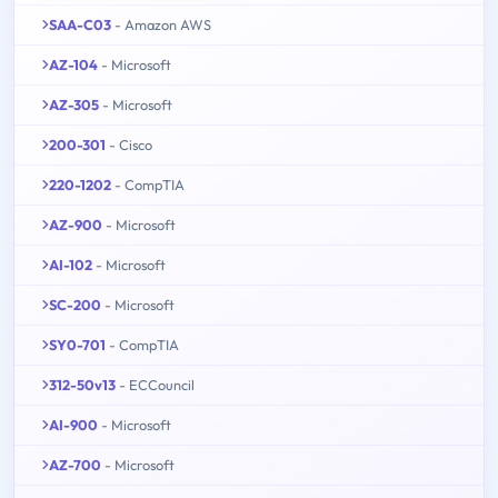
SAA-C03
- Amazon AWS
AZ-104
- Microsoft
AZ-305
- Microsoft
200-301
- Cisco
220-1202
- CompTIA
AZ-900
- Microsoft
AI-102
- Microsoft
SC-200
- Microsoft
SY0-701
- CompTIA
312-50v13
- ECCouncil
AI-900
- Microsoft
AZ-700
- Microsoft