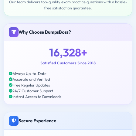
Our team delivers top-quality exam practice questions with a hassle-
free satisfaction guarantee.
Why Choose DumpsBoss?
16,328+
Satisfied Customers Since 2018
Always Up-to-Date
Accurate and Verified
Free Regular Updates
24/7 Customer Support
Instant Access to Downloads
Secure Experience