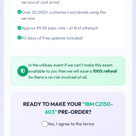
service at cost price!
Over 20,000+ customers worldwide using this
service.
Approx 99.5% pass rate - at first attempt!
90 days of free updates included!
In the unlikely event if we can't make this exam
available to you then we will issue a
100% refund
!
So there is no risk involved at all.
READY TO MAKE YOUR
"IBM C2150-
603"
PRE-ORDER?
Yes, I agree to the terms