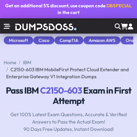
Get an additional
5% discount
, use coupon code
DBSPECIAL
in the cart
Microsoft
Cisco
CompTIA
Amazon AWS
Orac
Home
IBM
C2150-603 IBM MobileFirst Protect Cloud Extender and
Enterprise Gateway V1 Integration Dumps
Pass IBM
C2150-603
Exam in First
Attempt
Get 100% Latest Exam Questions, Accurate & Verified
Answers to Pass the Actual Exam!
90 Days Free Updates, Instant Download!