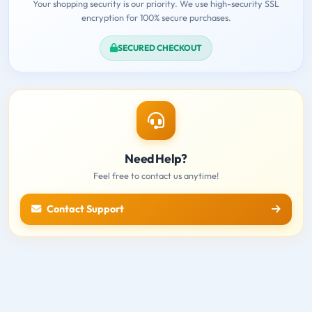
Your shopping security is our priority. We use high-security SSL
encryption for 100% secure purchases.
SECURED CHECKOUT
Need Help?
Feel free to contact us anytime!
Contact Support