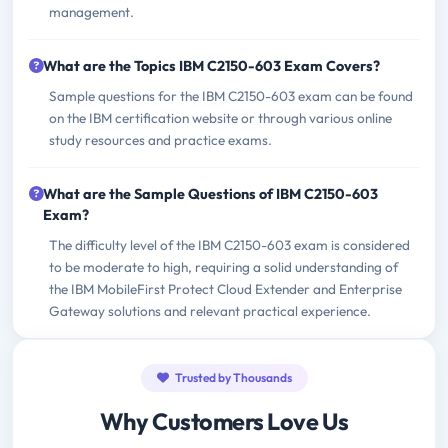
management.
What are the Topics IBM C2150-603 Exam Covers?
Sample questions for the IBM C2150-603 exam can be found
on the IBM certification website or through various online
study resources and practice exams.
What are the Sample Questions of IBM C2150-603
Exam?
The difficulty level of the IBM C2150-603 exam is considered
to be moderate to high, requiring a solid understanding of
the IBM MobileFirst Protect Cloud Extender and Enterprise
Gateway solutions and relevant practical experience.
Trusted by Thousands
Why Customers Love Us