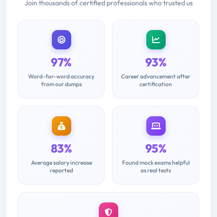
Join thousands of certified professionals who trusted us
97%
93%
Word-for-word accuracy
Career advancement after
from our dumps
certification
83%
95%
Average salary increase
Found mock exams helpful
reported
as real tests