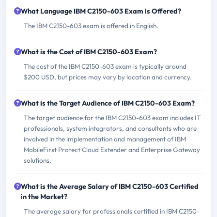
What Language IBM C2150-603 Exam is Offered?
The IBM C2150-603 exam is offered in English.
What is the Cost of IBM C2150-603 Exam?
The cost of the IBM C2150-603 exam is typically around
$200 USD, but prices may vary by location and currency.
What is the Target Audience of IBM C2150-603 Exam?
The target audience for the IBM C2150-603 exam includes IT
professionals, system integrators, and consultants who are
involved in the implementation and management of IBM
MobileFirst Protect Cloud Extender and Enterprise Gateway
solutions.
What is the Average Salary of IBM C2150-603 Certified
in the Market?
The average salary for professionals certified in IBM C2150-