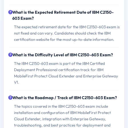
What is the Expected Retirement Date of IBM C2150-
603 Exam?
The expected retirement date for the IBM C2150-603 exam is
not fixed and can vary. Candidates should check the IBM
certification website for the most up-to-date information.
What is the Difficulty Level of IBM C2150-603 Exam?
The IBM C2150-603 exam is part of the IBM Certified
Deployment Professional certification track for IBM
MobileFirst Protect Cloud Extender and Enterprise Gateway
V1.
What is the Roadmap / Track of IBM C2150-603 Exam?
The topics covered in the IBM C2150-603 exam include
installation and configuration of IBM MobileFirst Protect
Cloud Extender, integration with Enterprise Gateway,
troubleshooting, and best practices for deployment and