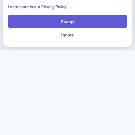
Learn more in our Privacy Policy
Accept
Ignore
The ultimate destination for premium IT certification preparation
materials. Pass your next exam with confidence.