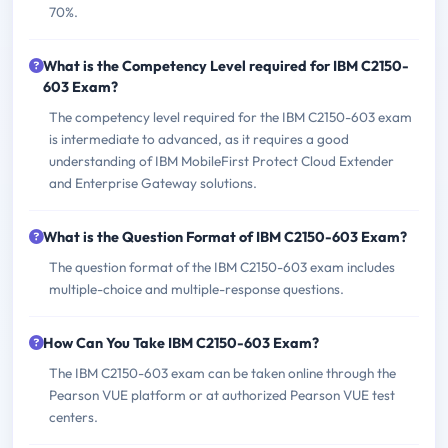
70%.
What is the Competency Level required for IBM C2150-
603 Exam?
The competency level required for the IBM C2150-603 exam
is intermediate to advanced, as it requires a good
understanding of IBM MobileFirst Protect Cloud Extender
and Enterprise Gateway solutions.
What is the Question Format of IBM C2150-603 Exam?
The question format of the IBM C2150-603 exam includes
multiple-choice and multiple-response questions.
How Can You Take IBM C2150-603 Exam?
The IBM C2150-603 exam can be taken online through the
Pearson VUE platform or at authorized Pearson VUE test
centers.