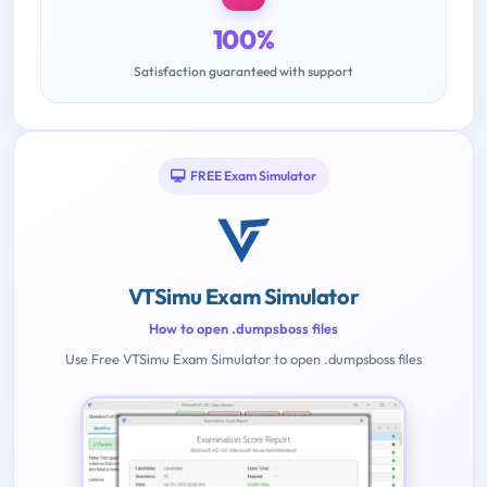
100%
Satisfaction guaranteed with support
FREE Exam Simulator
VTSimu Exam Simulator
How to open .dumpsboss files
Use Free VTSimu Exam Simulator to open .dumpsboss files