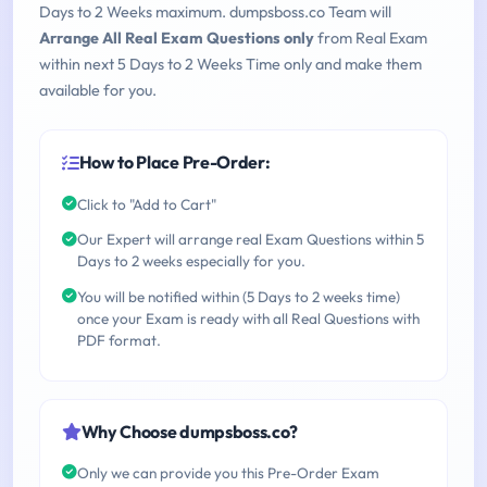
Days to 2 Weeks maximum. dumpsboss.co Team will
Arrange All Real Exam Questions only
from Real Exam
within next 5 Days to 2 Weeks Time only and make them
available for you.
How to Place Pre-Order:
Click to "Add to Cart"
Our Expert will arrange real Exam Questions within 5
Days to 2 weeks especially for you.
You will be notified within (5 Days to 2 weeks time)
once your Exam is ready with all Real Questions with
PDF format.
Why Choose dumpsboss.co?
Only we can provide you this Pre-Order Exam