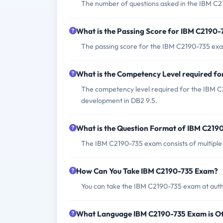
The number of questions asked in the IBM C2
What is the Passing Score for IBM C2190
The passing score for the IBM C2190-735 exa
What is the Competency Level required f
The competency level required for the IBM 
development in DB2 9.5.
What is the Question Format of IBM C219
The IBM C2190-735 exam consists of multiple
How Can You Take IBM C2190-735 Exam?
You can take the IBM C2190-735 exam at auth
What Language IBM C2190-735 Exam is O