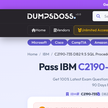
Ge
v2.0
Home
Vendors
Unlimited Acces
Microsoft
Cisco
CompTIA
Amazon
Home
IBM
C2190-735 DB2 9.5 SQL Proced
Pass IBM
C2190-
Get 100% Latest Exam Questions
90 Days 
IBM
C2190-735
DB2 