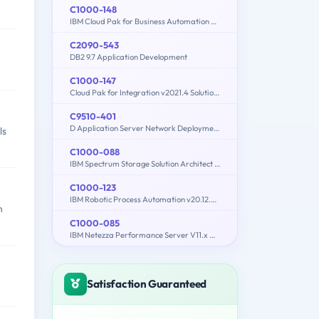
C1000-148
IBM Cloud Pak for Business Automation v21.0.3 Solution Architect
C2090-543
DB2 9.7 Application Development
C1000-147
Cloud Pak for Integration v2021.4 Solution Architect
C9510-401
D Application Server Network Deployment V8.5.5 and Liberty Profile System Administration
ls
C1000-088
IBM Spectrum Storage Solution Architect V2
C1000-123
IBM Robotic Process Automation v20.12.x Developer
n
C1000-085
IBM Netezza Performance Server V11.x Administrator
Satisfaction Guaranteed