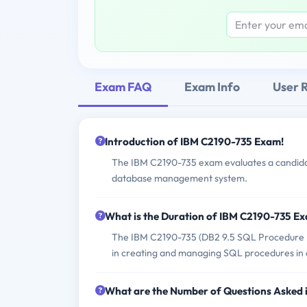
Exam FAQ
Exam Info
User 
Introduction of IBM C2190-735 Exam!
The IBM C2190-735 exam evaluates a candidat
database management system.
What is the Duration of IBM C2190-735 E
The IBM C2190-735 (DB2 9.5 SQL Procedure De
in creating and managing SQL procedures in
What are the Number of Questions Asked