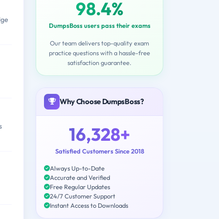
98.4%
dge
DumpsBoss users pass their exams
Our team delivers top-quality exam
practice questions with a hassle-free
satisfaction guarantee.
Why Choose DumpsBoss?
s
16,328+
Satisfied Customers Since 2018
Always Up-to-Date
Accurate and Verified
Free Regular Updates
24/7 Customer Support
Instant Access to Downloads