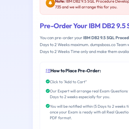
Note:
IBM DB2 9.5 SQL Procedure Develope
735 and we will arrange this for you.
Pre-Order Your IBM DB2 9.5
You can pre-order your
IBM DB2 9.5 SQL Proce
Days to 2 Weeks maximum. dumpsboss.co Team w
Days to 2 Weeks Time only and make them availab
How to Place Pre-Order:
Click to "Add to Cart"
Our Expert will arrange real Exam Questions 
Days to 2 weeks especially for you.
You will be notified within (5 Days to 2 weeks t
once your Exam is ready with all Real Questio
PDF format.