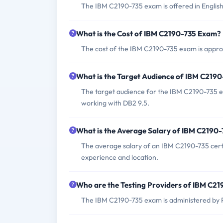
The IBM C2190-735 exam is offered in English
What is the Cost of IBM C2190-735 Exam?
The cost of the IBM C2190-735 exam is approx
What is the Target Audience of IBM C219
The target audience for the IBM C2190-735 e
working with DB2 9.5.
What is the Average Salary of IBM C2190-7
The average salary of an IBM C2190-735 certi
experience and location.
Who are the Testing Providers of IBM C2
The IBM C2190-735 exam is administered by