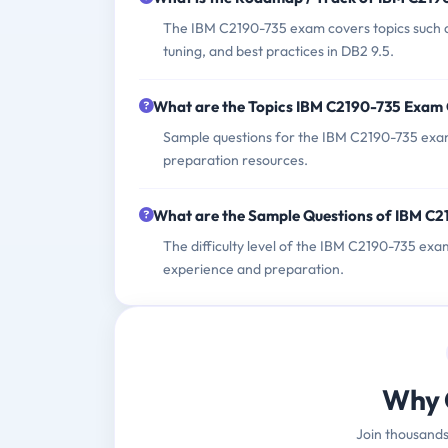
The IBM C2190-735 exam covers topics such 
tuning, and best practices in DB2 9.5.
What are the Topics IBM C2190-735 Exam
Sample questions for the IBM C2190-735 exam 
preparation resources.
What are the Sample Questions of IBM C
The difficulty level of the IBM C2190-735 ex
experience and preparation.
Why 
Join thousands