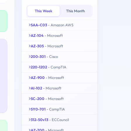
This Week
This Month
SAA-C03
- Amazon AWS
AZ-104
- Microsoft
AZ-305
- Microsoft
200-301
- Cisco
220-1202
- CompTIA
AZ-900
- Microsoft
AI-102
- Microsoft
SC-200
- Microsoft
SY0-701
- CompTIA
312-50v13
- ECCouncil
AZ-700
- Microsoft