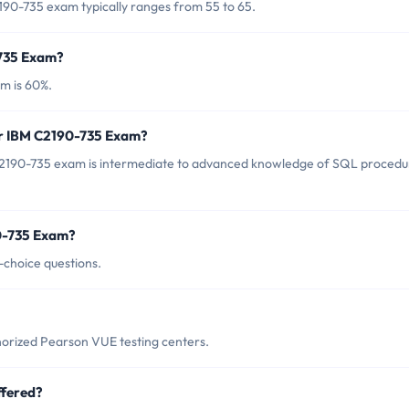
190-735 exam typically ranges from 55 to 65.
-735 Exam?
m is 60%.
or IBM C2190-735 Exam?
C2190-735 exam is intermediate to advanced knowledge of SQL procedu
0-735 Exam?
-choice questions.
orized Pearson VUE testing centers.
ffered?