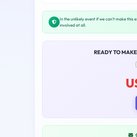
In the unlikely event if we can't make this 
involved at all.
READY TO MAKE
U