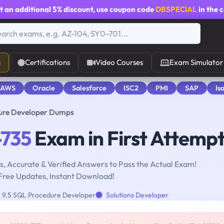
t an additional
5% discount
, use coupon code
DBSPECIAL
in the 
s
Certifications
Video Courses
Exam Simulator
 AWS
Oracle
Salesforce
ISC2
PMI
SAP
Is
ure Developer Dumps
735
Exam in First Attemp
, Accurate & Verified Answers to Pass the Actual Exam!
Free Updates, Instant Download!
9.5 SQL Procedure Developer
Solutions Developer