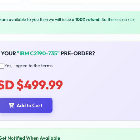
exam available to you then we will issue a
100% refund
! So there is no risk
 YOUR
"IBM C2190-735"
PRE-ORDER?
Yes, I agree to the terms
SD $499.99
Add to Cart
Get Notified When Available