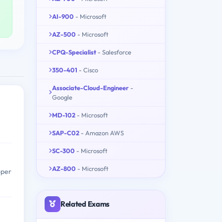
AI-900
- Microsoft
AZ-500
- Microsoft
CPQ-Specialist
- Salesforce
350-401
- Cisco
Associate-Cloud-Engineer
-
Google
MD-102
- Microsoft
SAP-C02
- Amazon AWS
SC-300
- Microsoft
AZ-800
- Microsoft
oper
Related Exams