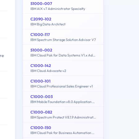
S1000-007
IBM AIX v7 Administrator Specialty
C2090-102
IBM Big Data Architect
C1000-117
IBM Spectrum Storage Solution Advisor V7
S1000-002
re
IBM Cloud Pak for Data Systems V1.x Administrator Specialty
C1000-142
IBM Cloud Advocate v2
C1000-101
IBM Cloud Professional Sales Engineer v1
C1000-003
IBM Mobile Foundation v8.0 Application Development
C1000-082
IBM Spectrum Protect V8.1.9 Administration
C1000-150
IBM Cloud Pak for Business Automation v21.0.3 Administration