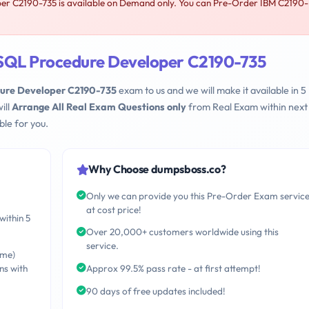
r C2190-735 is available on Demand only. You can Pre-Order IBM C2190-
 SQL Procedure Developer C2190-735
dure Developer C2190-735
exam to us and we will make it available in 5
ill
Arrange All Real Exam Questions only
from Real Exam within next
le for you.
Why Choose dumpsboss.co?
Only we can provide you this Pre-Order Exam servic
at cost price!
within 5
Over 20,000+ customers worldwide using this
service.
ime)
ns with
Approx 99.5% pass rate - at first attempt!
90 days of free updates included!