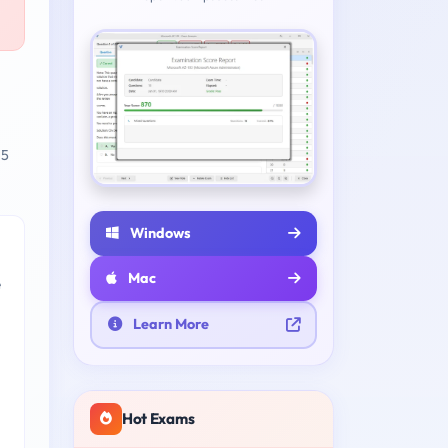
 5
Windows
Mac
e
Learn More
Hot Exams