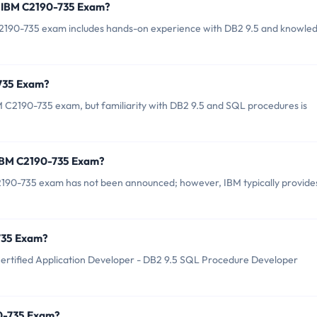
r IBM C2190-735 Exam?
190-735 exam includes hands-on experience with DB2 9.5 and knowle
-735 Exam?
M C2190-735 exam, but familiarity with DB2 9.5 and SQL procedures is
 IBM C2190-735 Exam?
2190-735 exam has not been announced; however, IBM typically provide
-735 Exam?
ertified Application Developer - DB2 9.5 SQL Procedure Developer
90-735 Exam?