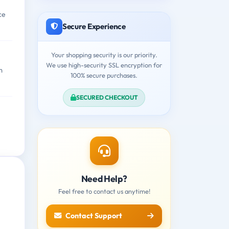
ce
Secure Experience
Your shopping security is our priority.
We use high-security SSL encryption for
m
100% secure purchases.
SECURED CHECKOUT
Need Help?
Feel free to contact us anytime!
Contact Support