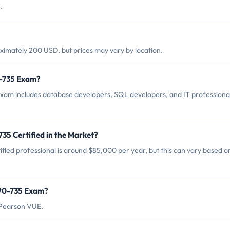
.
imately 200 USD, but prices may vary by location.
0-735 Exam?
xam includes database developers, SQL developers, and IT professiona
35 Certified in the Market?
fied professional is around $85,000 per year, but this can vary based o
190-735 Exam?
 Pearson VUE.