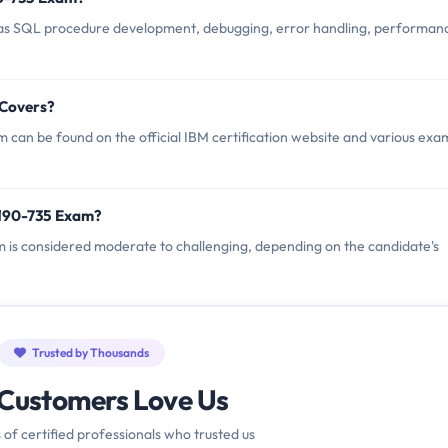
as SQL procedure development, debugging, error handling, performan
 Covers?
can be found on the official IBM certification website and various exa
2190-735 Exam?
am is considered moderate to challenging, depending on the candidate's
Trusted by Thousands
Customers Love Us
 of certified professionals who trusted us