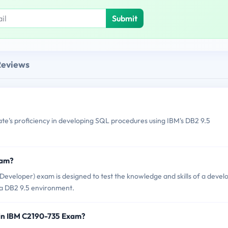
Submit
Reviews
e's proficiency in developing SQL procedures using IBM's DB2 9.5
xam?
veloper) exam is designed to test the knowledge and skills of a devel
 a DB2 9.5 environment.
 in IBM C2190-735 Exam?