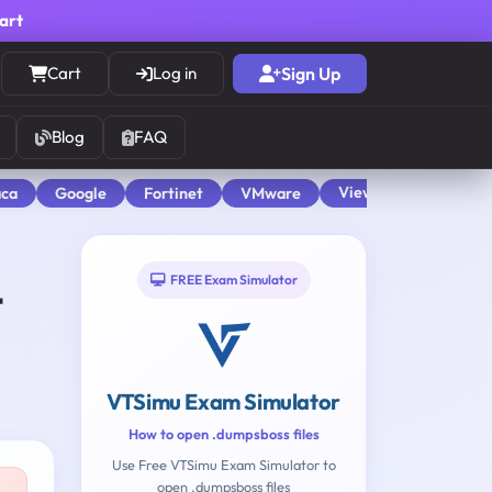
cart
Cart
Log in
Sign Up
Blog
FAQ
View All
aca
Google
Fortinet
VMware
FREE Exam Simulator
t
VTSimu Exam Simulator
How to open .dumpsboss files
Use Free VTSimu Exam Simulator to
open .dumpsboss files