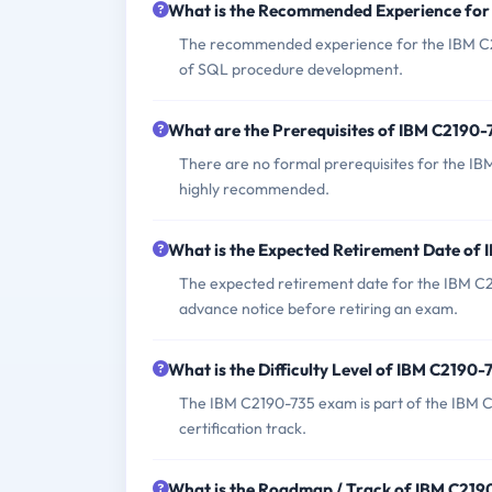
What is the Recommended Experience fo
The recommended experience for the IBM C2
of SQL procedure development.
What are the Prerequisites of IBM C2190
There are no formal prerequisites for the IB
highly recommended.
What is the Expected Retirement Date of
The expected retirement date for the IBM C
advance notice before retiring an exam.
What is the Difficulty Level of IBM C2190
The IBM C2190-735 exam is part of the IBM C
certification track.
What is the Roadmap / Track of IBM C21