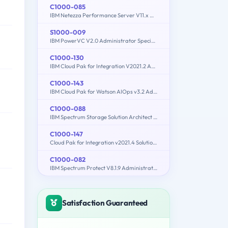
C1000-085
IBM Netezza Performance Server V11.x Administrator
S1000-009
IBM PowerVC V2.0 Administrator Specialty
C1000-130
IBM Cloud Pak for Integration V2021.2 Administration
C1000-143
IBM Cloud Pak for Watson AIOps v3.2 Administrator
C1000-088
IBM Spectrum Storage Solution Architect V2
C1000-147
Cloud Pak for Integration v2021.4 Solution Architect
C1000-082
IBM Spectrum Protect V8.1.9 Administration
Satisfaction Guaranteed