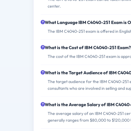
center.
What Language IBM C4040-251 Exam is O
The IBM C4040-251 exam is offered in Englis
What is the Cost of IBM C4040-251 Exam?
The cost of the IBM C4040-251 exam is appro
What is the Target Audience of IBM C404
The target audience for the IBM C4040-251 ex
consultants who are involved in selling and
What is the Average Salary of IBM C4040-
The average salary of an IBM C4040-251 certif
generally ranges from $80,000 to $120,000 