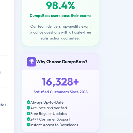
98.4%
DumpsBoss users pass their exams
Our team delivers top-quality exam
practice questions with a hassle-free
satisfaction guarantee.
,
Why Choose DumpsBoss?
t
16,328+
Satisfied Customers Since 2018
Always Up-to-Date
ates
Accurate and Verified
Free Regular Updates
24/7 Customer Support
Instant Access to Downloads