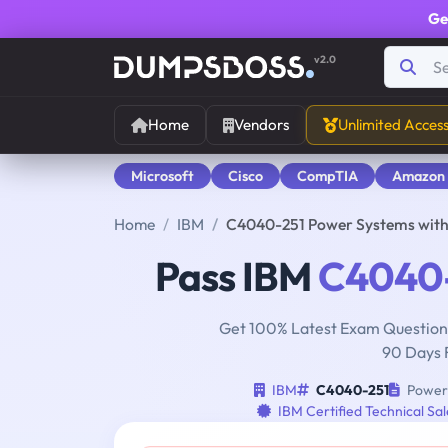
Ge
v2.0
Home
Vendors
Unlimited Acces
Microsoft
Cisco
CompTIA
Amazon
Home
IBM
C4040-251 Power Systems with 
Pass IBM
C4040
Get 100% Latest Exam Questions
90 Days 
IBM
C4040-251
Power 
IBM Certified Technical Sa