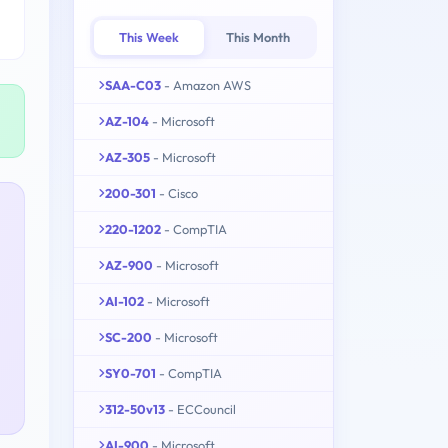
This Week
This Month
SAA-C03
- Amazon AWS
AZ-104
- Microsoft
AZ-305
- Microsoft
200-301
- Cisco
220-1202
- CompTIA
AZ-900
- Microsoft
AI-102
- Microsoft
SC-200
- Microsoft
SY0-701
- CompTIA
312-50v13
- ECCouncil
AI-900
- Microsoft