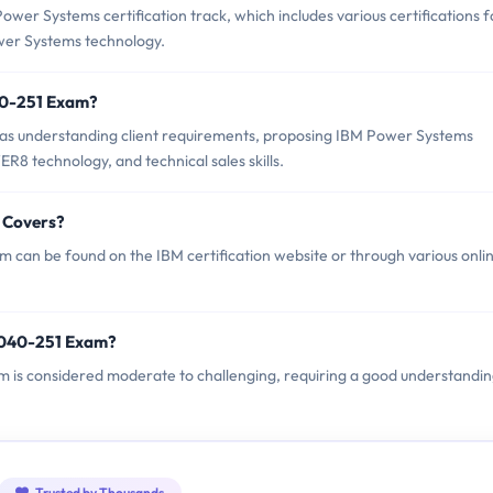
er Systems certification track, which includes various certifications f
ower Systems technology.
40-251 Exam?
as understanding client requirements, proposing IBM Power Systems
R8 technology, and technical sales skills.
 Covers?
can be found on the IBM certification website or through various onli
4040-251 Exam?
am is considered moderate to challenging, requiring a good understandin
Trusted by Thousands