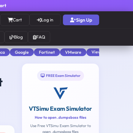
cart
Cart
Log in
Sign Up
Blog
FAQ
View All
aca
Google
Fortinet
VMware
FREE Exam Simulator
t
VTSimu Exam Simulator
How to open .dumpsboss files
Use Free VTSimu Exam Simulator to
open .dumpsboss files