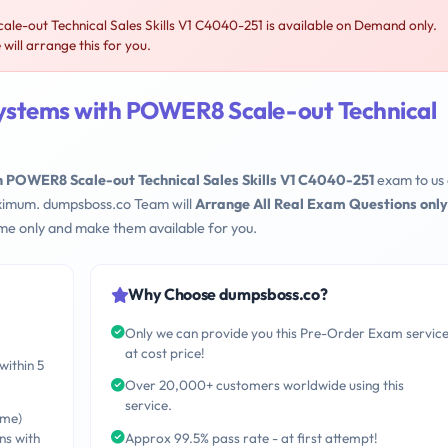
-out Technical Sales Skills V1 C4040-251 is available on Demand only.
ill arrange this for you.
ystems with POWER8 Scale-out Technical
 POWER8 Scale-out Technical Sales Skills V1 C4040-251
exam to us
maximum. dumpsboss.co Team will
Arrange All Real Exam Questions only
me only and make them available for you.
Why Choose dumpsboss.co?
Only we can provide you this Pre-Order Exam servic
at cost price!
within 5
Over 20,000+ customers worldwide using this
service.
ime)
ns with
Approx 99.5% pass rate - at first attempt!