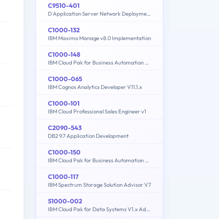
C9510-401
D Application Server Network Deployment V8.5.5 and Liberty Profile System Administration
C1000-132
IBM Maximo Manage v8.0 Implementation
C1000-148
IBM Cloud Pak for Business Automation v21.0.3 Solution Architect
C1000-065
IBM Cognos Analytics Developer V11.1.x
C1000-101
IBM Cloud Professional Sales Engineer v1
C2090-543
DB2 9.7 Application Development
C1000-150
IBM Cloud Pak for Business Automation v21.0.3 Administration
C1000-117
IBM Spectrum Storage Solution Advisor V7
S1000-002
IBM Cloud Pak for Data Systems V1.x Administrator Specialty