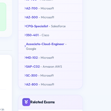
AZ-700
- Microsoft
AZ-500
- Microsoft
CPQ-Specialist
- Salesforce
350-401
- Cisco
Associate-Cloud-Engineer
-
Google
MD-102
- Microsoft
SAP-C02
- Amazon AWS
SC-300
- Microsoft
AZ-800
- Microsoft
Related Exams
 in