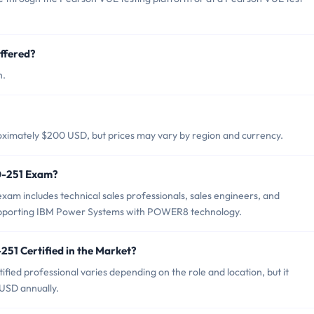
ffered?
h.
ximately $200 USD, but prices may vary by region and currency.
0-251 Exam?
am includes technical sales professionals, sales engineers, and
 supporting IBM Power Systems with POWER8 technology.
251 Certified in the Market?
ied professional varies depending on the role and location, but it
USD annually.