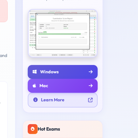
 and
Windows
Mac
Learn More
e
Hot Exams