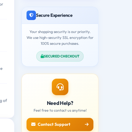
or
Secure Experience
Your shopping security is our priority.
We use high-security SSL encryption for
100% secure purchases.
SECURED CHECKOUT
ne
g of
Need Help?
Feel free to contact us anytime!
Contact Support