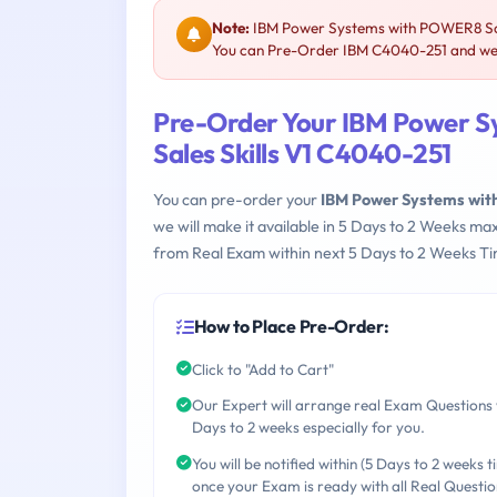
Note:
IBM Power Systems with POWER8 Scale
You can Pre-Order IBM C4040-251 and we w
Pre-Order Your IBM Power S
Sales Skills V1 C4040-251
You can pre-order your
IBM Power Systems with
we will make it available in 5 Days to 2 Weeks 
from Real Exam within next 5 Days to 2 Weeks Ti
How to Place Pre-Order:
Click to "Add to Cart"
Our Expert will arrange real Exam Questions 
Days to 2 weeks especially for you.
You will be notified within (5 Days to 2 weeks t
once your Exam is ready with all Real Questio