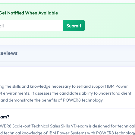
Get Notified When Available
Submit
Reviews
g the skills and knowledge necessary to sell and support IBM Power
nvironments. It assesses the candidate's ability to understand client
, and demonstrate the benefits of POWER8 technology.
Exam?
8 Scale-out Technical Sales Skills V1) exam is designed for technical
and technical knowledge of IBM Power Systems with POWER8 technology