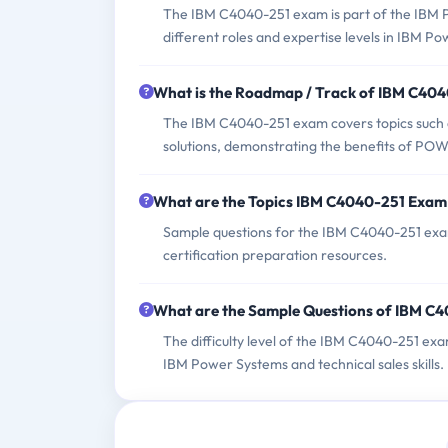
The IBM C4040-251 exam is part of the IBM Pow
different roles and expertise levels in IBM P
What is the Roadmap / Track of IBM C40
The IBM C4040-251 exam covers topics such 
solutions, demonstrating the benefits of POWE
What are the Topics IBM C4040-251 Exam
Sample questions for the IBM C4040-251 exam 
certification preparation resources.
What are the Sample Questions of IBM C
The difficulty level of the IBM C4040-251 ex
IBM Power Systems and technical sales skills.