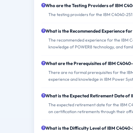
Who are the Testing Providers of IBM C4
The testing providers for the IBM C4040-25
What is the Recommended Experience fo
The recommended experience for the IBM C4
knowledge of POWER8 technology, and familia
What are the Prerequisites of IBM C4040
There are no formal prerequisites for the I
experience and knowledge in IBM Power Syste
What is the Expected Retirement Date o
The expected retirement date for the IBM C4
on certification retirements through their offi
What is the Difficulty Level of IBM C404