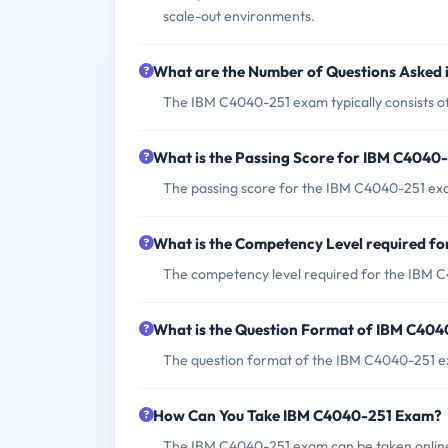
scale-out environments.
What are the Number of Questions Asked
The IBM C4040-251 exam typically consists o
What is the Passing Score for IBM C4040
The passing score for the IBM C4040-251 exa
What is the Competency Level required f
The competency level required for the IBM C4
What is the Question Format of IBM C40
The question format of the IBM C4040-251 ex
How Can You Take IBM C4040-251 Exam?
The IBM C4040-251 exam can be taken online