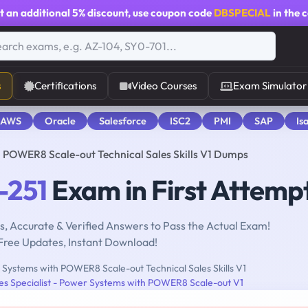
t an additional
5% discount
, use coupon code
DBSPECIAL
in the 
s
Certifications
Video Courses
Exam Simulator
 AWS
Oracle
Salesforce
ISC2
PMI
SAP
Is
POWER8 Scale-out Technical Sales Skills V1 Dumps
-251
Exam in First Attemp
, Accurate & Verified Answers to Pass the Actual Exam!
Free Updates, Instant Download!
Systems with POWER8 Scale-out Technical Sales Skills V1
les Specialist - Power Systems with POWER8 Scale-out V1