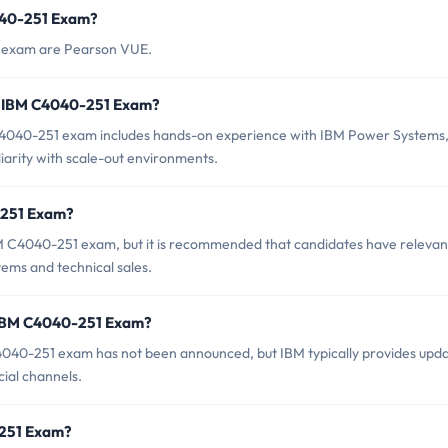
040-251 Exam?
1 exam are Pearson VUE.
r IBM C4040-251 Exam?
040-251 exam includes hands-on experience with IBM Power Systems
rity with scale-out environments.
-251 Exam?
BM C4040-251 exam, but it is recommended that candidates have relevan
ms and technical sales.
f IBM C4040-251 Exam?
040-251 exam has not been announced, but IBM typically provides upd
cial channels.
0-251 Exam?