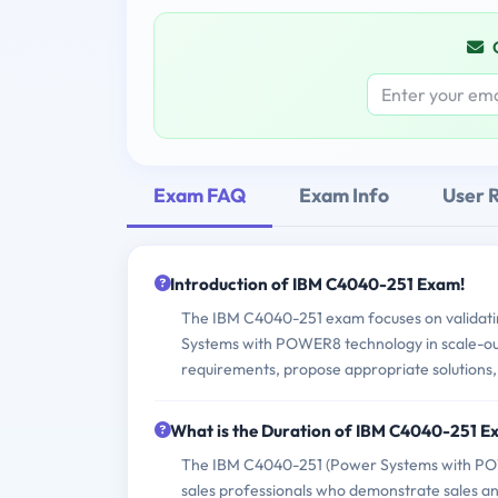
Exam FAQ
Exam Info
User 
Introduction of IBM C4040-251 Exam!
The IBM C4040-251 exam focuses on validatin
Systems with POWER8 technology in scale-out e
requirements, propose appropriate solutions
What is the Duration of IBM C4040-251 
The IBM C4040-251 (Power Systems with POWER
sales professionals who demonstrate sales 