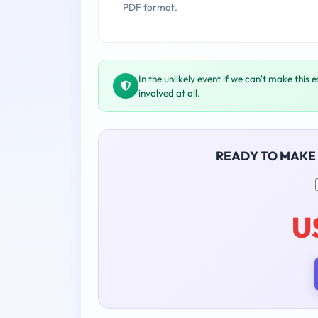
PDF format.
In the unlikely event if we can't make this 
involved at all.
READY TO MAKE
U