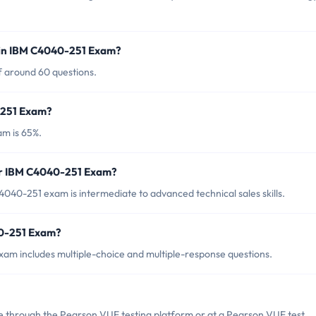
 in IBM C4040-251 Exam?
f around 60 questions.
-251 Exam?
m is 65%.
or IBM C4040-251 Exam?
040-251 exam is intermediate to advanced technical sales skills.
40-251 Exam?
am includes multiple-choice and multiple-response questions.
 through the Pearson VUE testing platform or at a Pearson VUE test