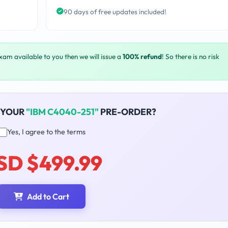
90 days of free updates included!
exam available to you then we will issue a
100% refund
! So there is no risk
 YOUR
"IBM C4040-251"
PRE-ORDER?
Yes, I agree to the terms
SD $499.99
Add to Cart