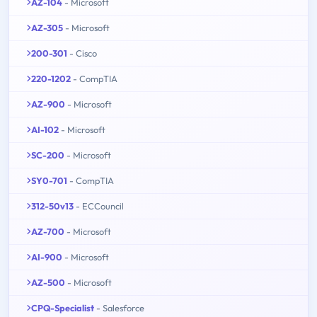
AZ-104
- Microsoft
AZ-305
- Microsoft
200-301
- Cisco
220-1202
- CompTIA
AZ-900
- Microsoft
AI-102
- Microsoft
SC-200
- Microsoft
SY0-701
- CompTIA
312-50v13
- ECCouncil
AZ-700
- Microsoft
AI-900
- Microsoft
AZ-500
- Microsoft
CPQ-Specialist
- Salesforce