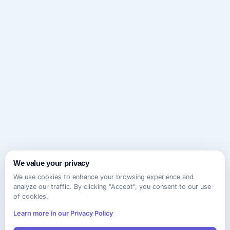
We value your privacy
We use cookies to enhance your browsing experience and
analyze our traffic. By clicking "Accept", you consent to our use
of cookies.
Learn more in our Privacy Policy