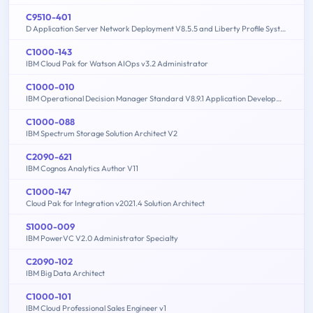
C9510-401
D Application Server Network Deployment V8.5.5 and Liberty Profile System Administration
C1000-143
IBM Cloud Pak for Watson AIOps v3.2 Administrator
C1000-010
IBM Operational Decision Manager Standard V8.9.1 Application Development
C1000-088
IBM Spectrum Storage Solution Architect V2
C2090-621
IBM Cognos Analytics Author V11
C1000-147
Cloud Pak for Integration v2021.4 Solution Architect
S1000-009
IBM PowerVC V2.0 Administrator Specialty
C2090-102
IBM Big Data Architect
C1000-101
IBM Cloud Professional Sales Engineer v1