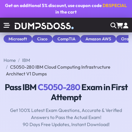
Get an additional
5% discount
, use coupon code
DBSPECIAL
in the cart
Microsoft
Cisco
CompTIA
Amazon AWS
Orac
Home
IBM
C5050-280 IBM Cloud Computing Infrastructure
Architect V1 Dumps
Pass IBM
C5050-280
Exam in First
Attempt
Get 100% Latest Exam Questions, Accurate & Verified
Answers to Pass the Actual Exam!
90 Days Free Updates, Instant Download!