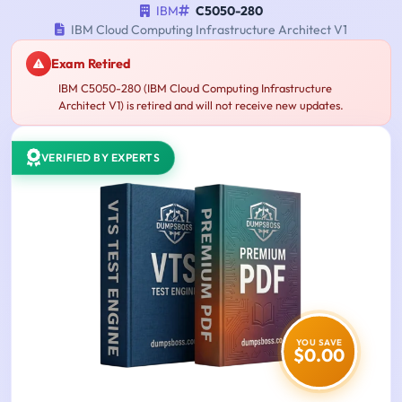
IBM
C5050-280
IBM Cloud Computing Infrastructure Architect V1
Exam Retired
IBM C5050-280 (IBM Cloud Computing Infrastructure
Architect V1) is retired and will not receive new updates.
VERIFIED BY EXPERTS
YOU SAVE
$0.00