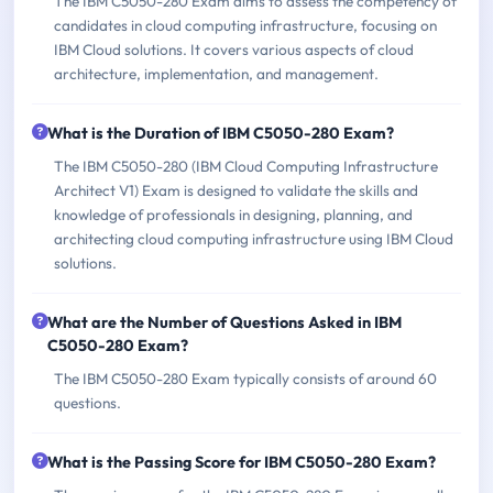
The IBM C5050-280 Exam aims to assess the competency of
candidates in cloud computing infrastructure, focusing on
IBM Cloud solutions. It covers various aspects of cloud
architecture, implementation, and management.
What is the Duration of IBM C5050-280 Exam?
The IBM C5050-280 (IBM Cloud Computing Infrastructure
Architect V1) Exam is designed to validate the skills and
knowledge of professionals in designing, planning, and
architecting cloud computing infrastructure using IBM Cloud
solutions.
What are the Number of Questions Asked in IBM
C5050-280 Exam?
The IBM C5050-280 Exam typically consists of around 60
questions.
What is the Passing Score for IBM C5050-280 Exam?