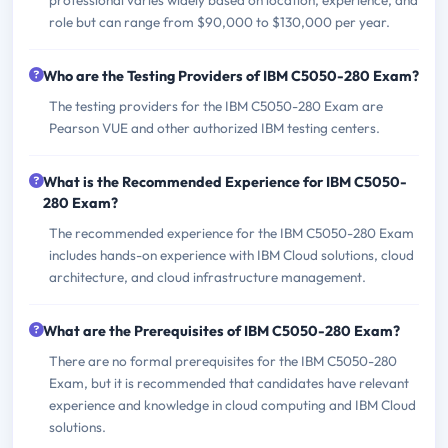
role but can range from $90,000 to $130,000 per year.
Who are the Testing Providers of IBM C5050-280 Exam?
The testing providers for the IBM C5050-280 Exam are
Pearson VUE and other authorized IBM testing centers.
What is the Recommended Experience for IBM C5050-
280 Exam?
The recommended experience for the IBM C5050-280 Exam
includes hands-on experience with IBM Cloud solutions, cloud
architecture, and cloud infrastructure management.
What are the Prerequisites of IBM C5050-280 Exam?
There are no formal prerequisites for the IBM C5050-280
Exam, but it is recommended that candidates have relevant
experience and knowledge in cloud computing and IBM Cloud
solutions.