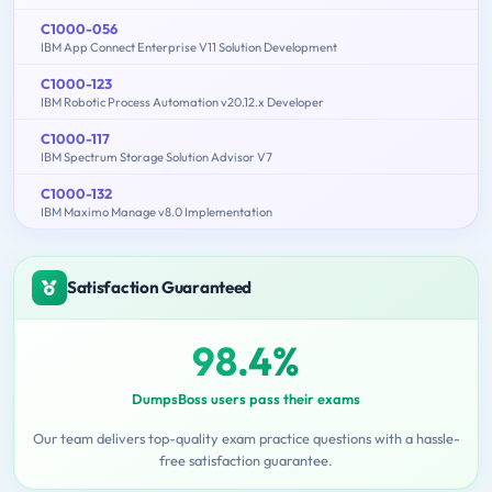
C1000-056
IBM App Connect Enterprise V11 Solution Development
C1000-123
IBM Robotic Process Automation v20.12.x Developer
C1000-117
IBM Spectrum Storage Solution Advisor V7
C1000-132
IBM Maximo Manage v8.0 Implementation
Satisfaction Guaranteed
98.4%
DumpsBoss users pass their exams
Our team delivers top-quality exam practice questions with a hassle-
free satisfaction guarantee.