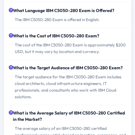
What Language IBM C5050-280 Exam is Offered?
The IBM C5050-280 Exam is offered in English.
What is the Cost of IBM C5050-280 Exam?
The cost of the IBM C5050-280 Exam is approximately $200
USD, but it may vary by location and currency.
What is the Target Audience of IBM C5050-280 Exam?
The target audience for the IBM C5050-280 Exam includes
cloud architects, cloud infrastructure engineers, IT
professionals, and consultants who work with IBM Cloud
solutions.
What is the Average Salary of IBM C5050-280 Certified
in the Market?
The average salary of an IBM C5050-280 certified
professional varies widely based on location, experience, and