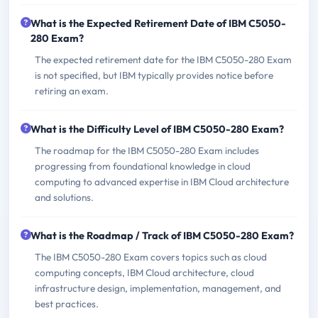
What is the Expected Retirement Date of IBM C5050-
280 Exam?
The expected retirement date for the IBM C5050-280 Exam
is not specified, but IBM typically provides notice before
retiring an exam.
What is the Difficulty Level of IBM C5050-280 Exam?
The roadmap for the IBM C5050-280 Exam includes
progressing from foundational knowledge in cloud
computing to advanced expertise in IBM Cloud architecture
and solutions.
What is the Roadmap / Track of IBM C5050-280 Exam?
The IBM C5050-280 Exam covers topics such as cloud
computing concepts, IBM Cloud architecture, cloud
infrastructure design, implementation, management, and
best practices.