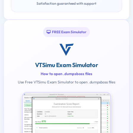
Satisfaction guaranteed with support
FREE Exam Simulator
VTSimu Exam Simulator
How to open .dumpsboss files
Use Free VTSimu Exam Simulator to open .dumpsboss files