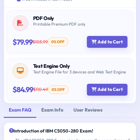
PDF Only
Printable Premium PDF only
$79.99
$103.99
Add to Cart
0% OFF
Test Engine Only
Test Engine File for 3 devices and Web Test Engine
$84.99
$110.49
Add to Cart
0% OFF
Exam FAQ
Exam Info
User Reviews
Introduction of IBM C5050-280 Exam!