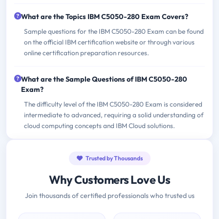
What are the Topics IBM C5050-280 Exam Covers?
Sample questions for the IBM C5050-280 Exam can be found
on the official IBM certification website or through various
online certification preparation resources.
What are the Sample Questions of IBM C5050-280
Exam?
The difficulty level of the IBM C5050-280 Exam is considered
intermediate to advanced, requiring a solid understanding of
cloud computing concepts and IBM Cloud solutions.
Trusted by Thousands
Why Customers Love Us
Join thousands of certified professionals who trusted us