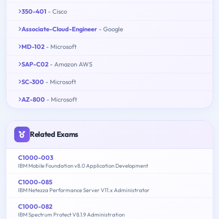
350-401
- Cisco
Associate-Cloud-Engineer
- Google
MD-102
- Microsoft
SAP-C02
- Amazon AWS
SC-300
- Microsoft
AZ-800
- Microsoft
Related Exams
C1000-003
IBM Mobile Foundation v8.0 Application Development
C1000-085
IBM Netezza Performance Server V11.x Administrator
C1000-082
IBM Spectrum Protect V8.1.9 Administration