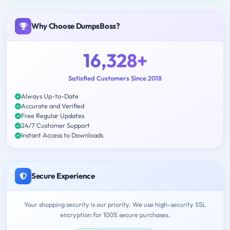
Why Choose DumpsBoss?
16,328+
Satisfied Customers Since 2018
Always Up-to-Date
Accurate and Verified
Free Regular Updates
24/7 Customer Support
Instant Access to Downloads
Secure Experience
Your shopping security is our priority. We use high-security SSL
encryption for 100% secure purchases.