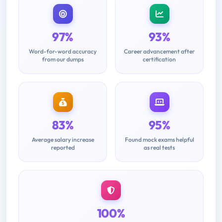
97%
93%
Word-for-word accuracy
Career advancement after
from our dumps
certification
83%
95%
Average salary increase
Found mock exams helpful
reported
as real tests
100%