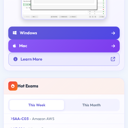
Windows
Mac
Learn More
Hot Exams
This Week
This Month
SAA-C03
- Amazon AWS