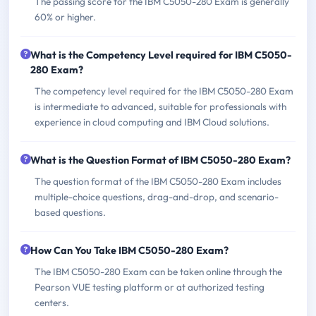
The passing score for the IBM C5050-280 Exam is generally
60% or higher.
What is the Competency Level required for IBM C5050-
280 Exam?
The competency level required for the IBM C5050-280 Exam
is intermediate to advanced, suitable for professionals with
experience in cloud computing and IBM Cloud solutions.
What is the Question Format of IBM C5050-280 Exam?
The question format of the IBM C5050-280 Exam includes
multiple-choice questions, drag-and-drop, and scenario-
based questions.
How Can You Take IBM C5050-280 Exam?
The IBM C5050-280 Exam can be taken online through the
Pearson VUE testing platform or at authorized testing
centers.