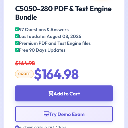
C5050-280 PDF & Test Engine
Bundle
97 Questions & Answers
Last update: August 08, 2026
Premium PDF and Test Engine files
Free 90 Days Updates
$164.98
$164.98
0% OFF
Add to Cart
Try Demo Exam
41 downloads in last 7 days