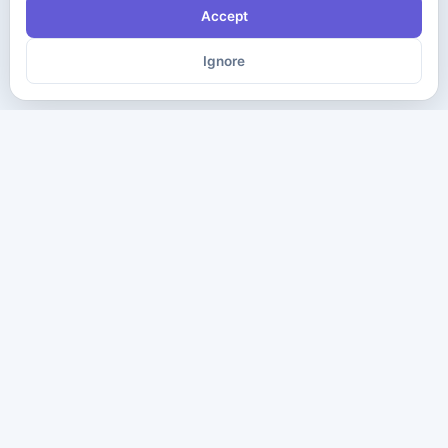
Accept
Ignore
The ultimate destination for premium IT certification preparation
materials. Pass your next exam with confidence.