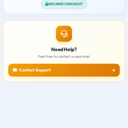
SECURED CHECKOUT
Need Help?
Feel free to contact us anytime!
Contact Support