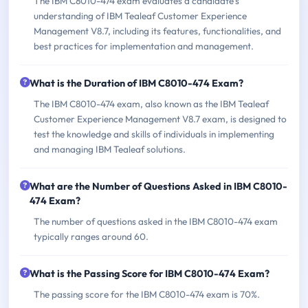
The IBM C8010-474 exam evaluates a candidate's
understanding of IBM Tealeaf Customer Experience
Management V8.7, including its features, functionalities, and
best practices for implementation and management.
What is the Duration of IBM C8010-474 Exam?
The IBM C8010-474 exam, also known as the IBM Tealeaf
Customer Experience Management V8.7 exam, is designed to
test the knowledge and skills of individuals in implementing
and managing IBM Tealeaf solutions.
What are the Number of Questions Asked in IBM C8010-
474 Exam?
The number of questions asked in the IBM C8010-474 exam
typically ranges around 60.
What is the Passing Score for IBM C8010-474 Exam?
The passing score for the IBM C8010-474 exam is 70%.