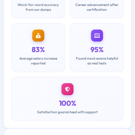
Word-for-word accuracy
Career advancement after
from our dumps
certification
83%
95%
Average salary increase
Found mock exams helpful
reported
as real tests
100%
Satisfaction guaranteed with support