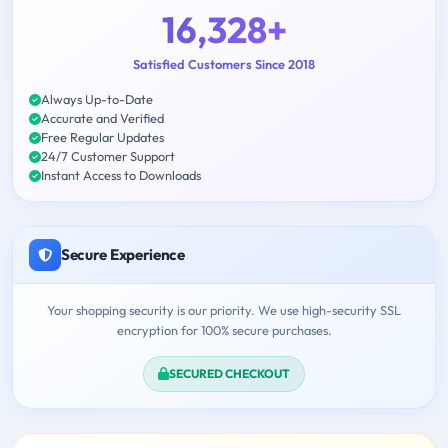
16,328+
Satisfied Customers Since 2018
Always Up-to-Date
Accurate and Verified
Free Regular Updates
24/7 Customer Support
Instant Access to Downloads
Secure Experience
Your shopping security is our priority. We use high-security SSL
encryption for 100% secure purchases.
SECURED CHECKOUT