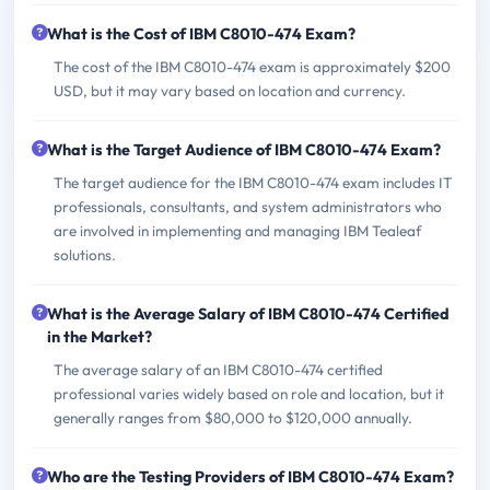
What is the Cost of IBM C8010-474 Exam?
The cost of the IBM C8010-474 exam is approximately $200
USD, but it may vary based on location and currency.
What is the Target Audience of IBM C8010-474 Exam?
The target audience for the IBM C8010-474 exam includes IT
professionals, consultants, and system administrators who
are involved in implementing and managing IBM Tealeaf
solutions.
What is the Average Salary of IBM C8010-474 Certified
in the Market?
The average salary of an IBM C8010-474 certified
professional varies widely based on role and location, but it
generally ranges from $80,000 to $120,000 annually.
Who are the Testing Providers of IBM C8010-474 Exam?