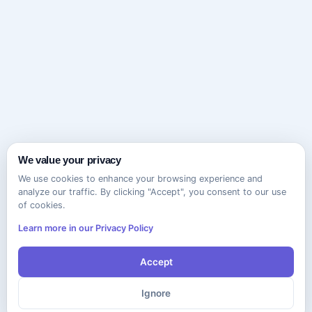
We value your privacy
We use cookies to enhance your browsing experience and
analyze our traffic. By clicking "Accept", you consent to our use
of cookies.
Learn more in our Privacy Policy
Accept
Ignore