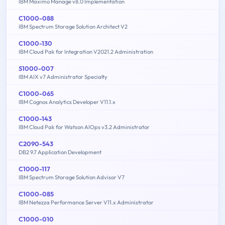
IBM Maximo Manage v8.0 Implementation
C1000-088
IBM Spectrum Storage Solution Architect V2
C1000-130
IBM Cloud Pak for Integration V2021.2 Administration
S1000-007
IBM AIX v7 Administrator Specialty
C1000-065
IBM Cognos Analytics Developer V11.1.x
C1000-143
IBM Cloud Pak for Watson AIOps v3.2 Administrator
C2090-543
DB2 9.7 Application Development
C1000-117
IBM Spectrum Storage Solution Advisor V7
C1000-085
IBM Netezza Performance Server V11.x Administrator
C1000-010