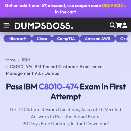
Get an additional
5% discount
, use coupon code
DBSPECIAL
in the cart
Microsoft
Cisco
CompTIA
Amazon AWS
Orac
Home
IBM
C8010-474 IBM Tealeaf Customer Experience
Management V8.7 Dumps
Pass IBM
C8010-474
Exam in First
Attempt
Get 100% Latest Exam Questions, Accurate & Verified
Answers to Pass the Actual Exam!
90 Days Free Updates, Instant Download!