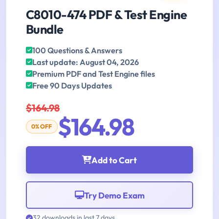
C8010-474 PDF & Test Engine
Bundle
100 Questions & Answers
Last update: August 04, 2026
Premium PDF and Test Engine files
Free 90 Days Updates
$164.98
$164.98
0% OFF
Add to Cart
Try Demo Exam
32 downloads in last 7 days