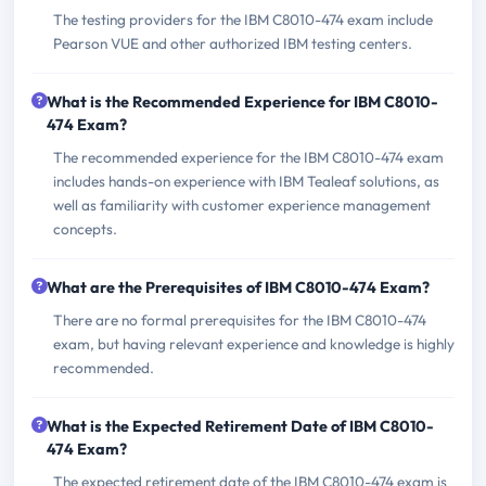
The testing providers for the IBM C8010-474 exam include
Pearson VUE and other authorized IBM testing centers.
What is the Recommended Experience for IBM C8010-
474 Exam?
The recommended experience for the IBM C8010-474 exam
includes hands-on experience with IBM Tealeaf solutions, as
well as familiarity with customer experience management
concepts.
What are the Prerequisites of IBM C8010-474 Exam?
There are no formal prerequisites for the IBM C8010-474
exam, but having relevant experience and knowledge is highly
recommended.
What is the Expected Retirement Date of IBM C8010-
474 Exam?
The expected retirement date of the IBM C8010-474 exam is