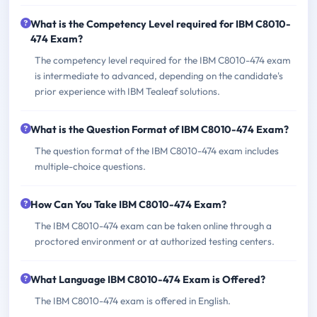
What is the Competency Level required for IBM C8010-
474 Exam?
The competency level required for the IBM C8010-474 exam
is intermediate to advanced, depending on the candidate's
prior experience with IBM Tealeaf solutions.
What is the Question Format of IBM C8010-474 Exam?
The question format of the IBM C8010-474 exam includes
multiple-choice questions.
How Can You Take IBM C8010-474 Exam?
The IBM C8010-474 exam can be taken online through a
proctored environment or at authorized testing centers.
What Language IBM C8010-474 Exam is Offered?
The IBM C8010-474 exam is offered in English.