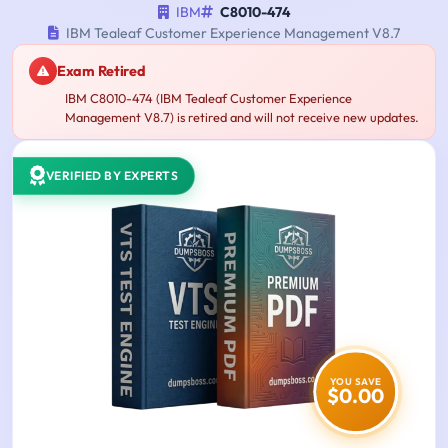
IBM
C8010-474
IBM Tealeaf Customer Experience Management V8.7
Exam Retired
IBM C8010-474 (IBM Tealeaf Customer Experience
Management V8.7) is retired and will not receive new updates.
VERIFIED BY EXPERTS
YOU SAVE
$0.00