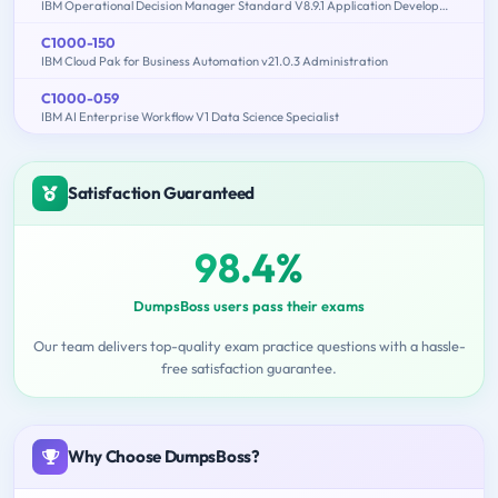
IBM Operational Decision Manager Standard V8.9.1 Application Development
C1000-150
IBM Cloud Pak for Business Automation v21.0.3 Administration
C1000-059
IBM AI Enterprise Workflow V1 Data Science Specialist
Satisfaction Guaranteed
98.4%
DumpsBoss users pass their exams
Our team delivers top-quality exam practice questions with a hassle-
free satisfaction guarantee.
Why Choose DumpsBoss?