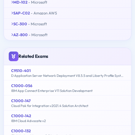
MD-102
- Microsoft
SAP-C02
- Amazon AWS
SC-300
- Microsoft
AZ-800
- Microsoft
Related Exams
C9510-401
D Application Server Network Deployment V8.5.5 and Liberty Profile System Administration
C1000-056
IBM App Connect Enterprise V11 Solution Development
C1000-147
Cloud Pak for Integration v2021.4 Solution Architect
C1000-142
IBM Cloud Advocate v2
C1000-132