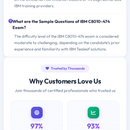
IBM training providers.
What are the Sample Questions of IBM C8010-474
Exam?
The difficulty level of the IBM C8010-474 exam is considered
moderate to challenging, depending on the candidate's prior
experience and familiarity with IBM Tealeaf solutions.
Trusted by Thousands
Why Customers Love Us
Join thousands of certified professionals who trusted us
97%
93%