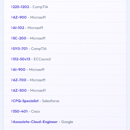
220-1202
- CompTIA
AZ-900
- Microsoft
AI-102
- Microsoft
SC-200
- Microsoft
SY0-701
- CompTIA
312-50v13
- ECCouncil
AI-900
- Microsoft
AZ-700
- Microsoft
AZ-500
- Microsoft
CPQ-Specialist
- Salesforce
350-401
- Cisco
Associate-Cloud-Engineer
- Google