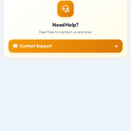
Need Help?
Feel free to contact us anytime!
Contact Support