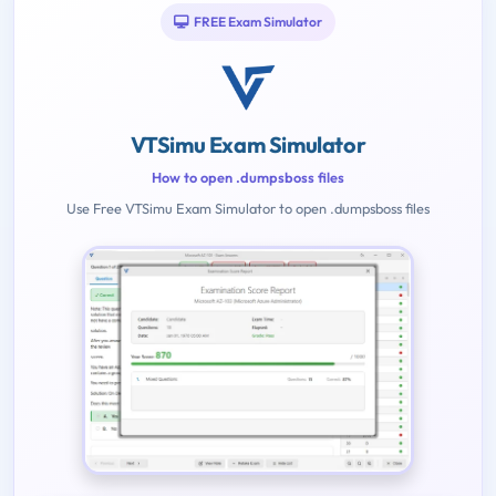
FREE Exam Simulator
VTSimu Exam Simulator
How to open .dumpsboss files
Use Free VTSimu Exam Simulator to open .dumpsboss files