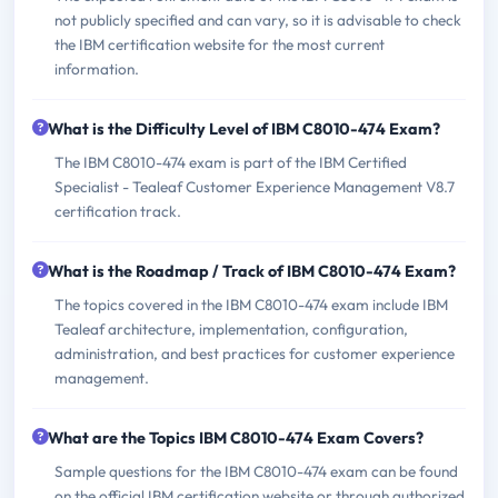
not publicly specified and can vary, so it is advisable to check
the IBM certification website for the most current
information.
What is the Difficulty Level of IBM C8010-474 Exam?
The IBM C8010-474 exam is part of the IBM Certified
Specialist - Tealeaf Customer Experience Management V8.7
certification track.
What is the Roadmap / Track of IBM C8010-474 Exam?
The topics covered in the IBM C8010-474 exam include IBM
Tealeaf architecture, implementation, configuration,
administration, and best practices for customer experience
management.
What are the Topics IBM C8010-474 Exam Covers?
Sample questions for the IBM C8010-474 exam can be found
on the official IBM certification website or through authorized