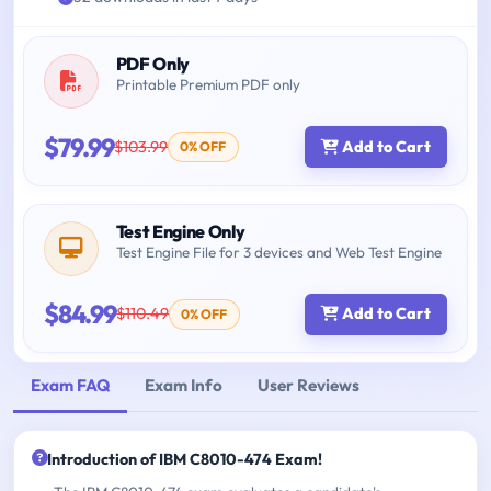
PDF Only
Printable Premium PDF only
$79.99
$103.99
Add to Cart
0% OFF
Test Engine Only
Test Engine File for 3 devices and Web Test Engine
$84.99
$110.49
Add to Cart
0% OFF
Exam FAQ
Exam Info
User Reviews
Introduction of IBM C8010-474 Exam!