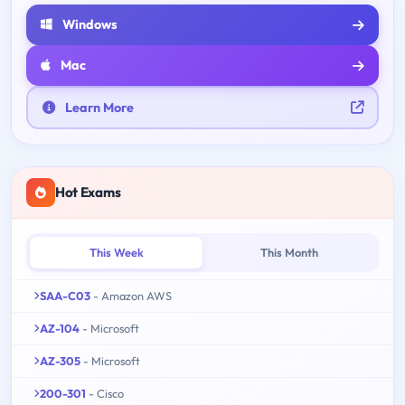
Windows
Mac
Learn More
Hot Exams
This Week
This Month
SAA-C03
- Amazon AWS
AZ-104
- Microsoft
AZ-305
- Microsoft
200-301
- Cisco