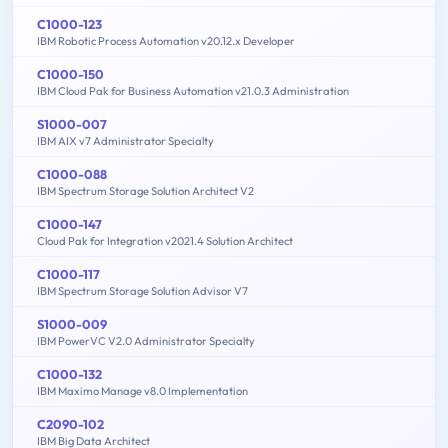
C1000-123
IBM Robotic Process Automation v20.12.x Developer
C1000-150
IBM Cloud Pak for Business Automation v21.0.3 Administration
S1000-007
IBM AIX v7 Administrator Specialty
C1000-088
IBM Spectrum Storage Solution Architect V2
C1000-147
Cloud Pak for Integration v2021.4 Solution Architect
C1000-117
IBM Spectrum Storage Solution Advisor V7
S1000-009
IBM PowerVC V2.0 Administrator Specialty
C1000-132
IBM Maximo Manage v8.0 Implementation
C2090-102
IBM Big Data Architect