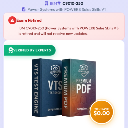
IBM
C9010-250
Power Systems with POWER8 Sales Skills V1
Exam Retired
IBM C9010-250 (Power Systems with POWER8 Sales Skills V1)
is retired and will not receive new updates.
VERIFIED BY EXPERTS
YOU SAVE
$0.00