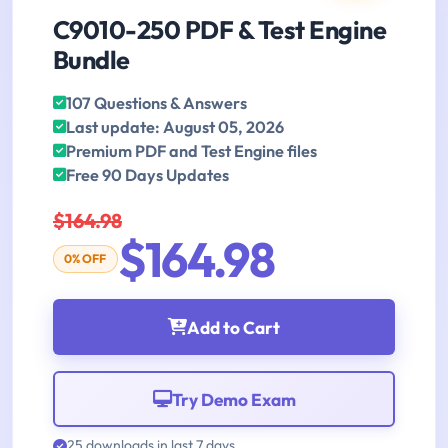
C9010-250 PDF & Test Engine
Bundle
107 Questions & Answers
Last update: August 05, 2026
Premium PDF and Test Engine files
Free 90 Days Updates
$164.98
$164.98
0% OFF
Add to Cart
Try Demo Exam
25 downloads in last 7 days