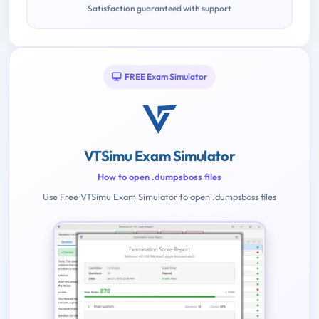
Satisfaction guaranteed with support
FREE Exam Simulator
VTSimu Exam Simulator
How to open .dumpsboss files
Use Free VTSimu Exam Simulator to open .dumpsboss files