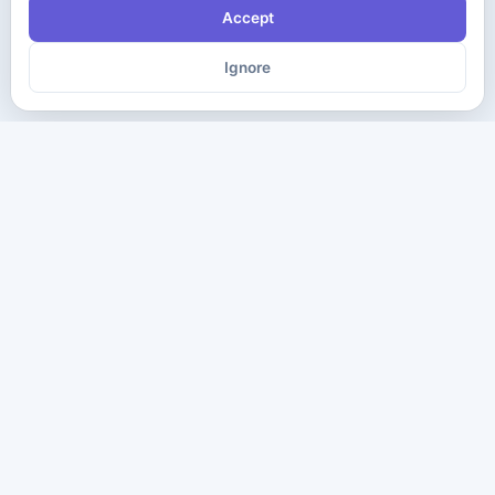
Accept
Ignore
The ultimate destination for premium IT certification preparation
materials. Pass your next exam with confidence.