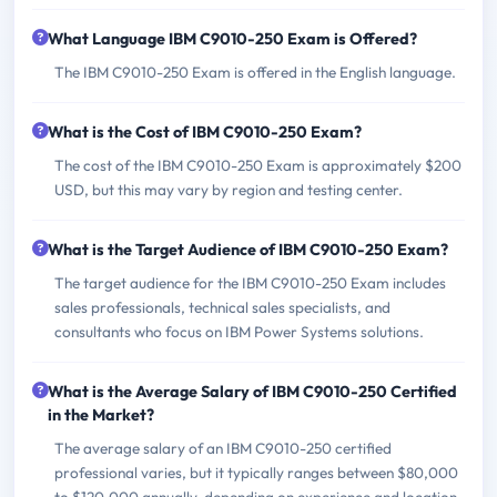
What Language IBM C9010-250 Exam is Offered?
The IBM C9010-250 Exam is offered in the English language.
What is the Cost of IBM C9010-250 Exam?
The cost of the IBM C9010-250 Exam is approximately $200
USD, but this may vary by region and testing center.
What is the Target Audience of IBM C9010-250 Exam?
The target audience for the IBM C9010-250 Exam includes
sales professionals, technical sales specialists, and
consultants who focus on IBM Power Systems solutions.
What is the Average Salary of IBM C9010-250 Certified
in the Market?
The average salary of an IBM C9010-250 certified
professional varies, but it typically ranges between $80,000
to $120,000 annually, depending on experience and location.