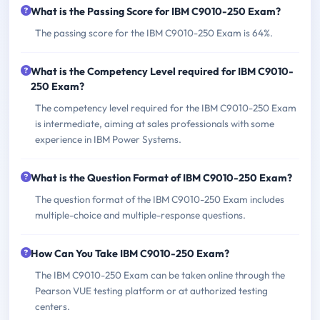
What is the Passing Score for IBM C9010-250 Exam?
The passing score for the IBM C9010-250 Exam is 64%.
What is the Competency Level required for IBM C9010-
250 Exam?
The competency level required for the IBM C9010-250 Exam
is intermediate, aiming at sales professionals with some
experience in IBM Power Systems.
What is the Question Format of IBM C9010-250 Exam?
The question format of the IBM C9010-250 Exam includes
multiple-choice and multiple-response questions.
How Can You Take IBM C9010-250 Exam?
The IBM C9010-250 Exam can be taken online through the
Pearson VUE testing platform or at authorized testing
centers.