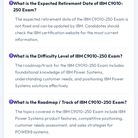
What is the Expected Retirement Date of IBM C9010-
250 Exam?
The expected retirement date of the IBM C9010-250 Exam is
not fixed and can be updated by IBM. Candidates should
check the IBM certification website for the most current
information.
What is the Difficulty Level of IBM C9010-250 Exam?
The roadmap/track for the IBM C9010-250 Exam includes
foundational knowledge of IBM Power Systems,
understanding customer needs, and positioning IBM Power
Systems solutions effectively.
What is the Roadmap / Track of IBM C9010-250 Exam?
The topics covered in the IBM C9010-250 Exam include IBM
Power Systems product features, competitive positioning,
customer needs assessment, and sales strategies for
POWER8 systems.