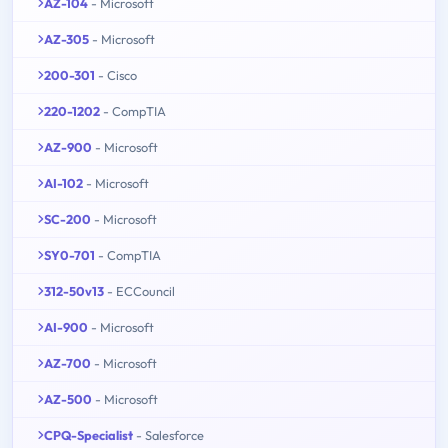
AZ-104
- Microsoft
AZ-305
- Microsoft
200-301
- Cisco
220-1202
- CompTIA
AZ-900
- Microsoft
AI-102
- Microsoft
SC-200
- Microsoft
SY0-701
- CompTIA
312-50v13
- ECCouncil
AI-900
- Microsoft
AZ-700
- Microsoft
AZ-500
- Microsoft
CPQ-Specialist
- Salesforce