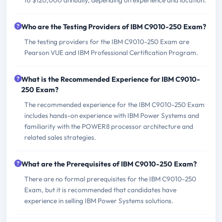
Who are the Testing Providers of IBM C9010-250 Exam?
The testing providers for the IBM C9010-250 Exam are
Pearson VUE and IBM Professional Certification Program.
What is the Recommended Experience for IBM C9010-
250 Exam?
The recommended experience for the IBM C9010-250 Exam
includes hands-on experience with IBM Power Systems and
familiarity with the POWER8 processor architecture and
related sales strategies.
What are the Prerequisites of IBM C9010-250 Exam?
There are no formal prerequisites for the IBM C9010-250
Exam, but it is recommended that candidates have
experience in selling IBM Power Systems solutions.