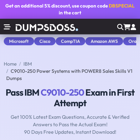
Get an additional
5% discount
, use coupon code
DBSPECIAL
in the cart
Microsoft
Cisco
CompTIA
Amazon AWS
Orac
Home
IBM
C9010-250 Power Systems with POWER8 Sales Skills V1
Dumps
Pass IBM
C9010-250
Exam in First
Attempt
Get 100% Latest Exam Questions, Accurate & Verified
Answers to Pass the Actual Exam!
90 Days Free Updates, Instant Download!