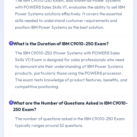
The IBM C9010-250 Exam, also known as Power Systems
with POWER8 Sales Skills V1, evaluates the ability to sell IBM
Power Systems solutions effectively. It covers the essential
skills needed to understand customer requirements and
position IBM Power Systems as the best solution.
What is the Duration of IBM C9010-250 Exam?
The IBM C9010-250 (Power Systems with POWER8 Sales
Skills V1) Exam is designed for sales professionals who need
to demonstrate their understanding of IBM Power Systems
products, particularly those using the POWER8 processor.
The exam tests knowledge of product features, benefits, and
competitive positioning.
What are the Number of Questions Asked in IBM C9010-
250 Exam?
The number of questions asked in the IBM C9010-250 Exam
typically ranges around 52 questions.