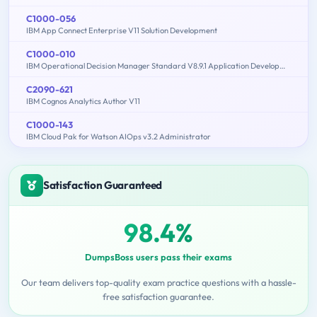
C1000-056
IBM App Connect Enterprise V11 Solution Development
C1000-010
IBM Operational Decision Manager Standard V8.9.1 Application Development
C2090-621
IBM Cognos Analytics Author V11
C1000-143
IBM Cloud Pak for Watson AIOps v3.2 Administrator
Satisfaction Guaranteed
98.4%
DumpsBoss users pass their exams
Our team delivers top-quality exam practice questions with a hassle-
free satisfaction guarantee.