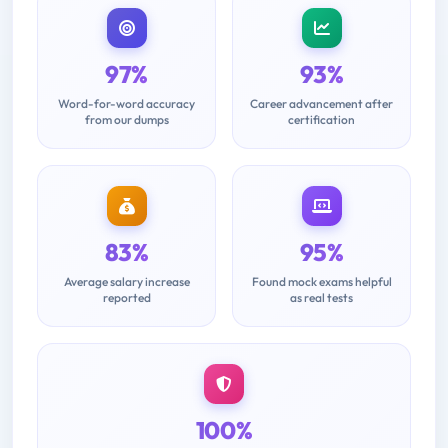
97%
93%
Word-for-word accuracy
Career advancement after
from our dumps
certification
83%
95%
Average salary increase
Found mock exams helpful
reported
as real tests
100%