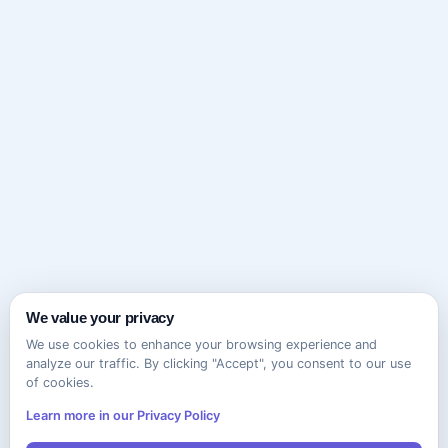
We value your privacy
We use cookies to enhance your browsing experience and
analyze our traffic. By clicking "Accept", you consent to our use
of cookies.
Learn more in our Privacy Policy