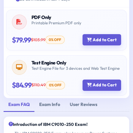
PDF Only
Printable Premium PDF only
$79.99
$103.99
Add to Cart
0% OFF
Test Engine Only
Test Engine File for 3 devices and Web Test Engine
$84.99
$110.49
Add to Cart
0% OFF
Exam FAQ
Exam Info
User Reviews
Introduction of IBM C9010-250 Exam!