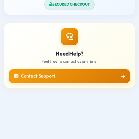
SECURED CHECKOUT
Need Help?
Feel free to contact us anytime!
Contact Support