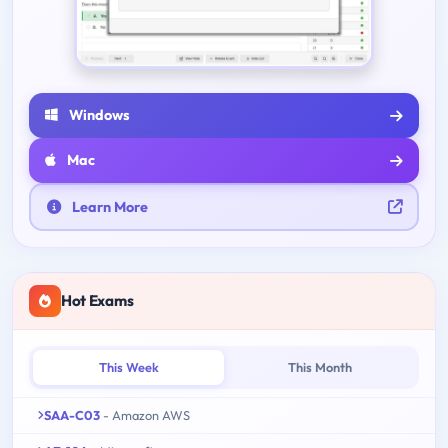
Windows
Mac
Learn More
Hot Exams
This Week
This Month
SAA-C03
- Amazon AWS