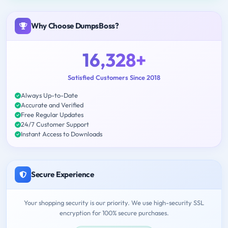
Why Choose DumpsBoss?
16,328+
Satisfied Customers Since 2018
Always Up-to-Date
Accurate and Verified
Free Regular Updates
24/7 Customer Support
Instant Access to Downloads
Secure Experience
Your shopping security is our priority. We use high-security SSL
encryption for 100% secure purchases.