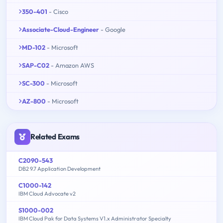
350-401
- Cisco
Associate-Cloud-Engineer
- Google
MD-102
- Microsoft
SAP-C02
- Amazon AWS
SC-300
- Microsoft
AZ-800
- Microsoft
Related Exams
C2090-543
DB2 9.7 Application Development
C1000-142
IBM Cloud Advocate v2
S1000-002
IBM Cloud Pak for Data Systems V1.x Administrator Specialty