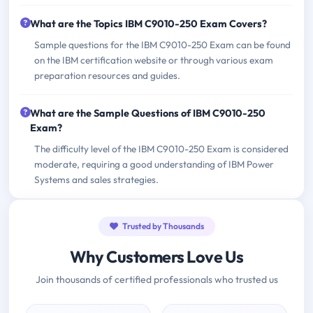
What are the Topics IBM C9010-250 Exam Covers?
Sample questions for the IBM C9010-250 Exam can be found
on the IBM certification website or through various exam
preparation resources and guides.
What are the Sample Questions of IBM C9010-250
Exam?
The difficulty level of the IBM C9010-250 Exam is considered
moderate, requiring a good understanding of IBM Power
Systems and sales strategies.
Trusted by Thousands
Why Customers Love Us
Join thousands of certified professionals who trusted us