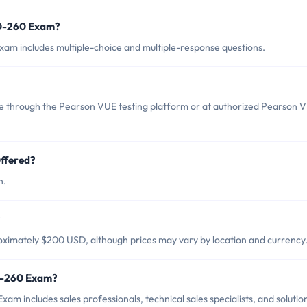
10-260 Exam?
am includes multiple-choice and multiple-response questions.
 through the Pearson VUE testing platform or at authorized Pearson 
ffered?
h.
?
ximately $200 USD, although prices may vary by location and currency
10-260 Exam?
m includes sales professionals, technical sales specialists, and solutio