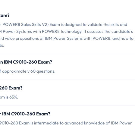
Exam?
OWER8 Sales Skills V2) Exam is designed to validate the skills and
IBM Power Systems with POWER8 technology. It assesses the candidate's
, and value propositions of IBM Power Systems with POWER8, and how to
ds.
 in IBM C9010-260 Exam?
f approximately 60 questions.
-260 Exam?
am is 65%.
for IBM C9010-260 Exam?
C9010-260 Exam is intermediate to advanced knowledge of IBM Power