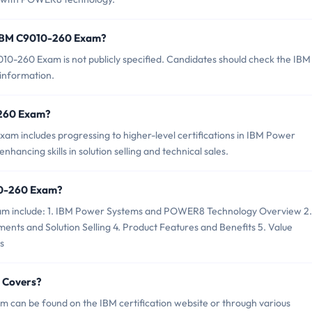
f IBM C9010-260 Exam?
0-260 Exam is not publicly specified. Candidates should check the IBM
 information.
0-260 Exam?
m includes progressing to higher-level certifications in IBM Power
hancing skills in solution selling and technical sales.
10-260 Exam?
xam include: 1. IBM Power Systems and POWER8 Technology Overview 2.
ents and Solution Selling 4. Product Features and Benefits 5. Value
s
 Covers?
 can be found on the IBM certification website or through various