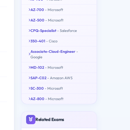
AZ-700
- Microsoft
AZ-500
- Microsoft
CPQ-Specialist
- Salesforce
350-401
- Cisco
Associate-Cloud-Engineer
-
Google
MD-102
- Microsoft
SAP-C02
- Amazon AWS
SC-300
- Microsoft
AZ-800
- Microsoft
Related Exams