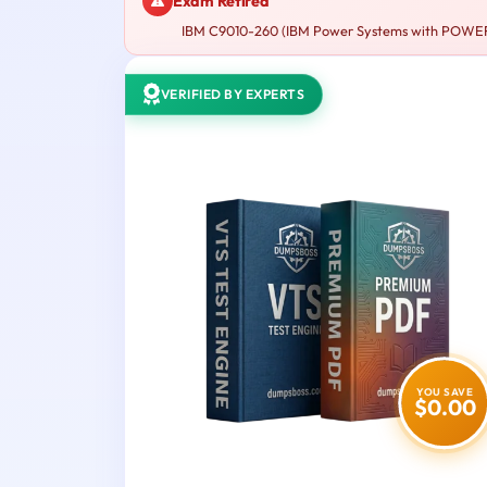
Exam Retired
IBM C9010-260 (IBM Power Systems with POWER8 Sa
VERIFIED BY EXPERTS
YOU SAVE
$0.00