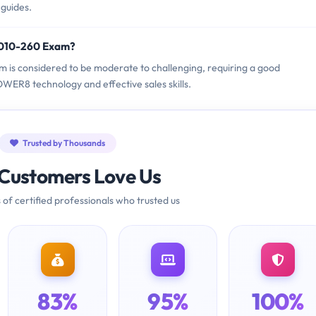
 guides.
9010-260 Exam?
m is considered to be moderate to challenging, requiring a good
ER8 technology and effective sales skills.
Trusted by Thousands
Customers Love Us
 of certified professionals who trusted us
83%
95%
100%