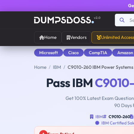
Ge
v2.0
Home
Vendors
Unlimited Acces
Microsoft
Cisco
CompTIA
Amazon
Home
IBM
C9010-260 IBM Power Systems 
Pass IBM
C9010
Get 100% Latest Exam Questions
90 Days 
IBM
C9010-260
IBM Certified Sa