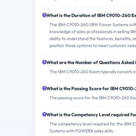
What is the Duration of IBM C9010-260 
The IBM C9010-260 (IBM Power Systems with P
knowledge of sales professionals in selling 
ability to understand the features, benefits
position these systems to meet customer nee
What are the Number of Questions Asked
The IBM C9010-260 Exam typically consists o
What is the Passing Score for IBM C9010
The passing score for the IBM C9010-260 Ex
What is the Competency Level required 
The competency level required for the IBM 
Systems with POWER8 sales skills.