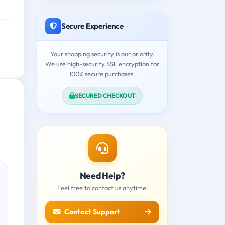
Secure Experience
Your shopping security is our priority.
We use high-security SSL encryption for
100% secure purchases.
SECURED CHECKOUT
Need Help?
Feel free to contact us anytime!
Contact Support