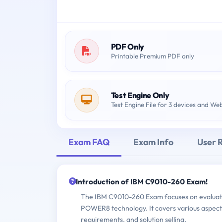
PDF Only
Printable Premium PDF only
Test Engine Only
Test Engine File for 3 devices and We
Exam FAQ
Exam Info
User 
Introduction of IBM C9010-260 Exam!
The IBM C9010-260 Exam focuses on evaluati
POWER8 technology. It covers various aspects
requirements, and solution selling.