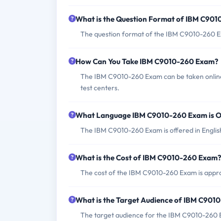
What is the Question Format of IBM C90
The question format of the IBM C9010-260 Ex
How Can You Take IBM C9010-260 Exam?
The IBM C9010-260 Exam can be taken online
test centers.
What Language IBM C9010-260 Exam is O
The IBM C9010-260 Exam is offered in Englis
What is the Cost of IBM C9010-260 Exam
The cost of the IBM C9010-260 Exam is appro
What is the Target Audience of IBM C90
The target audience for the IBM C9010-260 Exa