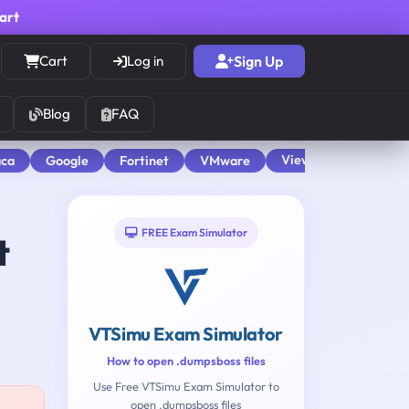
cart
Cart
Log in
Sign Up
Blog
FAQ
View All
aca
Google
Fortinet
VMware
FREE Exam Simulator
t
VTSimu Exam Simulator
How to open .dumpsboss files
Use Free VTSimu Exam Simulator to
open .dumpsboss files