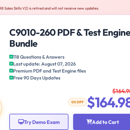
les Skills V2) is retired and will not receive new updates.
C9010-260 PDF & Test Engin
Bundle
118 Questions & Answers
Last update: August 07, 2026
Premium PDF and Test Engine files
Free 90 Days Updates
$164.9
$164.9
0% OFF
Try Demo Exam
Add to Cart