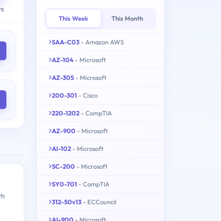
ys
This Week
This Month
SAA-C03
- Amazon AWS
AZ-104
- Microsoft
AZ-305
- Microsoft
200-301
- Cisco
220-1202
- CompTIA
AZ-900
- Microsoft
AI-102
- Microsoft
SC-200
- Microsoft
SY0-701
- CompTIA
th
312-50v13
- ECCouncil
AI-900
- Microsoft