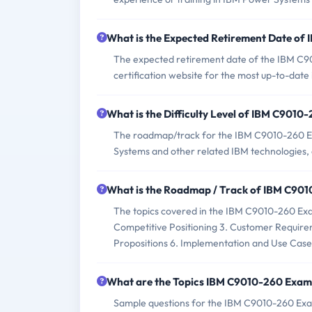
What is the Expected Retirement Date o
The expected retirement date of the IBM C901
certification website for the most up-to-date
What is the Difficulty Level of IBM C901
The roadmap/track for the IBM C9010-260 Exa
Systems and other related IBM technologies, en
What is the Roadmap / Track of IBM C90
The topics covered in the IBM C9010-260 E
Competitive Positioning 3. Customer Requirem
Propositions 6. Implementation and Use Case
What are the Topics IBM C9010-260 Exam
Sample questions for the IBM C9010-260 Exam