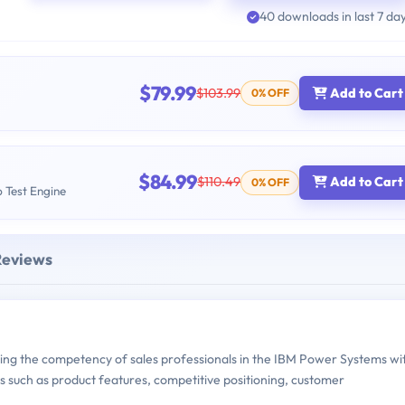
40 downloads in last 7 da
$79.99
$103.99
Add to Cart
0% OFF
$84.99
$110.49
Add to Cart
0% OFF
b Test Engine
Reviews
ng the competency of sales professionals in the IBM Power Systems wi
 such as product features, competitive positioning, customer