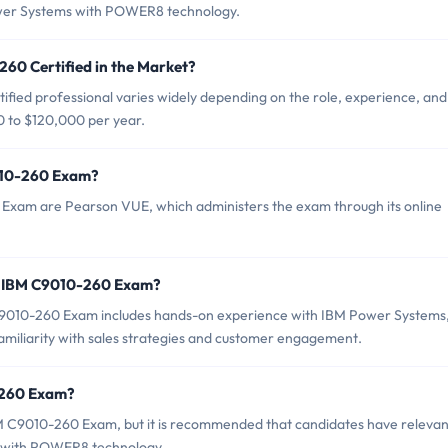
Power Systems with POWER8 technology.
260 Certified in the Market?
fied professional varies widely depending on the role, experience, and
0 to $120,000 per year.
9010-260 Exam?
 Exam are Pearson VUE, which administers the exam through its online
r IBM C9010-260 Exam?
010-260 Exam includes hands-on experience with IBM Power Systems
iliarity with sales strategies and customer engagement.
-260 Exam?
BM C9010-260 Exam, but it is recommended that candidates have relevan
s with POWER8 technology.