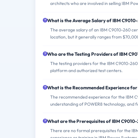
architects who are involved in selling IBM 
What is the Average Salary of IBM C9010-
The average salary of an IBM C9010-260 certi
location, but it generally ranges from $70,00
Who are the Testing Providers of IBM C
The testing providers for the IBM C9010-260
platform and authorized test centers.
What is the Recommended Experience fo
The recommended experience for the IBM C9
understanding of POWER8 technology, and fam
What are the Prerequisites of IBM C9010
There are no formal prerequisites for the I
experience or training in IBM Power System