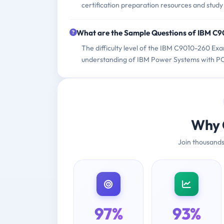
certification preparation resources and study
What are the Sample Questions of IBM C
The difficulty level of the IBM C9010-260 Exa
understanding of IBM Power Systems with POW
Why 
Join thousands
97%
93%