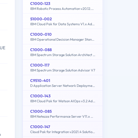
C1000-123
IBM Robotic Process Automation v20.12.x Developer
S1000-002
IBM Cloud Pak for Data Systems V1.x Administrator Specialty
C1000-010
IBM Operational Decision Manager Standard V8.9.1 Application Development
VUE
C1000-088
IBM Spectrum Storage Solution Architect V2
C1000-117
IBM Spectrum Storage Solution Advisor V7
C9510-401
D Application Server Network Deployment V8.5.5 and Liberty Profile System Administration
C1000-143
IBM Cloud Pak for Watson AIOps v3.2 Administrator
.
C1000-085
IBM Netezza Performance Server V11.x Administrator
C1000-147
Cloud Pak for Integration v2021.4 Solution Architect
n