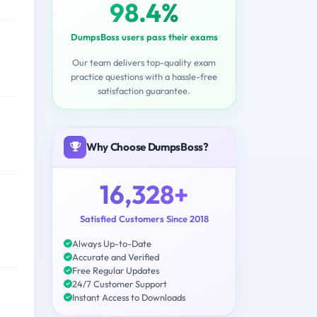
98.4%
DumpsBoss users pass their exams
Our team delivers top-quality exam
practice questions with a hassle-free
satisfaction guarantee.
Why Choose DumpsBoss?
16,328+
Satisfied Customers Since 2018
Always Up-to-Date
Accurate and Verified
Free Regular Updates
24/7 Customer Support
Instant Access to Downloads