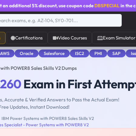
t an additional
5% discount
, use coupon code
DBSPECIAL
in the 
s
Certifications
Video Courses
Exam Simulator
 AWS
Oracle
Salesforce
ISC2
PMI
SAP
Is
with POWER8 Sales Skills V2 Dumps
-260
Exam in First Attemp
, Accurate & Verified Answers to Pass the Actual Exam!
Free Updates, Instant Download!
IBM Power Systems with POWER8 Sales Skills V2
les Specialist - Power Systems with POWER8 V2