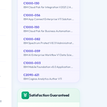
C1000-130
IBM Cloud Pak for Integration V2021.2 Administration
C1000-056
IBM App Connect Enterprise V11 Solution Development
C1000-150
IBM Cloud Pak for Business Automation v21.0.3 Administration
C1000-082
IBM Spectrum Protect V8.1.9 Administration
C1000-059
IBM AI Enterprise Workflow V1 Data Science Specialist
C1000-003
IBM Mobile Foundation v8.0 Application Development
C2090-621
,
IBM Cognos Analytics Author V11
Satisfaction Guaranteed
t