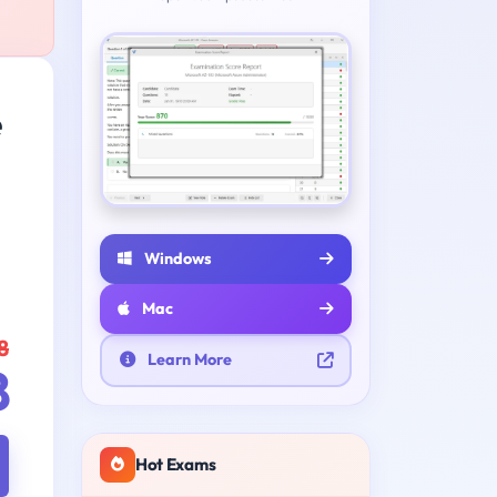
e
Windows
Mac
8
Learn More
8
Hot Exams