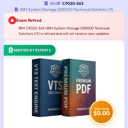
IBM
C9020-563
IBM System Storage DS8000 Technical Solutions V5
Exam Retired
IBM C9020-563 (IBM System Storage DS8000 Technical
Solutions V5) is retired and will not receive new updates.
VERIFIED BY EXPERTS
YOU SAVE
$0.00