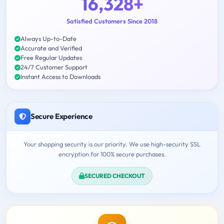
16,328+
Satisfied Customers Since 2018
Always Up-to-Date
Accurate and Verified
Free Regular Updates
24/7 Customer Support
Instant Access to Downloads
Secure Experience
Your shopping security is our priority. We use high-security SSL
encryption for 100% secure purchases.
SECURED CHECKOUT