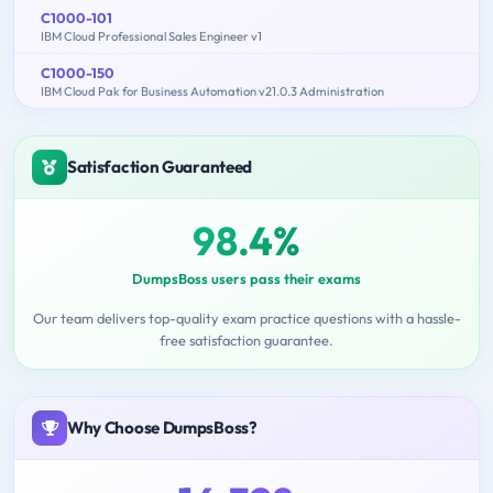
C1000-101
IBM Cloud Professional Sales Engineer v1
C1000-150
IBM Cloud Pak for Business Automation v21.0.3 Administration
Satisfaction Guaranteed
98.4%
DumpsBoss users pass their exams
Our team delivers top-quality exam practice questions with a hassle-
free satisfaction guarantee.
Why Choose DumpsBoss?