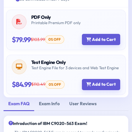
PDF Only
Printable Premium PDF only
$79.99
$103.99
Add to Cart
0% OFF
Test Engine Only
Test Engine File for 3 devices and Web Test Engine
$84.99
$110.49
Add to Cart
0% OFF
Exam FAQ
Exam Info
User Reviews
Introduction of IBM C9020-563 Exam!