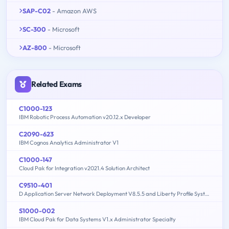
SAP-C02
- Amazon AWS
SC-300
- Microsoft
AZ-800
- Microsoft
Related Exams
C1000-123
IBM Robotic Process Automation v20.12.x Developer
C2090-623
IBM Cognos Analytics Administrator V1
C1000-147
Cloud Pak for Integration v2021.4 Solution Architect
C9510-401
D Application Server Network Deployment V8.5.5 and Liberty Profile System Administration
S1000-002
IBM Cloud Pak for Data Systems V1.x Administrator Specialty