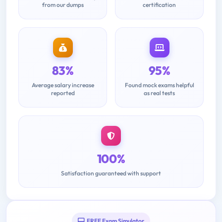
from our dumps
certification
83%
95%
Average salary increase
Found mock exams helpful
reported
as real tests
100%
Satisfaction guaranteed with support
FREE Exam Simulator