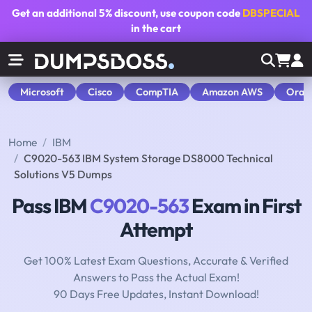
Get an additional
5% discount
, use coupon code
DBSPECIAL
in the cart
Microsoft
Cisco
CompTIA
Amazon AWS
Orac
Home
IBM
C9020-563 IBM System Storage DS8000 Technical
Solutions V5 Dumps
Pass IBM
C9020-563
Exam in First
Attempt
Get 100% Latest Exam Questions, Accurate & Verified
Answers to Pass the Actual Exam!
90 Days Free Updates, Instant Download!