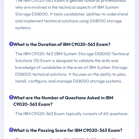
The IBM C9020-563 Exam is geared towards professionals
who are involved in the technical aspects of IBM System
Storage DS8000. It tests candidates' abilities to understand
and implement technical solutions using DS8000 storage
systems.
What is the Duration of IBM C9020-563 Exam?
The IBM C9020-563 (IBM System Storage DS8000 Technical
Solutions V5) Exam is designed to validate the skills and
knowledge of candidates in the area of IBM System Storage
DS8000 technical solutions. It focuses on the ability to plan,
install, configure, and manage DS8000 storage systems.
What are the Number of Questions Asked in IBM
C9020-563 Exam?
The IBM C9020-563 Exam typically consists of 60 questions.
What is the Passing Score for IBM C9020-563 Exam?