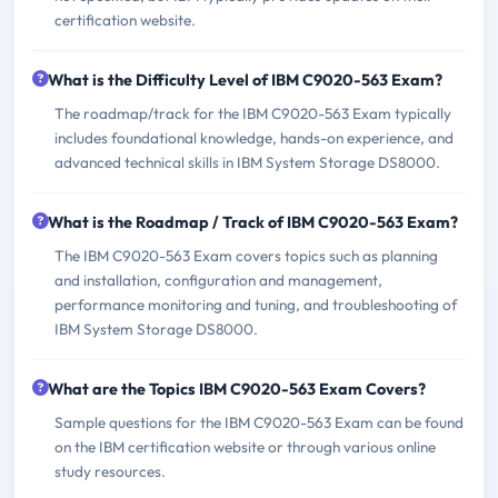
certification website.
What is the Difficulty Level of IBM C9020-563 Exam?
The roadmap/track for the IBM C9020-563 Exam typically
includes foundational knowledge, hands-on experience, and
advanced technical skills in IBM System Storage DS8000.
What is the Roadmap / Track of IBM C9020-563 Exam?
The IBM C9020-563 Exam covers topics such as planning
and installation, configuration and management,
performance monitoring and tuning, and troubleshooting of
IBM System Storage DS8000.
What are the Topics IBM C9020-563 Exam Covers?
Sample questions for the IBM C9020-563 Exam can be found
on the IBM certification website or through various online
study resources.