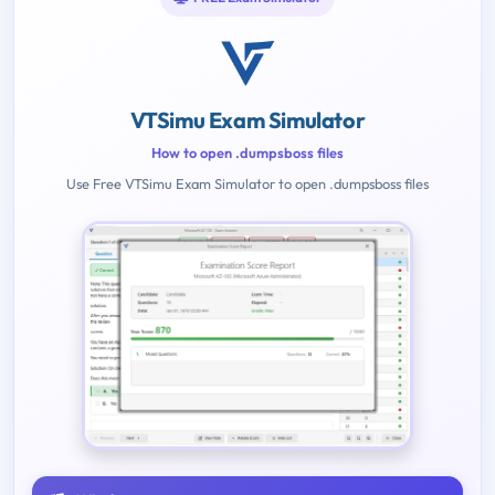
VTSimu Exam Simulator
How to open .dumpsboss files
Use Free VTSimu Exam Simulator to open .dumpsboss files