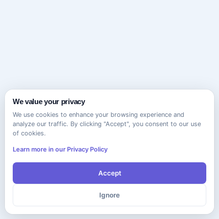
We value your privacy
We use cookies to enhance your browsing experience and
analyze our traffic. By clicking "Accept", you consent to our use
of cookies.
Learn more in our Privacy Policy
Accept
Ignore