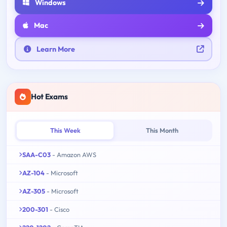
Windows
Mac
Learn More
Hot Exams
This Week
This Month
SAA-C03
- Amazon AWS
AZ-104
- Microsoft
AZ-305
- Microsoft
200-301
- Cisco