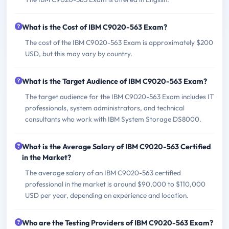
What is the Cost of IBM C9020-563 Exam?
The cost of the IBM C9020-563 Exam is approximately $200
USD, but this may vary by country.
What is the Target Audience of IBM C9020-563 Exam?
The target audience for the IBM C9020-563 Exam includes IT
professionals, system administrators, and technical
consultants who work with IBM System Storage DS8000.
What is the Average Salary of IBM C9020-563 Certified
in the Market?
The average salary of an IBM C9020-563 certified
professional in the market is around $90,000 to $110,000
USD per year, depending on experience and location.
Who are the Testing Providers of IBM C9020-563 Exam?