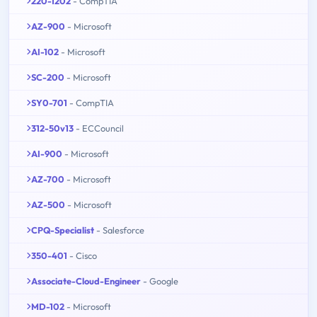
220-1202
- CompTIA
AZ-900
- Microsoft
AI-102
- Microsoft
SC-200
- Microsoft
SY0-701
- CompTIA
312-50v13
- ECCouncil
AI-900
- Microsoft
AZ-700
- Microsoft
AZ-500
- Microsoft
CPQ-Specialist
- Salesforce
350-401
- Cisco
Associate-Cloud-Engineer
- Google
MD-102
- Microsoft