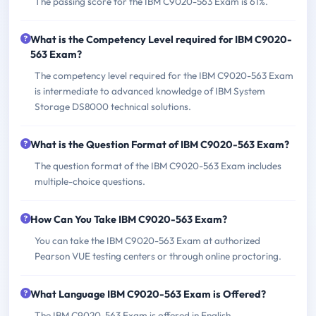
The passing score for the IBM C9020-563 Exam is 61%.
What is the Competency Level required for IBM C9020-
563 Exam?
The competency level required for the IBM C9020-563 Exam
is intermediate to advanced knowledge of IBM System
Storage DS8000 technical solutions.
What is the Question Format of IBM C9020-563 Exam?
The question format of the IBM C9020-563 Exam includes
multiple-choice questions.
How Can You Take IBM C9020-563 Exam?
You can take the IBM C9020-563 Exam at authorized
Pearson VUE testing centers or through online proctoring.
What Language IBM C9020-563 Exam is Offered?
The IBM C9020-563 Exam is offered in English.