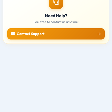
Need Help?
Feel free to contact us anytime!
Contact Support