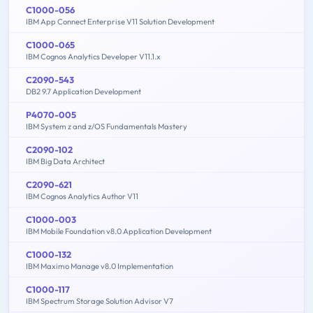
C1000-056
IBM App Connect Enterprise V11 Solution Development
C1000-065
IBM Cognos Analytics Developer V11.1.x
C2090-543
DB2 9.7 Application Development
P4070-005
IBM System z and z/OS Fundamentals Mastery
C2090-102
IBM Big Data Architect
C2090-621
IBM Cognos Analytics Author V11
C1000-003
IBM Mobile Foundation v8.0 Application Development
C1000-132
IBM Maximo Manage v8.0 Implementation
C1000-117
IBM Spectrum Storage Solution Advisor V7