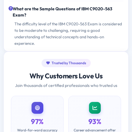
What are the Sample Questions of IBM C9020-563
Exam?
The difficulty level of the IBM C9020-563 Exam is considered
to be moderate to challenging, requiring a good
understanding of technical concepts and hands-on
experience.
Trusted by Thousands
Why Customers Love Us
Join thousands of certified professionals who trusted us
97%
93%
Word-for-word accuracy
Career advancement after