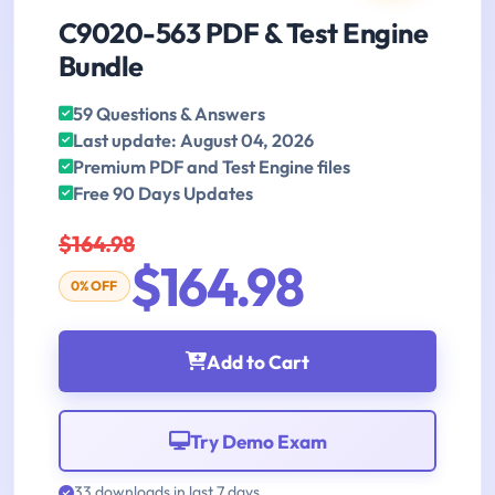
C9020-563 PDF & Test Engine
Bundle
59 Questions & Answers
Last update: August 04, 2026
Premium PDF and Test Engine files
Free 90 Days Updates
$164.98
$164.98
0% OFF
Add to Cart
Try Demo Exam
33 downloads in last 7 days