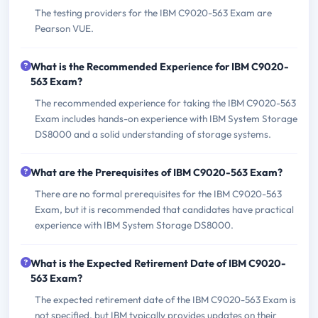
The testing providers for the IBM C9020-563 Exam are
Pearson VUE.
What is the Recommended Experience for IBM C9020-
563 Exam?
The recommended experience for taking the IBM C9020-563
Exam includes hands-on experience with IBM System Storage
DS8000 and a solid understanding of storage systems.
What are the Prerequisites of IBM C9020-563 Exam?
There are no formal prerequisites for the IBM C9020-563
Exam, but it is recommended that candidates have practical
experience with IBM System Storage DS8000.
What is the Expected Retirement Date of IBM C9020-
563 Exam?
The expected retirement date of the IBM C9020-563 Exam is
not specified, but IBM typically provides updates on their