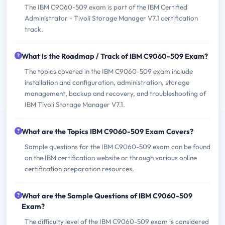
The IBM C9060-509 exam is part of the IBM Certified
Administrator - Tivoli Storage Manager V7.1 certification
track.
What is the Roadmap / Track of IBM C9060-509 Exam?
The topics covered in the IBM C9060-509 exam include
installation and configuration, administration, storage
management, backup and recovery, and troubleshooting of
IBM Tivoli Storage Manager V7.1.
What are the Topics IBM C9060-509 Exam Covers?
Sample questions for the IBM C9060-509 exam can be found
on the IBM certification website or through various online
certification preparation resources.
What are the Sample Questions of IBM C9060-509
Exam?
The difficulty level of the IBM C9060-509 exam is considered