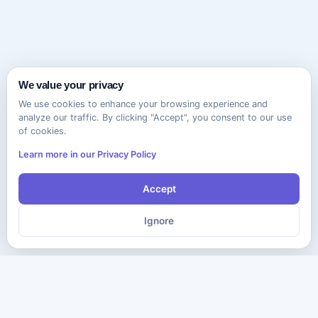
We value your privacy
We use cookies to enhance your browsing experience and
analyze our traffic. By clicking "Accept", you consent to our use
of cookies.
Learn more in our Privacy Policy
Accept
Ignore