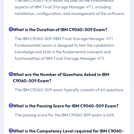
The IBM C9060-509 exam focuses on the fundamental
aspects of IBM Tivoli Storage Manager V7.1, including
installation, configuration, and management of the software.
What is the Duration of IBM C9060-509 Exam?
The IBM C9060-509 (IBM Tivoli Storage Manager V7.1
Fundamentals) exam is designed to test the candidate's
knowledge and skills in the fundamental concepts and
functionalities of IBM Tivoli Storage Manager V7.1.
What are the Number of Questions Asked in IBM
C9060-509 Exam?
The IBM C9060-509 exam typically consists of 60 questions.
What is the Passing Score for IBM C9060-509 Exam?
The passing score for the IBM C9060-509 exam is 66%.
What is the Competency Level required for IBM C9060-