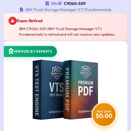
IBM
C9060-509
IBM Tivoli Storage Manager V7.1 Fundamentals
Exam Retired
IBM C9060-509 (IBM Tivoli Storage Manager V7.1
Fundamentals) is retired and will not receive new updates.
VERIFIED BY EXPERTS
YOU SAVE
$0.00