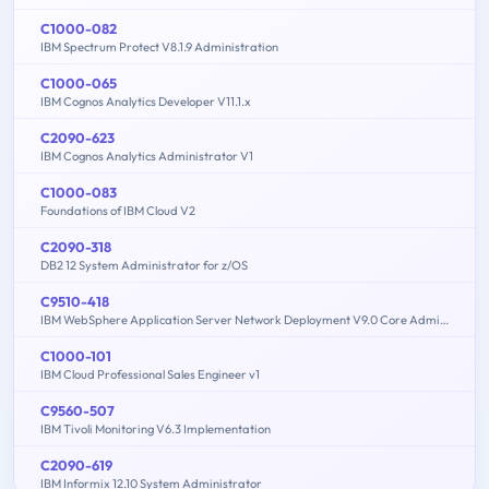
C1000-082
IBM Spectrum Protect V8.1.9 Administration
C1000-065
IBM Cognos Analytics Developer V11.1.x
C2090-623
IBM Cognos Analytics Administrator V1
C1000-083
Foundations of IBM Cloud V2
C2090-318
DB2 12 System Administrator for z/OS
C9510-418
IBM WebSphere Application Server Network Deployment V9.0 Core Administration
C1000-101
IBM Cloud Professional Sales Engineer v1
C9560-507
IBM Tivoli Monitoring V6.3 Implementation
C2090-619
IBM Informix 12.10 System Administrator