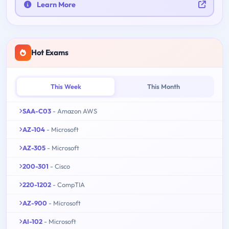
Learn More
Hot Exams
This Week
This Month
SAA-C03
- Amazon AWS
AZ-104
- Microsoft
AZ-305
- Microsoft
200-301
- Cisco
220-1202
- CompTIA
AZ-900
- Microsoft
AI-102
- Microsoft