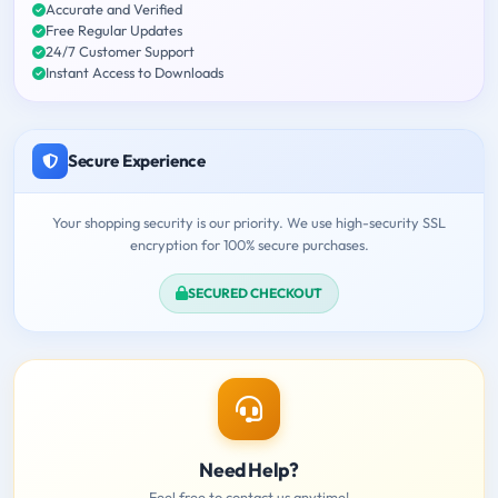
Accurate and Verified
Free Regular Updates
24/7 Customer Support
Instant Access to Downloads
Secure Experience
Your shopping security is our priority. We use high-security SSL
encryption for 100% secure purchases.
SECURED CHECKOUT
Need Help?
Feel free to contact us anytime!