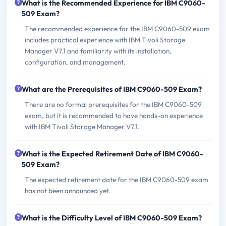
What is the Recommended Experience for IBM C9060-
509 Exam?
The recommended experience for the IBM C9060-509 exam
includes practical experience with IBM Tivoli Storage
Manager V7.1 and familiarity with its installation,
configuration, and management.
What are the Prerequisites of IBM C9060-509 Exam?
There are no formal prerequisites for the IBM C9060-509
exam, but it is recommended to have hands-on experience
with IBM Tivoli Storage Manager V7.1.
What is the Expected Retirement Date of IBM C9060-
509 Exam?
The expected retirement date for the IBM C9060-509 exam
has not been announced yet.
What is the Difficulty Level of IBM C9060-509 Exam?