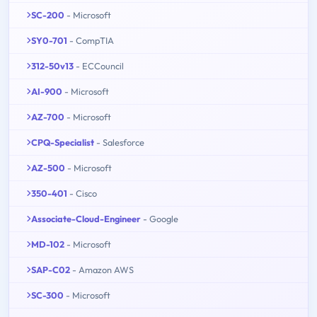
SC-200
- Microsoft
SY0-701
- CompTIA
312-50v13
- ECCouncil
AI-900
- Microsoft
AZ-700
- Microsoft
CPQ-Specialist
- Salesforce
AZ-500
- Microsoft
350-401
- Cisco
Associate-Cloud-Engineer
- Google
MD-102
- Microsoft
SAP-C02
- Amazon AWS
SC-300
- Microsoft