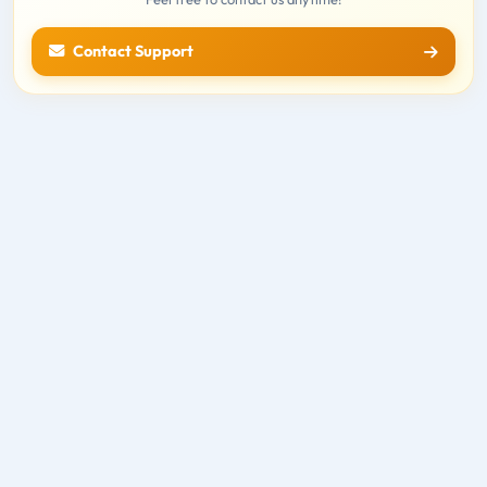
Contact Support