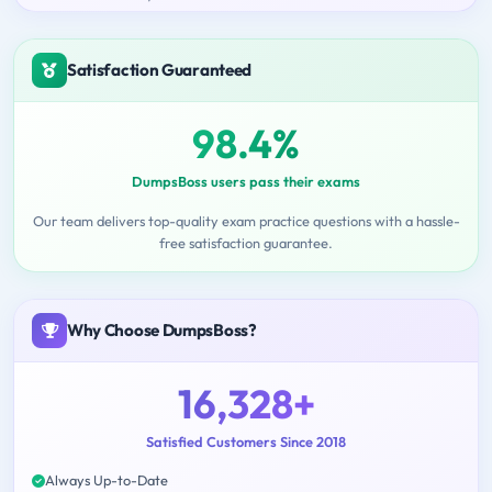
Satisfaction Guaranteed
98.4%
DumpsBoss users pass their exams
Our team delivers top-quality exam practice questions with a hassle-
free satisfaction guarantee.
Why Choose DumpsBoss?
16,328+
Satisfied Customers Since 2018
Always Up-to-Date