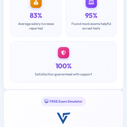
83%
95%
Average salary increase
Found mock exams helpful
reported
as real tests
100%
Satisfaction guaranteed with support
FREE Exam Simulator