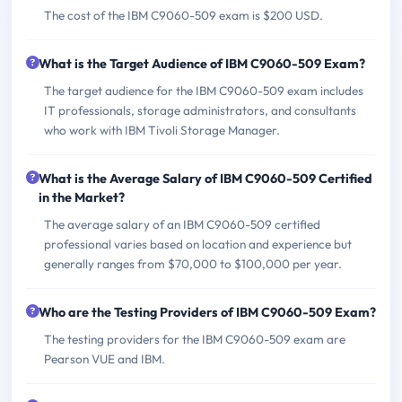
The cost of the IBM C9060-509 exam is $200 USD.
What is the Target Audience of IBM C9060-509 Exam?
The target audience for the IBM C9060-509 exam includes
IT professionals, storage administrators, and consultants
who work with IBM Tivoli Storage Manager.
What is the Average Salary of IBM C9060-509 Certified
in the Market?
The average salary of an IBM C9060-509 certified
professional varies based on location and experience but
generally ranges from $70,000 to $100,000 per year.
Who are the Testing Providers of IBM C9060-509 Exam?
The testing providers for the IBM C9060-509 exam are
Pearson VUE and IBM.