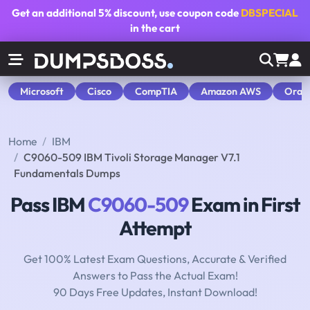
Get an additional
5% discount
, use coupon code
DBSPECIAL
in the cart
Microsoft
Cisco
CompTIA
Amazon AWS
Orac
Home
IBM
C9060-509 IBM Tivoli Storage Manager V7.1
Fundamentals Dumps
Pass IBM
C9060-509
Exam in First
Attempt
Get 100% Latest Exam Questions, Accurate & Verified
Answers to Pass the Actual Exam!
90 Days Free Updates, Instant Download!