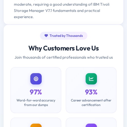
moderate, requiring a good understanding of IBM Tivoli
Storage Manager V7.1 fundamentals and practical
experience.
Trusted by Thousands
Why Customers Love Us
Join thousands of certified professionals who trusted us
97%
93%
Word-for-word accuracy
Career advancement after
from our dumps
certification