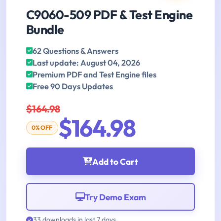
C9060-509 PDF & Test Engine
Bundle
62 Questions & Answers
Last update: August 04, 2026
Premium PDF and Test Engine files
Free 90 Days Updates
$164.98
$164.98
0% OFF
Add to Cart
Try Demo Exam
33 downloads in last 7 days