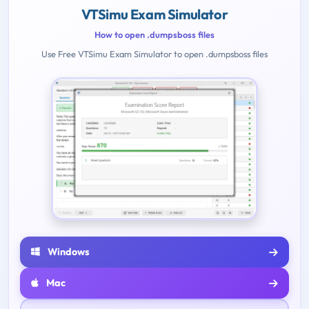
VTSimu Exam Simulator
How to open .dumpsboss files
Use Free VTSimu Exam Simulator to open .dumpsboss files
Windows
Mac