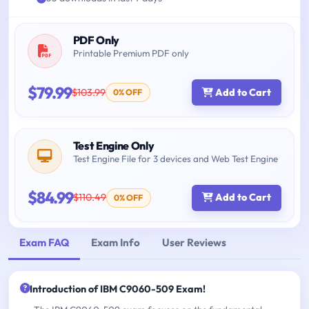
PDF Only
Printable Premium PDF only
$79.99
$103.99
Add to Cart
0% OFF
Test Engine Only
Test Engine File for 3 devices and Web Test Engine
$84.99
$110.49
Add to Cart
0% OFF
Exam FAQ
Exam Info
User Reviews
Introduction of IBM C9060-509 Exam!