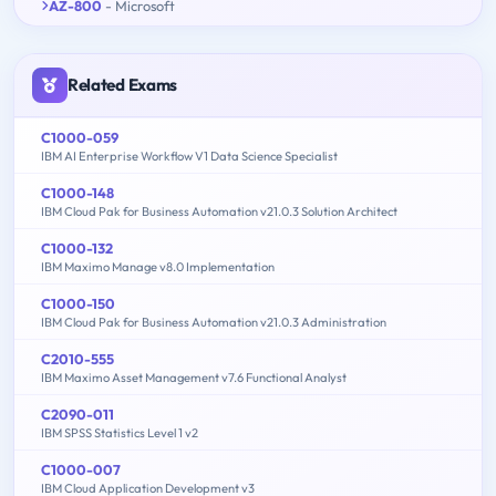
AZ-800
- Microsoft
Related Exams
C1000-059
IBM AI Enterprise Workflow V1 Data Science Specialist
C1000-148
IBM Cloud Pak for Business Automation v21.0.3 Solution Architect
C1000-132
IBM Maximo Manage v8.0 Implementation
C1000-150
IBM Cloud Pak for Business Automation v21.0.3 Administration
C2010-555
IBM Maximo Asset Management v7.6 Functional Analyst
C2090-011
IBM SPSS Statistics Level 1 v2
C1000-007
IBM Cloud Application Development v3