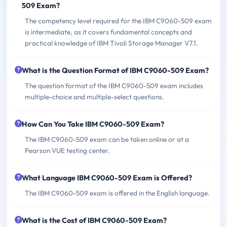
509 Exam?
The competency level required for the IBM C9060-509 exam
is intermediate, as it covers fundamental concepts and
practical knowledge of IBM Tivoli Storage Manager V7.1.
What is the Question Format of IBM C9060-509 Exam?
The question format of the IBM C9060-509 exam includes
multiple-choice and multiple-select questions.
How Can You Take IBM C9060-509 Exam?
The IBM C9060-509 exam can be taken online or at a
Pearson VUE testing center.
What Language IBM C9060-509 Exam is Offered?
The IBM C9060-509 exam is offered in the English language.
What is the Cost of IBM C9060-509 Exam?