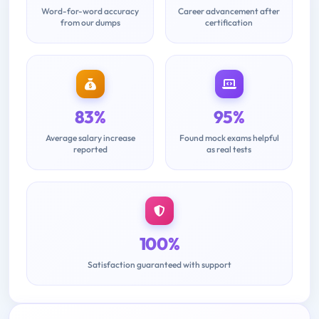
Word-for-word accuracy
Career advancement after
from our dumps
certification
83%
95%
Average salary increase
Found mock exams helpful
reported
as real tests
100%
Satisfaction guaranteed with support