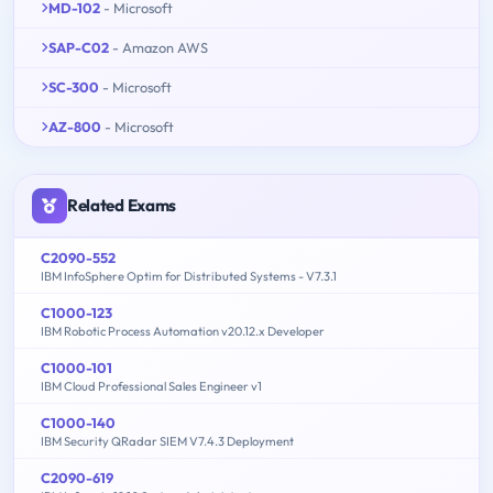
MD-102
- Microsoft
SAP-C02
- Amazon AWS
SC-300
- Microsoft
AZ-800
- Microsoft
Related Exams
C2090-552
IBM InfoSphere Optim for Distributed Systems - V7.3.1
C1000-123
IBM Robotic Process Automation v20.12.x Developer
C1000-101
IBM Cloud Professional Sales Engineer v1
C1000-140
IBM Security QRadar SIEM V7.4.3 Deployment
C2090-619