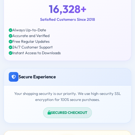
16,328+
Satisfied Customers Since 2018
Always Up-to-Date
Accurate and Verified
Free Regular Updates
24/7 Customer Support
Instant Access to Downloads
Secure Experience
Your shopping security is our priority. We use high-security SSL
encryption for 100% secure purchases.
SECURED CHECKOUT