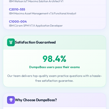
IBM Watson IoT Maximo Solution Architect V1
C2010-555
IBM Maximo Asset Management v7.6 Functional Analyst
C1000-004
IBM Cúram SPM V7.X Application Developer
Satisfaction Guaranteed
98.4%
DumpsBoss users pass their exams
Our team delivers top-quality exam practice questions with a hassle-
free satisfaction guarantee.
Why Choose DumpsBoss?