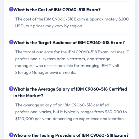
What is the Cost of IBM C9060-518 Exam?
The cost of the IBM C9060-518 Exam is approximately $200
USD, but prices may vary by region.
What is the Target Audience of IBM C9060-518 Exam?
The target audience for the IBM C9060-518 Exam includes IT
professionals, system administrators, and storage
managers who are responsible for managing IBM Tivoli
Storage Manager environments.
What is the Average Salary of IBM C9060-518 Certified
in the Market?
The average salary of an IBM C9060-518 certified
professional varies, but it typically ranges from $80,000 to
$120,000 per year, depending on experience and location.
Who are the Testing Providers of IBM C9060-518 Exam?