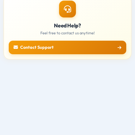
Need Help?
Feel free to contact us anytime!
Contact Support