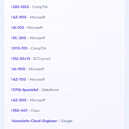
220-1202
- CompTIA
AZ-900
- Microsoft
AI-102
- Microsoft
SC-200
- Microsoft
SY0-701
- CompTIA
312-50v13
- ECCouncil
AI-900
- Microsoft
AZ-700
- Microsoft
CPQ-Specialist
- Salesforce
AZ-500
- Microsoft
350-401
- Cisco
Associate-Cloud-Engineer
- Google