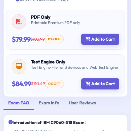
PDF Only
Printable Premium PDF only
$79.99
$103.99
Add to Cart
0% OFF
Test Engine Only
Test Engine File for 3 devices and Web Test Engine
$84.99
$110.49
Add to Cart
0% OFF
Exam FAQ
Exam Info
User Reviews
Introduction of IBM C9060-518 Exam!