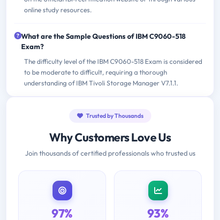
online study resources.
What are the Sample Questions of IBM C9060-518
Exam?
The difficulty level of the IBM C9060-518 Exam is considered
to be moderate to difficult, requiring a thorough
understanding of IBM Tivoli Storage Manager V7.1.1.
Trusted by Thousands
Why Customers Love Us
Join thousands of certified professionals who trusted us
97%
93%