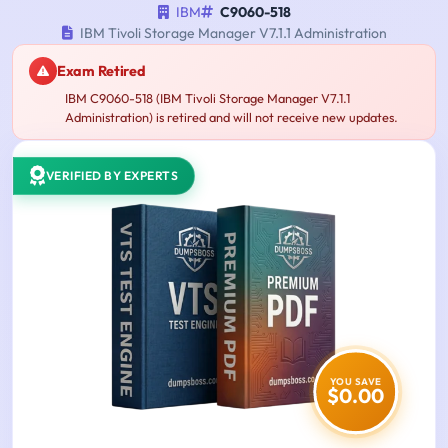
IBM
C9060-518
IBM Tivoli Storage Manager V7.1.1 Administration
Exam Retired
IBM C9060-518 (IBM Tivoli Storage Manager V7.1.1
Administration) is retired and will not receive new updates.
VERIFIED BY EXPERTS
YOU SAVE
$0.00