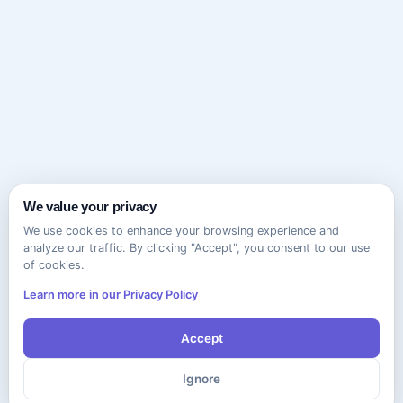
We value your privacy
We use cookies to enhance your browsing experience and
analyze our traffic. By clicking "Accept", you consent to our use
of cookies.
Learn more in our Privacy Policy
Accept
Ignore