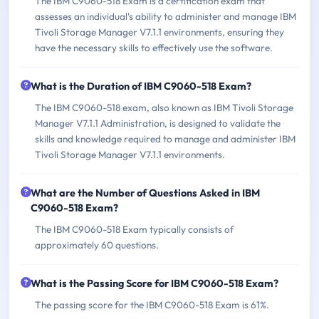
The IBM C9060-518 Exam is a certification exam that
assesses an individual's ability to administer and manage IBM
Tivoli Storage Manager V7.1.1 environments, ensuring they
have the necessary skills to effectively use the software.
What is the Duration of IBM C9060-518 Exam?
The IBM C9060-518 exam, also known as IBM Tivoli Storage
Manager V7.1.1 Administration, is designed to validate the
skills and knowledge required to manage and administer IBM
Tivoli Storage Manager V7.1.1 environments.
What are the Number of Questions Asked in IBM
C9060-518 Exam?
The IBM C9060-518 Exam typically consists of
approximately 60 questions.
What is the Passing Score for IBM C9060-518 Exam?
The passing score for the IBM C9060-518 Exam is 61%.