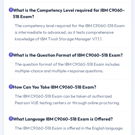
What is the Competency Level required for IBM C9060-
518 Exam?
The competency level required for the IBM C9060-518 Exam
is intermediate to advanced, as it tests comprehensive
knowledge of IBM Tivoli Storage Manager V7.1.1.
What is the Question Format of IBM C9060-518 Exam?
The question format of the IBM C9060-518 Exam includes
multiple-choice and multiple-response questions.
How Can You Take IBM C9060-518 Exam?
The IBM C9060-518 Exam can be taken at authorized
Pearson VUE testing centers or through online proctoring.
What Language IBM C9060-518 Exam is Offered?
The IBM C9060-518 Exam is offered in the English language.