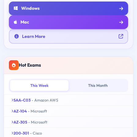
Windows
Mac
Learn More
Hot Exams
This Week
This Month
SAA-C03
- Amazon AWS
AZ-104
- Microsoft
AZ-305
- Microsoft
200-301
- Cisco