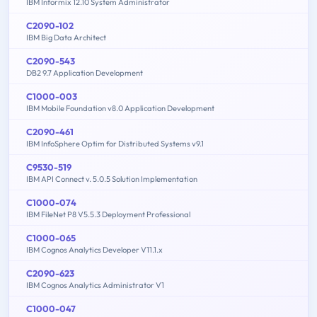
IBM Informix 12.10 System Administrator
C2090-102
IBM Big Data Architect
C2090-543
DB2 9.7 Application Development
C1000-003
IBM Mobile Foundation v8.0 Application Development
C2090-461
IBM InfoSphere Optim for Distributed Systems v9.1
C9530-519
IBM API Connect v. 5.0.5 Solution Implementation
C1000-074
IBM FileNet P8 V5.5.3 Deployment Professional
C1000-065
IBM Cognos Analytics Developer V11.1.x
C2090-623
IBM Cognos Analytics Administrator V1
C1000-047