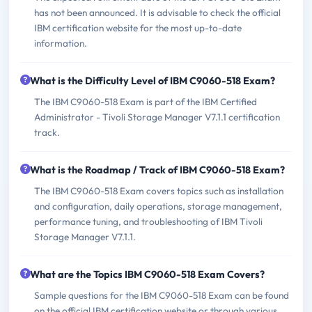
has not been announced. It is advisable to check the official
IBM certification website for the most up-to-date
information.
What is the Difficulty Level of IBM C9060-518 Exam?
The IBM C9060-518 Exam is part of the IBM Certified
Administrator - Tivoli Storage Manager V7.1.1 certification
track.
What is the Roadmap / Track of IBM C9060-518 Exam?
The IBM C9060-518 Exam covers topics such as installation
and configuration, daily operations, storage management,
performance tuning, and troubleshooting of IBM Tivoli
Storage Manager V7.1.1.
What are the Topics IBM C9060-518 Exam Covers?
Sample questions for the IBM C9060-518 Exam can be found
on the official IBM certification website or through various