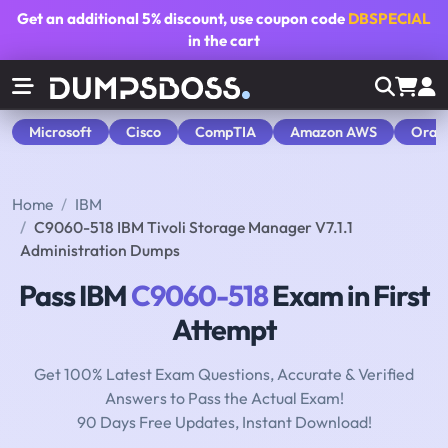
Get an additional
5% discount
, use coupon code
DBSPECIAL
in the cart
Microsoft
Cisco
CompTIA
Amazon AWS
Orac
Home
IBM
C9060-518 IBM Tivoli Storage Manager V7.1.1
Administration Dumps
Pass IBM
C9060-518
Exam in First
Attempt
Get 100% Latest Exam Questions, Accurate & Verified
Answers to Pass the Actual Exam!
90 Days Free Updates, Instant Download!