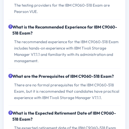
The testing providers for the IBM C9060-518 Exam are
Pearson VUE.
What is the Recommended Experience for IBM C9060-
518 Exam?
The recommended experience for the IBM C9060-518 Exam
includes hands-on experience with IBM Tivoli Storage
Manager V7.1.1 and familiarity with its administration and
management.
What are the Prerequisites of IBM C9060-518 Exam?
There are no formal prerequisites for the IBM C9060-518
Exam, but it is recommended that candidates have practical
experience with IBM Tivoli Storage Manager V7.1.1.
What is the Expected Retirement Date of IBM C9060-
518 Exam?
The expected retirement date of the IBM C9060-518 Exam