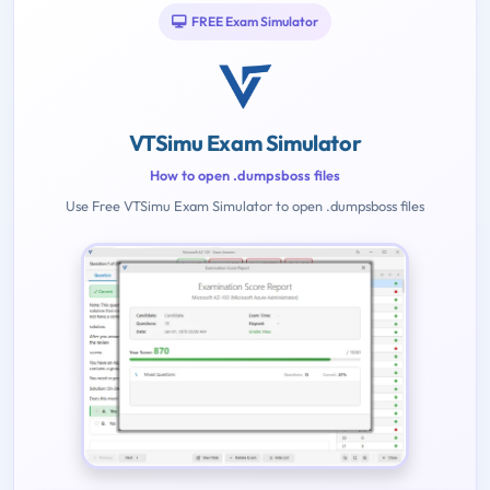
FREE Exam Simulator
VTSimu Exam Simulator
How to open .dumpsboss files
Use Free VTSimu Exam Simulator to open .dumpsboss files