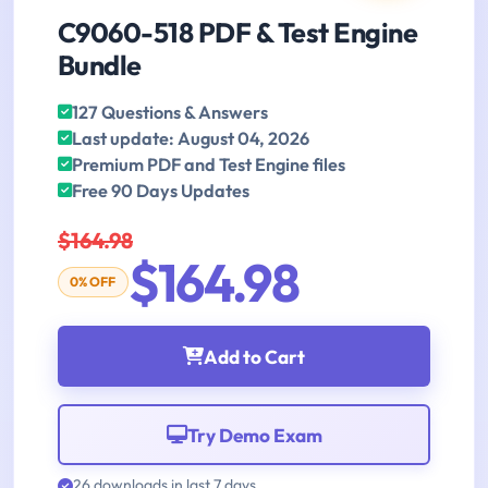
C9060-518 PDF & Test Engine
Bundle
127 Questions & Answers
Last update: August 04, 2026
Premium PDF and Test Engine files
Free 90 Days Updates
$164.98
$164.98
0% OFF
Add to Cart
Try Demo Exam
26 downloads in last 7 days