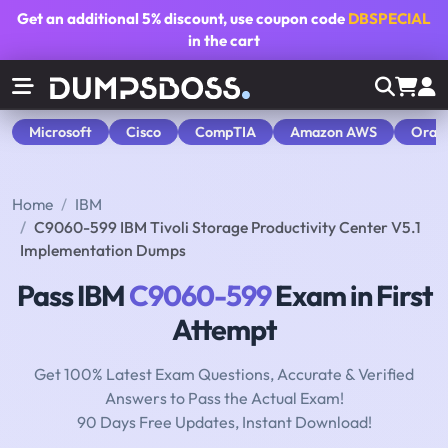
Get an additional
5% discount
, use coupon code
DBSPECIAL
in the cart
Microsoft
Cisco
CompTIA
Amazon AWS
Orac
Home
IBM
C9060-599 IBM Tivoli Storage Productivity Center V5.1
Implementation Dumps
Pass IBM
C9060-599
Exam in First
Attempt
Get 100% Latest Exam Questions, Accurate & Verified
Answers to Pass the Actual Exam!
90 Days Free Updates, Instant Download!