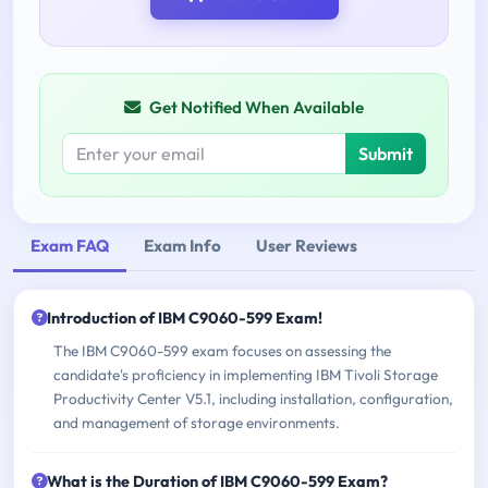
Get Notified When Available
Submit
Exam FAQ
Exam Info
User Reviews
Introduction of IBM C9060-599 Exam!
The IBM C9060-599 exam focuses on assessing the
candidate's proficiency in implementing IBM Tivoli Storage
Productivity Center V5.1, including installation, configuration,
and management of storage environments.
What is the Duration of IBM C9060-599 Exam?