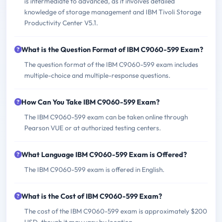
is intermediate to advanced, as it involves detailed
knowledge of storage management and IBM Tivoli Storage
Productivity Center V5.1.
What is the Question Format of IBM C9060-599 Exam?
The question format of the IBM C9060-599 exam includes
multiple-choice and multiple-response questions.
How Can You Take IBM C9060-599 Exam?
The IBM C9060-599 exam can be taken online through
Pearson VUE or at authorized testing centers.
What Language IBM C9060-599 Exam is Offered?
The IBM C9060-599 exam is offered in English.
What is the Cost of IBM C9060-599 Exam?
The cost of the IBM C9060-599 exam is approximately $200