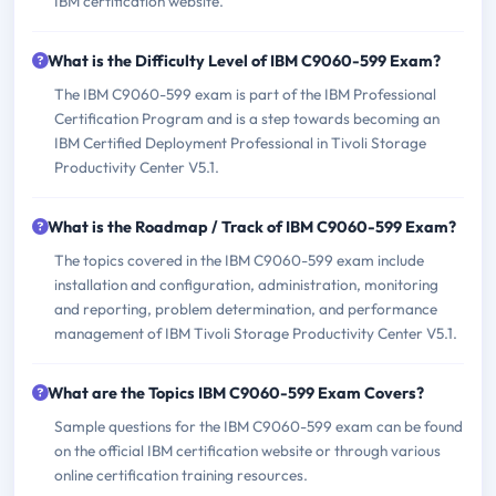
IBM certification website.
What is the Difficulty Level of IBM C9060-599 Exam?
The IBM C9060-599 exam is part of the IBM Professional
Certification Program and is a step towards becoming an
IBM Certified Deployment Professional in Tivoli Storage
Productivity Center V5.1.
What is the Roadmap / Track of IBM C9060-599 Exam?
The topics covered in the IBM C9060-599 exam include
installation and configuration, administration, monitoring
and reporting, problem determination, and performance
management of IBM Tivoli Storage Productivity Center V5.1.
What are the Topics IBM C9060-599 Exam Covers?
Sample questions for the IBM C9060-599 exam can be found
on the official IBM certification website or through various
online certification training resources.