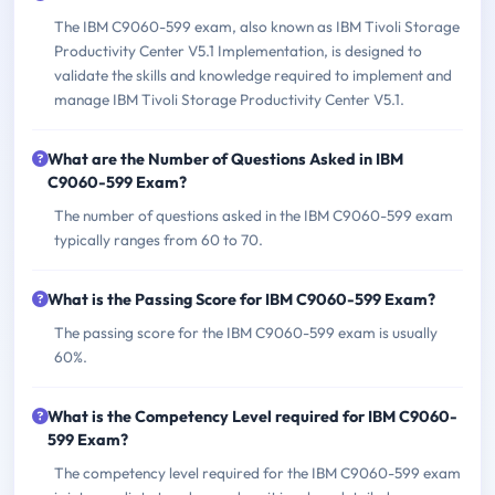
The IBM C9060-599 exam, also known as IBM Tivoli Storage
Productivity Center V5.1 Implementation, is designed to
validate the skills and knowledge required to implement and
manage IBM Tivoli Storage Productivity Center V5.1.
What are the Number of Questions Asked in IBM
C9060-599 Exam?
The number of questions asked in the IBM C9060-599 exam
typically ranges from 60 to 70.
What is the Passing Score for IBM C9060-599 Exam?
The passing score for the IBM C9060-599 exam is usually
60%.
What is the Competency Level required for IBM C9060-
599 Exam?
The competency level required for the IBM C9060-599 exam