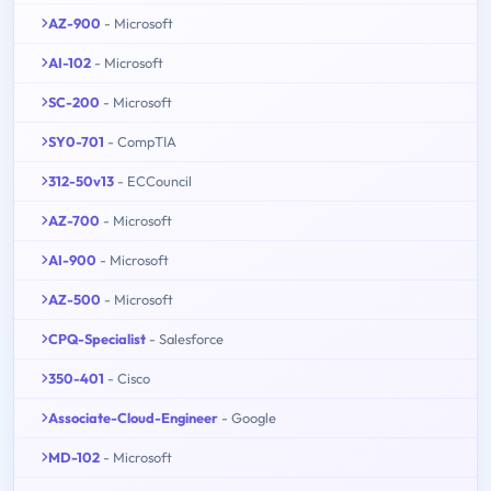
AZ-900
- Microsoft
AI-102
- Microsoft
SC-200
- Microsoft
SY0-701
- CompTIA
312-50v13
- ECCouncil
AZ-700
- Microsoft
AI-900
- Microsoft
AZ-500
- Microsoft
CPQ-Specialist
- Salesforce
350-401
- Cisco
Associate-Cloud-Engineer
- Google
MD-102
- Microsoft