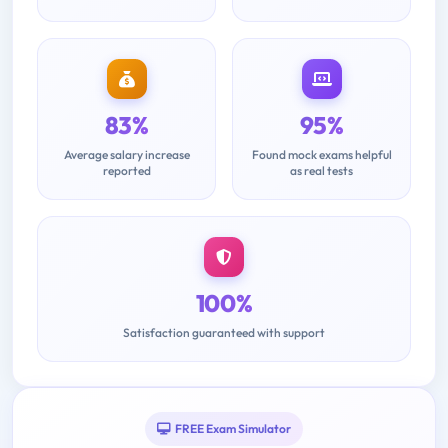
83%
95%
Average salary increase
Found mock exams helpful
reported
as real tests
100%
Satisfaction guaranteed with support
FREE Exam Simulator