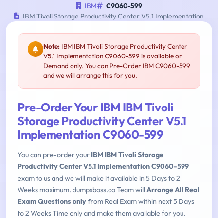
IBM
C9060-599
IBM Tivoli Storage Productivity Center V5.1 Implementation
Note:
IBM IBM Tivoli Storage Productivity Center
V5.1 Implementation C9060-599 is available on
Demand only. You can Pre-Order IBM C9060-599
and we will arrange this for you.
Pre-Order Your IBM IBM Tivoli
Storage Productivity Center V5.1
Implementation C9060-599
You can pre-order your
IBM IBM Tivoli Storage
Productivity Center V5.1 Implementation C9060-599
exam to us and we will make it available in 5 Days to 2
Weeks maximum. dumpsboss.co Team will
Arrange All Real
Exam Questions only
from Real Exam within next 5 Days
to 2 Weeks Time only and make them available for you.