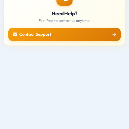
Need Help?
Feel free to contact us anytime!
Contact Support