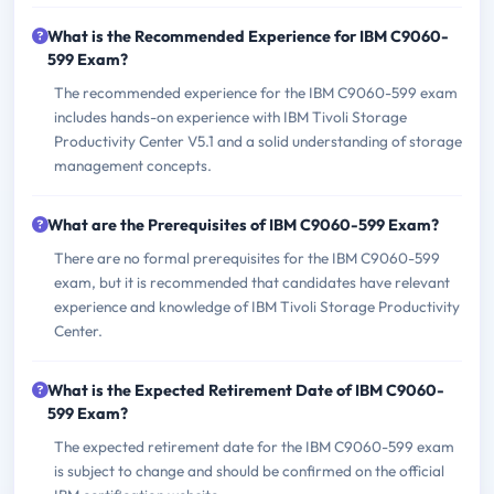
What is the Recommended Experience for IBM C9060-
599 Exam?
The recommended experience for the IBM C9060-599 exam
includes hands-on experience with IBM Tivoli Storage
Productivity Center V5.1 and a solid understanding of storage
management concepts.
What are the Prerequisites of IBM C9060-599 Exam?
There are no formal prerequisites for the IBM C9060-599
exam, but it is recommended that candidates have relevant
experience and knowledge of IBM Tivoli Storage Productivity
Center.
What is the Expected Retirement Date of IBM C9060-
599 Exam?
The expected retirement date for the IBM C9060-599 exam
is subject to change and should be confirmed on the official