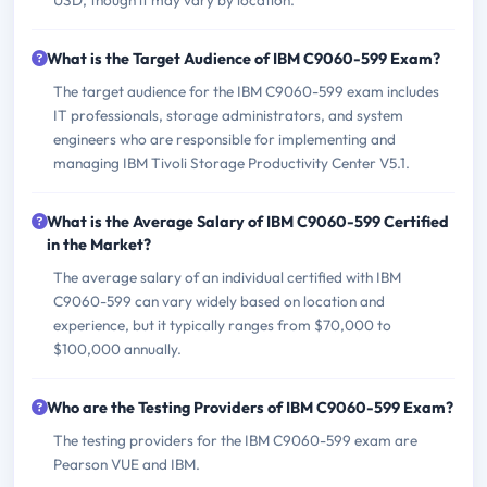
USD, though it may vary by location.
What is the Target Audience of IBM C9060-599 Exam?
The target audience for the IBM C9060-599 exam includes
IT professionals, storage administrators, and system
engineers who are responsible for implementing and
managing IBM Tivoli Storage Productivity Center V5.1.
What is the Average Salary of IBM C9060-599 Certified
in the Market?
The average salary of an individual certified with IBM
C9060-599 can vary widely based on location and
experience, but it typically ranges from $70,000 to
$100,000 annually.
Who are the Testing Providers of IBM C9060-599 Exam?
The testing providers for the IBM C9060-599 exam are
Pearson VUE and IBM.