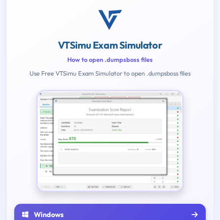
VTSimu Exam Simulator
How to open .dumpsboss files
Use Free VTSimu Exam Simulator to open .dumpsboss files
Windows