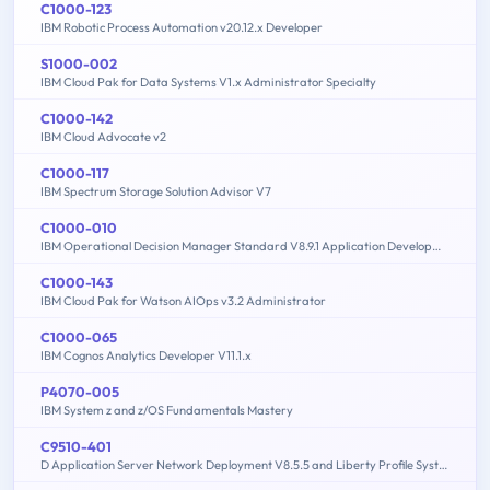
C1000-123
IBM Robotic Process Automation v20.12.x Developer
S1000-002
IBM Cloud Pak for Data Systems V1.x Administrator Specialty
C1000-142
IBM Cloud Advocate v2
C1000-117
IBM Spectrum Storage Solution Advisor V7
C1000-010
IBM Operational Decision Manager Standard V8.9.1 Application Development
C1000-143
IBM Cloud Pak for Watson AIOps v3.2 Administrator
C1000-065
IBM Cognos Analytics Developer V11.1.x
P4070-005
IBM System z and z/OS Fundamentals Mastery
C9510-401
D Application Server Network Deployment V8.5.5 and Liberty Profile System Administration