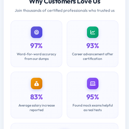
Why Customers Love Us
Join thousands of certified professionals who trusted us
97%
93%
Word-for-word accuracy
Career advancement after
from our dumps
certification
83%
95%
Average salary increase
Found mock exams helpful
reported
as real tests