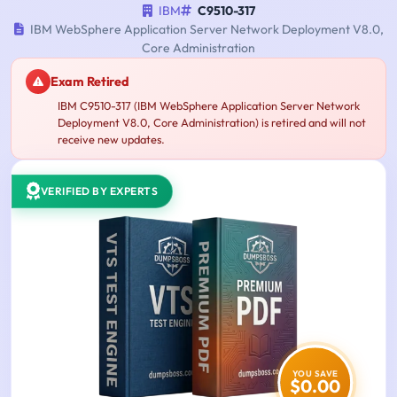
IBM
C9510-317
IBM WebSphere Application Server Network Deployment V8.0,
Core Administration
Exam Retired
IBM C9510-317 (IBM WebSphere Application Server Network
Deployment V8.0, Core Administration) is retired and will not
receive new updates.
VERIFIED BY EXPERTS
YOU SAVE
$0.00