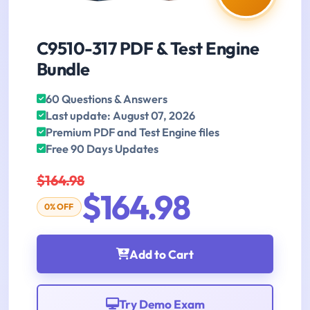
C9510-317 PDF & Test Engine
Bundle
60 Questions & Answers
Last update: August 07, 2026
Premium PDF and Test Engine files
Free 90 Days Updates
$164.98
$164.98
0% OFF
Add to Cart
Try Demo Exam