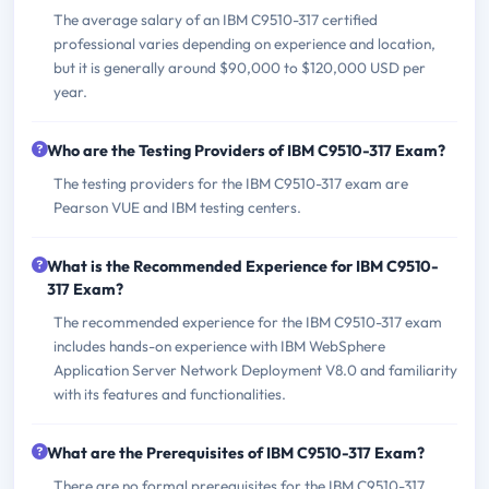
The average salary of an IBM C9510-317 certified
professional varies depending on experience and location,
but it is generally around $90,000 to $120,000 USD per
year.
Who are the Testing Providers of IBM C9510-317 Exam?
The testing providers for the IBM C9510-317 exam are
Pearson VUE and IBM testing centers.
What is the Recommended Experience for IBM C9510-
317 Exam?
The recommended experience for the IBM C9510-317 exam
includes hands-on experience with IBM WebSphere
Application Server Network Deployment V8.0 and familiarity
with its features and functionalities.
What are the Prerequisites of IBM C9510-317 Exam?
There are no formal prerequisites for the IBM C9510-317