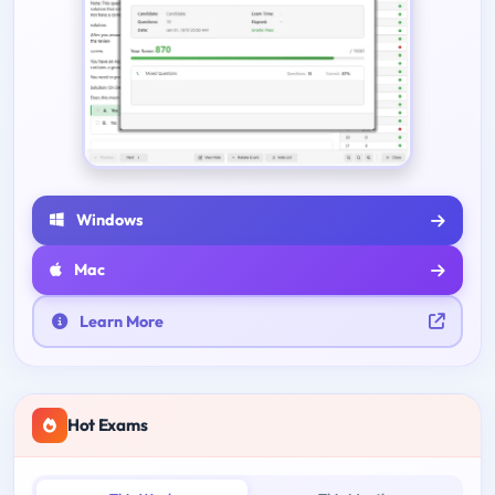
Windows
Mac
Learn More
Hot Exams