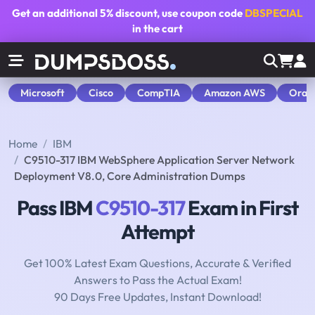
Get an additional
5% discount
, use coupon code
DBSPECIAL
in the cart
Microsoft
Cisco
CompTIA
Amazon AWS
Orac
Home
IBM
C9510-317 IBM WebSphere Application Server Network
Deployment V8.0, Core Administration Dumps
Pass IBM
C9510-317
Exam in First
Attempt
Get 100% Latest Exam Questions, Accurate & Verified
Answers to Pass the Actual Exam!
90 Days Free Updates, Instant Download!