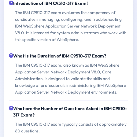
Introduction of IBM C9510-317 Exam!
The IBM C9510-317 exam evaluates the competency of
candidates in managing, configuring, and troubleshooting
IBM WebSphere Application Server Network Deployment
V8.0. It is intended for system administrators who work with
this specific version of WebSphere.
What is the Duration of IBM C9510-317 Exam?
The IBM C9510-317 exam, also known as IBM WebSphere
Application Server Network Deployment V8.0, Core
Administration, is designed to validate the skills and
knowledge of professionals in administering IBM WebSphere
Application Server Network Deployment environments.
What are the Number of Questions Asked in IBM C9510-
317 Exam?
The IBM C9510-317 exam typically consists of approximately
60 questions.