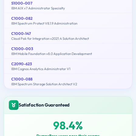
S1000-007
IBM AIX v7 Administrator Specialty
C1000-082
IBM Spectrum Protect V8.1.9 Administration
C1000-147
Cloud Pak for Integration v2021.4 Solution Architect
C1000-003
IBM Mobile Foundation v8.0 Application Development
C2090-623
IBM Cognos Analytics Administrator V1
C1000-088
IBM Spectrum Storage Solution Architect V2
Satisfaction Guaranteed
98.4%
DumpsBoss users pass their exams