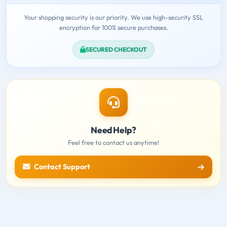
Your shopping security is our priority. We use high-security SSL
encryption for 100% secure purchases.
SECURED CHECKOUT
Need Help?
Feel free to contact us anytime!
Contact Support