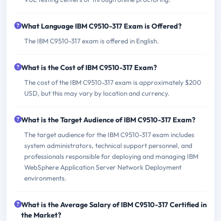
What Language IBM C9510-317 Exam is Offered?
The IBM C9510-317 exam is offered in English.
What is the Cost of IBM C9510-317 Exam?
The cost of the IBM C9510-317 exam is approximately $200
USD, but this may vary by location and currency.
What is the Target Audience of IBM C9510-317 Exam?
The target audience for the IBM C9510-317 exam includes
system administrators, technical support personnel, and
professionals responsible for deploying and managing IBM
WebSphere Application Server Network Deployment
environments.
What is the Average Salary of IBM C9510-317 Certified in
the Market?