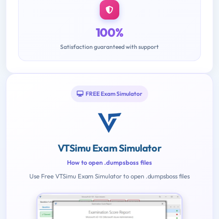
100%
Satisfaction guaranteed with support
FREE Exam Simulator
VTSimu Exam Simulator
How to open .dumpsboss files
Use Free VTSimu Exam Simulator to open .dumpsboss files