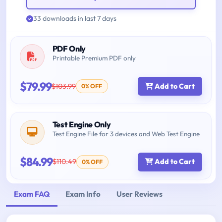
33 downloads in last 7 days
PDF Only
Printable Premium PDF only
$79.99
$103.99
Add to Cart
0% OFF
Test Engine Only
Test Engine File for 3 devices and Web Test Engine
$84.99
$110.49
Add to Cart
0% OFF
Exam FAQ
Exam Info
User Reviews