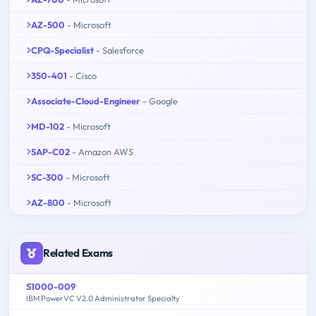
AZ-500
- Microsoft
CPQ-Specialist
- Salesforce
350-401
- Cisco
Associate-Cloud-Engineer
- Google
MD-102
- Microsoft
SAP-C02
- Amazon AWS
SC-300
- Microsoft
AZ-800
- Microsoft
Related Exams
S1000-009
IBM PowerVC V2.0 Administrator Specialty