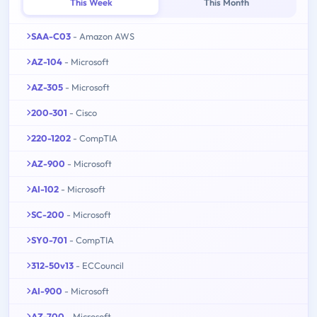
This Week
This Month
SAA-C03
- Amazon AWS
AZ-104
- Microsoft
AZ-305
- Microsoft
200-301
- Cisco
220-1202
- CompTIA
AZ-900
- Microsoft
AI-102
- Microsoft
SC-200
- Microsoft
SY0-701
- CompTIA
312-50v13
- ECCouncil
AI-900
- Microsoft
AZ-700
- Microsoft