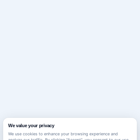
We value your privacy
We use cookies to enhance your browsing experience and
analyze our traffic. By clicking "Accept", you consent to our use