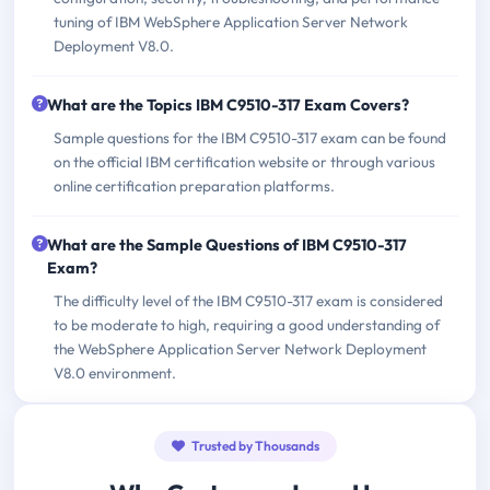
tuning of IBM WebSphere Application Server Network
Deployment V8.0.
What are the Topics IBM C9510-317 Exam Covers?
Sample questions for the IBM C9510-317 exam can be found
on the official IBM certification website or through various
online certification preparation platforms.
What are the Sample Questions of IBM C9510-317
Exam?
The difficulty level of the IBM C9510-317 exam is considered
to be moderate to high, requiring a good understanding of
the WebSphere Application Server Network Deployment
V8.0 environment.
Trusted by Thousands