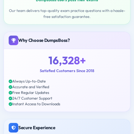
Our team delivers top-quality exam practice questions with a hassle-
free satisfaction guarantee.
Why Choose DumpsBoss?
16,328+
Satisfied Customers Since 2018
Always Up-to-Date
Accurate and Verified
Free Regular Updates
24/7 Customer Support
Instant Access to Downloads
Secure Experience