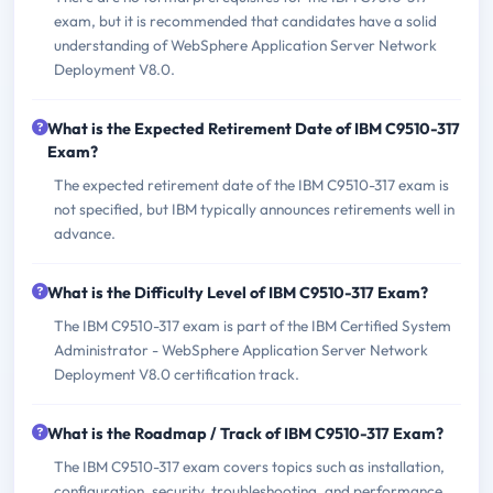
exam, but it is recommended that candidates have a solid
understanding of WebSphere Application Server Network
Deployment V8.0.
What is the Expected Retirement Date of IBM C9510-317
Exam?
The expected retirement date of the IBM C9510-317 exam is
not specified, but IBM typically announces retirements well in
advance.
What is the Difficulty Level of IBM C9510-317 Exam?
The IBM C9510-317 exam is part of the IBM Certified System
Administrator - WebSphere Application Server Network
Deployment V8.0 certification track.
What is the Roadmap / Track of IBM C9510-317 Exam?
The IBM C9510-317 exam covers topics such as installation,
configuration, security, troubleshooting, and performance