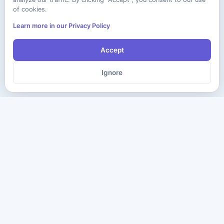
of cookies.
Learn more in our Privacy Policy
Accept
Ignore
The ultimate destination for premium IT certification preparation
materials. Pass your next exam with confidence.