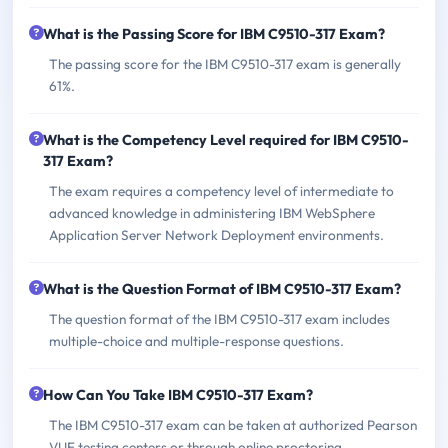
What is the Passing Score for IBM C9510-317 Exam?
The passing score for the IBM C9510-317 exam is generally
61%.
What is the Competency Level required for IBM C9510-
317 Exam?
The exam requires a competency level of intermediate to
advanced knowledge in administering IBM WebSphere
Application Server Network Deployment environments.
What is the Question Format of IBM C9510-317 Exam?
The question format of the IBM C9510-317 exam includes
multiple-choice and multiple-response questions.
How Can You Take IBM C9510-317 Exam?
The IBM C9510-317 exam can be taken at authorized Pearson
VUE testing centers or through online proctoring.