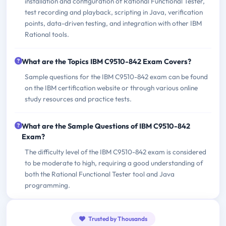
installation and configuration of Rational Functional Tester,
test recording and playback, scripting in Java, verification
points, data-driven testing, and integration with other IBM
Rational tools.
What are the Topics IBM C9510-842 Exam Covers?
Sample questions for the IBM C9510-842 exam can be found
on the IBM certification website or through various online
study resources and practice tests.
What are the Sample Questions of IBM C9510-842
Exam?
The difficulty level of the IBM C9510-842 exam is considered
to be moderate to high, requiring a good understanding of
both the Rational Functional Tester tool and Java
programming.
Trusted by Thousands