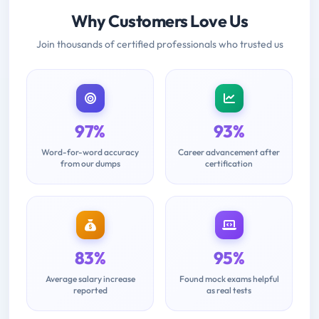
Why Customers Love Us
Join thousands of certified professionals who trusted us
97%
93%
Word-for-word accuracy
Career advancement after
from our dumps
certification
83%
95%
Average salary increase
Found mock exams helpful
reported
as real tests