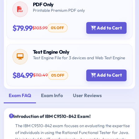
PDF Only
Printable Premium PDF only
$79.99
$103.99
Add to Cart
0% OFF
Test Engine Only
Test Engine File for 3 devices and Web Test Engine
$84.99
$110.49
Add to Cart
0% OFF
Exam FAQ
Exam Info
User Reviews
Introduction of IBM C9510-842 Exam!
The IBM C9510-842 exam focuses on evaluating the expertise
of individuals in using the Rational Functional Tester for Java.