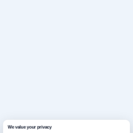
We value your privacy