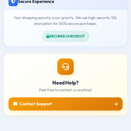
Secure Experience
Your shopping security is our priority. We use high-security SSL
encryption for 100% secure purchases.
SECURED CHECKOUT
Need Help?
Feel free to contact us anytime!
Contact Support