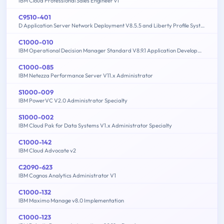
IBM Cloud Professional Sales Engineer v1
C9510-401
D Application Server Network Deployment V8.5.5 and Liberty Profile System Administration
C1000-010
IBM Operational Decision Manager Standard V8.9.1 Application Development
C1000-085
IBM Netezza Performance Server V11.x Administrator
S1000-009
IBM PowerVC V2.0 Administrator Specialty
S1000-002
IBM Cloud Pak for Data Systems V1.x Administrator Specialty
C1000-142
IBM Cloud Advocate v2
C2090-623
IBM Cognos Analytics Administrator V1
C1000-132
IBM Maximo Manage v8.0 Implementation
C1000-123