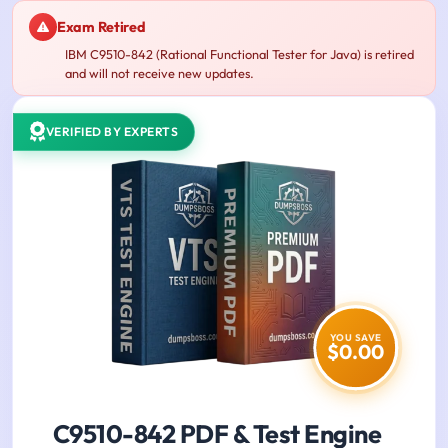
Exam Retired
IBM C9510-842 (Rational Functional Tester for Java) is retired
and will not receive new updates.
VERIFIED BY EXPERTS
YOU SAVE
$0.00
C9510-842 PDF & Test Engine