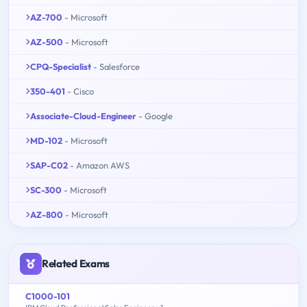
AZ-700
- Microsoft
AZ-500
- Microsoft
CPQ-Specialist
- Salesforce
350-401
- Cisco
Associate-Cloud-Engineer
- Google
MD-102
- Microsoft
SAP-C02
- Amazon AWS
SC-300
- Microsoft
AZ-800
- Microsoft
Related Exams
C1000-101