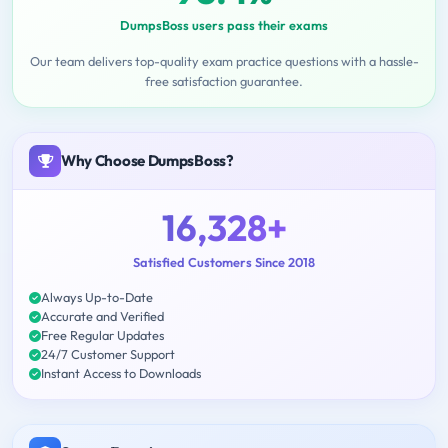
DumpsBoss users pass their exams
Our team delivers top-quality exam practice questions with a hassle-
free satisfaction guarantee.
Why Choose DumpsBoss?
16,328+
Satisfied Customers Since 2018
Always Up-to-Date
Accurate and Verified
Free Regular Updates
24/7 Customer Support
Instant Access to Downloads