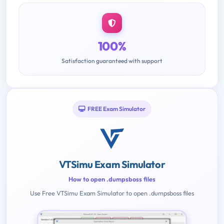
100%
Satisfaction guaranteed with support
FREE Exam Simulator
VTSimu Exam Simulator
How to open .dumpsboss files
Use Free VTSimu Exam Simulator to open .dumpsboss files