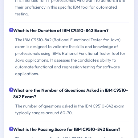
It is intended for IT professionals who want to demonstrate
their proficiency in this specific IBM tool for automated
testing.
What is the Duration of IBM C9510-842 Exam?
The IBM C9510-842 (Rational Functional Tester for Java)
exam is designed to validate the skills and knowledge of
professionals using IBM's Rational Functional Tester tool for
Java applications. It assesses the candidate's ability to
automate functional and regression testing for software
applications.
What are the Number of Questions Asked in IBM C9510-
842 Exam?
The number of questions asked in the IBM C9510-842 exam
typically ranges around 60-70.
What is the Passing Score for IBM C9510-842 Exam?