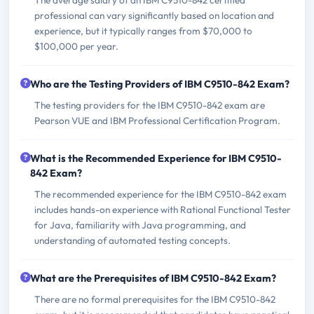
professional can vary significantly based on location and
experience, but it typically ranges from $70,000 to
$100,000 per year.
Who are the Testing Providers of IBM C9510-842 Exam?
The testing providers for the IBM C9510-842 exam are
Pearson VUE and IBM Professional Certification Program.
What is the Recommended Experience for IBM C9510-
842 Exam?
The recommended experience for the IBM C9510-842 exam
includes hands-on experience with Rational Functional Tester
for Java, familiarity with Java programming, and
understanding of automated testing concepts.
What are the Prerequisites of IBM C9510-842 Exam?
There are no formal prerequisites for the IBM C9510-842