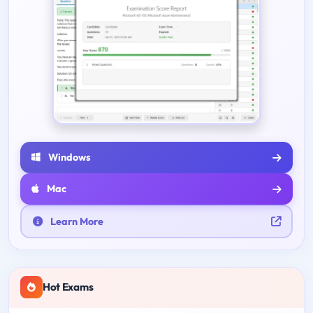
Windows
Mac
Learn More
Hot Exams