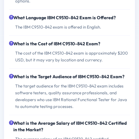
options.
What Language IBM C9510-842 Exam is Offered?
The IBM C9510-842 exam is offered in English.
What is the Cost of IBM C9510-842 Exam?
The cost of the IBM C9510-842 exam is approximately $200
USD, but it may vary by location and currency.
What is the Target Audience of IBM C9510-842 Exam?
The target audience for the IBM C9510-842 exam includes
software testers, quality assurance professionals, and
developers who use IBM Rational Functional Tester for Java
to automate testing processes.
What is the Average Salary of IBM C9510-842 Certified
in the Market?
The average salary of an IBM C9510-842 certified