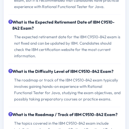
exam, but it is recommended that candidates have practical
experience with Rational Functional Tester for Java.
What is the Expected Retirement Date of IBM C9510-
842 Exam?
The expected retirement date for the IBM C9510-842 exam is
not fixed and can be updated by IBM. Candidates should
check the IBM certification website for the most current
information.
What is the Difficulty Level of IBM C9510-842 Exam?
The roadmap or track of the IBM C9510-842 exam typically
involves gaining hands-on experience with Rational
Functional Tester for Java, studying the exam objectives, and
possibly taking preparatory courses or practice exams.
What is the Roadmap / Track of IBM C9510-842 Exam?
The topics covered in the IBM C9510-842 exam include