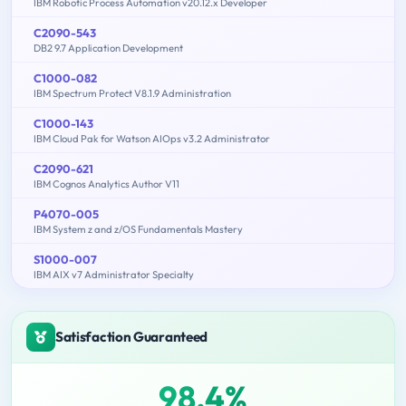
IBM Robotic Process Automation v20.12.x Developer
C2090-543
DB2 9.7 Application Development
C1000-082
IBM Spectrum Protect V8.1.9 Administration
C1000-143
IBM Cloud Pak for Watson AIOps v3.2 Administrator
C2090-621
IBM Cognos Analytics Author V11
P4070-005
IBM System z and z/OS Fundamentals Mastery
S1000-007
IBM AIX v7 Administrator Specialty
Satisfaction Guaranteed
98.4%