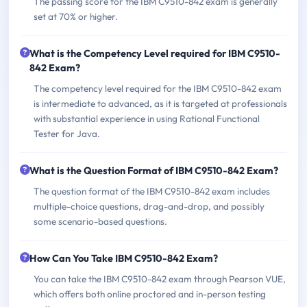
The passing score for the IBM C9510-842 exam is generally
set at 70% or higher.
What is the Competency Level required for IBM C9510-
842 Exam?
The competency level required for the IBM C9510-842 exam
is intermediate to advanced, as it is targeted at professionals
with substantial experience in using Rational Functional
Tester for Java.
What is the Question Format of IBM C9510-842 Exam?
The question format of the IBM C9510-842 exam includes
multiple-choice questions, drag-and-drop, and possibly
some scenario-based questions.
How Can You Take IBM C9510-842 Exam?
You can take the IBM C9510-842 exam through Pearson VUE,
which offers both online proctored and in-person testing