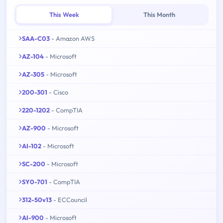
This Week
This Month
SAA-C03
- Amazon AWS
AZ-104
- Microsoft
AZ-305
- Microsoft
200-301
- Cisco
220-1202
- CompTIA
AZ-900
- Microsoft
AI-102
- Microsoft
SC-200
- Microsoft
SY0-701
- CompTIA
312-50v13
- ECCouncil
AI-900
- Microsoft