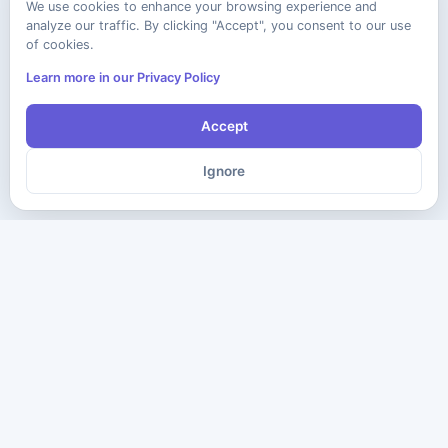
We use cookies to enhance your browsing experience and
analyze our traffic. By clicking "Accept", you consent to our use
of cookies.
Learn more in our Privacy Policy
Accept
Ignore