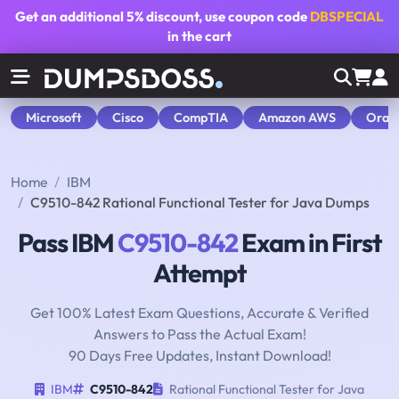
Get an additional
5% discount
, use coupon code
DBSPECIAL
in the cart
Microsoft
Cisco
CompTIA
Amazon AWS
Orac
Home
IBM
C9510-842 Rational Functional Tester for Java Dumps
Pass IBM
C9510-842
Exam in First
Attempt
Get 100% Latest Exam Questions, Accurate & Verified
Answers to Pass the Actual Exam!
90 Days Free Updates, Instant Download!
IBM
C9510-842
Rational Functional Tester for Java