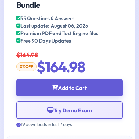
Bundle
53 Questions & Answers
Last update: August 06, 2026
Premium PDF and Test Engine files
Free 90 Days Updates
$164.98
$164.98
0% OFF
Add to Cart
Try Demo Exam
19 downloads in last 7 days