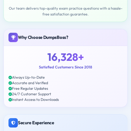
Our team delivers top-quality exam practice questions with a hassle-
free satisfaction guarantee.
Why Choose DumpsBoss?
16,328+
Satisfied Customers Since 2018
Always Up-to-Date
Accurate and Verified
Free Regular Updates
24/7 Customer Support
Instant Access to Downloads
Secure Experience