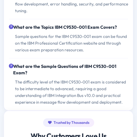
flow development, error handling, security, and performance
tuning.
What are the Topics IBM C9530-001 Exam Covers?
Sample questions for the IBM C9530-001 exam can be found
on the IBM Professional Certification website and through
various exam preparation resources.
What are the Sample Questions of IBM C9530-001
Exam?
The difficulty level of the IBM C9530-001 exam is considered
to be intermediate to advanced, requiring a good
understanding of IBM Integration Bus v10.0 and practical
experience in message flow development and deployment.
Trusted by Thousands
Why Customers Love Us