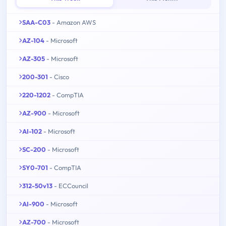
SAA-C03
- Amazon AWS
AZ-104
- Microsoft
AZ-305
- Microsoft
200-301
- Cisco
220-1202
- CompTIA
AZ-900
- Microsoft
AI-102
- Microsoft
SC-200
- Microsoft
SY0-701
- CompTIA
312-50v13
- ECCouncil
AI-900
- Microsoft
AZ-700
- Microsoft