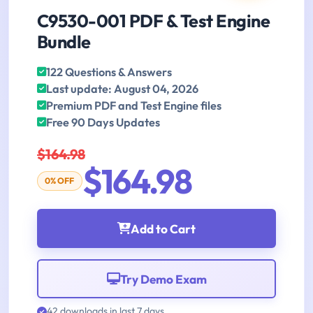
C9530-001 PDF & Test Engine
Bundle
122 Questions & Answers
Last update: August 04, 2026
Premium PDF and Test Engine files
Free 90 Days Updates
$164.98
$164.98
0% OFF
Add to Cart
Try Demo Exam
42 downloads in last 7 days