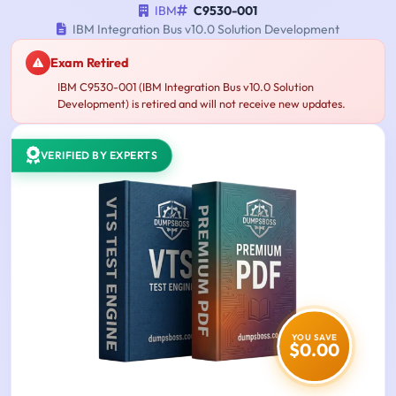
IBM
C9530-001
IBM Integration Bus v10.0 Solution Development
Exam Retired
IBM C9530-001 (IBM Integration Bus v10.0 Solution
Development) is retired and will not receive new updates.
VERIFIED BY EXPERTS
YOU SAVE
$0.00