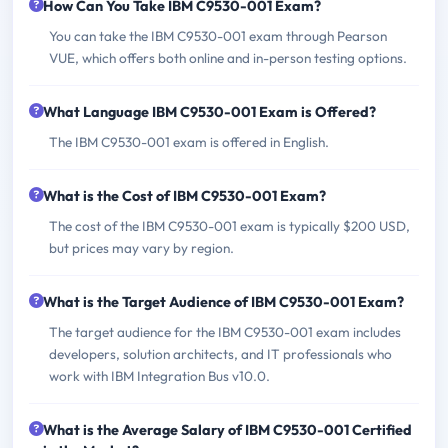
How Can You Take IBM C9530-001 Exam?
You can take the IBM C9530-001 exam through Pearson
VUE, which offers both online and in-person testing options.
What Language IBM C9530-001 Exam is Offered?
The IBM C9530-001 exam is offered in English.
What is the Cost of IBM C9530-001 Exam?
The cost of the IBM C9530-001 exam is typically $200 USD,
but prices may vary by region.
What is the Target Audience of IBM C9530-001 Exam?
The target audience for the IBM C9530-001 exam includes
developers, solution architects, and IT professionals who
work with IBM Integration Bus v10.0.
What is the Average Salary of IBM C9530-001 Certified