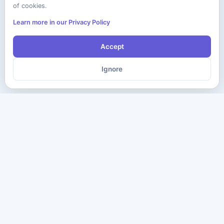
of cookies.
Learn more in our Privacy Policy
Accept
Ignore
The ultimate destination for premium IT certification preparation
materials. Pass your next exam with confidence.