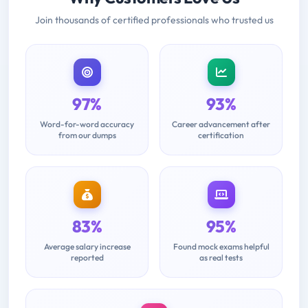
Join thousands of certified professionals who trusted us
97%
93%
Word-for-word accuracy
Career advancement after
from our dumps
certification
83%
95%
Average salary increase
Found mock exams helpful
reported
as real tests