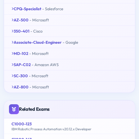
CPQ-Specialist
- Salesforce
AZ-500
- Microsoft
350-401
- Cisco
Associate-Cloud-Engineer
- Google
MD-102
- Microsoft
SAP-C02
- Amazon AWS
SC-300
- Microsoft
AZ-800
- Microsoft
Related Exams
C1000-123
IBM Robotic Process Automation v20.12.x Developer