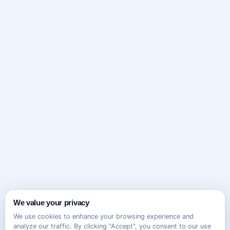
We value your privacy
We use cookies to enhance your browsing experience and
analyze our traffic. By clicking "Accept", you consent to our use