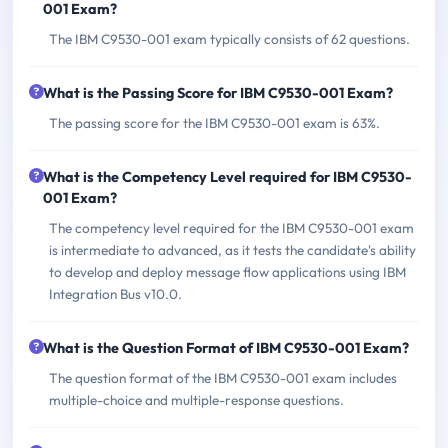
001 Exam?
The IBM C9530-001 exam typically consists of 62 questions.
What is the Passing Score for IBM C9530-001 Exam?
The passing score for the IBM C9530-001 exam is 63%.
What is the Competency Level required for IBM C9530-
001 Exam?
The competency level required for the IBM C9530-001 exam
is intermediate to advanced, as it tests the candidate's ability
to develop and deploy message flow applications using IBM
Integration Bus v10.0.
What is the Question Format of IBM C9530-001 Exam?
The question format of the IBM C9530-001 exam includes
multiple-choice and multiple-response questions.