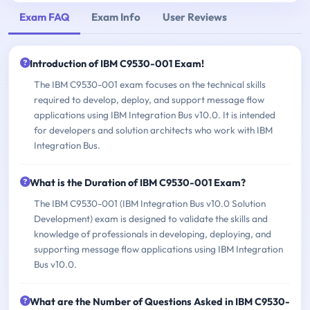
Exam FAQ
Exam Info
User Reviews
Introduction of IBM C9530-001 Exam!
The IBM C9530-001 exam focuses on the technical skills
required to develop, deploy, and support message flow
applications using IBM Integration Bus v10.0. It is intended
for developers and solution architects who work with IBM
Integration Bus.
What is the Duration of IBM C9530-001 Exam?
The IBM C9530-001 (IBM Integration Bus v10.0 Solution
Development) exam is designed to validate the skills and
knowledge of professionals in developing, deploying, and
supporting message flow applications using IBM Integration
Bus v10.0.
What are the Number of Questions Asked in IBM C9530-