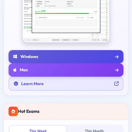
Windows
Mac
Learn More
Hot Exams
This Week
This Month