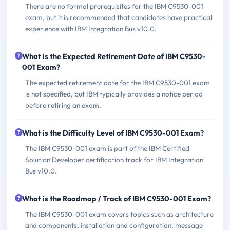
There are no formal prerequisites for the IBM C9530-001
exam, but it is recommended that candidates have practical
experience with IBM Integration Bus v10.0.
What is the Expected Retirement Date of IBM C9530-
001 Exam?
The expected retirement date for the IBM C9530-001 exam
is not specified, but IBM typically provides a notice period
before retiring an exam.
What is the Difficulty Level of IBM C9530-001 Exam?
The IBM C9530-001 exam is part of the IBM Certified
Solution Developer certification track for IBM Integration
Bus v10.0.
What is the Roadmap / Track of IBM C9530-001 Exam?
The IBM C9530-001 exam covers topics such as architecture
and components, installation and configuration, message