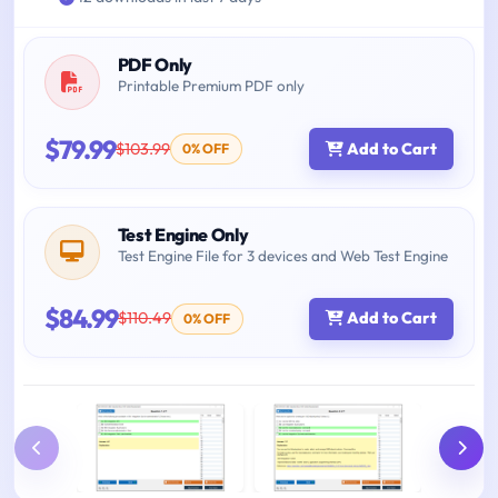
PDF Only
Printable Premium PDF only
$79.99
$103.99
Add to Cart
0% OFF
Test Engine Only
Test Engine File for 3 devices and Web Test Engine
$84.99
$110.49
Add to Cart
0% OFF