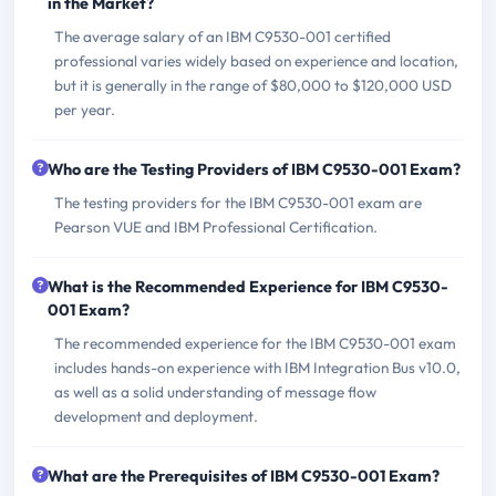
in the Market?
The average salary of an IBM C9530-001 certified
professional varies widely based on experience and location,
but it is generally in the range of $80,000 to $120,000 USD
per year.
Who are the Testing Providers of IBM C9530-001 Exam?
The testing providers for the IBM C9530-001 exam are
Pearson VUE and IBM Professional Certification.
What is the Recommended Experience for IBM C9530-
001 Exam?
The recommended experience for the IBM C9530-001 exam
includes hands-on experience with IBM Integration Bus v10.0,
as well as a solid understanding of message flow
development and deployment.
What are the Prerequisites of IBM C9530-001 Exam?