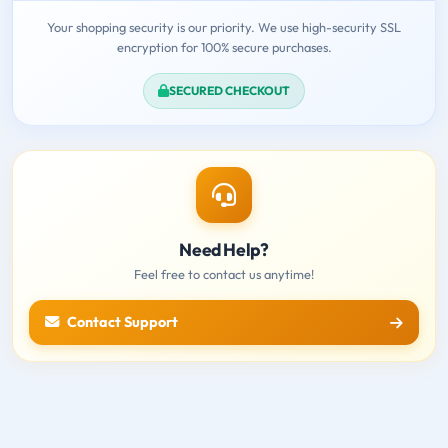
Your shopping security is our priority. We use high-security SSL
encryption for 100% secure purchases.
SECURED CHECKOUT
Need Help?
Feel free to contact us anytime!
Contact Support