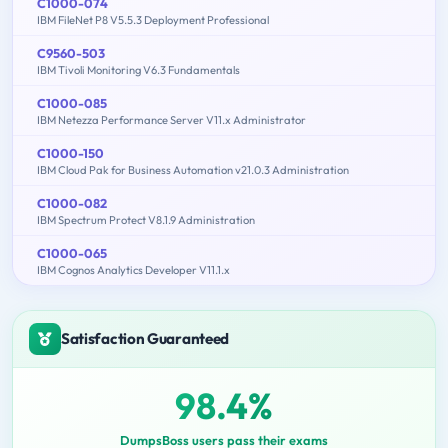
C1000-074
IBM FileNet P8 V5.5.3 Deployment Professional
C9560-503
IBM Tivoli Monitoring V6.3 Fundamentals
C1000-085
IBM Netezza Performance Server V11.x Administrator
C1000-150
IBM Cloud Pak for Business Automation v21.0.3 Administration
C1000-082
IBM Spectrum Protect V8.1.9 Administration
C1000-065
IBM Cognos Analytics Developer V11.1.x
Satisfaction Guaranteed
98.4%
DumpsBoss users pass their exams