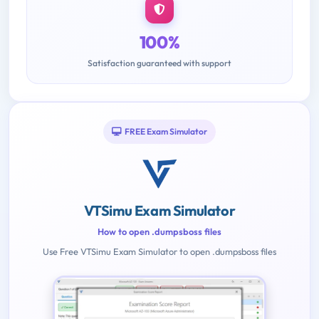
100%
Satisfaction guaranteed with support
FREE Exam Simulator
VTSimu Exam Simulator
How to open .dumpsboss files
Use Free VTSimu Exam Simulator to open .dumpsboss files