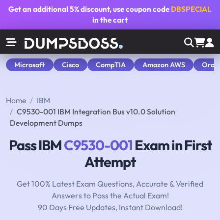
Get an additional
5% discount
, use coupon code
DBSPECIAL
in the cart
Microsoft
Cisco
CompTIA
Amazon AWS
Orac
Home
IBM
C9530-001 IBM Integration Bus v10.0 Solution
Development Dumps
Pass IBM
C9530-001
Exam in First
Attempt
Get 100% Latest Exam Questions, Accurate & Verified
Answers to Pass the Actual Exam!
90 Days Free Updates, Instant Download!