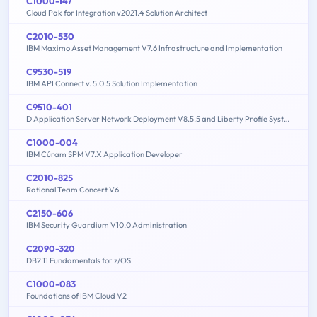
C1000-147
Cloud Pak for Integration v2021.4 Solution Architect
C2010-530
IBM Maximo Asset Management V7.6 Infrastructure and Implementation
C9530-519
IBM API Connect v. 5.0.5 Solution Implementation
C9510-401
D Application Server Network Deployment V8.5.5 and Liberty Profile System Administration
C1000-004
IBM Cúram SPM V7.X Application Developer
C2010-825
Rational Team Concert V6
C2150-606
IBM Security Guardium V10.0 Administration
C2090-320
DB2 11 Fundamentals for z/OS
C1000-083
Foundations of IBM Cloud V2