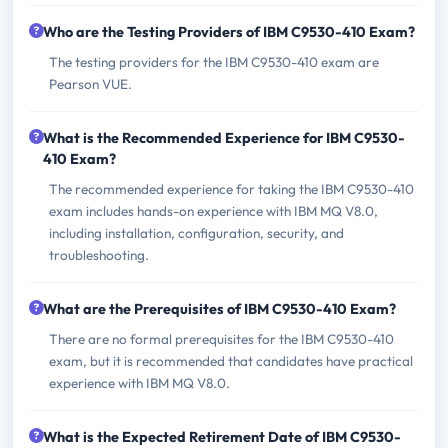
Who are the Testing Providers of IBM C9530-410 Exam?
The testing providers for the IBM C9530-410 exam are
Pearson VUE.
What is the Recommended Experience for IBM C9530-
410 Exam?
The recommended experience for taking the IBM C9530-410
exam includes hands-on experience with IBM MQ V8.0,
including installation, configuration, security, and
troubleshooting.
What are the Prerequisites of IBM C9530-410 Exam?
There are no formal prerequisites for the IBM C9530-410
exam, but it is recommended that candidates have practical
experience with IBM MQ V8.0.
What is the Expected Retirement Date of IBM C9530-