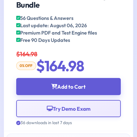
Bundle
56 Questions & Answers
Last update: August 06, 2026
Premium PDF and Test Engine files
Free 90 Days Updates
$164.98
$164.98
0% OFF
Add to Cart
Try Demo Exam
36 downloads in last 7 days