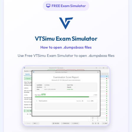
FREE Exam Simulator
VTSimu Exam Simulator
How to open .dumpsboss files
Use Free VTSimu Exam Simulator to open .dumpsboss files