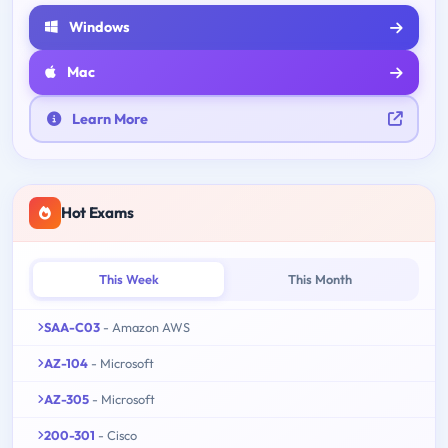
Windows
Mac
Learn More
Hot Exams
This Week
This Month
SAA-C03
- Amazon AWS
AZ-104
- Microsoft
AZ-305
- Microsoft
200-301
- Cisco