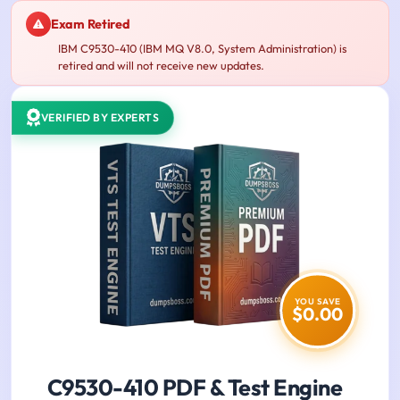
Exam Retired
IBM C9530-410 (IBM MQ V8.0, System Administration) is
retired and will not receive new updates.
VERIFIED BY EXPERTS
YOU SAVE
$0.00
C9530-410 PDF & Test Engine