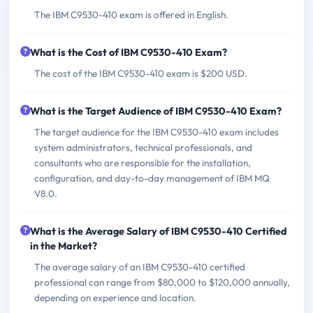
The IBM C9530-410 exam is offered in English.
What is the Cost of IBM C9530-410 Exam?
The cost of the IBM C9530-410 exam is $200 USD.
What is the Target Audience of IBM C9530-410 Exam?
The target audience for the IBM C9530-410 exam includes
system administrators, technical professionals, and
consultants who are responsible for the installation,
configuration, and day-to-day management of IBM MQ
V8.0.
What is the Average Salary of IBM C9530-410 Certified
in the Market?
The average salary of an IBM C9530-410 certified
professional can range from $80,000 to $120,000 annually,
depending on experience and location.