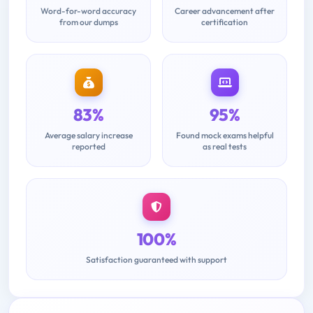
Word-for-word accuracy
Career advancement after
from our dumps
certification
83%
95%
Average salary increase
Found mock exams helpful
reported
as real tests
100%
Satisfaction guaranteed with support