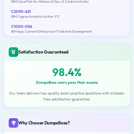
IBM Cloud Pak for Watson AIOps v3.2 Administrator
C2090-621
IBM Cognos Analytics Author V11
C1000-056
IBM App Connect Enterprise V11 Solution Development
Satisfaction Guaranteed
98.4%
DumpsBoss users pass their exams
Our team delivers top-quality exam practice questions with a hassle-
free satisfaction guarantee.
Why Choose DumpsBoss?