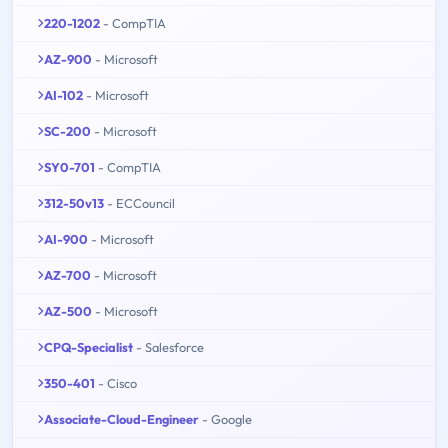
220-1202
- CompTIA
AZ-900
- Microsoft
AI-102
- Microsoft
SC-200
- Microsoft
SY0-701
- CompTIA
312-50v13
- ECCouncil
AI-900
- Microsoft
AZ-700
- Microsoft
AZ-500
- Microsoft
CPQ-Specialist
- Salesforce
350-401
- Cisco
Associate-Cloud-Engineer
- Google