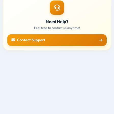
Need Help?
Feel free to contact us anytime!
Contact Support