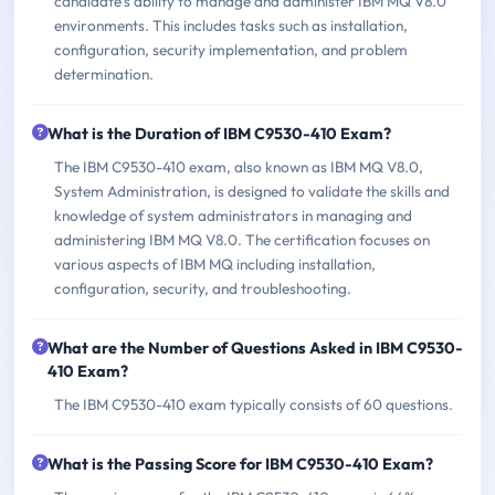
candidate's ability to manage and administer IBM MQ V8.0
environments. This includes tasks such as installation,
configuration, security implementation, and problem
determination.
What is the Duration of IBM C9530-410 Exam?
The IBM C9530-410 exam, also known as IBM MQ V8.0,
System Administration, is designed to validate the skills and
knowledge of system administrators in managing and
administering IBM MQ V8.0. The certification focuses on
various aspects of IBM MQ including installation,
configuration, security, and troubleshooting.
What are the Number of Questions Asked in IBM C9530-
410 Exam?
The IBM C9530-410 exam typically consists of 60 questions.
What is the Passing Score for IBM C9530-410 Exam?