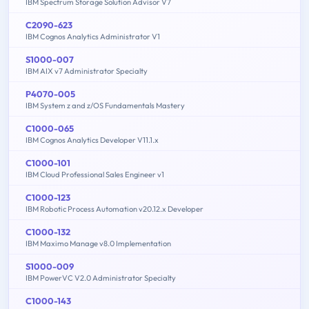
IBM Spectrum Storage Solution Advisor V7
C2090-623
IBM Cognos Analytics Administrator V1
S1000-007
IBM AIX v7 Administrator Specialty
P4070-005
IBM System z and z/OS Fundamentals Mastery
C1000-065
IBM Cognos Analytics Developer V11.1.x
C1000-101
IBM Cloud Professional Sales Engineer v1
C1000-123
IBM Robotic Process Automation v20.12.x Developer
C1000-132
IBM Maximo Manage v8.0 Implementation
S1000-009
IBM PowerVC V2.0 Administrator Specialty
C1000-143