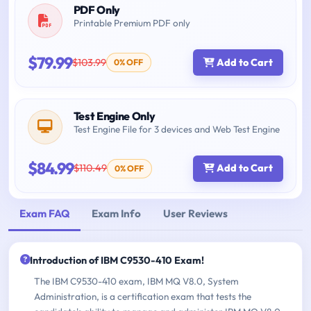
PDF Only
Printable Premium PDF only
$79.99
$103.99
Add to Cart
0% OFF
Test Engine Only
Test Engine File for 3 devices and Web Test Engine
$84.99
$110.49
Add to Cart
0% OFF
Exam FAQ
Exam Info
User Reviews
Introduction of IBM C9530-410 Exam!
The IBM C9530-410 exam, IBM MQ V8.0, System
Administration, is a certification exam that tests the