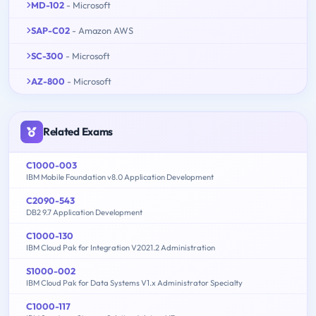
MD-102
- Microsoft
SAP-C02
- Amazon AWS
SC-300
- Microsoft
AZ-800
- Microsoft
Related Exams
C1000-003
IBM Mobile Foundation v8.0 Application Development
C2090-543
DB2 9.7 Application Development
C1000-130
IBM Cloud Pak for Integration V2021.2 Administration
S1000-002
IBM Cloud Pak for Data Systems V1.x Administrator Specialty
C1000-117