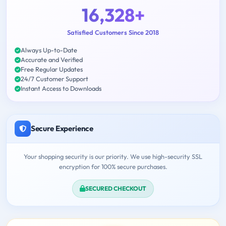
16,328+
Satisfied Customers Since 2018
Always Up-to-Date
Accurate and Verified
Free Regular Updates
24/7 Customer Support
Instant Access to Downloads
Secure Experience
Your shopping security is our priority. We use high-security SSL
encryption for 100% secure purchases.
SECURED CHECKOUT