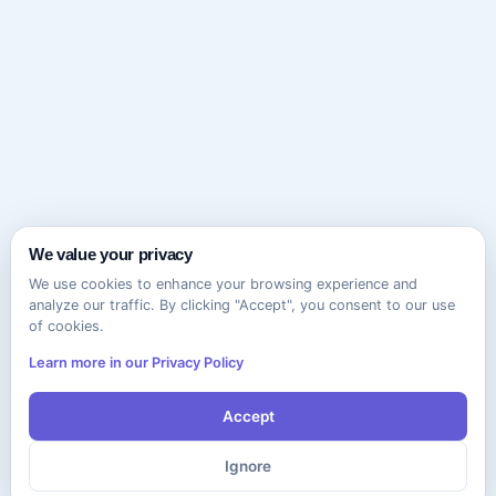
We value your privacy
We use cookies to enhance your browsing experience and
analyze our traffic. By clicking "Accept", you consent to our use
of cookies.
Learn more in our Privacy Policy
Accept
Ignore