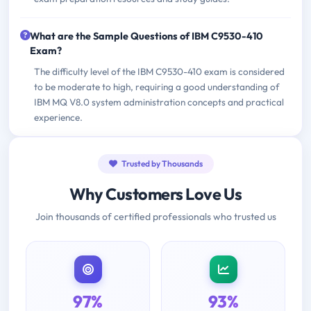
What are the Sample Questions of IBM C9530-410
Exam?
The difficulty level of the IBM C9530-410 exam is considered
to be moderate to high, requiring a good understanding of
IBM MQ V8.0 system administration concepts and practical
experience.
Trusted by Thousands
Why Customers Love Us
Join thousands of certified professionals who trusted us
97%
93%