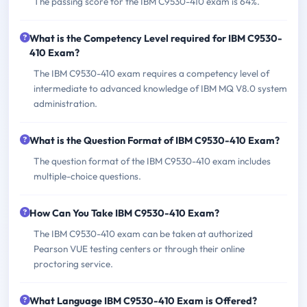
The passing score for the IBM C9530-410 exam is 64%.
What is the Competency Level required for IBM C9530-
410 Exam?
The IBM C9530-410 exam requires a competency level of
intermediate to advanced knowledge of IBM MQ V8.0 system
administration.
What is the Question Format of IBM C9530-410 Exam?
The question format of the IBM C9530-410 exam includes
multiple-choice questions.
How Can You Take IBM C9530-410 Exam?
The IBM C9530-410 exam can be taken at authorized
Pearson VUE testing centers or through their online
proctoring service.
What Language IBM C9530-410 Exam is Offered?