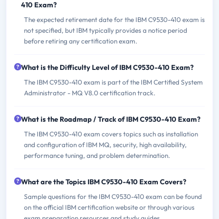
410 Exam?
The expected retirement date for the IBM C9530-410 exam is
not specified, but IBM typically provides a notice period
before retiring any certification exam.
What is the Difficulty Level of IBM C9530-410 Exam?
The IBM C9530-410 exam is part of the IBM Certified System
Administrator - MQ V8.0 certification track.
What is the Roadmap / Track of IBM C9530-410 Exam?
The IBM C9530-410 exam covers topics such as installation
and configuration of IBM MQ, security, high availability,
performance tuning, and problem determination.
What are the Topics IBM C9530-410 Exam Covers?
Sample questions for the IBM C9530-410 exam can be found
on the official IBM certification website or through various
exam preparation resources and study guides.