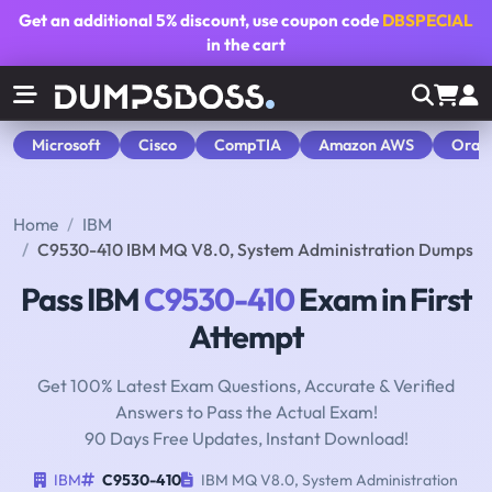
Get an additional
5% discount
, use coupon code
DBSPECIAL
in the cart
Microsoft
Cisco
CompTIA
Amazon AWS
Orac
Home
IBM
C9530-410 IBM MQ V8.0, System Administration Dumps
Pass IBM
C9530-410
Exam in First
Attempt
Get 100% Latest Exam Questions, Accurate & Verified
Answers to Pass the Actual Exam!
90 Days Free Updates, Instant Download!
IBM
C9530-410
IBM MQ V8.0, System Administration