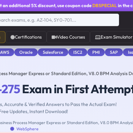
t an additional
5% discount
, use coupon code
DBSPECIAL
in the 
s
Certifications
Video Courses
Exam Simulator
 AWS
Oracle
Salesforce
ISC2
PMI
SAP
Is
cess Manager Express or Standard Edition, V8.0 BPM Analysis 
-275
Exam in First Attemp
, Accurate & Verified Answers to Pass the Actual Exam!
Free Updates, Instant Download!
siness Process Manager Express or Standard Edition, V8.0 BPM Analysi
WebSphere