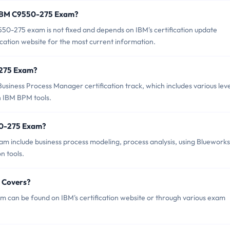
f IBM C9550-275 Exam?
50-275 exam is not fixed and depends on IBM's certification update
ication website for the most current information.
0-275 Exam?
siness Process Manager certification track, which includes various leve
th IBM BPM tools.
50-275 Exam?
m include business process modeling, process analysis, using Blueworks
n tools.
 Covers?
 can be found on IBM's certification website or through various exam