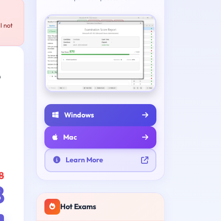
l not
e
Windows
Mac
Learn More
8
8
Hot Exams