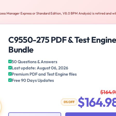
ss Manager Express or Standard Edition, V8.0 BPM Analysis) is retired and wil
C9550-275 PDF & Test Engin
Bundle
50 Questions & Answers
Last update: August 06, 2026
Premium PDF and Test Engine files
Free 90 Days Updates
$164.9
$164.9
0% OFF