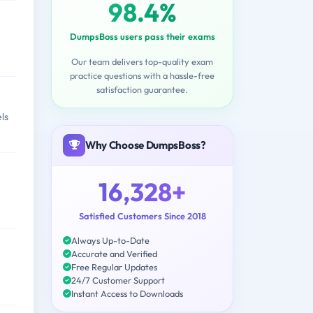
98.4%
DumpsBoss users pass their exams
Our team delivers top-quality exam
practice questions with a hassle-free
satisfaction guarantee.
ls
Why Choose DumpsBoss?
16,328+
Satisfied Customers Since 2018
Always Up-to-Date
Accurate and Verified
Free Regular Updates
24/7 Customer Support
Instant Access to Downloads