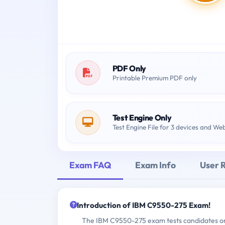
PDF Only
Printable Premium PDF only
Test Engine Only
Test Engine File for 3 devices and We
Exam FAQ
Exam Info
User 
Introduction of IBM C9550-275 Exam!
The IBM C9550-275 exam tests candidates on 