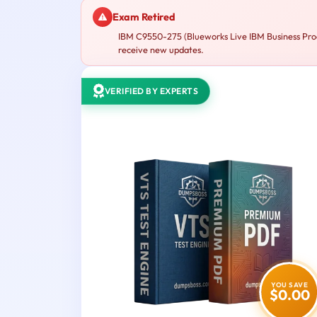
Exam Retired
IBM C9550-275 (Blueworks Live IBM Business Proce
receive new updates.
VERIFIED BY EXPERTS
YOU SAVE
$0.00