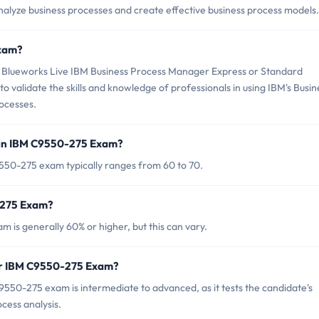
analyze business processes and create effective business process models.
Exam?
Blueworks Live IBM Business Process Manager Express or Standard
o validate the skills and knowledge of professionals in using IBM's Busin
ocesses.
 in IBM C9550-275 Exam?
550-275 exam typically ranges from 60 to 70.
-275 Exam?
is generally 60% or higher, but this can vary.
for IBM C9550-275 Exam?
550-275 exam is intermediate to advanced, as it tests the candidate's
ocess analysis.