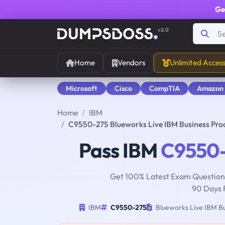
Ge
v2.0
Home
Vendors
Unlimited Acces
Microsoft
Cisco
CompTIA
Amazon
Home
IBM
C9550-275 Blueworks Live IBM Business Pro
Pass IBM
C9550
Get 100% Latest Exam Questions
90 Days 
IBM
C9550-275
Blueworks Live IBM Bu