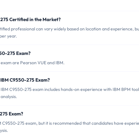
275 Certified in the Market?
fied professional can vary widely based on location and experience, but
per year.
9550-275 Exam?
5 exam are Pearson VUE and IBM.
r IBM C9550-275 Exam?
 IBM C9550-275 exam includes hands-on experience with IBM BPM tool
analysis.
-275 Exam?
BM C9550-275 exam, but it is recommended that candidates have experi
ysis.