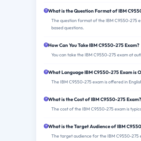
What is the Question Format of IBM C95
The question format of the IBM C9550-275 ex
based questions.
How Can You Take IBM C9550-275 Exam?
You can take the IBM C9550-275 exam at auth
What Language IBM C9550-275 Exam is O
The IBM C9550-275 exam is offered in Englis
What is the Cost of IBM C9550-275 Exam
The cost of the IBM C9550-275 exam is typica
What is the Target Audience of IBM C95
The target audience for the IBM C9550-275 ex