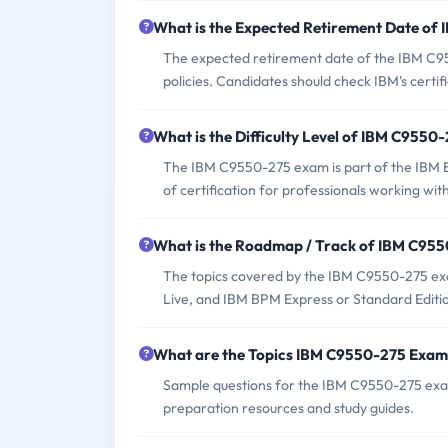
What is the Expected Retirement Date o
The expected retirement date of the IBM C95
policies. Candidates should check IBM's certif
What is the Difficulty Level of IBM C955
The IBM C9550-275 exam is part of the IBM Bu
of certification for professionals working wi
What is the Roadmap / Track of IBM C95
The topics covered by the IBM C9550-275 exa
Live, and IBM BPM Express or Standard Editio
What are the Topics IBM C9550-275 Exam
Sample questions for the IBM C9550-275 exam
preparation resources and study guides.