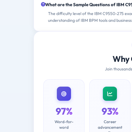
What are the Sample Questions of IBM C
The difficulty level of the IBM C9550-275 ex
understanding of IBM BPM tools and business 
Why 
Join thousands
97%
93%
Word-for-
Career
word
advancement