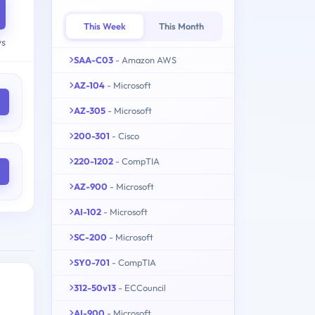
This Week
This Month
ys
SAA-C03
- Amazon AWS
AZ-104
- Microsoft
AZ-305
- Microsoft
200-301
- Cisco
220-1202
- CompTIA
AZ-900
- Microsoft
AI-102
- Microsoft
SC-200
- Microsoft
SY0-701
- CompTIA
312-50v13
- ECCouncil
AI-900
- Microsoft