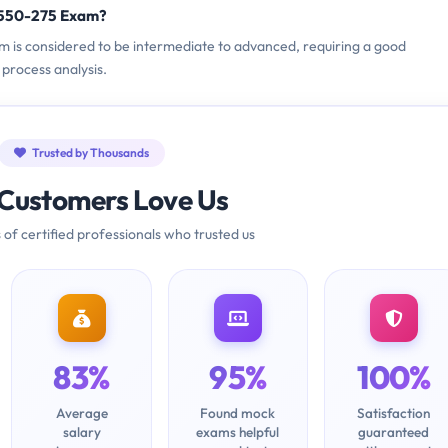
9550-275 Exam?
am is considered to be intermediate to advanced, requiring a good
process analysis.
Trusted by Thousands
Customers Love Us
 of certified professionals who trusted us
83%
95%
100%
Average
Found mock
Satisfaction
salary
exams helpful
guaranteed