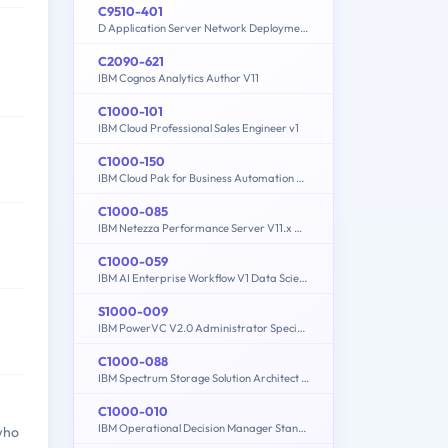
C9510-401
D Application Server Network Deployment V8.5.5 and Liberty Profile System Administration
C2090-621
IBM Cognos Analytics Author V11
C1000-101
IBM Cloud Professional Sales Engineer v1
C1000-150
IBM Cloud Pak for Business Automation v21.0.3 Administration
C1000-085
IBM Netezza Performance Server V11.x Administrator
C1000-059
IBM AI Enterprise Workflow V1 Data Science Specialist
S1000-009
IBM PowerVC V2.0 Administrator Specialty
C1000-088
IBM Spectrum Storage Solution Architect V2
C1000-010
IBM Operational Decision Manager Standard V8.9.1 Application Development
who