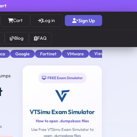
cart
Cart
Log in
Sign Up
Blog
FAQ
View All
aca
Google
Fortinet
VMware
Dumps
FREE Exam Simulator
t
VTSimu Exam Simulator
How to open .dumpsboss files
s
Use Free VTSimu Exam Simulator to
open .dumpsboss files