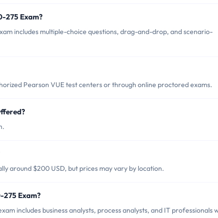
50-275 Exam?
am includes multiple-choice questions, drag-and-drop, and scenario-
orized Pearson VUE test centers or through online proctored exams.
ffered?
h.
?
lly around $200 USD, but prices may vary by location.
50-275 Exam?
am includes business analysts, process analysts, and IT professionals 