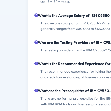
use IBM BPM tools.
What is the Average Salary of IBM C9550-
The average salary of an IBM C9550-275 certi
generally ranges from $80,000 to $120,000 
Who are the Testing Providers of IBM C
The testing providers for the IBM C9550-27
What is the Recommended Experience fo
The recommended experience for taking the
and a solid understanding of business process 
What are the Prerequisites of IBM C9550
There are no formal prerequisites for the I
with IBM BPM tools and business process anal