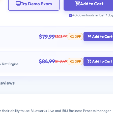
Try Demo Exam
Add to Cart
40 downloads in last 7 da
$79.99
$103.99
Add to Cart
0% OFF
$84.99
$110.49
Add to Cart
0% OFF
b Test Engine
Reviews
their ability to use Blueworks Live and IBM Business Process Manager