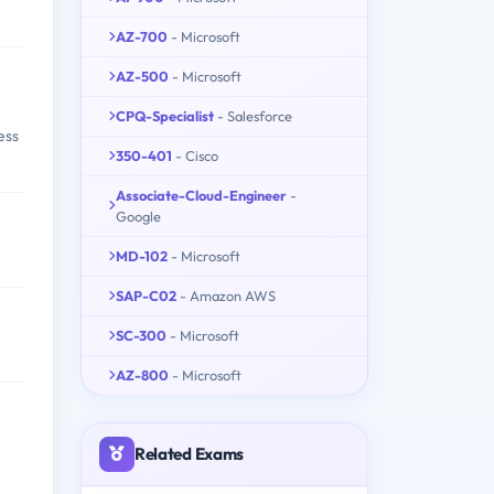
AZ-700
- Microsoft
AZ-500
- Microsoft
CPQ-Specialist
- Salesforce
ess
350-401
- Cisco
Associate-Cloud-Engineer
-
Google
MD-102
- Microsoft
SAP-C02
- Amazon AWS
SC-300
- Microsoft
AZ-800
- Microsoft
Related Exams