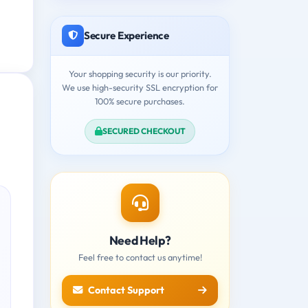
Secure Experience
Your shopping security is our priority.
We use high-security SSL encryption for
100% secure purchases.
SECURED CHECKOUT
Need Help?
Feel free to contact us anytime!
Contact Support