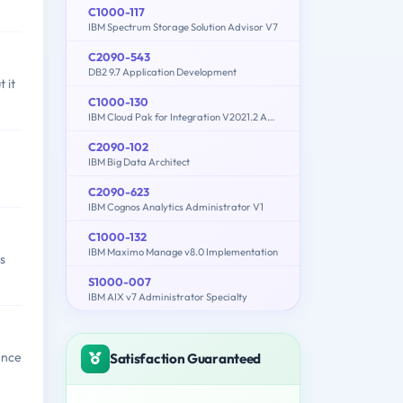
C1000-117
IBM Spectrum Storage Solution Advisor V7
C2090-543
DB2 9.7 Application Development
 it
C1000-130
IBM Cloud Pak for Integration V2021.2 Administration
C2090-102
IBM Big Data Architect
C2090-623
IBM Cognos Analytics Administrator V1
C1000-132
IBM Maximo Manage v8.0 Implementation
s
S1000-007
IBM AIX v7 Administrator Specialty
ence
Satisfaction Guaranteed