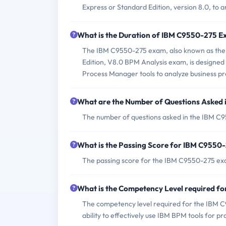
Express or Standard Edition, version 8.0, to 
What is the Duration of IBM C9550-275 
The IBM C9550-275 exam, also known as the 
Edition, V8.0 BPM Analysis exam, is designed t
Process Manager tools to analyze business pr
What are the Number of Questions Asked
The number of questions asked in the IBM C9
What is the Passing Score for IBM C9550
The passing score for the IBM C9550-275 exam 
What is the Competency Level required 
The competency level required for the IBM C9
ability to effectively use IBM BPM tools for pr