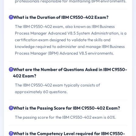
professionals responsible for maintaining BPM environments.
What is the Duration of IBM C9550-402 Exam?
The IBM C9550-402 exam, also known as IBM Business
Process Manager Advanced V8.5 System Administration, is a
certification exam designed to validate the skills and
knowledge required to administer and manage IBM Business
Process Manager (BPM) Advanced V8.5 environments.
What are the Number of Questions Asked in IBM C9550-
402 Exam?
The IBM C9550-402 exam typically consists of
approximately 60 questions.
What is the Passing Score for IBM C9550-402 Exam?
The passing score for the IBM C9550-402 exam is 60%.
What is the Competency Level required for IBM C9550-