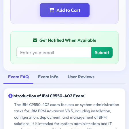
Add to Cart
Get Notified When Available
Submit
Exam FAQ
Exam Info
User Reviews
Introduction of IBM C9550-402 Exam!
The IBM C9550-402 exam focuses on system administration
tasks for IBM BPM Advanced V8.5, including installation,
configuration, deployment, and management of BPM
solutions. It is intended for system administrators and IT