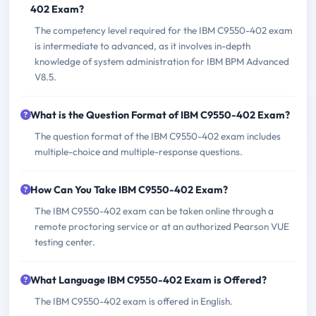
402 Exam?
The competency level required for the IBM C9550-402 exam
is intermediate to advanced, as it involves in-depth
knowledge of system administration for IBM BPM Advanced
V8.5.
What is the Question Format of IBM C9550-402 Exam?
The question format of the IBM C9550-402 exam includes
multiple-choice and multiple-response questions.
How Can You Take IBM C9550-402 Exam?
The IBM C9550-402 exam can be taken online through a
remote proctoring service or at an authorized Pearson VUE
testing center.
What Language IBM C9550-402 Exam is Offered?
The IBM C9550-402 exam is offered in English.