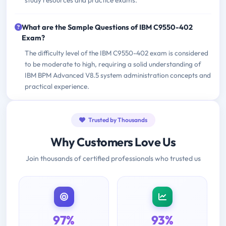
study resources and practice exams.
What are the Sample Questions of IBM C9550-402
Exam?
The difficulty level of the IBM C9550-402 exam is considered
to be moderate to high, requiring a solid understanding of
IBM BPM Advanced V8.5 system administration concepts and
practical experience.
Trusted by Thousands
Why Customers Love Us
Join thousands of certified professionals who trusted us
97%
93%