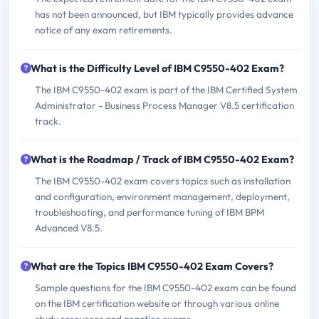
has not been announced, but IBM typically provides advance
notice of any exam retirements.
What is the Difficulty Level of IBM C9550-402 Exam?
The IBM C9550-402 exam is part of the IBM Certified System
Administrator - Business Process Manager V8.5 certification
track.
What is the Roadmap / Track of IBM C9550-402 Exam?
The IBM C9550-402 exam covers topics such as installation
and configuration, environment management, deployment,
troubleshooting, and performance tuning of IBM BPM
Advanced V8.5.
What are the Topics IBM C9550-402 Exam Covers?
Sample questions for the IBM C9550-402 exam can be found
on the IBM certification website or through various online