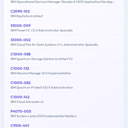
IBM Operational Decision Manager Standard V8.9.1 Application Development
C2090-102
IBM Big Data Architect
S1000-009
IBM PowerVC V2.0 Administrator Specialty
S1000-002
IBM Cloud Pak for Data Systems V1.x Administrator Specialty
C1000-088
IBM Spectrum Storage Solution Architect V2
C1000-132
IBM Maximo Manage v8.0 Implementation
C1000-082
IBM Spectrum Protect V8.1.9 Administration
C1000-142
IBM Cloud Advocate v2
P4070-005
IBM System z and z/OS Fundamentals Mastery
C9510-401