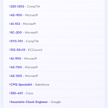
220-1202
- CompTIA
AZ-900
- Microsoft
AI-102
- Microsoft
SC-200
- Microsoft
SY0-701
- CompTIA
312-50v13
- ECCouncil
AI-900
- Microsoft
AZ-700
- Microsoft
AZ-500
- Microsoft
CPQ-Specialist
- Salesforce
350-401
- Cisco
Associate-Cloud-Engineer
- Google