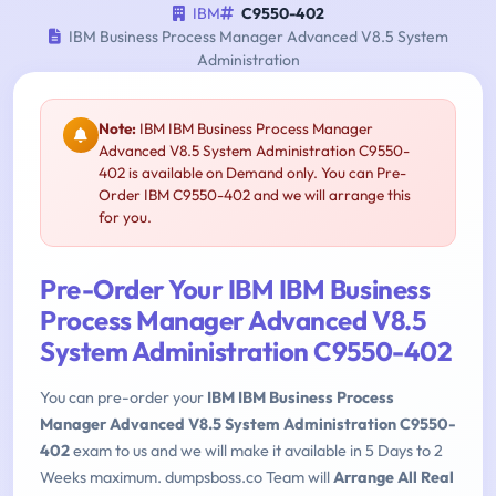
IBM
C9550-402
IBM Business Process Manager Advanced V8.5 System
Administration
Note:
IBM IBM Business Process Manager
Advanced V8.5 System Administration C9550-
402 is available on Demand only. You can Pre-
Order IBM C9550-402 and we will arrange this
for you.
Pre-Order Your IBM IBM Business
Process Manager Advanced V8.5
System Administration C9550-402
You can pre-order your
IBM IBM Business Process
Manager Advanced V8.5 System Administration C9550-
402
exam to us and we will make it available in 5 Days to 2
Weeks maximum. dumpsboss.co Team will
Arrange All Real