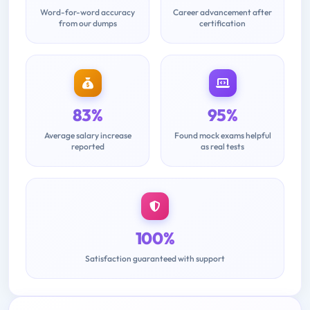
Word-for-word accuracy
Career advancement after
from our dumps
certification
83%
95%
Average salary increase
Found mock exams helpful
reported
as real tests
100%
Satisfaction guaranteed with support