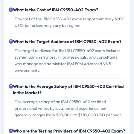
What is the Cost of IBM C9550-402 Exam?
The cost of the IBM C9550-402 exam is approximately $200
USD, but prices may vary by region.
What is the Target Audience of IBM C9550-402 Exam?
The target audience for the IBM C9550-402 exam includes
system administrators, IT professionals, and consultants
who manage and administer IBM BPM Advanced V8.5
environments.
What is the Average Salary of IBM C9550-402 Certified
in the Market?
The average salary of an IBM C9550-402 certified
professional varies by location and experience, but it
generally ranges from $80,000 to $120,000 USD per year.
Who are the Testing Providers of IBM C9550-402 Exam?