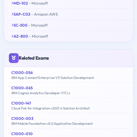
MD-102
- Microsoft
SAP-C02
- Amazon AWS
SC-300
- Microsoft
AZ-800
- Microsoft
Related Exams
C1000-056
IBM App Connect Enterprise V11 Solution Development
C1000-065
IBM Cognos Analytics Developer V11.1.x
C1000-147
Cloud Pak for Integration v2021.4 Solution Architect
C1000-003
IBM Mobile Foundation v8.0 Application Development
C1000-010