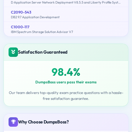
D Application Server Network Deployment V8.5.5 and Liberty Profile System Administration
C2090-543
DB2 9.7 Application Development
C1000-117
IBM Spectrum Storage Solution Advisor V7
Satisfaction Guaranteed
98.4%
DumpsBoss users pass their exams
Our team delivers top-quality exam practice questions with a hassle-
free satisfaction guarantee.
Why Choose DumpsBoss?