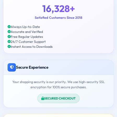
16,328+
Satisfied Customers Since 2018
Always Up-to-Date
Accurate and Verified
Free Regular Updates
24/7 Customer Support
Instant Access to Downloads
Secure Experience
Your shopping security is our priority. We use high-security SSL
encryption for 100% secure purchases.
SECURED CHECKOUT