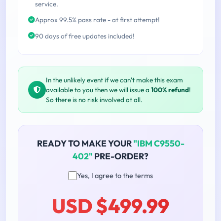
service.
Approx 99.5% pass rate - at first attempt!
90 days of free updates included!
In the unlikely event if we can't make this exam
available to you then we will issue a
100% refund
!
So there is no risk involved at all.
READY TO MAKE YOUR
"IBM C9550-
402"
PRE-ORDER?
Yes, I agree to the terms
USD $499.99