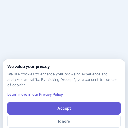
We value your privacy
We use cookies to enhance your browsing experience and
analyze our traffic. By clicking "Accept", you consent to our use
of cookies.
Learn more in our Privacy Policy
Accept
Ignore