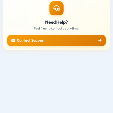
Need Help?
Feel free to contact us anytime!
Contact Support