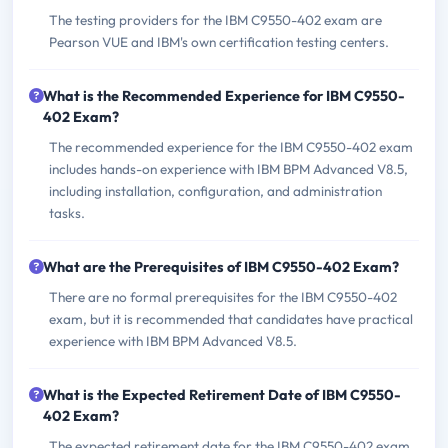
The testing providers for the IBM C9550-402 exam are
Pearson VUE and IBM's own certification testing centers.
What is the Recommended Experience for IBM C9550-
402 Exam?
The recommended experience for the IBM C9550-402 exam
includes hands-on experience with IBM BPM Advanced V8.5,
including installation, configuration, and administration
tasks.
What are the Prerequisites of IBM C9550-402 Exam?
There are no formal prerequisites for the IBM C9550-402
exam, but it is recommended that candidates have practical
experience with IBM BPM Advanced V8.5.
What is the Expected Retirement Date of IBM C9550-
402 Exam?
The expected retirement date for the IBM C9550-402 exam