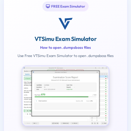
FREE Exam Simulator
VTSimu Exam Simulator
How to open .dumpsboss files
Use Free VTSimu Exam Simulator to open .dumpsboss files