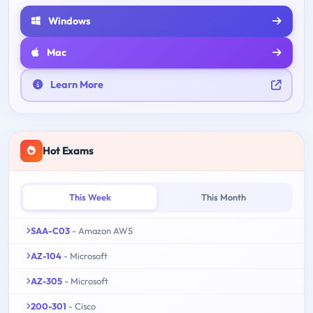
Windows
Mac
Learn More
Hot Exams
This Week
This Month
SAA-C03
- Amazon AWS
AZ-104
- Microsoft
AZ-305
- Microsoft
200-301
- Cisco