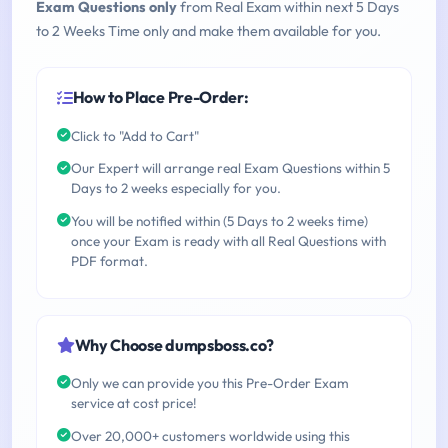
Exam Questions only
from Real Exam within next 5 Days
to 2 Weeks Time only and make them available for you.
How to Place Pre-Order:
Click to "Add to Cart"
Our Expert will arrange real Exam Questions within 5
Days to 2 weeks especially for you.
You will be notified within (5 Days to 2 weeks time)
once your Exam is ready with all Real Questions with
PDF format.
Why Choose dumpsboss.co?
Only we can provide you this Pre-Order Exam
service at cost price!
Over 20,000+ customers worldwide using this