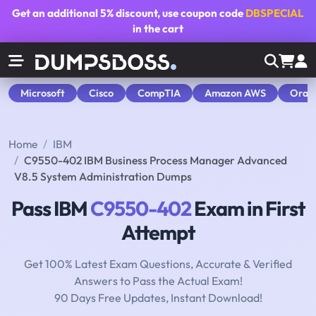
Get an additional
5% discount
, use coupon code
DBSPECIAL
in the cart
Microsoft
Cisco
CompTIA
Amazon AWS
Orac
Home
IBM
C9550-402 IBM Business Process Manager Advanced
V8.5 System Administration Dumps
Pass IBM
C9550-402
Exam in First
Attempt
Get 100% Latest Exam Questions, Accurate & Verified
Answers to Pass the Actual Exam!
90 Days Free Updates, Instant Download!