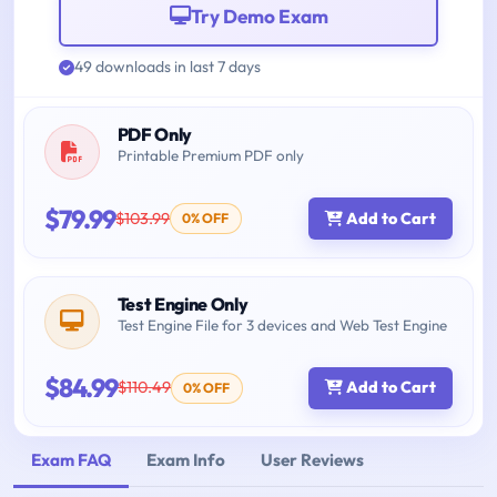
Try Demo Exam
49 downloads in last 7 days
PDF Only
Printable Premium PDF only
$79.99
$103.99
Add to Cart
0% OFF
Test Engine Only
Test Engine File for 3 devices and Web Test Engine
$84.99
$110.49
Add to Cart
0% OFF
Exam FAQ
Exam Info
User Reviews