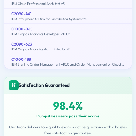
IBM Cloud Professional Architect v5
C2090-461
IBM InfoSphere Optim for Distributed Systems v9.1
C1000-065
IBM Cognos Analytics Developer V11.1.x
C2090-623
IBM Cognos Analytics Administrator V1
C1000-133
IBM Sterling Order Management v10.0 and Order Management on Cloud Architect
Satisfaction Guaranteed
98.4%
DumpsBoss users pass their exams
Our team delivers top-quality exam practice questions with a hassle-
free satisfaction guarantee.