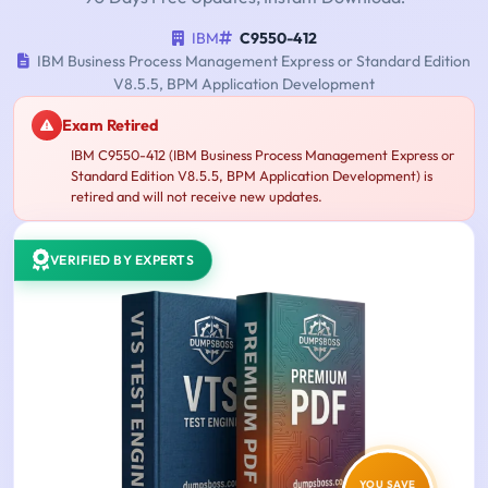
IBM
C9550-412
IBM Business Process Management Express or Standard Edition
V8.5.5, BPM Application Development
Exam Retired
IBM C9550-412 (IBM Business Process Management Express or
Standard Edition V8.5.5, BPM Application Development) is
retired and will not receive new updates.
VERIFIED BY EXPERTS
YOU SAVE