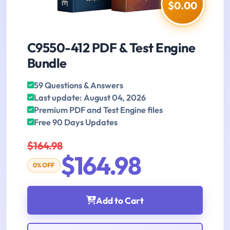
$0.00
C9550-412 PDF & Test Engine
Bundle
59 Questions & Answers
Last update: August 04, 2026
Premium PDF and Test Engine files
Free 90 Days Updates
$164.98
$164.98
0% OFF
Add to Cart