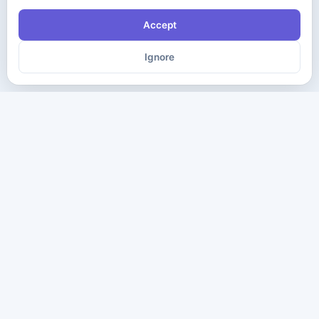
Accept
Ignore
The ultimate destination for premium IT certification preparation
materials. Pass your next exam with confidence.