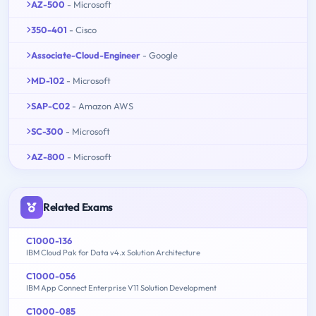
AZ-500
- Microsoft
350-401
- Cisco
Associate-Cloud-Engineer
- Google
MD-102
- Microsoft
SAP-C02
- Amazon AWS
SC-300
- Microsoft
AZ-800
- Microsoft
Related Exams
C1000-136
IBM Cloud Pak for Data v4.x Solution Architecture
C1000-056
IBM App Connect Enterprise V11 Solution Development
C1000-085