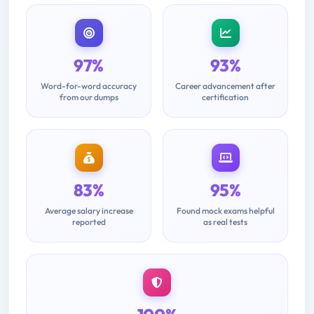
97%
93%
Word-for-word accuracy
Career advancement after
from our dumps
certification
83%
95%
Average salary increase
Found mock exams helpful
reported
as real tests