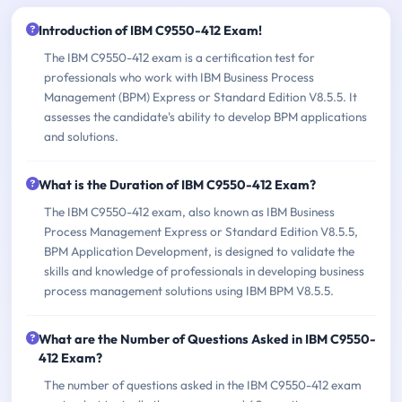
Introduction of IBM C9550-412 Exam!
The IBM C9550-412 exam is a certification test for
professionals who work with IBM Business Process
Management (BPM) Express or Standard Edition V8.5.5. It
assesses the candidate's ability to develop BPM applications
and solutions.
What is the Duration of IBM C9550-412 Exam?
The IBM C9550-412 exam, also known as IBM Business
Process Management Express or Standard Edition V8.5.5,
BPM Application Development, is designed to validate the
skills and knowledge of professionals in developing business
process management solutions using IBM BPM V8.5.5.
What are the Number of Questions Asked in IBM C9550-
412 Exam?
The number of questions asked in the IBM C9550-412 exam