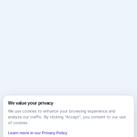
We value your privacy
We use cookies to enhance your browsing experience and
analyze our traffic. By clicking "Accept", you consent to our use
of cookies.
Learn more in our Privacy Policy