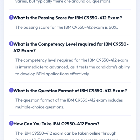
varies, but typically there are around 60 questions.
What is the Passing Score for IBM C9550-412 Exam?
The passing score for the IBM C9550-412 exam is 60%.
What is the Competency Level required for IBM C9550-
412 Exam?
The competency level required for the IBM C9550-412 exam
is intermediate to advanced, as it tests the candidate's ability
to develop BPM applications effectively.
What is the Question Format of IBM C9550-412 Exam?
The question format of the IBM C9550-412 exam includes
multiple-choice questions.
How Can You Take IBM C9550-412 Exam?
The IBM C9550-412 exam can be taken online through
Pearson VUE testing centers or as a remote proctored