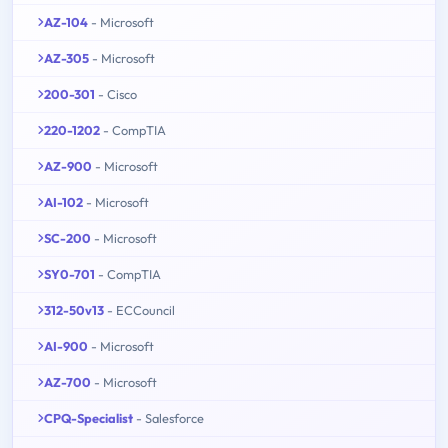
AZ-104
- Microsoft
AZ-305
- Microsoft
200-301
- Cisco
220-1202
- CompTIA
AZ-900
- Microsoft
AI-102
- Microsoft
SC-200
- Microsoft
SY0-701
- CompTIA
312-50v13
- ECCouncil
AI-900
- Microsoft
AZ-700
- Microsoft
CPQ-Specialist
- Salesforce