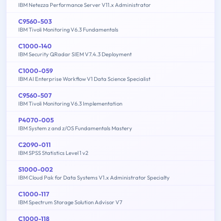
IBM Netezza Performance Server V11.x Administrator
C9560-503
IBM Tivoli Monitoring V6.3 Fundamentals
C1000-140
IBM Security QRadar SIEM V7.4.3 Deployment
C1000-059
IBM AI Enterprise Workflow V1 Data Science Specialist
C9560-507
IBM Tivoli Monitoring V6.3 Implementation
P4070-005
IBM System z and z/OS Fundamentals Mastery
C2090-011
IBM SPSS Statistics Level 1 v2
S1000-002
IBM Cloud Pak for Data Systems V1.x Administrator Specialty
C1000-117
IBM Spectrum Storage Solution Advisor V7
C1000-118