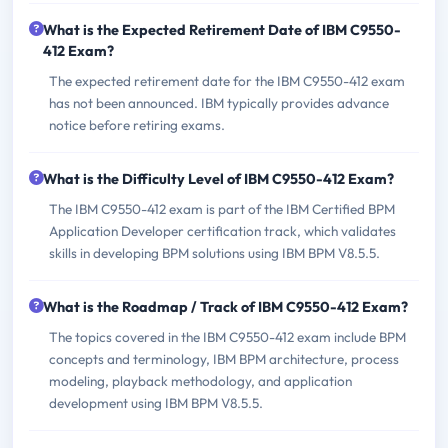
What is the Expected Retirement Date of IBM C9550-
412 Exam?
The expected retirement date for the IBM C9550-412 exam
has not been announced. IBM typically provides advance
notice before retiring exams.
What is the Difficulty Level of IBM C9550-412 Exam?
The IBM C9550-412 exam is part of the IBM Certified BPM
Application Developer certification track, which validates
skills in developing BPM solutions using IBM BPM V8.5.5.
What is the Roadmap / Track of IBM C9550-412 Exam?
The topics covered in the IBM C9550-412 exam include BPM
concepts and terminology, IBM BPM architecture, process
modeling, playback methodology, and application
development using IBM BPM V8.5.5.