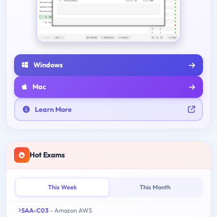
Windows
Mac
Learn More
Hot Exams
This Week
This Month
SAA-C03
- Amazon AWS