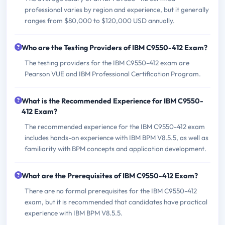
professional varies by region and experience, but it generally
ranges from $80,000 to $120,000 USD annually.
Who are the Testing Providers of IBM C9550-412 Exam?
The testing providers for the IBM C9550-412 exam are
Pearson VUE and IBM Professional Certification Program.
What is the Recommended Experience for IBM C9550-
412 Exam?
The recommended experience for the IBM C9550-412 exam
includes hands-on experience with IBM BPM V8.5.5, as well as
familiarity with BPM concepts and application development.
What are the Prerequisites of IBM C9550-412 Exam?
There are no formal prerequisites for the IBM C9550-412
exam, but it is recommended that candidates have practical
experience with IBM BPM V8.5.5.