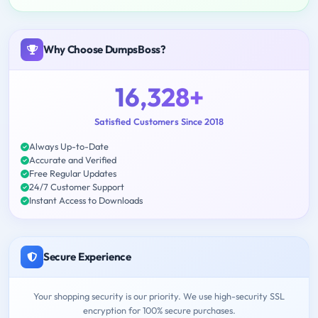
Why Choose DumpsBoss?
16,328+
Satisfied Customers Since 2018
Always Up-to-Date
Accurate and Verified
Free Regular Updates
24/7 Customer Support
Instant Access to Downloads
Secure Experience
Your shopping security is our priority. We use high-security SSL
encryption for 100% secure purchases.