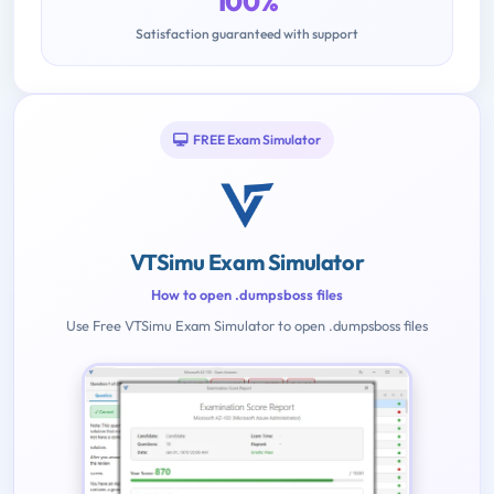
100%
Satisfaction guaranteed with support
FREE Exam Simulator
VTSimu Exam Simulator
How to open .dumpsboss files
Use Free VTSimu Exam Simulator to open .dumpsboss files