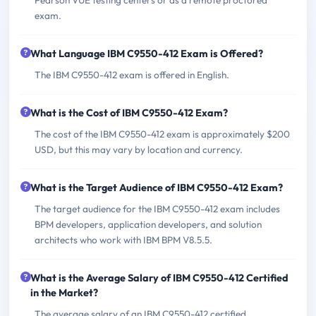
exam.
What Language IBM C9550-412 Exam is Offered?
The IBM C9550-412 exam is offered in English.
What is the Cost of IBM C9550-412 Exam?
The cost of the IBM C9550-412 exam is approximately $200
USD, but this may vary by location and currency.
What is the Target Audience of IBM C9550-412 Exam?
The target audience for the IBM C9550-412 exam includes
BPM developers, application developers, and solution
architects who work with IBM BPM V8.5.5.
What is the Average Salary of IBM C9550-412 Certified
in the Market?
The average salary of an IBM C9550-412 certified