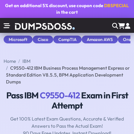
Get an additional
5% discount
, use coupon code
DBSPECIAL
in the cart
Microsoft
Cisco
CompTIA
Amazon AWS
Orac
Home
IBM
C9550-412 IBM Business Process Management Express or
Standard Edition V8.5.5, BPM Application Development
Dumps
Pass IBM
C9550-412
Exam in First
Attempt
Get 100% Latest Exam Questions, Accurate & Verified
Answers to Pass the Actual Exam!
90 Days Free Updates, Instant Download!