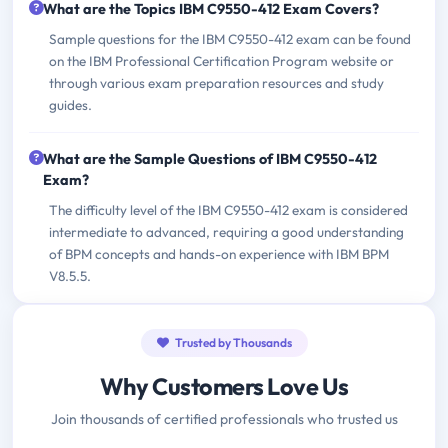
What are the Topics IBM C9550-412 Exam Covers?
Sample questions for the IBM C9550-412 exam can be found
on the IBM Professional Certification Program website or
through various exam preparation resources and study
guides.
What are the Sample Questions of IBM C9550-412
Exam?
The difficulty level of the IBM C9550-412 exam is considered
intermediate to advanced, requiring a good understanding
of BPM concepts and hands-on experience with IBM BPM
V8.5.5.
Trusted by Thousands
Why Customers Love Us
Join thousands of certified professionals who trusted us