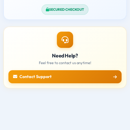
SECURED CHECKOUT
Need Help?
Feel free to contact us anytime!
Contact Support