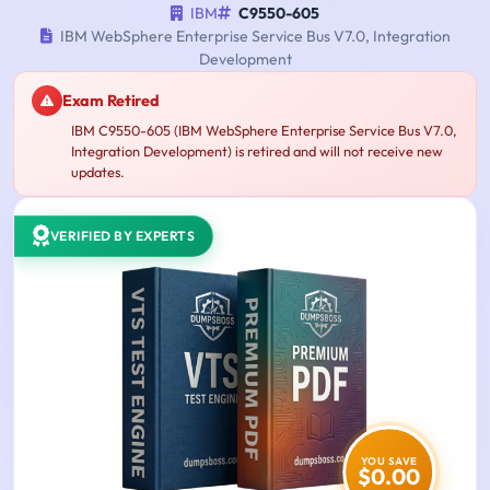
IBM
C9550-605
IBM WebSphere Enterprise Service Bus V7.0, Integration
Development
Exam Retired
IBM C9550-605 (IBM WebSphere Enterprise Service Bus V7.0,
Integration Development) is retired and will not receive new
updates.
VERIFIED BY EXPERTS
YOU SAVE
$0.00