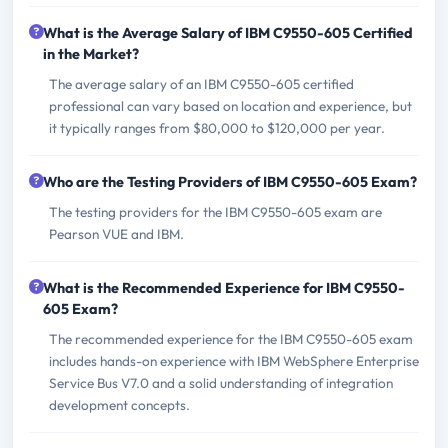
What is the Average Salary of IBM C9550-605 Certified
in the Market?
The average salary of an IBM C9550-605 certified
professional can vary based on location and experience, but
it typically ranges from $80,000 to $120,000 per year.
Who are the Testing Providers of IBM C9550-605 Exam?
The testing providers for the IBM C9550-605 exam are
Pearson VUE and IBM.
What is the Recommended Experience for IBM C9550-
605 Exam?
The recommended experience for the IBM C9550-605 exam
includes hands-on experience with IBM WebSphere Enterprise
Service Bus V7.0 and a solid understanding of integration
development concepts.