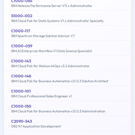
C1000-085
IBM Netezza Performance Server V11.x Administrator
S1000-002
IBM Cloud Pak for Data Systems V1.x Administrator Specialty
C1000-117
IBM Spectrum Storage Solution Advisor V7
C1000-059
IBM AI Enterprise Workflow V1 Data Science Specialist
C1000-143
IBM Cloud Pak for Watson AIOps v3.2 Administrator
C1000-148
IBM Cloud Pak for Business Automation v21.0.3 Solution Architect
C1000-101
IBM Cloud Professional Sales Engineer v1
C1000-150
IBM Cloud Pak for Business Automation v21.0.3 Administration
C2090-543
DB2 9.7 Application Development