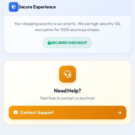
Secure Experience
Your shopping security is our priority. We use high-security SSL
encryption for 100% secure purchases.
SECURED CHECKOUT
Need Help?
Feel free to contact us anytime!
Contact Support