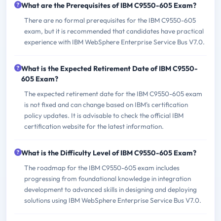
What are the Prerequisites of IBM C9550-605 Exam?
There are no formal prerequisites for the IBM C9550-605
exam, but it is recommended that candidates have practical
experience with IBM WebSphere Enterprise Service Bus V7.0.
What is the Expected Retirement Date of IBM C9550-
605 Exam?
The expected retirement date for the IBM C9550-605 exam
is not fixed and can change based on IBM's certification
policy updates. It is advisable to check the official IBM
certification website for the latest information.
What is the Difficulty Level of IBM C9550-605 Exam?
The roadmap for the IBM C9550-605 exam includes
progressing from foundational knowledge in integration
development to advanced skills in designing and deploying
solutions using IBM WebSphere Enterprise Service Bus V7.0.