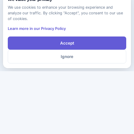
We use cookies to enhance your browsing experience and
analyze our traffic. By clicking "Accept", you consent to our use
of cookies.
Learn more in our Privacy Policy
Accept
Ignore