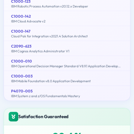
C1000-123
IBM Robotic Process Automation v20.12.x Developer
C1000-142
IBM Cloud Advocate v2
C1000-147
Cloud Pak for Integration v2021.4 Solution Architect
C2090-623
IBM Cognos Analytics Administrator V1
C1000-010
IBM Operational Decision Manager Standard V8.9.1 Application Development
C1000-003
IBM Mobile Foundation v8.0 Application Development
P4070-005
IBM System z and z/OS Fundamentals Mastery
Satisfaction Guaranteed