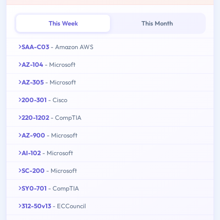
This Week
This Month
SAA-C03
- Amazon AWS
AZ-104
- Microsoft
AZ-305
- Microsoft
200-301
- Cisco
220-1202
- CompTIA
AZ-900
- Microsoft
AI-102
- Microsoft
SC-200
- Microsoft
SY0-701
- CompTIA
312-50v13
- ECCouncil