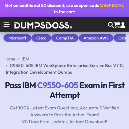
Get an additional
5% discount
, use coupon code
DBSPECIAL
in the cart
Microsoft
Cisco
CompTIA
Amazon AWS
Orac
Home
IBM
C9550-605 IBM WebSphere Enterprise Service Bus V7.0,
Integration Development Dumps
Pass IBM
C9550-605
Exam in First
Attempt
Get 100% Latest Exam Questions, Accurate & Verified
Answers to Pass the Actual Exam!
90 Days Free Updates, Instant Download!