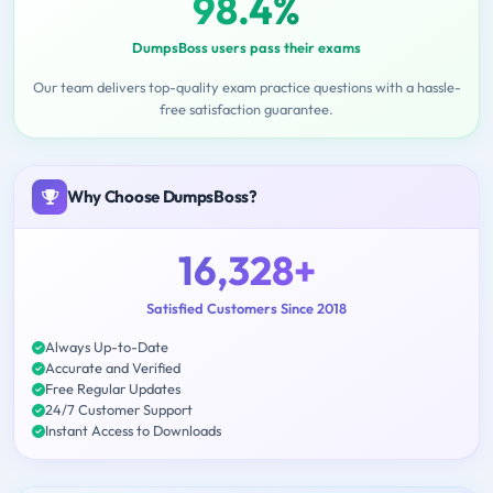
98.4%
DumpsBoss users pass their exams
Our team delivers top-quality exam practice questions with a hassle-
free satisfaction guarantee.
Why Choose DumpsBoss?
16,328+
Satisfied Customers Since 2018
Always Up-to-Date
Accurate and Verified
Free Regular Updates
24/7 Customer Support
Instant Access to Downloads