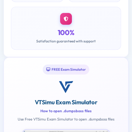
100%
Satisfaction guaranteed with support
FREE Exam Simulator
VTSimu Exam Simulator
How to open .dumpsboss files
Use Free VTSimu Exam Simulator to open .dumpsboss files