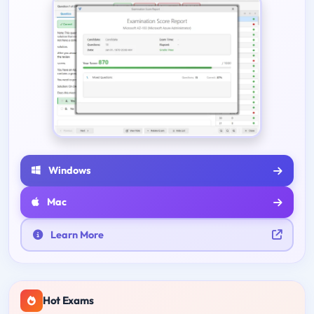
Windows
Mac
Learn More
Hot Exams