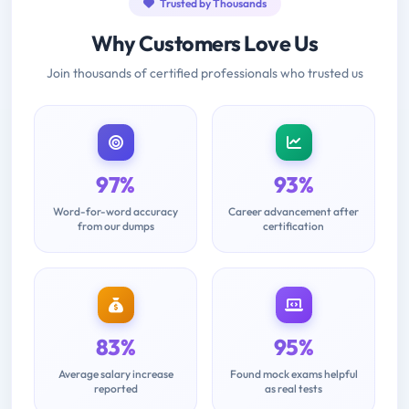
Trusted by Thousands
Why Customers Love Us
Join thousands of certified professionals who trusted us
97%
93%
Word-for-word accuracy
Career advancement after
from our dumps
certification
83%
95%
Average salary increase
Found mock exams helpful
reported
as real tests