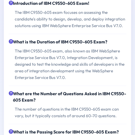
Introduction of IBM C9550-605 Exam!
The IBM C9550-605 exam focuses on assessing the
candidate's ability to design, develop, and deploy integration
solutions using IBM WebSphere Enterprise Service Bus V7.0.
What is the Duration of IBM C9550-605 Exam?
The IBM C9550-605 exam, also known as IBM WebSphere
Enterprise Service Bus V7.0, Integration Development, is
designed to test the knowledge and skills of developers in the
area of integration development using the WebSphere
Enterprise Service Bus V7.0.
What are the Number of Questions Asked in IBM C9550-
605 Exam?
The number of questions in the IBM C9550-605 exam can
vary, but it typically consists of around 60-70 questions.
What is the Passing Score for IBM C9550-605 Exam?