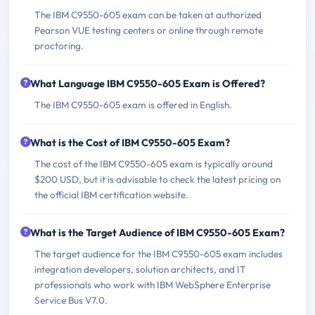
The IBM C9550-605 exam can be taken at authorized
Pearson VUE testing centers or online through remote
proctoring.
What Language IBM C9550-605 Exam is Offered?
The IBM C9550-605 exam is offered in English.
What is the Cost of IBM C9550-605 Exam?
The cost of the IBM C9550-605 exam is typically around
$200 USD, but it is advisable to check the latest pricing on
the official IBM certification website.
What is the Target Audience of IBM C9550-605 Exam?
The target audience for the IBM C9550-605 exam includes
integration developers, solution architects, and IT
professionals who work with IBM WebSphere Enterprise
Service Bus V7.0.