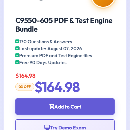
C9550-605 PDF & Test Engine
Bundle
170 Questions & Answers
Last update: August 07, 2026
Premium PDF and Test Engine files
Free 90 Days Updates
$164.98
$164.98
0% OFF
Add to Cart
Try Demo Exam