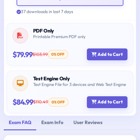
37 downloads in last 7 days
PDF Only
Printable Premium PDF only
$79.99
$103.99
Add to Cart
0% OFF
Test Engine Only
Test Engine File for 3 devices and Web Test Engine
$84.99
$110.49
Add to Cart
0% OFF
Exam FAQ
Exam Info
User Reviews