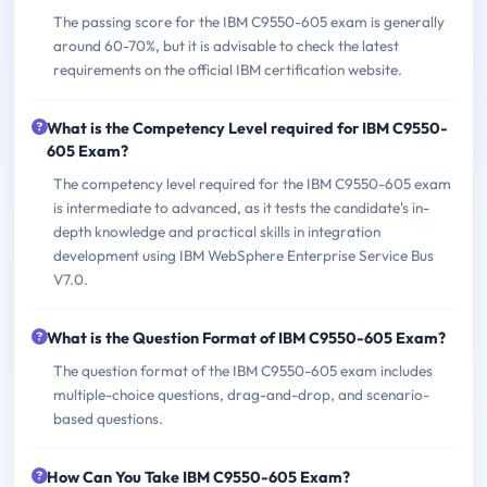
The passing score for the IBM C9550-605 exam is generally
around 60-70%, but it is advisable to check the latest
requirements on the official IBM certification website.
What is the Competency Level required for IBM C9550-
605 Exam?
The competency level required for the IBM C9550-605 exam
is intermediate to advanced, as it tests the candidate's in-
depth knowledge and practical skills in integration
development using IBM WebSphere Enterprise Service Bus
V7.0.
What is the Question Format of IBM C9550-605 Exam?
The question format of the IBM C9550-605 exam includes
multiple-choice questions, drag-and-drop, and scenario-
based questions.
How Can You Take IBM C9550-605 Exam?