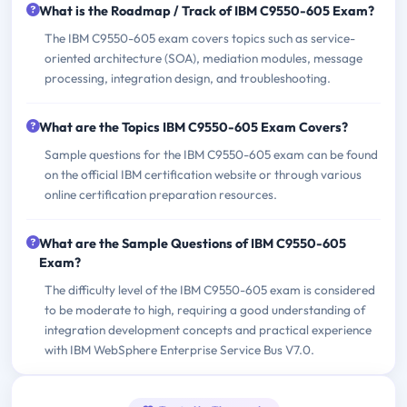
What is the Roadmap / Track of IBM C9550-605 Exam?
The IBM C9550-605 exam covers topics such as service-
oriented architecture (SOA), mediation modules, message
processing, integration design, and troubleshooting.
What are the Topics IBM C9550-605 Exam Covers?
Sample questions for the IBM C9550-605 exam can be found
on the official IBM certification website or through various
online certification preparation resources.
What are the Sample Questions of IBM C9550-605
Exam?
The difficulty level of the IBM C9550-605 exam is considered
to be moderate to high, requiring a good understanding of
integration development concepts and practical experience
with IBM WebSphere Enterprise Service Bus V7.0.