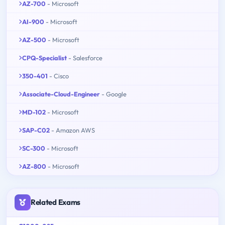
AZ-700
- Microsoft
AI-900
- Microsoft
AZ-500
- Microsoft
CPQ-Specialist
- Salesforce
350-401
- Cisco
Associate-Cloud-Engineer
- Google
MD-102
- Microsoft
SAP-C02
- Amazon AWS
SC-300
- Microsoft
AZ-800
- Microsoft
Related Exams