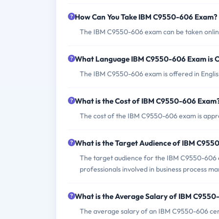
How Can You Take IBM C9550-606 Exam?
The IBM C9550-606 exam can be taken online 
What Language IBM C9550-606 Exam is O
The IBM C9550-606 exam is offered in Englis
What is the Cost of IBM C9550-606 Exam
The cost of the IBM C9550-606 exam is appro
What is the Target Audience of IBM C95
The target audience for the IBM C9550-606 e
professionals involved in business process m
What is the Average Salary of IBM C9550-
The average salary of an IBM C9550-606 certi