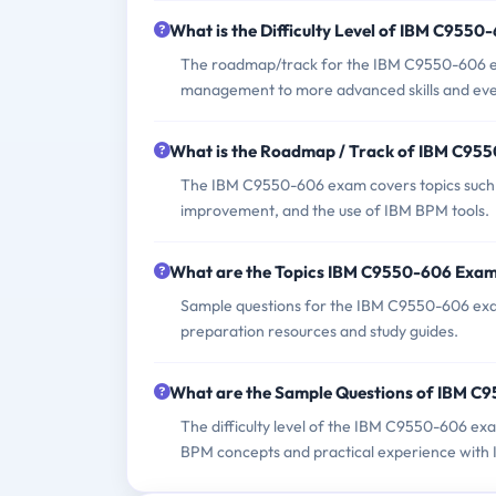
What is the Difficulty Level of IBM C955
The roadmap/track for the IBM C9550-606 ex
management to more advanced skills and even
What is the Roadmap / Track of IBM C95
The IBM C9550-606 exam covers topics such 
improvement, and the use of IBM BPM tools.
What are the Topics IBM C9550-606 Exam
Sample questions for the IBM C9550-606 exam
preparation resources and study guides.
What are the Sample Questions of IBM 
The difficulty level of the IBM C9550-606 ex
BPM concepts and practical experience with 