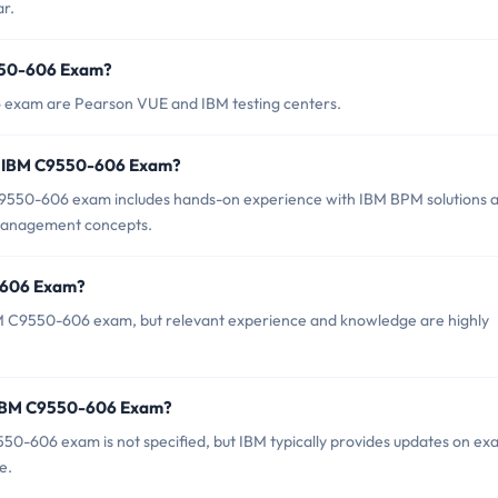
r.
9550-606 Exam?
6 exam are Pearson VUE and IBM testing centers.
r IBM C9550-606 Exam?
550-606 exam includes hands-on experience with IBM BPM solutions 
 management concepts.
0-606 Exam?
BM C9550-606 exam, but relevant experience and knowledge are highly
f IBM C9550-606 Exam?
50-606 exam is not specified, but IBM typically provides updates on e
e.