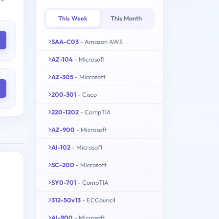
This Week
This Month
SAA-C03
- Amazon AWS
AZ-104
- Microsoft
AZ-305
- Microsoft
200-301
- Cisco
220-1202
- CompTIA
AZ-900
- Microsoft
AI-102
- Microsoft
SC-200
- Microsoft
SY0-701
- CompTIA
312-50v13
- ECCouncil
AI-900
- Microsoft