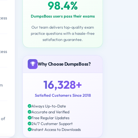
98.4%
DumpsBoss users pass their exams
cess
Our team delivers top-quality exam
practice questions with a hassle-free
satisfaction guarantee.
cess
Why Choose DumpsBoss?
16,328+
am
Satisfied Customers Since 2018
Always Up-to-Date
Accurate and Verified
Free Regular Updates
 of
24/7 Customer Support
Instant Access to Downloads