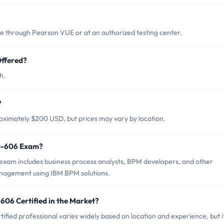
through Pearson VUE or at an authorized testing center.
ffered?
h.
?
ximately $200 USD, but prices may vary by location.
50-606 Exam?
xam includes business process analysts, BPM developers, and other
anagement using IBM BPM solutions.
606 Certified in the Market?
fied professional varies widely based on location and experience, but i