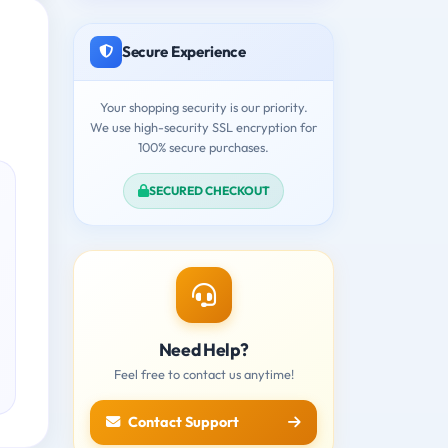
Secure Experience
Your shopping security is our priority.
We use high-security SSL encryption for
100% secure purchases.
SECURED CHECKOUT
Need Help?
Feel free to contact us anytime!
Contact Support