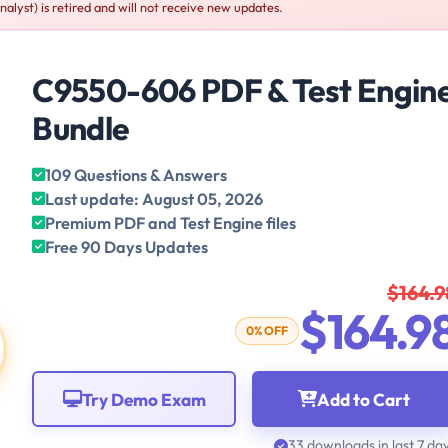
lyst) is retired and will not receive new updates.
C9550-606 PDF & Test Engin
Bundle
109 Questions & Answers
Last update: August 05, 2026
Premium PDF and Test Engine files
Free 90 Days Updates
$164.9
$164.9
0% OFF
Try Demo Exam
Add to Cart
33 downloads in last 7 da