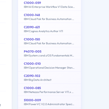
C1000-059
IBM AI Enterprise Workflow V1 Data Science Specialist
C1000-148
IBM Cloud Pak for Business Automation v21.0.3 Solution Architect
C2090-621
IBM Cognos Analytics Author V11
C1000-150
IBM Cloud Pak for Business Automation v21.0.3 Administration
P4070-005
IBM System z and z/OS Fundamentals Mastery
C1000-010
IBM Operational Decision Manager Standard V8.9.1 Application Development
C2090-102
IBM Big Data Architect
C1000-085
IBM Netezza Performance Server V11.x Administrator
S1000-009
IBM PowerVC V2.0 Administrator Specialty
t