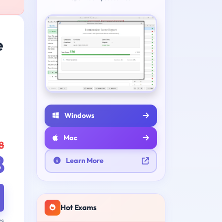
e
Windows
Mac
8
8
Learn More
Hot Exams
ys