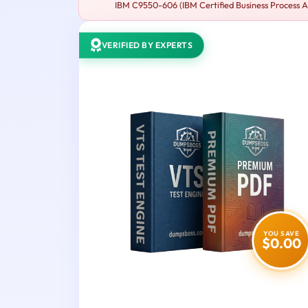
IBM C9550-606 (IBM Certified Business Process Ana
VERIFIED BY EXPERTS
YOU SAVE
$0.00