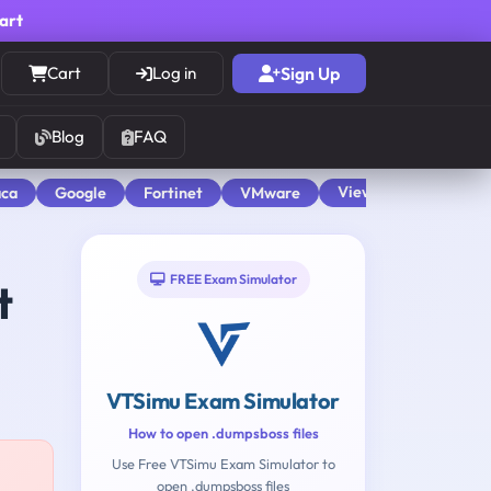
cart
Cart
Log in
Sign Up
Blog
FAQ
View All
aca
Google
Fortinet
VMware
FREE Exam Simulator
t
VTSimu Exam Simulator
How to open .dumpsboss files
Use Free VTSimu Exam Simulator to
open .dumpsboss files