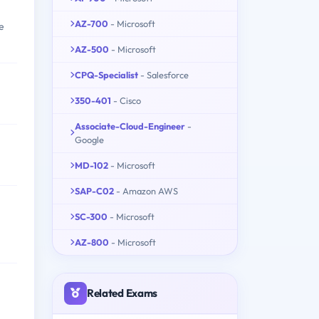
AZ-700
- Microsoft
e
AZ-500
- Microsoft
CPQ-Specialist
- Salesforce
350-401
- Cisco
Associate-Cloud-Engineer
-
Google
MD-102
- Microsoft
SAP-C02
- Amazon AWS
SC-300
- Microsoft
AZ-800
- Microsoft
Related Exams