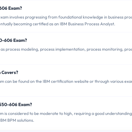
0-606 Exam?
am involves progressing from foundational knowledge in business pro
tually becoming certified as an IBM Business Process Analyst.
50-606 Exam?
as process modeling, process implementation, process monitoring, pro
 Covers?
 can be found on the IBM certification website or through various ex
C9550-606 Exam?
am is considered to be moderate to high, requiring a good understanding
IBM BPM solutions.