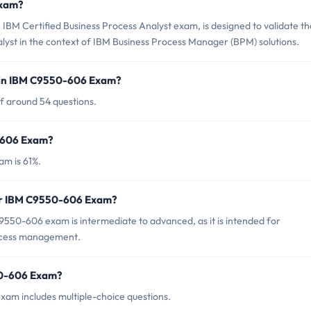
Exam?
BM Certified Business Process Analyst exam, is designed to validate th
alyst in the context of IBM Business Process Manager (BPM) solutions.
 in IBM C9550-606 Exam?
f around 54 questions.
0-606 Exam?
m is 61%.
for IBM C9550-606 Exam?
550-606 exam is intermediate to advanced, as it is intended for
rocess management.
50-606 Exam?
am includes multiple-choice questions.