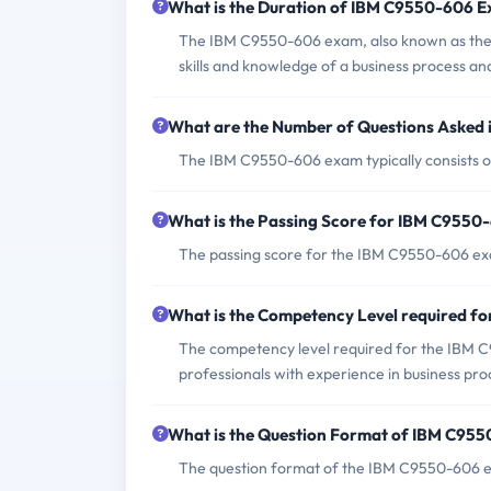
What is the Duration of IBM C9550-606 
The IBM C9550-606 exam, also known as the I
skills and knowledge of a business process an
What are the Number of Questions Asked
The IBM C9550-606 exam typically consists o
What is the Passing Score for IBM C955
The passing score for the IBM C9550-606 exa
What is the Competency Level required 
The competency level required for the IBM C9
professionals with experience in business p
What is the Question Format of IBM C95
The question format of the IBM C9550-606 ex