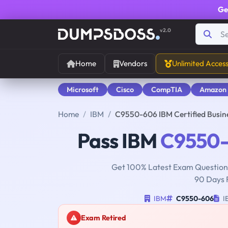
Ge
v2.0
Home
Vendors
Unlimited Acces
Microsoft
Cisco
CompTIA
Amazon
Home
IBM
C9550-606 IBM Certified Busin
Pass IBM
C9550
Get 100% Latest Exam Questions
90 Days 
IBM
C9550-606
IB
Exam Retired