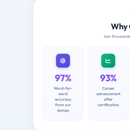
Why 
Join thousands
97%
93%
Word-for-
Career
word
advancement
accuracy
after
from our
certification
dumps