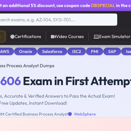
t an additional
5% discount
, use coupon code
DBSPECIAL
in the 
s
Certifications
Video Courses
Exam Simulator
 AWS
Oracle
Salesforce
ISC2
PMI
SAP
Is
ess Process Analyst Dumps
-606
Exam in First Attemp
, Accurate & Verified Answers to Pass the Actual Exam!
Free Updates, Instant Download!
M Certified Business Process Analyst
WebSphere