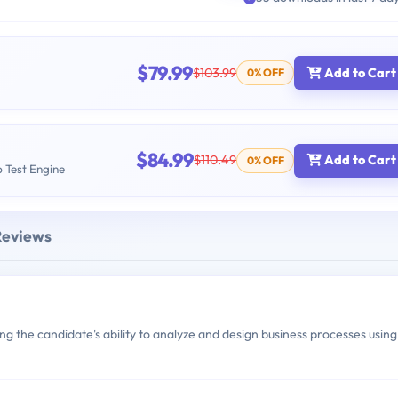
$79.99
$103.99
Add to Cart
0% OFF
$84.99
$110.49
Add to Cart
0% OFF
b Test Engine
Reviews
 the candidate's ability to analyze and design business processes using