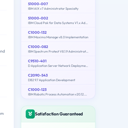
S1000-007
IBM AIX v7 Administrator Specialty
S1000-002
IBM Cloud Pak for Data Systems V1.x Administrator Specialty
C1000-132
IBM Maximo Manage v8.0 Implementation
C1000-082
and
IBM Spectrum Protect V8.1.9 Administration
C9510-401
D Application Server Network Deployment V8.5.5 and Liberty Profile System Administration
C2090-543
DB2 9.7 Application Development
C1000-123
IBM Robotic Process Automation v20.12.x Developer
xam
Satisfaction Guaranteed