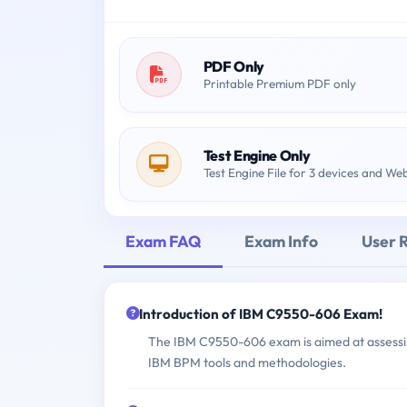
PDF Only
Printable Premium PDF only
Test Engine Only
Test Engine File for 3 devices and We
Exam FAQ
Exam Info
User 
Introduction of IBM C9550-606 Exam!
The IBM C9550-606 exam is aimed at assessing
IBM BPM tools and methodologies.