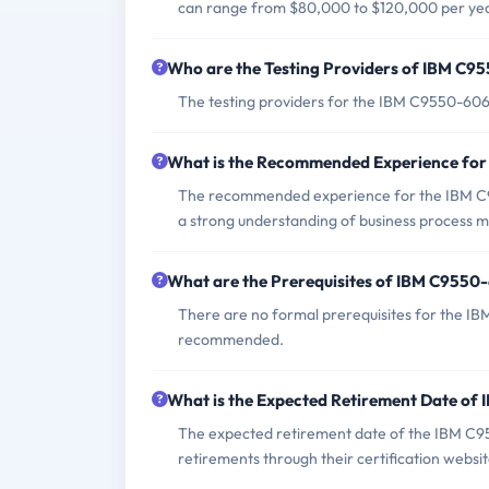
can range from $80,000 to $120,000 per yea
Who are the Testing Providers of IBM C
The testing providers for the IBM C9550-60
What is the Recommended Experience fo
The recommended experience for the IBM C9
a strong understanding of business process
What are the Prerequisites of IBM C955
There are no formal prerequisites for the I
recommended.
What is the Expected Retirement Date o
The expected retirement date of the IBM C95
retirements through their certification websit