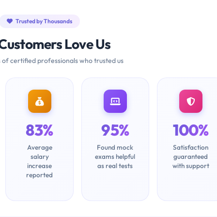
Trusted by Thousands
Customers Love Us
 of certified professionals who trusted us
83%
95%
100%
Average
Found mock
Satisfaction
salary
exams helpful
guaranteed
increase
as real tests
with support
reported