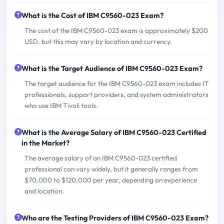
What is the Cost of IBM C9560-023 Exam?
The cost of the IBM C9560-023 exam is approximately $200
USD, but this may vary by location and currency.
What is the Target Audience of IBM C9560-023 Exam?
The target audience for the IBM C9560-023 exam includes IT
professionals, support providers, and system administrators
who use IBM Tivoli tools.
What is the Average Salary of IBM C9560-023 Certified
in the Market?
The average salary of an IBM C9560-023 certified
professional can vary widely, but it generally ranges from
$70,000 to $120,000 per year, depending on experience
and location.
Who are the Testing Providers of IBM C9560-023 Exam?