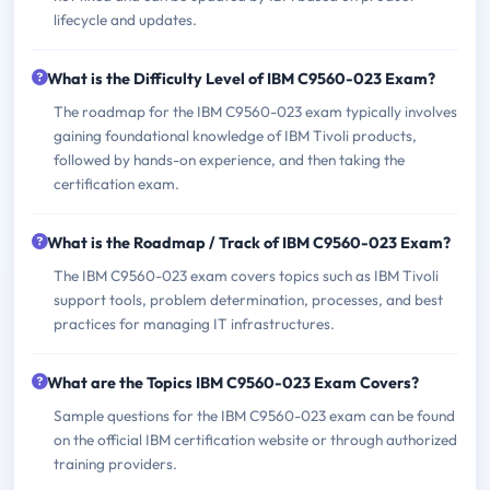
lifecycle and updates.
What is the Difficulty Level of IBM C9560-023 Exam?
The roadmap for the IBM C9560-023 exam typically involves
gaining foundational knowledge of IBM Tivoli products,
followed by hands-on experience, and then taking the
certification exam.
What is the Roadmap / Track of IBM C9560-023 Exam?
The IBM C9560-023 exam covers topics such as IBM Tivoli
support tools, problem determination, processes, and best
practices for managing IT infrastructures.
What are the Topics IBM C9560-023 Exam Covers?
Sample questions for the IBM C9560-023 exam can be found
on the official IBM certification website or through authorized
training providers.