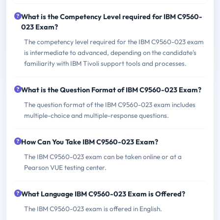
What is the Competency Level required for IBM C9560-
023 Exam?
The competency level required for the IBM C9560-023 exam
is intermediate to advanced, depending on the candidate's
familiarity with IBM Tivoli support tools and processes.
What is the Question Format of IBM C9560-023 Exam?
The question format of the IBM C9560-023 exam includes
multiple-choice and multiple-response questions.
How Can You Take IBM C9560-023 Exam?
The IBM C9560-023 exam can be taken online or at a
Pearson VUE testing center.
What Language IBM C9560-023 Exam is Offered?
The IBM C9560-023 exam is offered in English.