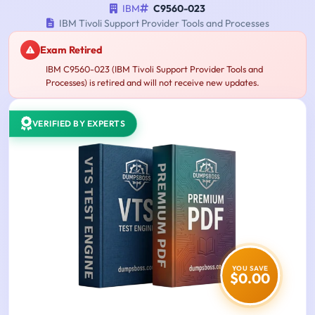
IBM
C9560-023
IBM Tivoli Support Provider Tools and Processes
Exam Retired
IBM C9560-023 (IBM Tivoli Support Provider Tools and
Processes) is retired and will not receive new updates.
VERIFIED BY EXPERTS
YOU SAVE
$0.00