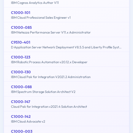
IBM Cognos Analytics Author V11
C1000-101
IBM Cloud Professional Sales Engineer v1
C1000-085
IBM Netezza Performance Server V11.x Administrator
C9510-401
D Application Server Network Deployment V8.5.5 and Liberty Profile System Administration
C1000-123
IBM Robotic Process Automation v20.12.x Developer
C1000-130
IBM Cloud Pak for Integration V2021.2 Administration
C1000-088
IBM Spectrum Storage Solution Architect V2
C1000-147
Cloud Pak for Integration v2021.4 Solution Architect
C1000-142
IBM Cloud Advocate v2
C1000-003