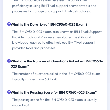
The IBM C9560-023 exam assesses the candidate's
proficiency in using IBM Tivoli support provider tools and
processes to manage and support IT infrastructures.
What is the Duration of IBM C9560-023 Exam?
The IBM C9560-023 exam, also known as IBM Tivoli Support
Provider Tools and Processes, evaluates the skills and
knowledge required to effectively use IBM Tivoli support
provider tools and processes.
What are the Number of Questions Asked in IBM C9560-
023 Exam?
The number of questions asked in the IBM C9560-023 exam
typically ranges from 60 to 70.
What is the Passing Score for IBM C9560-023 Exam?
The passing score for the IBM C9560-023 exam is usually
around 70%.