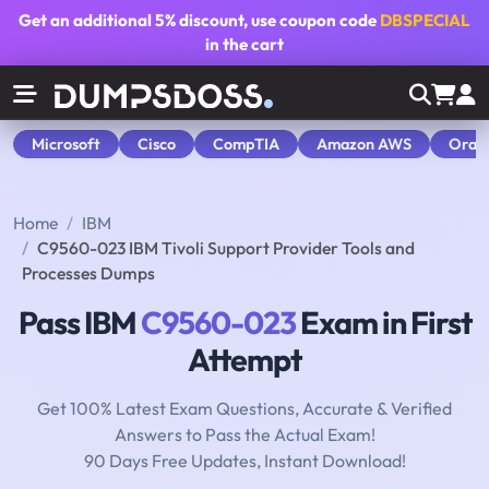
Get an additional
5% discount
, use coupon code
DBSPECIAL
in the cart
Microsoft
Cisco
CompTIA
Amazon AWS
Orac
Home
IBM
C9560-023 IBM Tivoli Support Provider Tools and
Processes Dumps
Pass IBM
C9560-023
Exam in First
Attempt
Get 100% Latest Exam Questions, Accurate & Verified
Answers to Pass the Actual Exam!
90 Days Free Updates, Instant Download!