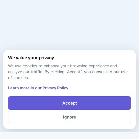
We value your privacy
We use cookies to enhance your browsing experience and
analyze our traffic. By clicking "Accept", you consent to our use
of cookies.
Learn more in our Privacy Policy
Accept
Ignore