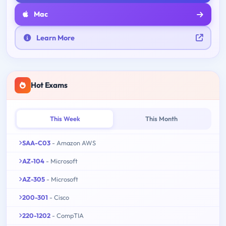
Mac
Learn More
Hot Exams
This Week
This Month
SAA-C03
- Amazon AWS
AZ-104
- Microsoft
AZ-305
- Microsoft
200-301
- Cisco
220-1202
- CompTIA