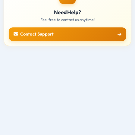
Need Help?
Feel free to contact us anytime!
Contact Support