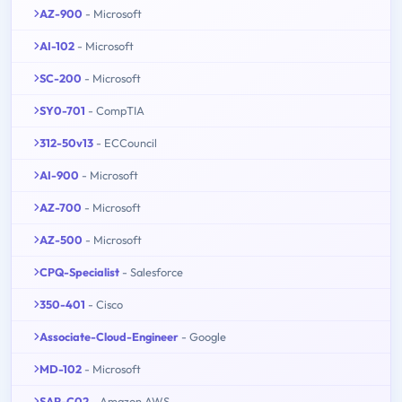
AZ-900
- Microsoft
AI-102
- Microsoft
SC-200
- Microsoft
SY0-701
- CompTIA
312-50v13
- ECCouncil
AI-900
- Microsoft
AZ-700
- Microsoft
AZ-500
- Microsoft
CPQ-Specialist
- Salesforce
350-401
- Cisco
Associate-Cloud-Engineer
- Google
MD-102
- Microsoft
SAP-C02
- Amazon AWS