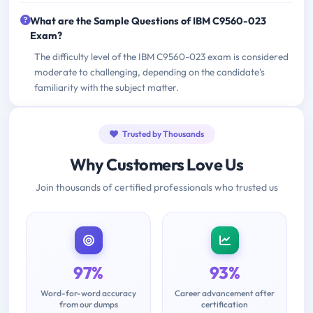
What are the Sample Questions of IBM C9560-023
Exam?
The difficulty level of the IBM C9560-023 exam is considered
moderate to challenging, depending on the candidate's
familiarity with the subject matter.
Trusted by Thousands
Why Customers Love Us
Join thousands of certified professionals who trusted us
97%
93%
Word-for-word accuracy
Career advancement after
from our dumps
certification