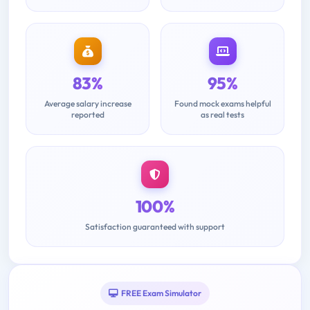
83%
95%
Average salary increase
Found mock exams helpful
reported
as real tests
100%
Satisfaction guaranteed with support
FREE Exam Simulator