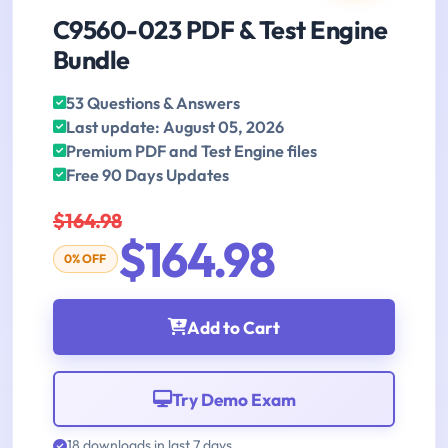
C9560-023 PDF & Test Engine
Bundle
53 Questions & Answers
Last update: August 05, 2026
Premium PDF and Test Engine files
Free 90 Days Updates
$164.98
$164.98
0% OFF
Add to Cart
Try Demo Exam
18 downloads in last 7 days