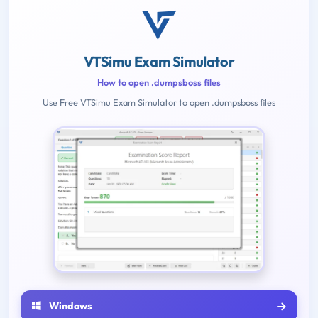
VTSimu Exam Simulator
How to open .dumpsboss files
Use Free VTSimu Exam Simulator to open .dumpsboss files
Windows