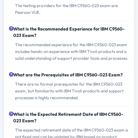
The testing providers for the IBM C9560-023 exam are
Pearson VUE.
What is the Recommended Experience for IBM C9560-
023 Exam?
The recommended experience for the IBM C9560-023 exam
includes hands-on experience with IBM Tivoli products and a
solid understanding of support provider tools and processes.
What are the Prerequisites of IBM C9560-023 Exam?
There are no formal prerequisites for the IBM C9560-023
exam, but familiarity with IBM Tivoli products and support
processes is highly recommended.
What is the Expected Retirement Date of IBM C9560-
023 Exam?
The expected retirement date of the IBM C9560-023 exam is
not fixed and can be updated by IBM based on product