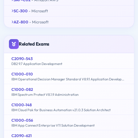
SC-300
- Microsoft
AZ-800
- Microsoft
Related Exams
C2090-543
DB2 9.7 Application Development
C1000-010
IBM Operational Decision Manager Standard V8.9.1 Application Development
C1000-082
IBM Spectrum Protect V8.1.9 Administration
C1000-148
IBM Cloud Pak for Business Automation v21.0.3 Solution Architect
C1000-056
IBM App Connect Enterprise V11 Solution Development
C2090-621