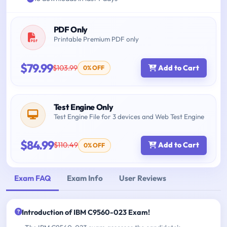
PDF Only
Printable Premium PDF only
$79.99
$103.99
Add to Cart
0% OFF
Test Engine Only
Test Engine File for 3 devices and Web Test Engine
$84.99
$110.49
Add to Cart
0% OFF
Exam FAQ
Exam Info
User Reviews
Introduction of IBM C9560-023 Exam!