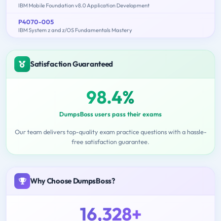
IBM Mobile Foundation v8.0 Application Development
P4070-005
IBM System z and z/OS Fundamentals Mastery
Satisfaction Guaranteed
98.4%
DumpsBoss users pass their exams
Our team delivers top-quality exam practice questions with a hassle-
free satisfaction guarantee.
Why Choose DumpsBoss?
16,328+