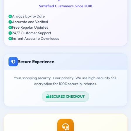
Satisfied Customers Since 2018
Always Up-to-Date
Accurate and Verified
Free Regular Updates
24/7 Customer Support
Instant Access to Downloads
Secure Experience
Your shopping security is our priority. We use high-security SSL
encryption for 100% secure purchases.
SECURED CHECKOUT