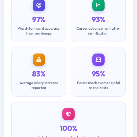
97%
93%
Word-for-word accuracy
Career advancement after
from our dumps
certification
83%
95%
Average salary increase
Found mock exams helpful
reported
as real tests
100%