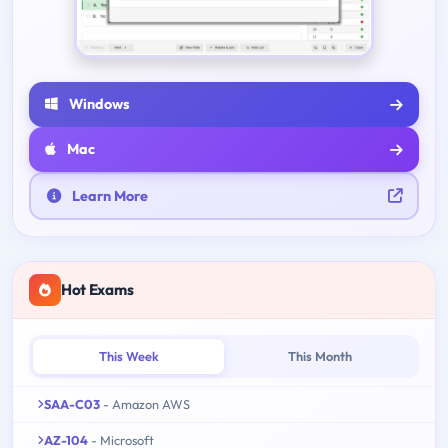
Windows
Mac
Learn More
Hot Exams
This Week
This Month
SAA-C03
- Amazon AWS
AZ-104
- Microsoft