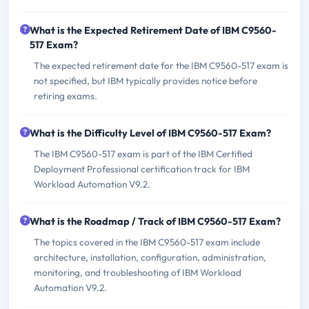
What is the Expected Retirement Date of IBM C9560-
517 Exam?
The expected retirement date for the IBM C9560-517 exam is
not specified, but IBM typically provides notice before
retiring exams.
What is the Difficulty Level of IBM C9560-517 Exam?
The IBM C9560-517 exam is part of the IBM Certified
Deployment Professional certification track for IBM
Workload Automation V9.2.
What is the Roadmap / Track of IBM C9560-517 Exam?
The topics covered in the IBM C9560-517 exam include
architecture, installation, configuration, administration,
monitoring, and troubleshooting of IBM Workload
Automation V9.2.