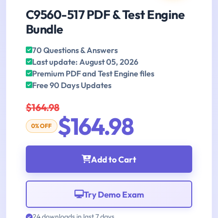
C9560-517 PDF & Test Engine
Bundle
70 Questions & Answers
Last update: August 05, 2026
Premium PDF and Test Engine files
Free 90 Days Updates
$164.98
$164.98
0% OFF
Add to Cart
Try Demo Exam
24 downloads in last 7 days