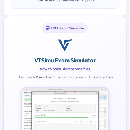
Satisfaction guaranteed with support
FREE Exam Simulator
VTSimu Exam Simulator
How to open .dumpsboss files
Use Free VTSimu Exam Simulator to open .dumpsboss files