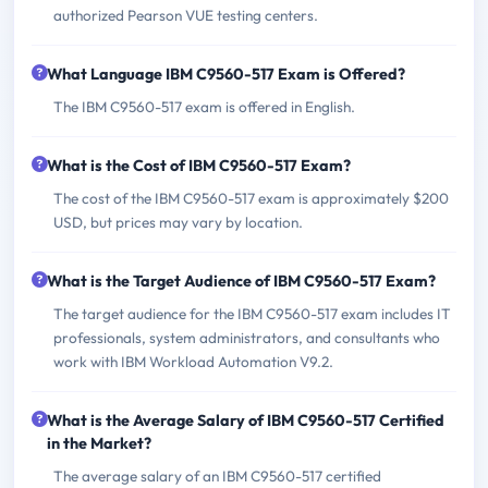
authorized Pearson VUE testing centers.
What Language IBM C9560-517 Exam is Offered?
The IBM C9560-517 exam is offered in English.
What is the Cost of IBM C9560-517 Exam?
The cost of the IBM C9560-517 exam is approximately $200
USD, but prices may vary by location.
What is the Target Audience of IBM C9560-517 Exam?
The target audience for the IBM C9560-517 exam includes IT
professionals, system administrators, and consultants who
work with IBM Workload Automation V9.2.
What is the Average Salary of IBM C9560-517 Certified
in the Market?
The average salary of an IBM C9560-517 certified