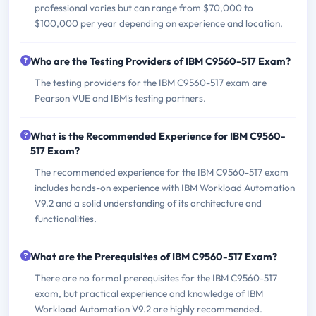
professional varies but can range from $70,000 to
$100,000 per year depending on experience and location.
Who are the Testing Providers of IBM C9560-517 Exam?
The testing providers for the IBM C9560-517 exam are
Pearson VUE and IBM's testing partners.
What is the Recommended Experience for IBM C9560-
517 Exam?
The recommended experience for the IBM C9560-517 exam
includes hands-on experience with IBM Workload Automation
V9.2 and a solid understanding of its architecture and
functionalities.
What are the Prerequisites of IBM C9560-517 Exam?
There are no formal prerequisites for the IBM C9560-517
exam, but practical experience and knowledge of IBM
Workload Automation V9.2 are highly recommended.