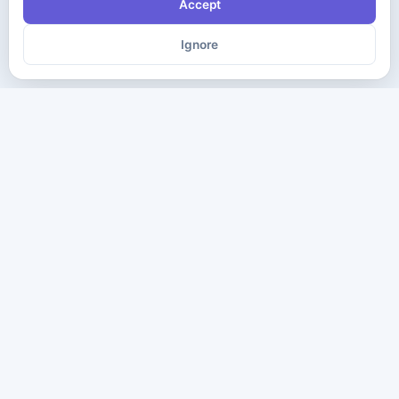
Accept
Ignore
The ultimate destination for premium IT certification preparation
materials. Pass your next exam with confidence.
Company
Practice Tests