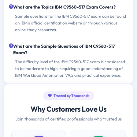
What are the Topics IBM C9560-517 Exam Covers?
Sample questions for the IBM C9560-517 exam can be found
on IBM's official certification website or through various
online study resources.
What are the Sample Questions of IBM C9560-517
Exam?
The difficulty level of the IBM C9560-517 exam is considered
to be moderate to high, requiring a good understanding of
IBM Workload Automation V9.2 and practical experience.
Trusted by Thousands
Why Customers Love Us
Join thousands of certified professionals who trusted us