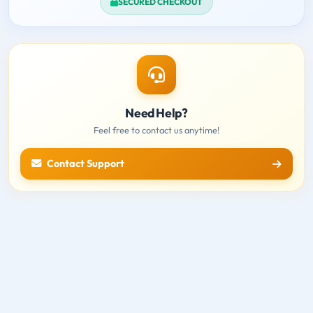
SECURED CHECKOUT
Need Help?
Feel free to contact us anytime!
Contact Support