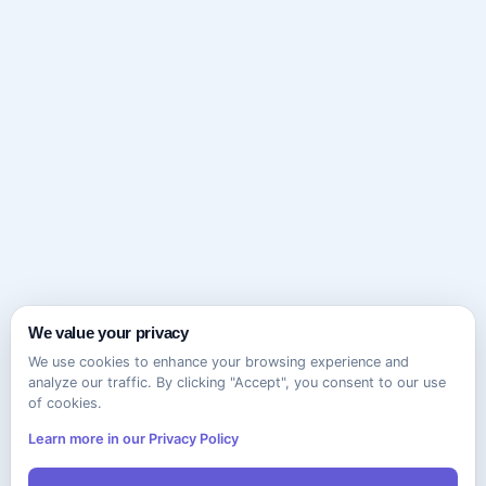
We value your privacy
We use cookies to enhance your browsing experience and
analyze our traffic. By clicking "Accept", you consent to our use
of cookies.
Learn more in our Privacy Policy