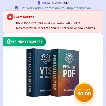
IBM
C9560-517
IBM Workload Automation V9.2 Implementation
Exam Retired
IBM C9560-517 (IBM Workload Automation V9.2
Implementation) is retired and will not receive new updates.
VERIFIED BY EXPERTS
YOU SAVE
$0.00