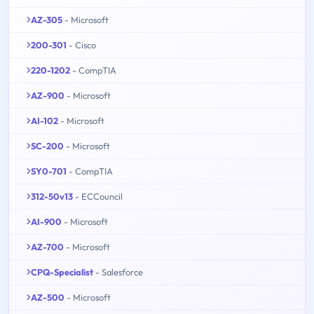
AZ-305
- Microsoft
200-301
- Cisco
220-1202
- CompTIA
AZ-900
- Microsoft
AI-102
- Microsoft
SC-200
- Microsoft
SY0-701
- CompTIA
312-50v13
- ECCouncil
AI-900
- Microsoft
AZ-700
- Microsoft
CPQ-Specialist
- Salesforce
AZ-500
- Microsoft