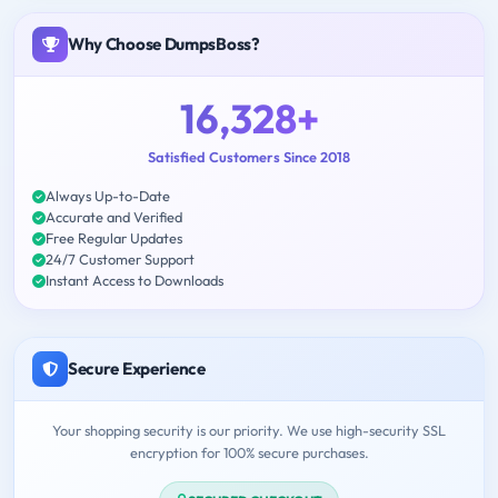
Why Choose DumpsBoss?
16,328+
Satisfied Customers Since 2018
Always Up-to-Date
Accurate and Verified
Free Regular Updates
24/7 Customer Support
Instant Access to Downloads
Secure Experience
Your shopping security is our priority. We use high-security SSL
encryption for 100% secure purchases.