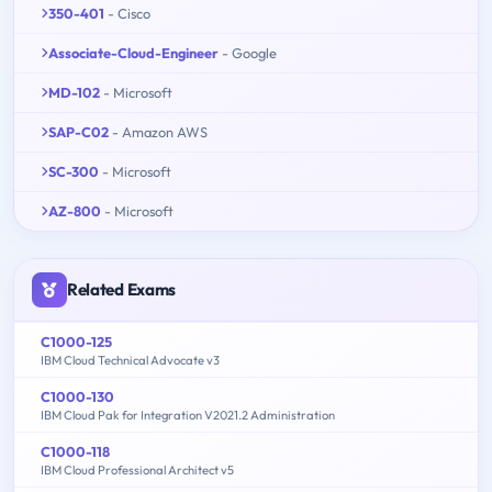
350-401
- Cisco
Associate-Cloud-Engineer
- Google
MD-102
- Microsoft
SAP-C02
- Amazon AWS
SC-300
- Microsoft
AZ-800
- Microsoft
Related Exams
C1000-125
IBM Cloud Technical Advocate v3
C1000-130
IBM Cloud Pak for Integration V2021.2 Administration
C1000-118
IBM Cloud Professional Architect v5