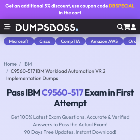
Get an additional
5% discount
, use coupon code
DBSPECIAL
in the cart
Microsoft
Cisco
CompTIA
Amazon AWS
Orac
Home
IBM
C9560-517 IBM Workload Automation V9.2
Implementation Dumps
Pass IBM
C9560-517
Exam in First
Attempt
Get 100% Latest Exam Questions, Accurate & Verified
Answers to Pass the Actual Exam!
90 Days Free Updates, Instant Download!