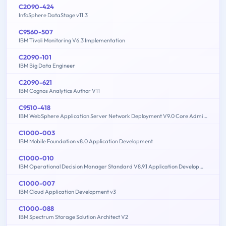
C2090-424
InfoSphere DataStage v11.3
C9560-507
IBM Tivoli Monitoring V6.3 Implementation
C2090-101
IBM Big Data Engineer
C2090-621
IBM Cognos Analytics Author V11
C9510-418
IBM WebSphere Application Server Network Deployment V9.0 Core Administration
C1000-003
IBM Mobile Foundation v8.0 Application Development
C1000-010
IBM Operational Decision Manager Standard V8.9.1 Application Development
C1000-007
IBM Cloud Application Development v3
C1000-088
IBM Spectrum Storage Solution Architect V2