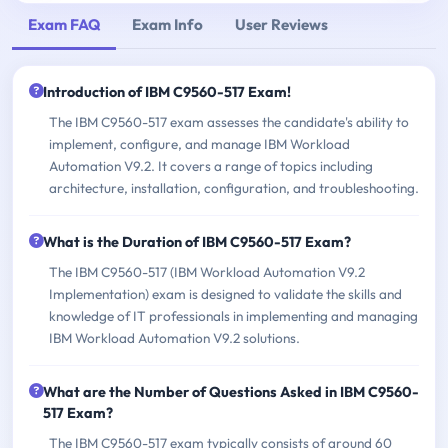
Exam FAQ
Exam Info
User Reviews
Introduction of IBM C9560-517 Exam!
The IBM C9560-517 exam assesses the candidate's ability to
implement, configure, and manage IBM Workload
Automation V9.2. It covers a range of topics including
architecture, installation, configuration, and troubleshooting.
What is the Duration of IBM C9560-517 Exam?
The IBM C9560-517 (IBM Workload Automation V9.2
Implementation) exam is designed to validate the skills and
knowledge of IT professionals in implementing and managing
IBM Workload Automation V9.2 solutions.
What are the Number of Questions Asked in IBM C9560-
517 Exam?
The IBM C9560-517 exam typically consists of around 60