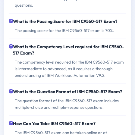
questions.
What is the Passing Score for IBM C9560-517 Exam?
The passing score for the IBM C9560-517 exam is 70%.
What is the Competency Level required for IBM C9560-
517 Exam?
The competency level required for the IBM C9560-517 exam
is intermediate to advanced, as it requires a thorough
understanding of IBM Workload Automation V9.2.
What is the Question Format of IBM C9560-517 Exam?
The question format of the IBM C9560-517 exam includes
multiple-choice and multiple-response questions.
How Can You Take IBM C9560-517 Exam?
The IBM C9560-517 exam can be taken online or at