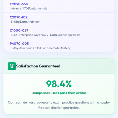
C2090-558
Informix 11.70 Fundamentals
C2090-102
IBM Big Data Architect
C1000-059
IBM AI Enterprise Workflow V1 Data Science Specialist
P4070-005
IBM System z and z/OS Fundamentals Mastery
Satisfaction Guaranteed
98.4%
DumpsBoss users pass their exams
Our team delivers top-quality exam practice questions with a hassle-
free satisfaction guarantee.