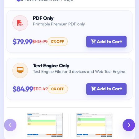
PDF Only
Printable Premium PDF only
$79.99
$103.99
Add to Cart
0% OFF
Test Engine Only
Test Engine File for 3 devices and Web Test Engine
$84.99
$110.49
Add to Cart
0% OFF