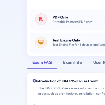
PDF Only
Printable Premium PDF only
Test Engine Only
Test Engine File for 3 devices and We
Exam FAQ
Exam Info
User 
Introduction of IBM C9560-574 Exam!
The IBM C9560-574 exam evaluates the candida
areas such as architecture, installation, conf