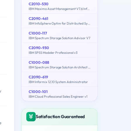
C2010-530
IBM Maximo Asset Management V7.6 Infrastructure and Implementation
C2090-461
IBM InfoSphere Optim for Distributed Systems v9.1
C1000-117
IBM Spectrum Storage Solution Advisor V7
C2090-930
IBM SPSS Modeler Professional v3
C1000-088
IBM Spectrum Storage Solution Architect V2
C2090-619
IBM Informix 12.10 System Administrator
y
C1000-101
IBM Cloud Professional Sales Engineer v1
Satisfaction Guaranteed
e