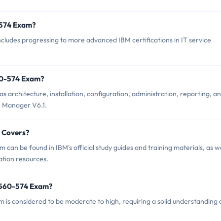
0-574 Exam?
udes progressing to more advanced IBM certifications in IT service
60-574 Exam?
architecture, installation, configuration, administration, reporting, a
e Manager V6.1.
 Covers?
an be found in IBM's official study guides and training materials, as we
ation resources.
9560-574 Exam?
m is considered to be moderate to high, requiring a solid understanding 