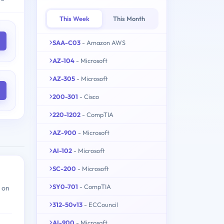
This Week
This Month
SAA-C03
- Amazon AWS
AZ-104
- Microsoft
AZ-305
- Microsoft
200-301
- Cisco
220-1202
- CompTIA
AZ-900
- Microsoft
AI-102
- Microsoft
SC-200
- Microsoft
SY0-701
- CompTIA
 on
312-50v13
- ECCouncil
AI-900
- Microsoft