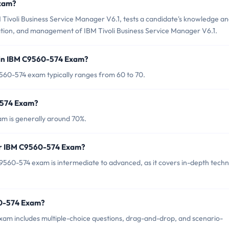
Exam?
ivoli Business Service Manager V6.1, tests a candidate's knowledge a
uration, and management of IBM Tivoli Business Service Manager V6.1.
 in IBM C9560-574 Exam?
560-574 exam typically ranges from 60 to 70.
-574 Exam?
m is generally around 70%.
for IBM C9560-574 Exam?
560-574 exam is intermediate to advanced, as it covers in-depth techn
60-574 Exam?
am includes multiple-choice questions, drag-and-drop, and scenario-