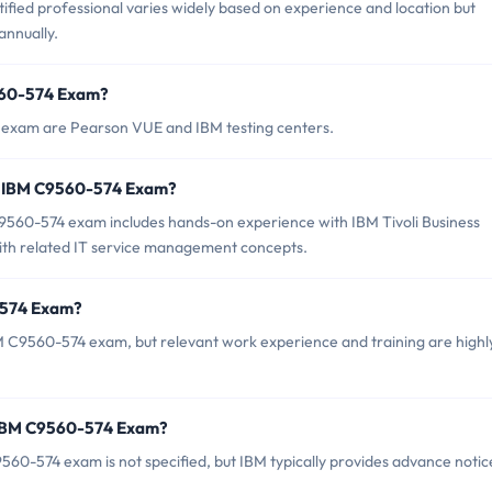
fied professional varies widely based on experience and location but
nnually.
9560-574 Exam?
 exam are Pearson VUE and IBM testing centers.
r IBM C9560-574 Exam?
60-574 exam includes hands-on experience with IBM Tivoli Business
 with related IT service management concepts.
-574 Exam?
M C9560-574 exam, but relevant work experience and training are highl
f IBM C9560-574 Exam?
60-574 exam is not specified, but IBM typically provides advance notic