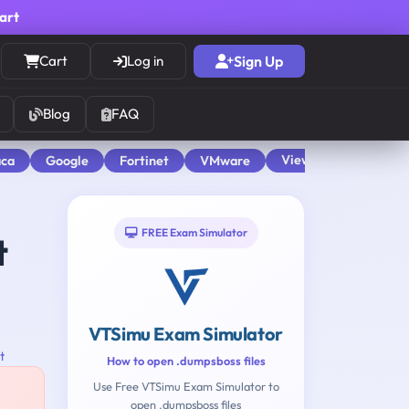
cart
Cart
Log in
Sign Up
Blog
FAQ
View All
aca
Google
Fortinet
VMware
FREE Exam Simulator
t
VTSimu Exam Simulator
t
How to open .dumpsboss files
Use Free VTSimu Exam Simulator to
open .dumpsboss files