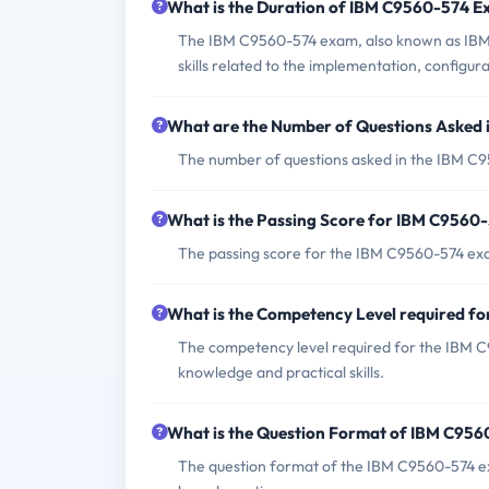
What is the Duration of IBM C9560-574 
The IBM C9560-574 exam, also known as IBM T
skills related to the implementation, config
What are the Number of Questions Asked
The number of questions asked in the IBM C9
What is the Passing Score for IBM C9560
The passing score for the IBM C9560-574 exa
What is the Competency Level required 
The competency level required for the IBM C9
knowledge and practical skills.
What is the Question Format of IBM C95
The question format of the IBM C9560-574 ex