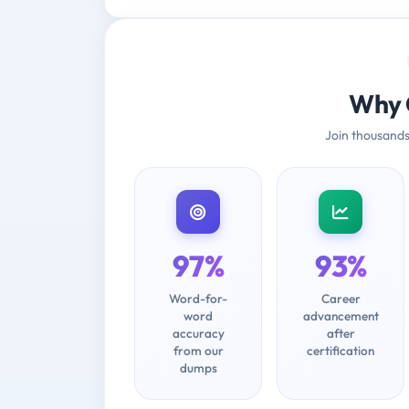
Why 
Join thousands
97%
93%
Word-for-
Career
word
advancement
accuracy
after
from our
certification
dumps