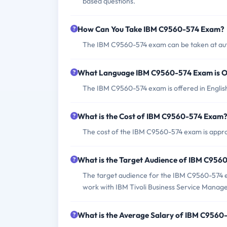
based questions.
How Can You Take IBM C9560-574 Exam?
The IBM C9560-574 exam can be taken at auth
What Language IBM C9560-574 Exam is O
The IBM C9560-574 exam is offered in Englis
What is the Cost of IBM C9560-574 Exam
The cost of the IBM C9560-574 exam is appro
What is the Target Audience of IBM C95
The target audience for the IBM C9560-574 e
work with IBM Tivoli Business Service Manage
What is the Average Salary of IBM C9560-