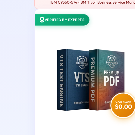
IBM C9560-574 (IBM Tivoli Business Service Manage
VERIFIED BY EXPERTS
YOU SAVE
$0.00