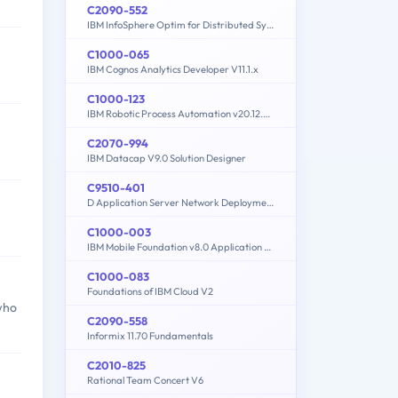
C2090-552
IBM InfoSphere Optim for Distributed Systems - V7.3.1
C1000-065
IBM Cognos Analytics Developer V11.1.x
C1000-123
IBM Robotic Process Automation v20.12.x Developer
C2070-994
IBM Datacap V9.0 Solution Designer
C9510-401
D Application Server Network Deployment V8.5.5 and Liberty Profile System Administration
C1000-003
IBM Mobile Foundation v8.0 Application Development
C1000-083
Foundations of IBM Cloud V2
who
C2090-558
Informix 11.70 Fundamentals
C2010-825
Rational Team Concert V6