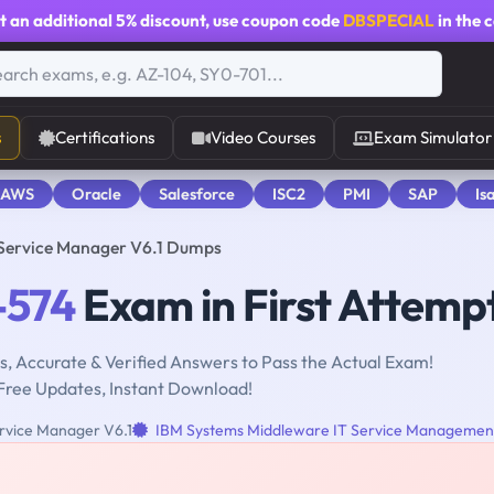
t an additional
5% discount
, use coupon code
DBSPECIAL
in the 
s
Certifications
Video Courses
Exam Simulator
 AWS
Oracle
Salesforce
ISC2
PMI
SAP
Is
 Service Manager V6.1 Dumps
-574
Exam in First Attemp
, Accurate & Verified Answers to Pass the Actual Exam!
Free Updates, Instant Download!
ervice Manager V6.1
IBM Systems Middleware IT Service Managemen