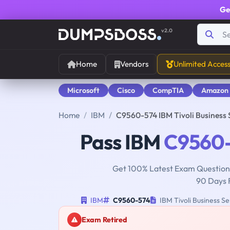
Ge
v2.0
Home
Vendors
Unlimited Acces
Microsoft
Cisco
CompTIA
Amazon
Home
IBM
C9560-574 IBM Tivoli Business
Pass IBM
C9560
Get 100% Latest Exam Questions
90 Days 
IBM
C9560-574
IBM Tivoli Business S
Exam Retired