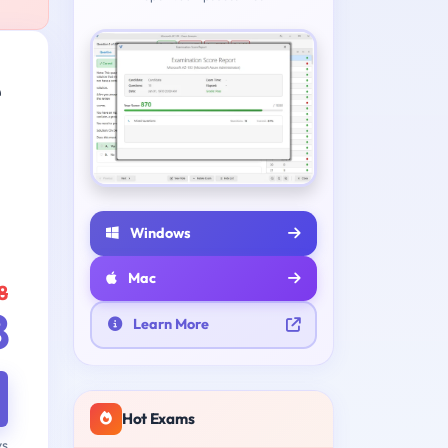
e
Windows
Mac
8
8
Learn More
Hot Exams
ys