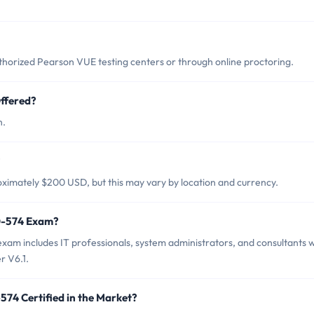
orized Pearson VUE testing centers or through online proctoring.
ffered?
h.
?
ximately $200 USD, but this may vary by location and currency.
60-574 Exam?
xam includes IT professionals, system administrators, and consultants 
r V6.1.
574 Certified in the Market?