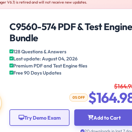
r V6.1) is retired and will not receive new updates.
C9560-574 PDF & Test Engin
Bundle
128 Questions & Answers
Last update: August 04, 2026
Premium PDF and Test Engine files
Free 90 Days Updates
$164.9
$164.9
0% OFF
Try Demo Exam
Add to Cart
20 downloads in last 7 da