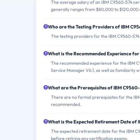
The average salary of an IBM C9560-574 certi
generally ranges from $80,000 to $120,000 a
Who are the Testing Providers of IBM C
The testing providers for the IBM C9560-574
What is the Recommended Experience fo
The recommended experience for the IBM C95
Service Manager V6.1, as well as familiarity
What are the Prerequisites of IBM C9560
There are no formal prerequisites for the IB
recommended.
What is the Expected Retirement Date o
The expected retirement date for the IBM C95
before retiring any certification exams.