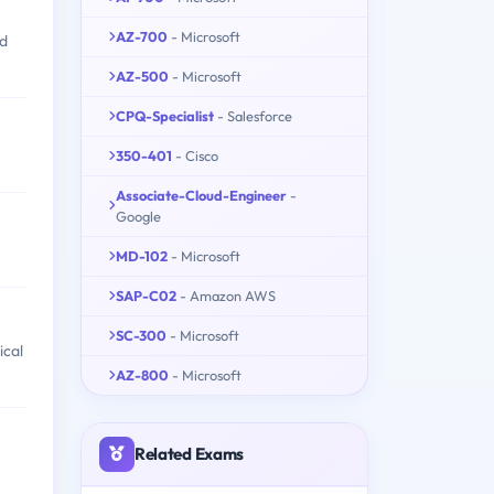
AZ-700
- Microsoft
nd
AZ-500
- Microsoft
CPQ-Specialist
- Salesforce
350-401
- Cisco
Associate-Cloud-Engineer
-
Google
MD-102
- Microsoft
SAP-C02
- Amazon AWS
SC-300
- Microsoft
ical
AZ-800
- Microsoft
Related Exams