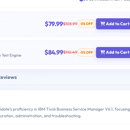
$79.99
$103.99
Add to Cart
0% OFF
$84.99
$110.49
Add to Cart
0% OFF
b Test Engine
Reviews
te's proficiency in IBM Tivoli Business Service Manager V6.1, focusing
iguration, administration, and troubleshooting.