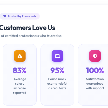
Trusted by Thousands
Customers Love Us
 of certified professionals who trusted us
83%
95%
100%
Average
Found mock
Satisfaction
salary
exams helpful
guaranteed
increase
as real tests
with support
reported