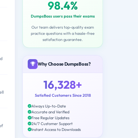
98.4%
DumpsBoss users pass their exams
Our team delivers top-quality exam
practice questions with a hassle-free
satisfaction guarantee.
nd
Why Choose DumpsBoss?
16,328+
ll
Satisfied Customers Since 2018
Always Up-to-Date
Accurate and Verified
Free Regular Updates
24/7 Customer Support
of
Instant Access to Downloads