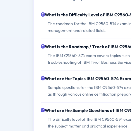
What is the Difficulty Level of IBM C956
The roadmap for the IBM C9560-574 exam incl
management and related fields.
What is the Roadmap / Track of IBM C95
The IBM C9560-574 exam covers topics such as 
troubleshooting of IBM Tivoli Business Servic
What are the Topics IBM C9560-574 Exam
Sample questions for the IBM C9560-574 exam c
as through various online certification prepar
What are the Sample Questions of IBM C
The difficulty level of the IBM C9560-574 exa
the subject matter and practical experience.