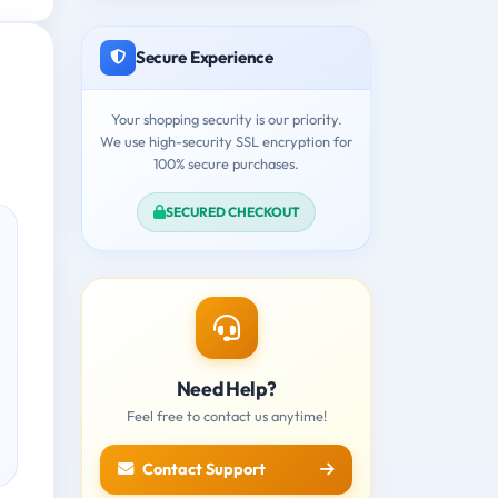
Secure Experience
Your shopping security is our priority.
We use high-security SSL encryption for
100% secure purchases.
SECURED CHECKOUT
Need Help?
Feel free to contact us anytime!
Contact Support