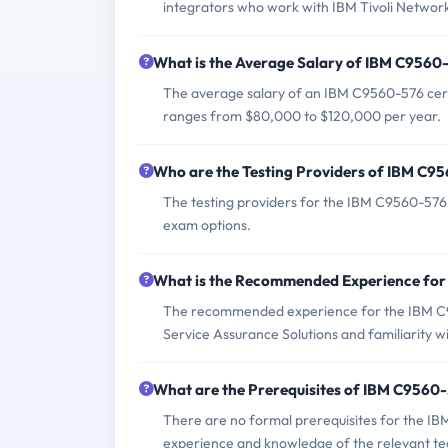
integrators who work with IBM Tivoli Network
What is the Average Salary of IBM C9560-
The average salary of an IBM C9560-576 certif
ranges from $80,000 to $120,000 per year.
Who are the Testing Providers of IBM C
The testing providers for the IBM C9560-576
exam options.
What is the Recommended Experience fo
The recommended experience for the IBM C9
Service Assurance Solutions and familiarity
What are the Prerequisites of IBM C9560
There are no formal prerequisites for the I
experience and knowledge of the relevant te