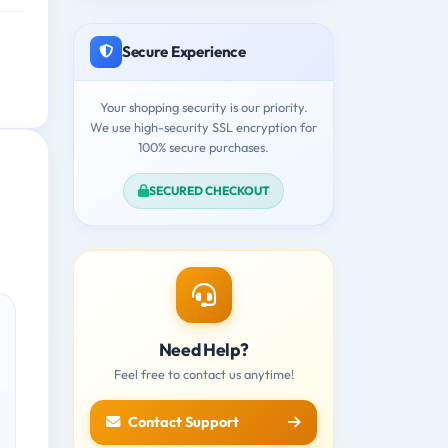
Secure Experience
Your shopping security is our priority.
We use high-security SSL encryption for
100% secure purchases.
SECURED CHECKOUT
Need Help?
Feel free to contact us anytime!
Contact Support