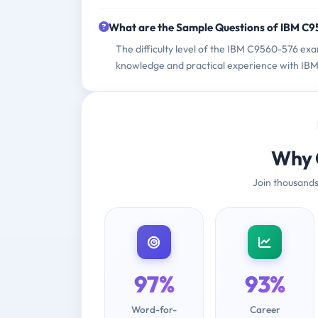
What are the Sample Questions of IBM C
The difficulty level of the IBM C9560-576 exa
knowledge and practical experience with IBM 
Why 
Join thousands
97%
93%
Word-for-
Career