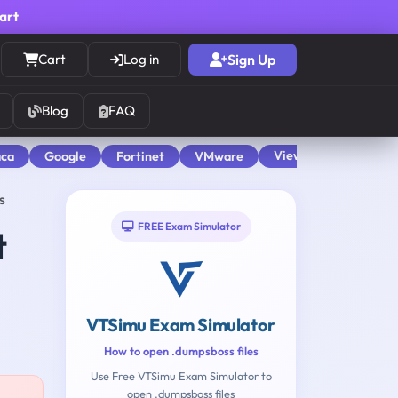
cart
Cart
Log in
Sign Up
Blog
FAQ
View All
aca
Google
Fortinet
VMware
s
FREE Exam Simulator
t
VTSimu Exam Simulator
How to open .dumpsboss files
Use Free VTSimu Exam Simulator to
open .dumpsboss files