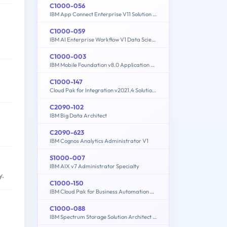
C1000-056
IBM App Connect Enterprise V11 Solution Development
C1000-059
IBM AI Enterprise Workflow V1 Data Science Specialist
C1000-003
IBM Mobile Foundation v8.0 Application Development
C1000-147
Cloud Pak for Integration v2021.4 Solution Architect
C2090-102
IBM Big Data Architect
C2090-623
IBM Cognos Analytics Administrator V1
S1000-007
IBM AIX v7 Administrator Specialty
y.
C1000-150
IBM Cloud Pak for Business Automation v21.0.3 Administration
C1000-088
IBM Spectrum Storage Solution Architect V2