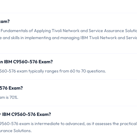
Exam?
Fundamentals of Applying Tivoli Network and Service Assurance Soluti
ge and skills in implementing and managing IBM Tivoli Network and Servi
 in IBM C9560-576 Exam?
560-576 exam typically ranges from 60 to 70 questions.
-576 Exam?
am is 70%.
for IBM C9560-576 Exam?
560-576 exam is intermediate to advanced, as it assesses the practical
urance Solutions.