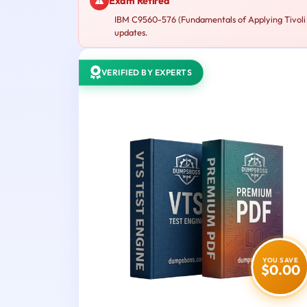
Exam Retired
IBM C9560-576 (Fundamentals of Applying Tivoli N
updates.
VERIFIED BY EXPERTS
YOU SAVE
$0.00