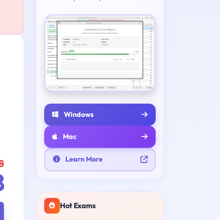
e
Windows
Mac
Learn More
8
8
Hot Exams