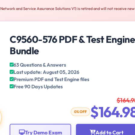
etwork and Service Assurance Solutions V1) is retired and will not receive new
C9560-576 PDF & Test Engin
Bundle
63 Questions & Answers
Last update: August 05, 2026
Premium PDF and Test Engine files
Free 90 Days Updates
$164.9
$164.9
0% OFF
Try Demo Exam
Add to Cart