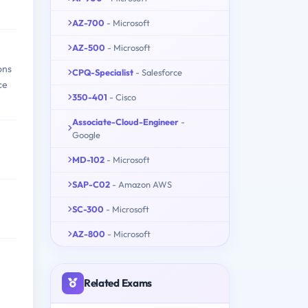
AZ-700
- Microsoft
AZ-500
- Microsoft
ons
CPQ-Specialist
- Salesforce
ce
350-401
- Cisco
Associate-Cloud-Engineer
-
Google
MD-102
- Microsoft
SAP-C02
- Amazon AWS
SC-300
- Microsoft
AZ-800
- Microsoft
Related Exams