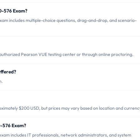
60-576 Exam?
am includes multiple-choice questions, drag-and-drop, and scenario-
uthorized Pearson VUE testing center or through online proctoring.
ffered?
h.
?
ximately $200 USD, but prices may vary based on location and currenc
60-576 Exam?
xam includes IT professionals, network administrators, and system