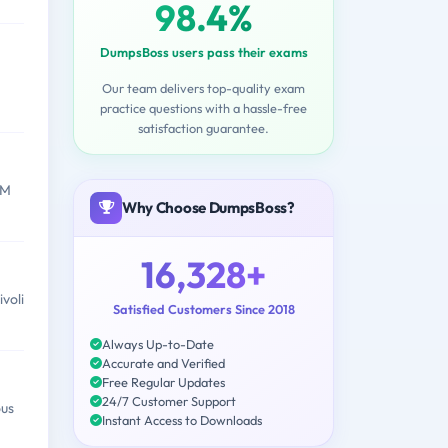
98.4%
DumpsBoss users pass their exams
Our team delivers top-quality exam
practice questions with a hassle-free
satisfaction guarantee.
BM
Why Choose DumpsBoss?
16,328+
voli
Satisfied Customers Since 2018
Always Up-to-Date
Accurate and Verified
Free Regular Updates
24/7 Customer Support
ous
Instant Access to Downloads