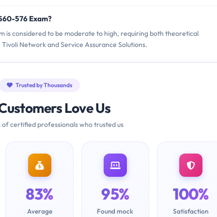
9560-576 Exam?
m is considered to be moderate to high, requiring both theoretical
Tivoli Network and Service Assurance Solutions.
Trusted by Thousands
Customers Love Us
 of certified professionals who trusted us
83%
95%
100%
Average
Found mock
Satisfaction