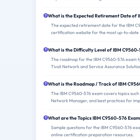
What is the Expected Retirement Date o
The expected retirement date for the IBM C95
certification website for the most up-to-date
What is the Difficulty Level of IBM C956
The roadmap for the IBM C9560-576 exam typ
Tivoli Network and Service Assurance Solutions
What is the Roadmap / Track of IBM C95
The IBM C9560-576 exam covers topics such 
Network Manager, and best practices for imp
What are the Topics IBM C9560-576 Exam
Sample questions for the IBM C9560-576 exam 
online certification preparation resources.