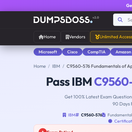
Ge
v2.0
Home
Vendors
Unlimited Acces
Microsoft
Cisco
CompTIA
Amazon
Home
IBM
C9560-576 Fundamentals of App
Pass IBM
C9560
Get 100% Latest Exam Questions
90 Days 
IBM
C9560-576
Fundamentals 
Certifica