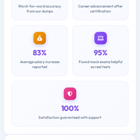
Word-for-word accuracy
Career advancement after
from our dumps
certification
83%
95%
Average salary increase
Found mock exams helpful
reported
as real tests
100%
Satisfaction guaranteed with support