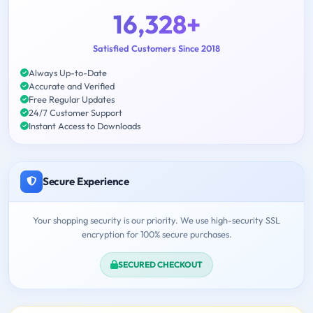
16,328+
Satisfied Customers Since 2018
Always Up-to-Date
Accurate and Verified
Free Regular Updates
24/7 Customer Support
Instant Access to Downloads
Secure Experience
Your shopping security is our priority. We use high-security SSL
encryption for 100% secure purchases.
SECURED CHECKOUT