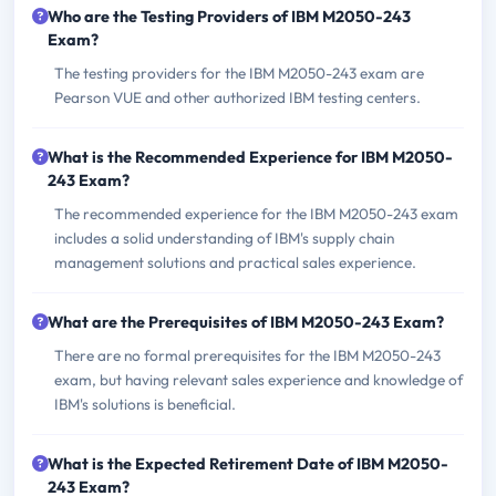
Who are the Testing Providers of IBM M2050-243
Exam?
The testing providers for the IBM M2050-243 exam are
Pearson VUE and other authorized IBM testing centers.
What is the Recommended Experience for IBM M2050-
243 Exam?
The recommended experience for the IBM M2050-243 exam
includes a solid understanding of IBM's supply chain
management solutions and practical sales experience.
What are the Prerequisites of IBM M2050-243 Exam?
There are no formal prerequisites for the IBM M2050-243
exam, but having relevant sales experience and knowledge of
IBM's solutions is beneficial.
What is the Expected Retirement Date of IBM M2050-
243 Exam?