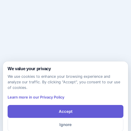
We value your privacy
We use cookies to enhance your browsing experience and
analyze our traffic. By clicking "Accept", you consent to our use
of cookies.
Learn more in our Privacy Policy
Accept
Ignore