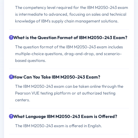
The competency level required for the IBM M2050-243 exam
is intermediate to advanced, focusing on sales and technical
knowledge of IBM's supply chain management solutions.
What is the Question Format of IBM M2050-243 Exam?
The question format of the IBM M2050-243 exam includes
multiple-choice questions, drag-and-drop, and scenario-
based questions.
How Can You Take IBM M2050-243 Exam?
The IBM M2050-243 exam can be taken online through the
Pearson VUE testing platform or at authorized testing
centers.
What Language IBM M2050-243 Exam is Offered?
The IBM M2050-243 exam is offered in English.