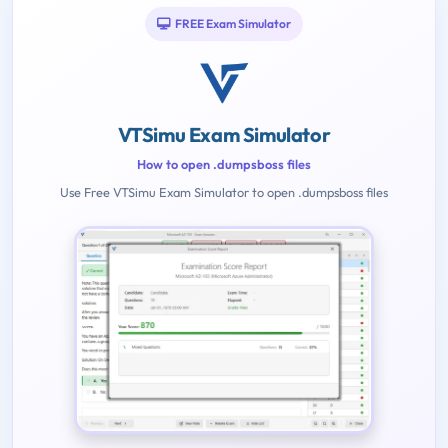
FREE Exam Simulator
VTSimu Exam Simulator
How to open .dumpsboss files
Use Free VTSimu Exam Simulator to open .dumpsboss files