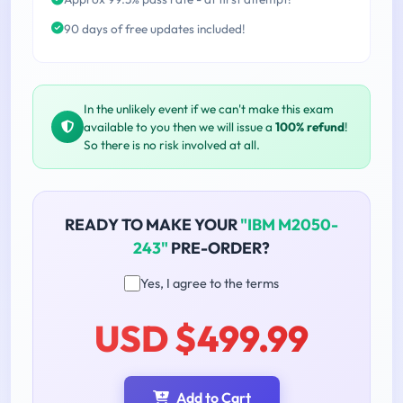
90 days of free updates included!
In the unlikely event if we can't make this exam
available to you then we will issue a
100% refund
!
So there is no risk involved at all.
READY TO MAKE YOUR
"IBM M2050-
243"
PRE-ORDER?
Yes, I agree to the terms
USD $499.99
Add to Cart