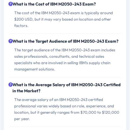
What is the Cost of IBM M2050-243 Exam?
The cost of the IBM M2050-243 exam is typically around
$200 USD, but it may vary based on location and other
factors.
What is the Target Audience of IBM M2050-243 Exam?
The target audience of the IBM M2050-243 exam includes
sales professionals, consultants, and technical sales
specialists who are involved in selling IBM's supply chain
management solutions.
What is the Average Salary of IBM M2050-243 Certified
in the Market?
The average salary of an IBM M2050-243 certified
professional varies widely based on role, experience, and
location, but it generally ranges from $70,000 to $120,000
per year.