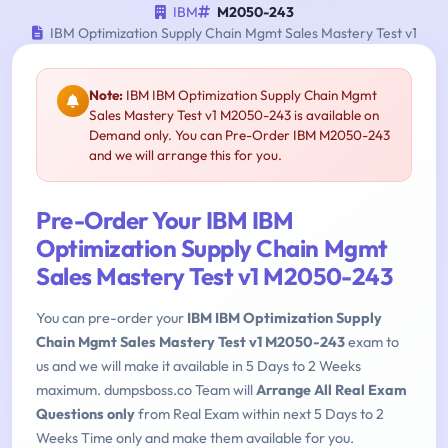
IBM
M2050-243
IBM Optimization Supply Chain Mgmt Sales Mastery Test v1
Note:
IBM IBM Optimization Supply Chain Mgmt
Sales Mastery Test v1 M2050-243 is available on
Demand only. You can Pre-Order IBM M2050-243
and we will arrange this for you.
Pre-Order Your IBM IBM
Optimization Supply Chain Mgmt
Sales Mastery Test v1 M2050-243
You can pre-order your
IBM IBM Optimization Supply
Chain Mgmt Sales Mastery Test v1 M2050-243
exam to
us and we will make it available in 5 Days to 2 Weeks
maximum. dumpsboss.co Team will
Arrange All Real Exam
Questions only
from Real Exam within next 5 Days to 2
Weeks Time only and make them available for you.