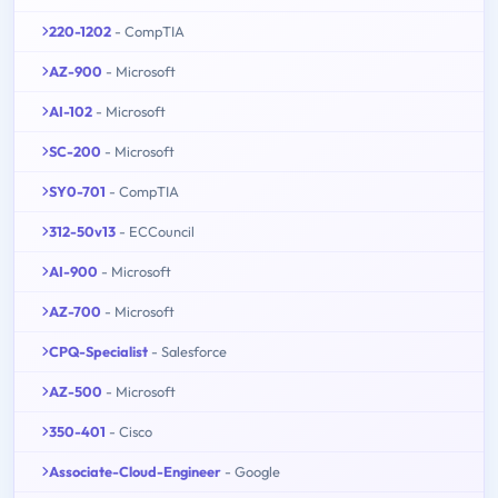
220-1202
- CompTIA
AZ-900
- Microsoft
AI-102
- Microsoft
SC-200
- Microsoft
SY0-701
- CompTIA
312-50v13
- ECCouncil
AI-900
- Microsoft
AZ-700
- Microsoft
CPQ-Specialist
- Salesforce
AZ-500
- Microsoft
350-401
- Cisco
Associate-Cloud-Engineer
- Google