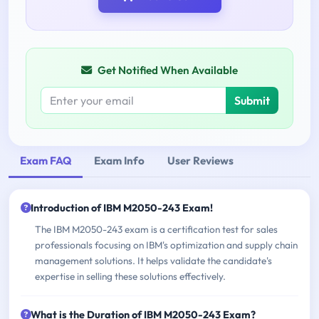
Get Notified When Available
Submit
Exam FAQ
Exam Info
User Reviews
Introduction of IBM M2050-243 Exam!
The IBM M2050-243 exam is a certification test for sales
professionals focusing on IBM's optimization and supply chain
management solutions. It helps validate the candidate's
expertise in selling these solutions effectively.
What is the Duration of IBM M2050-243 Exam?