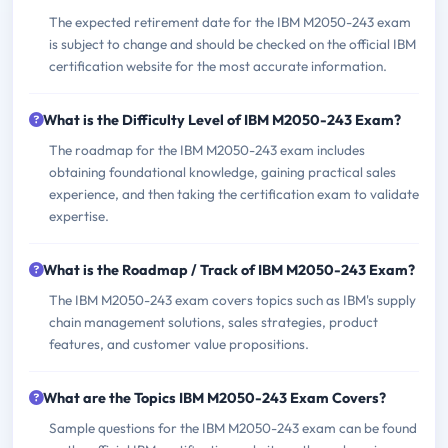
The expected retirement date for the IBM M2050-243 exam
is subject to change and should be checked on the official IBM
certification website for the most accurate information.
What is the Difficulty Level of IBM M2050-243 Exam?
The roadmap for the IBM M2050-243 exam includes
obtaining foundational knowledge, gaining practical sales
experience, and then taking the certification exam to validate
expertise.
What is the Roadmap / Track of IBM M2050-243 Exam?
The IBM M2050-243 exam covers topics such as IBM's supply
chain management solutions, sales strategies, product
features, and customer value propositions.
What are the Topics IBM M2050-243 Exam Covers?
Sample questions for the IBM M2050-243 exam can be found