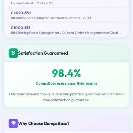
Foundations of IBM Cloud V2
C2090-552
IBM InfoSphere Optim for Distributed Systems - V7.3.1
C1000-133
IBM Sterling Order Management v10.0 and Order Management on Cloud Architect
Satisfaction Guaranteed
98.4%
DumpsBoss users pass their exams
Our team delivers top-quality exam practice questions with a hassle-
free satisfaction guarantee.
Why Choose DumpsBoss?