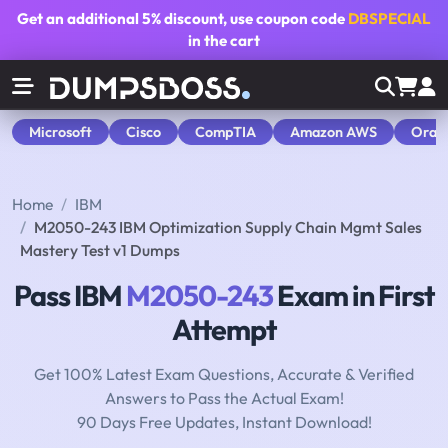
Get an additional
5% discount
, use coupon code
DBSPECIAL
in the cart
Microsoft
Cisco
CompTIA
Amazon AWS
Orac
Home
IBM
M2050-243 IBM Optimization Supply Chain Mgmt Sales
Mastery Test v1 Dumps
Pass IBM
M2050-243
Exam in First
Attempt
Get 100% Latest Exam Questions, Accurate & Verified
Answers to Pass the Actual Exam!
90 Days Free Updates, Instant Download!