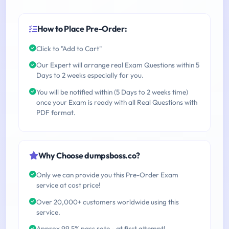
How to Place Pre-Order:
Click to "Add to Cart"
Our Expert will arrange real Exam Questions within 5
Days to 2 weeks especially for you.
You will be notified within (5 Days to 2 weeks time)
once your Exam is ready with all Real Questions with
PDF format.
Why Choose dumpsboss.co?
Only we can provide you this Pre-Order Exam
service at cost price!
Over 20,000+ customers worldwide using this
service.
Approx 99.5% pass rate - at first attempt!