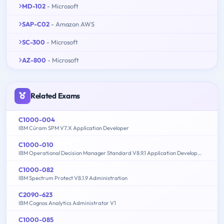
MD-102
- Microsoft
SAP-C02
- Amazon AWS
SC-300
- Microsoft
AZ-800
- Microsoft
Related Exams
C1000-004
IBM Cúram SPM V7.X Application Developer
C1000-010
IBM Operational Decision Manager Standard V8.9.1 Application Development
C1000-082
IBM Spectrum Protect V8.1.9 Administration
C2090-623
IBM Cognos Analytics Administrator V1
C1000-085