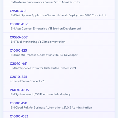
IBM Netezza Performance Server V11.x Administrator
C9510-418
IBM WebSphere Application Server Network Deployment V9.0 Core Administration
C1000-056
IBM App Connect Enterprise V11 Solution Development
C9560-507
IBM Tivoli Monitoring V6.3 Implementation
C1000-123
IBM Robotic Process Automation v20.12.x Developer
C2090-461
IBM InfoSphere Optim for Distributed Systems v9.1
C2010-825
Rational Team Concert V6
P4070-005
IBM System z and z/OS Fundamentals Mastery
C1000-150
IBM Cloud Pak for Business Automation v21.0.3 Administration
C1000-083