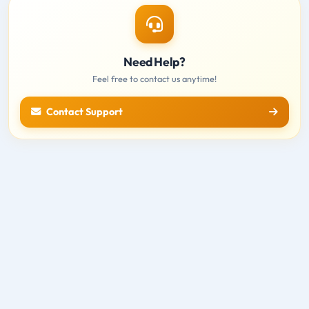
Need Help?
Feel free to contact us anytime!
Contact Support