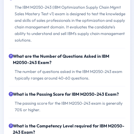
The IBM M2050-243 (IBM Optimization Supply Chain Mgmt
Sales Mastery Test v1) exam is designed to test the knowledge
and skills of sales professionals in the optimization and supply
chain management domain. It evaluates the candidate's
ability to understand and sell IBM's supply chain management
solutions.
What are the Number of Questions Asked in IBM
M2050-243 Exam?
The number of questions asked in the IBM M2050-243 exam
typically ranges around 40-60 questions.
What is the Passing Score for IBM M2050-243 Exam?
The passing score for the IBM M2050-243 exam is generally
70% or higher.
What is the Competency Level required for IBM M2050-
243 Exam?