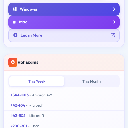
Windows
Mac
Learn More
Hot Exams
This Week
This Month
SAA-C03
- Amazon AWS
AZ-104
- Microsoft
AZ-305
- Microsoft
200-301
- Cisco