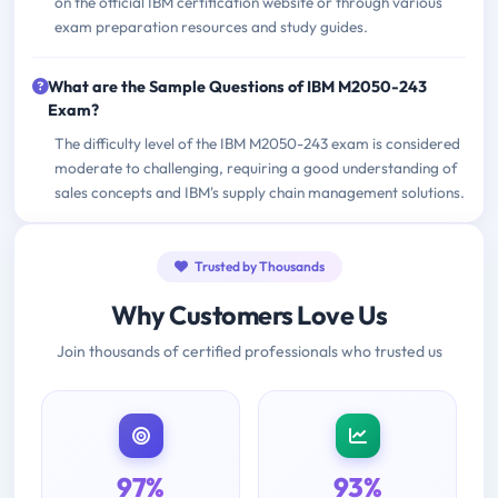
on the official IBM certification website or through various
exam preparation resources and study guides.
What are the Sample Questions of IBM M2050-243
Exam?
The difficulty level of the IBM M2050-243 exam is considered
moderate to challenging, requiring a good understanding of
sales concepts and IBM's supply chain management solutions.
Trusted by Thousands
Why Customers Love Us
Join thousands of certified professionals who trusted us
97%
93%