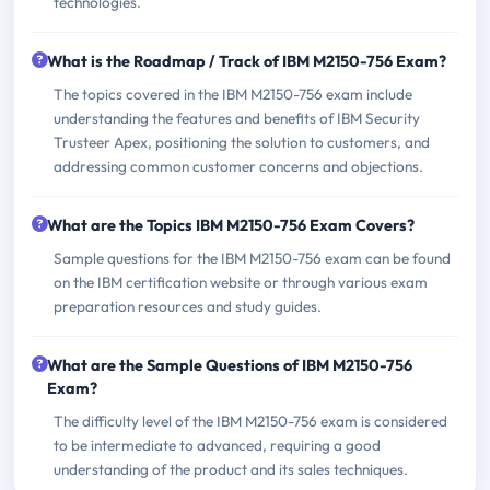
technologies.
What is the Roadmap / Track of IBM M2150-756 Exam?
The topics covered in the IBM M2150-756 exam include
understanding the features and benefits of IBM Security
Trusteer Apex, positioning the solution to customers, and
addressing common customer concerns and objections.
What are the Topics IBM M2150-756 Exam Covers?
Sample questions for the IBM M2150-756 exam can be found
on the IBM certification website or through various exam
preparation resources and study guides.
What are the Sample Questions of IBM M2150-756
Exam?
The difficulty level of the IBM M2150-756 exam is considered
to be intermediate to advanced, requiring a good
understanding of the product and its sales techniques.