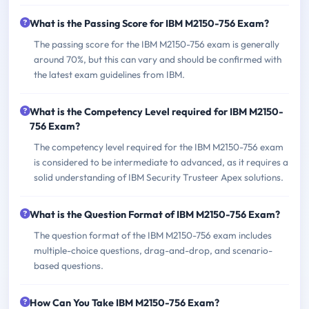
What is the Passing Score for IBM M2150-756 Exam?
The passing score for the IBM M2150-756 exam is generally
around 70%, but this can vary and should be confirmed with
the latest exam guidelines from IBM.
What is the Competency Level required for IBM M2150-
756 Exam?
The competency level required for the IBM M2150-756 exam
is considered to be intermediate to advanced, as it requires a
solid understanding of IBM Security Trusteer Apex solutions.
What is the Question Format of IBM M2150-756 Exam?
The question format of the IBM M2150-756 exam includes
multiple-choice questions, drag-and-drop, and scenario-
based questions.
How Can You Take IBM M2150-756 Exam?