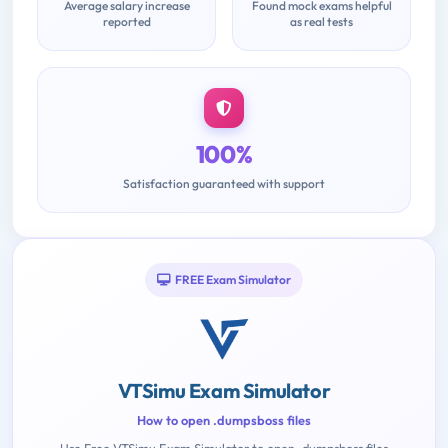
Average salary increase
Found mock exams helpful
reported
as real tests
100%
Satisfaction guaranteed with support
FREE Exam Simulator
VTSimu Exam Simulator
How to open .dumpsboss files
Use Free VTSimu Exam Simulator to open .dumpsboss files