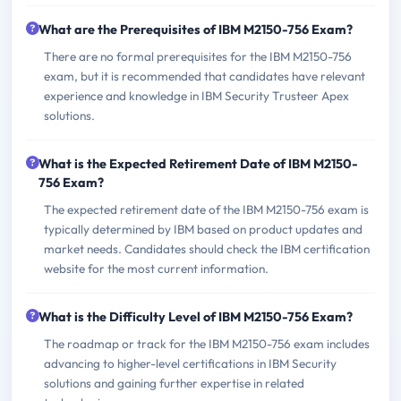
What are the Prerequisites of IBM M2150-756 Exam?
There are no formal prerequisites for the IBM M2150-756
exam, but it is recommended that candidates have relevant
experience and knowledge in IBM Security Trusteer Apex
solutions.
What is the Expected Retirement Date of IBM M2150-
756 Exam?
The expected retirement date of the IBM M2150-756 exam is
typically determined by IBM based on product updates and
market needs. Candidates should check the IBM certification
website for the most current information.
What is the Difficulty Level of IBM M2150-756 Exam?
The roadmap or track for the IBM M2150-756 exam includes
advancing to higher-level certifications in IBM Security
solutions and gaining further expertise in related