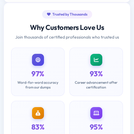
Trusted by Thousands
Why Customers Love Us
Join thousands of certified professionals who trusted us
97%
93%
Word-for-word accuracy
Career advancement after
from our dumps
certification
83%
95%