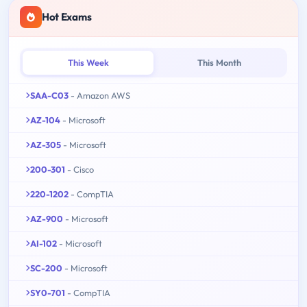
Hot Exams
This Week
This Month
SAA-C03
- Amazon AWS
AZ-104
- Microsoft
AZ-305
- Microsoft
200-301
- Cisco
220-1202
- CompTIA
AZ-900
- Microsoft
AI-102
- Microsoft
SC-200
- Microsoft
SY0-701
- CompTIA