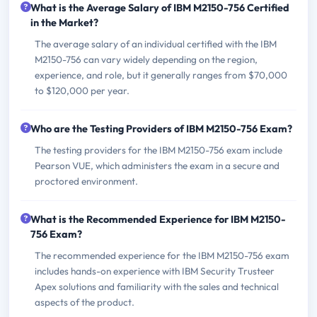
What is the Average Salary of IBM M2150-756 Certified
in the Market?
The average salary of an individual certified with the IBM
M2150-756 can vary widely depending on the region,
experience, and role, but it generally ranges from $70,000
to $120,000 per year.
Who are the Testing Providers of IBM M2150-756 Exam?
The testing providers for the IBM M2150-756 exam include
Pearson VUE, which administers the exam in a secure and
proctored environment.
What is the Recommended Experience for IBM M2150-
756 Exam?
The recommended experience for the IBM M2150-756 exam
includes hands-on experience with IBM Security Trusteer
Apex solutions and familiarity with the sales and technical
aspects of the product.