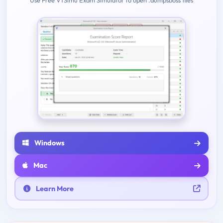
Windows
Mac
Learn More