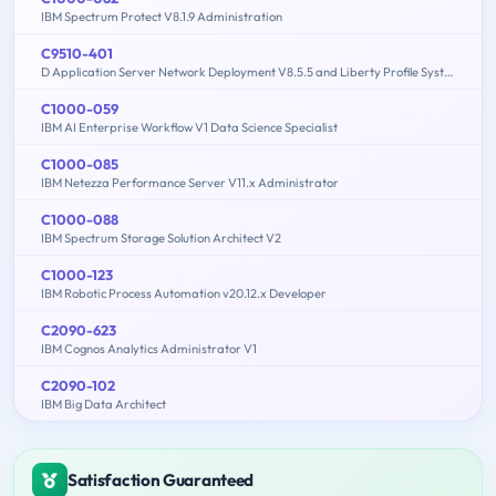
IBM Spectrum Protect V8.1.9 Administration
C9510-401
D Application Server Network Deployment V8.5.5 and Liberty Profile System Administration
C1000-059
IBM AI Enterprise Workflow V1 Data Science Specialist
C1000-085
IBM Netezza Performance Server V11.x Administrator
C1000-088
IBM Spectrum Storage Solution Architect V2
C1000-123
IBM Robotic Process Automation v20.12.x Developer
C2090-623
IBM Cognos Analytics Administrator V1
C2090-102
IBM Big Data Architect
Satisfaction Guaranteed