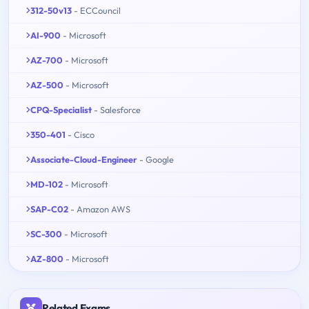
312-50v13
- ECCouncil
AI-900
- Microsoft
AZ-700
- Microsoft
AZ-500
- Microsoft
CPQ-Specialist
- Salesforce
350-401
- Cisco
Associate-Cloud-Engineer
- Google
MD-102
- Microsoft
SAP-C02
- Amazon AWS
SC-300
- Microsoft
AZ-800
- Microsoft
Related Exams