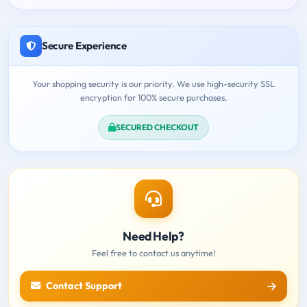
Secure Experience
Your shopping security is our priority. We use high-security SSL
encryption for 100% secure purchases.
SECURED CHECKOUT
Need Help?
Feel free to contact us anytime!
Contact Support