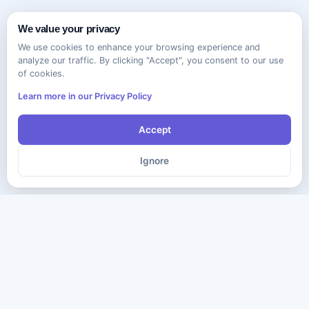
We value your privacy
We use cookies to enhance your browsing experience and
analyze our traffic. By clicking "Accept", you consent to our use
of cookies.
Learn more in our Privacy Policy
Accept
Ignore