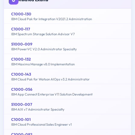
C1000-130
IBM Cloud Pak for Integration V2021.2 Administration
C1000-117
IBM Spectrum Storage Solution Advisor V7
S1000-009
IBM PowerVC V2.0 Administrator Specialty
C1000-132
IBM Maximo Manage v8.0 Implementation
C1000-143
IBM Cloud Pak for Watson AIOps v3.2 Administrator
C1000-056
IBM App Connect Enterprise V11 Solution Development
S1000-007
IBM AIX v7 Administrator Specialty
C1000-101
IBM Cloud Professional Sales Engineer v1
C1000-082