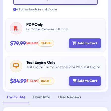
21 downloads in last 7 days
PDF Only
Printable Premium PDF only
$79.99
$103.99
Add to Cart
0% OFF
Test Engine Only
Test Engine File for 3 devices and Web Test Engine
$84.99
$110.49
Add to Cart
0% OFF
Exam FAQ
Exam Info
User Reviews