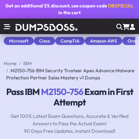
Get an additional
5% discount
, use coupon code
DBSPECIAL
in the cart
Microsoft
Cisco
CompTIA
Amazon AWS
Orac
Home
IBM
M2150-756 IBM Security Trusteer Apex Advance Malware
Protection Partner Sales Mastery v1 Dumps
Pass IBM
M2150-756
Exam in First
Attempt
Get 100% Latest Exam Questions, Accurate & Verified
Answers to Pass the Actual Exam!
90 Days Free Updates, Instant Download!