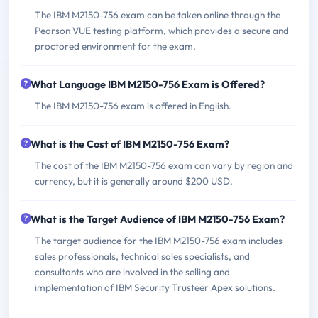
The IBM M2150-756 exam can be taken online through the
Pearson VUE testing platform, which provides a secure and
proctored environment for the exam.
What Language IBM M2150-756 Exam is Offered?
The IBM M2150-756 exam is offered in English.
What is the Cost of IBM M2150-756 Exam?
The cost of the IBM M2150-756 exam can vary by region and
currency, but it is generally around $200 USD.
What is the Target Audience of IBM M2150-756 Exam?
The target audience for the IBM M2150-756 exam includes
sales professionals, technical sales specialists, and
consultants who are involved in the selling and
implementation of IBM Security Trusteer Apex solutions.