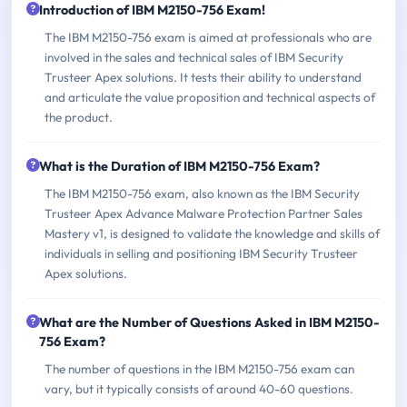
Introduction of IBM M2150-756 Exam!
The IBM M2150-756 exam is aimed at professionals who are
involved in the sales and technical sales of IBM Security
Trusteer Apex solutions. It tests their ability to understand
and articulate the value proposition and technical aspects of
the product.
What is the Duration of IBM M2150-756 Exam?
The IBM M2150-756 exam, also known as the IBM Security
Trusteer Apex Advance Malware Protection Partner Sales
Mastery v1, is designed to validate the knowledge and skills of
individuals in selling and positioning IBM Security Trusteer
Apex solutions.
What are the Number of Questions Asked in IBM M2150-
756 Exam?
The number of questions in the IBM M2150-756 exam can
vary, but it typically consists of around 40-60 questions.