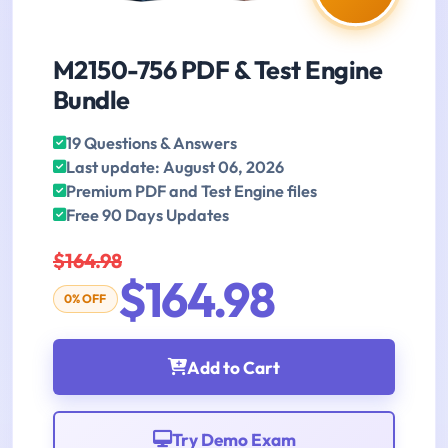
M2150-756 PDF & Test Engine
Bundle
19 Questions & Answers
Last update: August 06, 2026
Premium PDF and Test Engine files
Free 90 Days Updates
$164.98
$164.98
0% OFF
Add to Cart
Try Demo Exam