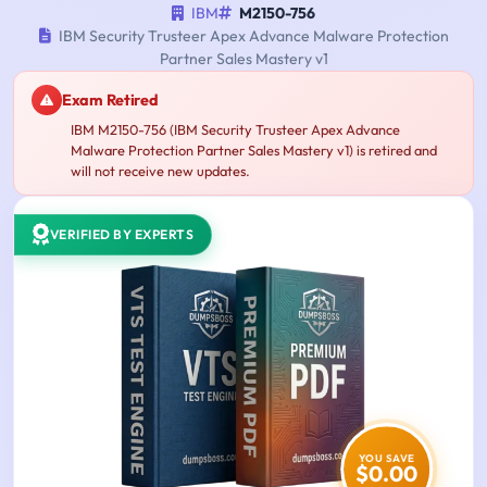
IBM
M2150-756
IBM Security Trusteer Apex Advance Malware Protection
Partner Sales Mastery v1
Exam Retired
IBM M2150-756 (IBM Security Trusteer Apex Advance
Malware Protection Partner Sales Mastery v1) is retired and
will not receive new updates.
VERIFIED BY EXPERTS
YOU SAVE
$0.00