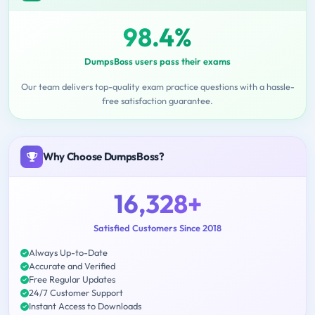
98.4%
DumpsBoss users pass their exams
Our team delivers top-quality exam practice questions with a hassle-
free satisfaction guarantee.
Why Choose DumpsBoss?
16,328+
Satisfied Customers Since 2018
Always Up-to-Date
Accurate and Verified
Free Regular Updates
24/7 Customer Support
Instant Access to Downloads