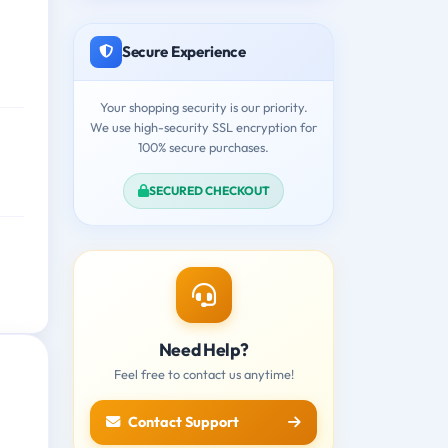
Secure Experience
Your shopping security is our priority.
We use high-security SSL encryption for
100% secure purchases.
SECURED CHECKOUT
Need Help?
Feel free to contact us anytime!
Contact Support