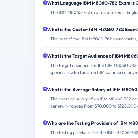
What Language IBM M8060-782 Exam is O
The IBM M8060-782 exam is offered in Englis
What is the Cost of IBM M8060-782 Exam
The cost of the IBM M8060-782 exam varies, b
What is the Target Audience of IBM M80
The target audience for the IBM M8060-782 ex
specialists who focus on IBM commerce payme
What is the Average Salary of IBM M8060-
The average salary of an IBM M8060-782 certi
generally ranges from $70,000 to $120,000 a
Who are the Testing Providers of IBM M
The testing providers for the IBM M8060-782