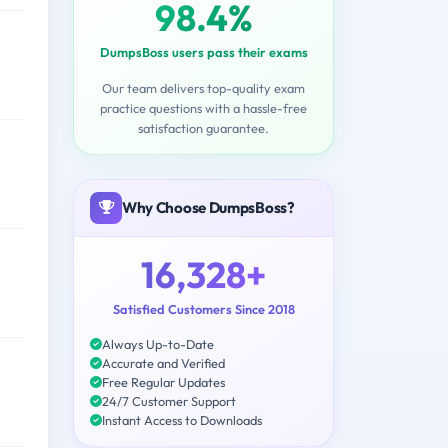
98.4%
DumpsBoss users pass their exams
Our team delivers top-quality exam
practice questions with a hassle-free
satisfaction guarantee.
Why Choose DumpsBoss?
16,328+
Satisfied Customers Since 2018
Always Up-to-Date
Accurate and Verified
Free Regular Updates
24/7 Customer Support
Instant Access to Downloads