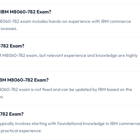
r IBM M8060-782 Exam?
8060-782 exam includes hands-on experience with IBM commerce
processes.
0-782 Exam?
BM M8060-782 exam, but relevant experience and knowledge are highly
f IBM M8060-782 Exam?
060-782 exam is not fixed and can be updated by IBM based on the
ns.
0-782 Exam?
ically involves starting with foundational knowledge in IBM commerce
d practical experience.