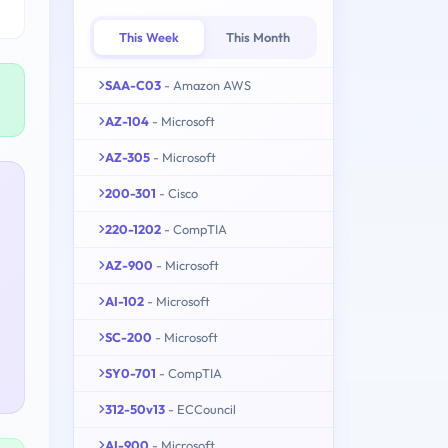
This Week
This Month
SAA-C03
- Amazon AWS
AZ-104
- Microsoft
AZ-305
- Microsoft
200-301
- Cisco
220-1202
- CompTIA
AZ-900
- Microsoft
AI-102
- Microsoft
SC-200
- Microsoft
SY0-701
- CompTIA
312-50v13
- ECCouncil
AI-900
- Microsoft