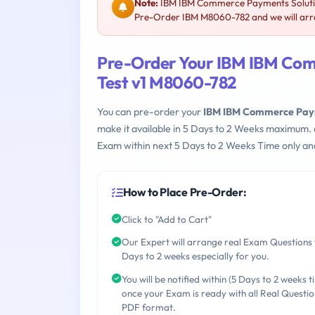
Note:
IBM IBM Commerce Payments Solution
Pre-Order IBM M8060-782 and we will arra
Pre-Order Your IBM IBM Com
Test v1 M8060-782
You can pre-order your
IBM IBM Commerce Paym
make it available in 5 Days to 2 Weeks maximum.
Exam within next 5 Days to 2 Weeks Time only an
How to Place Pre-Order:
Click to "Add to Cart"
Our Expert will arrange real Exam Questions 
Days to 2 weeks especially for you.
You will be notified within (5 Days to 2 weeks t
once your Exam is ready with all Real Questio
PDF format.