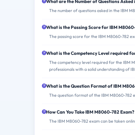
What are the Number of Questions Asked
The number of questions asked in the IBM M8
What is the Passing Score for IBM M806
The passing score for the IBM M8060-782 exa
What is the Competency Level required 
The competency level required for the IBM M
professionals with a solid understanding of
What is the Question Format of IBM M80
The question format of the IBM M8060-782 ex
How Can You Take IBM M8060-782 Exam?
The IBM M8060-782 exam can be taken online t