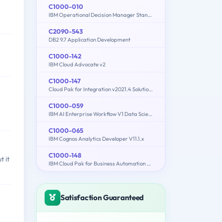
C1000-010
IBM Operational Decision Manager Standard V8.9.1 Application Development
C2090-543
DB2 9.7 Application Development
C1000-142
IBM Cloud Advocate v2
C1000-147
Cloud Pak for Integration v2021.4 Solution Architect
C1000-059
IBM AI Enterprise Workflow V1 Data Science Specialist
C1000-065
IBM Cognos Analytics Developer V11.1.x
C1000-148
 it
IBM Cloud Pak for Business Automation v21.0.3 Solution Architect
Satisfaction Guaranteed