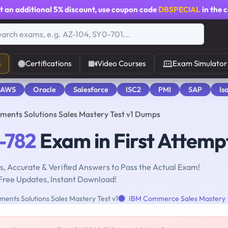
t an additional
5% discount
, use coupon code
DBSPECIAL
in the 
s
Certifications
Video Courses
Exam Simulator
 AWS
Oracle
Salesforce
ISC2
PMI
SAP
Is
nts Solutions Sales Mastery Test v1 Dumps
-782
Exam in First Attemp
, Accurate & Verified Answers to Pass the Actual Exam!
Free Updates, Instant Download!
nts Solutions Sales Mastery Test v1
IBM Commerce Sales Mastery