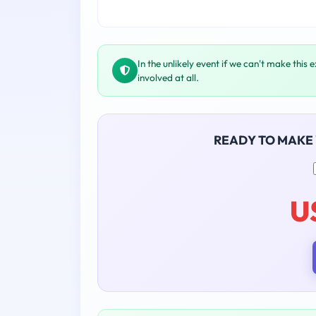
In the unlikely event if we can't make this 
involved at all.
READY TO MAKE
U