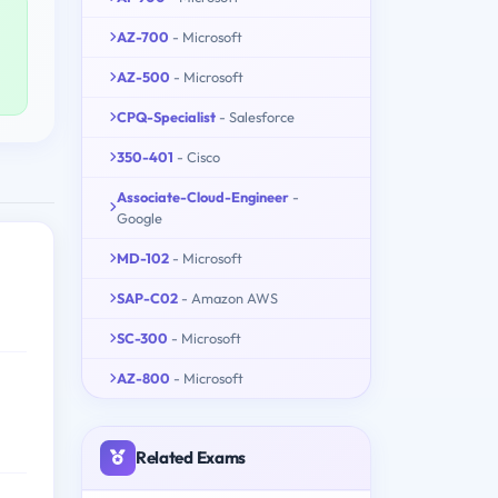
AZ-700
- Microsoft
AZ-500
- Microsoft
CPQ-Specialist
- Salesforce
350-401
- Cisco
Associate-Cloud-Engineer
-
Google
MD-102
- Microsoft
SAP-C02
- Amazon AWS
SC-300
- Microsoft
AZ-800
- Microsoft
Related Exams