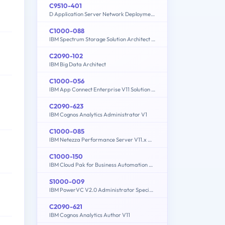
C9510-401
D Application Server Network Deployment V8.5.5 and Liberty Profile System Administration
C1000-088
IBM Spectrum Storage Solution Architect V2
C2090-102
IBM Big Data Architect
C1000-056
IBM App Connect Enterprise V11 Solution Development
C2090-623
IBM Cognos Analytics Administrator V1
C1000-085
IBM Netezza Performance Server V11.x Administrator
C1000-150
IBM Cloud Pak for Business Automation v21.0.3 Administration
S1000-009
IBM PowerVC V2.0 Administrator Specialty
C2090-621
IBM Cognos Analytics Author V11