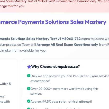
s Sales Mastery Test v1 M8060-782 is available on Demand only. You ca
nge this for you.
merce Payments Solutions Sales Mastery
ents Solutions Sales Mastery Test v1 M8060-782
exam to us and we 
 dumpsboss.co Team will
Arrange All Real Exam Questions only
from R
d make them available for you.
Why Choose dumpsboss.co?
Only we can provide you this Pre-Order Exam servic
at cost price!
within 5
Over 20,000+ customers worldwide using this
service.
ime)
ns with
Approx 99.5% pass rate - at first attempt!