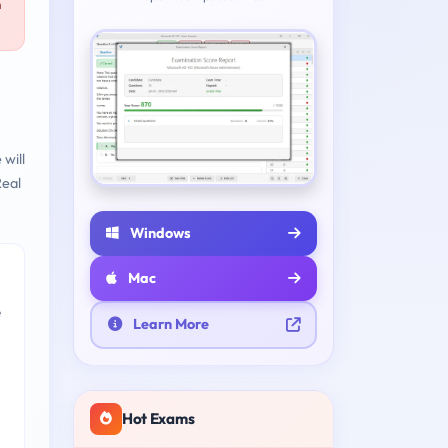
n
will
eal
Windows
Mac
e
Learn More
Hot Exams