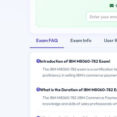
Exam FAQ
Exam Info
User 
Introduction of IBM M8060-782 Exam!
The IBM M8060-782 exam is a certification tes
proficiency in selling IBM's commerce payment
What is the Duration of IBM M8060-782 
The IBM M8060-782 (IBM Commerce Payments So
knowledge and skills of sales professionals w