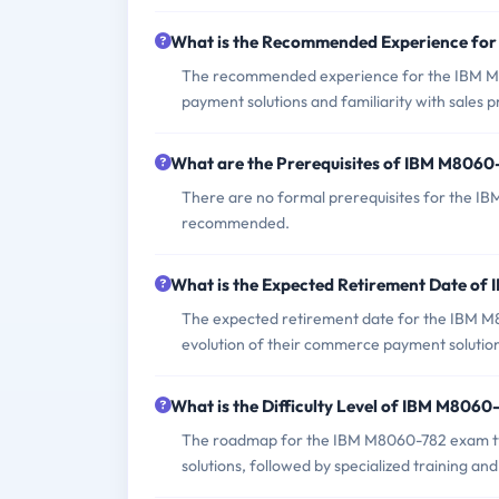
What is the Recommended Experience fo
The recommended experience for the IBM M
payment solutions and familiarity with sales 
What are the Prerequisites of IBM M806
There are no formal prerequisites for the I
recommended.
What is the Expected Retirement Date o
The expected retirement date for the IBM M8
evolution of their commerce payment solutio
What is the Difficulty Level of IBM M806
The roadmap for the IBM M8060-782 exam typ
solutions, followed by specialized training an