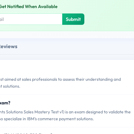
Get Notified When Available
Submit
Reviews
t aimed at sales professionals to assess their understanding and
 solutions.
Exam?
lutions Sales Mastery Test v1) is an exam designed to validate the
ho specialize in IBM's commerce payment solutions.