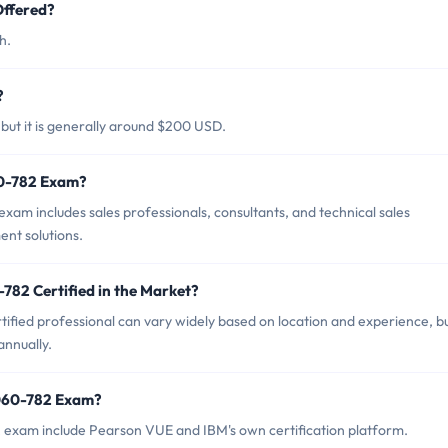
ffered?
h.
?
ut it is generally around $200 USD.
60-782 Exam?
am includes sales professionals, consultants, and technical sales
nt solutions.
782 Certified in the Market?
fied professional can vary widely based on location and experience, but
nnually.
8060-782 Exam?
 exam include Pearson VUE and IBM's own certification platform.