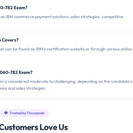
60-782 Exam?
s IBM commerce payment solutions, sales strategies, competitive
m Covers?
can be found on IBM's certification website or through various online
M8060-782 Exam?
am is considered moderate to challenging, depending on the candidate's
ons and sales strategies.
Trusted by Thousands
Customers Love Us