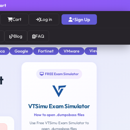
cart
Cart
Log in
Sign Up
Blog
FAQ
View All
aca
Google
Fortinet
VMware
FREE Exam Simulator
t
VTSimu Exam Simulator
How to open .dumpsboss files
Use Free VTSimu Exam Simulator to
open .dumpsboss files