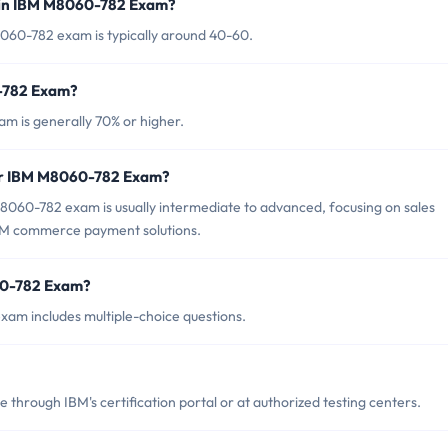
 in IBM M8060-782 Exam?
060-782 exam is typically around 40-60.
0-782 Exam?
m is generally 70% or higher.
for IBM M8060-782 Exam?
8060-782 exam is usually intermediate to advanced, focusing on sales
 IBM commerce payment solutions.
60-782 Exam?
am includes multiple-choice questions.
hrough IBM's certification portal or at authorized testing centers.