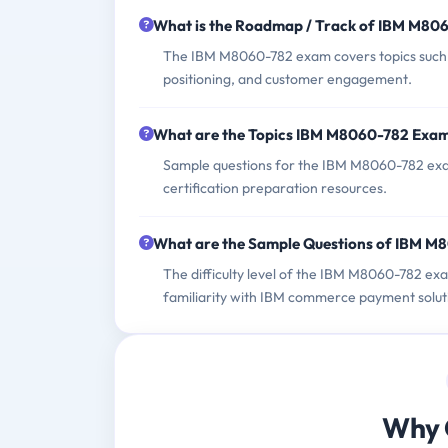
What is the Roadmap / Track of IBM M80
The IBM M8060-782 exam covers topics such a
positioning, and customer engagement.
What are the Topics IBM M8060-782 Exa
Sample questions for the IBM M8060-782 exam 
certification preparation resources.
What are the Sample Questions of IBM 
The difficulty level of the IBM M8060-782 ex
familiarity with IBM commerce payment soluti
Why 