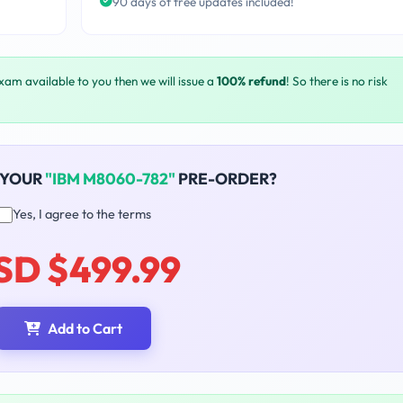
90 days of free updates included!
exam available to you then we will issue a
100% refund
! So there is no risk
 YOUR
"IBM M8060-782"
PRE-ORDER?
Yes, I agree to the terms
SD $499.99
Add to Cart