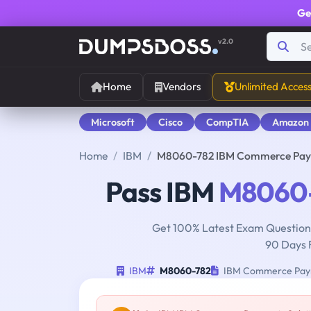
Ge
v2.0
Home
Vendors
Unlimited Acces
Microsoft
Cisco
CompTIA
Amazon
Home
IBM
M8060-782 IBM Commerce Payme
Pass IBM
M8060
Get 100% Latest Exam Questions
90 Days 
IBM
M8060-782
IBM Commerce Payme