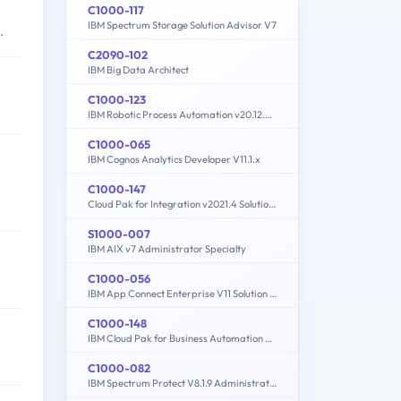
C1000-117
IBM Spectrum Storage Solution Advisor V7
.
C2090-102
IBM Big Data Architect
C1000-123
IBM Robotic Process Automation v20.12.x Developer
C1000-065
IBM Cognos Analytics Developer V11.1.x
C1000-147
Cloud Pak for Integration v2021.4 Solution Architect
S1000-007
IBM AIX v7 Administrator Specialty
C1000-056
IBM App Connect Enterprise V11 Solution Development
C1000-148
IBM Cloud Pak for Business Automation v21.0.3 Solution Architect
C1000-082
IBM Spectrum Protect V8.1.9 Administration