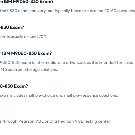
 in IBM M9060-830 Exam?
060-830 exam can vary, but typically there are around 40-60 questions
0-830 Exam?
m is usually around 70%.
for IBM M9060-830 Exam?
060-830 exam is intermediate to advanced, as it is intended for sales
BM Spectrum Storage solutions.
60-830 Exam?
am includes multiple-choice and multiple-response questions.
 through Pearson VUE or at a Pearson VUE testing center.