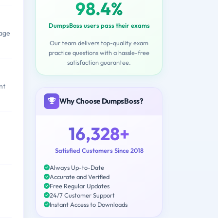
98.4%
DumpsBoss users pass their exams
rage
Our team delivers top-quality exam
practice questions with a hassle-free
satisfaction guarantee.
nt
Why Choose DumpsBoss?
16,328+
Satisfied Customers Since 2018
Always Up-to-Date
Accurate and Verified
Free Regular Updates
24/7 Customer Support
Instant Access to Downloads