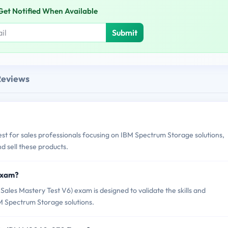
Get Notified When Available
Submit
Reviews
st for sales professionals focusing on IBM Spectrum Storage solutions,
and sell these products.
Exam?
es Mastery Test V6) exam is designed to validate the skills and
BM Spectrum Storage solutions.