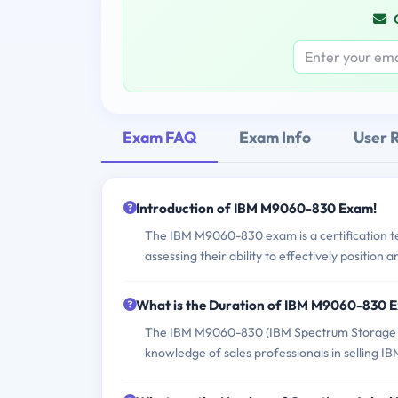
Exam FAQ
Exam Info
User 
Introduction of IBM M9060-830 Exam!
The IBM M9060-830 exam is a certification te
assessing their ability to effectively position 
What is the Duration of IBM M9060-830 
The IBM M9060-830 (IBM Spectrum Storage Sal
knowledge of sales professionals in selling I