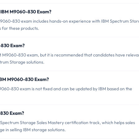
r IBM M9060-830 Exam?
9060-830 exam includes hands-on experience with IBM Spectrum Sto
s for these products.
0-830 Exam?
BM M9060-830 exam, but it is recommended that candidates have releva
rum Storage solutions.
f IBM M9060-830 Exam?
9060-830 exam is not fixed and can be updated by IBM based on the
0-830 Exam?
pectrum Storage Sales Mastery certification track, which helps sales
ge in selling IBM storage solutions.