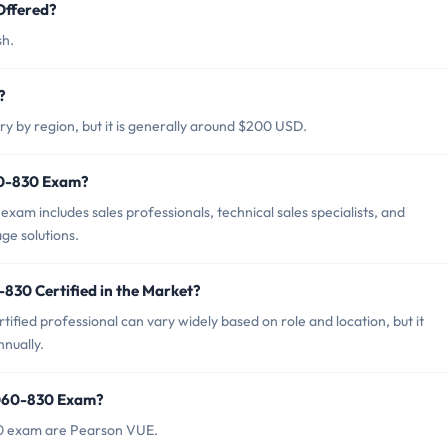
Offered?
sh.
?
 by region, but it is generally around $200 USD.
60-830 Exam?
m includes sales professionals, technical sales specialists, and
ge solutions.
830 Certified in the Market?
ied professional can vary widely based on role and location, but it
nually.
9060-830 Exam?
30 exam are Pearson VUE.