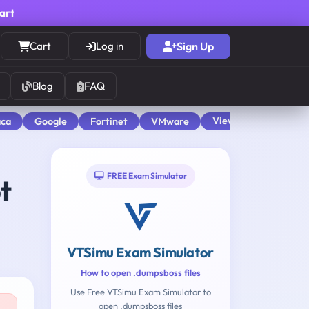
cart
Cart
Log in
Sign Up
Blog
FAQ
View All
aca
Google
Fortinet
VMware
FREE Exam Simulator
t
VTSimu Exam Simulator
How to open .dumpsboss files
Use Free VTSimu Exam Simulator to
open .dumpsboss files