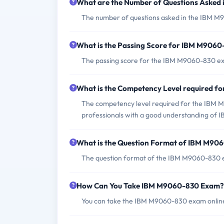
What are the Number of Questions Asked
The number of questions asked in the IBM M9
What is the Passing Score for IBM M906
The passing score for the IBM M9060-830 exa
What is the Competency Level required 
The competency level required for the IBM M9
professionals with a good understanding of I
What is the Question Format of IBM M90
The question format of the IBM M9060-830 ex
How Can You Take IBM M9060-830 Exam?
You can take the IBM M9060-830 exam online