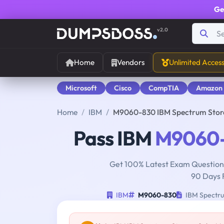
Ge
v2.0
Home
Vendors
Unlimited Acces
Microsoft
Cisco
CompTIA
Amazon
Home
IBM
M9060-830 IBM Spectrum Stora
Pass IBM
M9060
Get 100% Latest Exam Questions
90 Days 
IBM
M9060-830
IBM Spectru