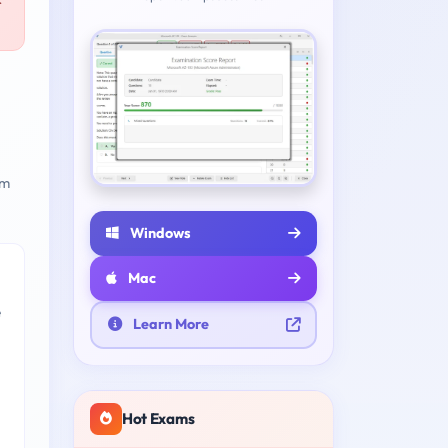
r
am
Windows
Mac
e
Learn More
Hot Exams