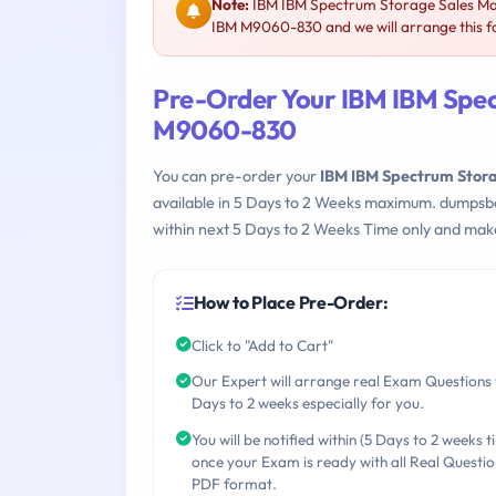
Note:
IBM IBM Spectrum Storage Sales Mas
IBM M9060-830 and we will arrange this f
Pre-Order Your IBM IBM Spec
M9060-830
You can pre-order your
IBM IBM Spectrum Stor
available in 5 Days to 2 Weeks maximum. dumpsb
within next 5 Days to 2 Weeks Time only and make
How to Place Pre-Order:
Click to "Add to Cart"
Our Expert will arrange real Exam Questions 
Days to 2 weeks especially for you.
You will be notified within (5 Days to 2 weeks t
once your Exam is ready with all Real Questio
PDF format.