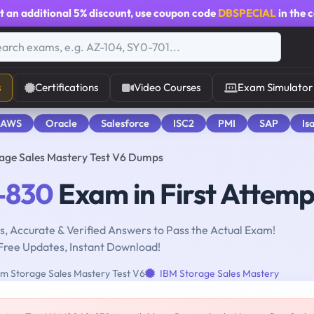
t an additional
5% discount
, use coupon code
DBSPECIAL
in the 
s
Certifications
Video Courses
Exam Simulator
 AWS
Oracle
Salesforce
ISC2
PMI
SAP
Is
ge Sales Mastery Test V6 Dumps
-830
Exam in First Attemp
, Accurate & Verified Answers to Pass the Actual Exam!
Free Updates, Instant Download!
m Storage Sales Mastery Test V6
IBM Storage Sales Mastery