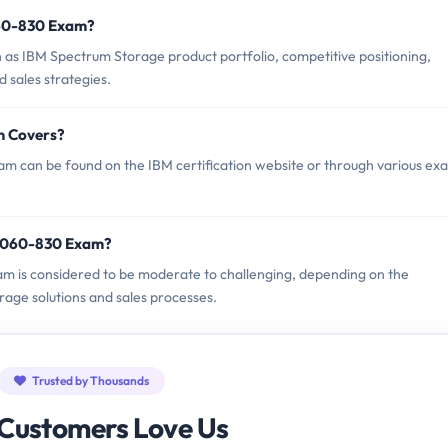
060-830 Exam?
s IBM Spectrum Storage product portfolio, competitive positioning,
d sales strategies.
m Covers?
 can be found on the IBM certification website or through various ex
M9060-830 Exam?
am is considered to be moderate to challenging, depending on the
rage solutions and sales processes.
Trusted by Thousands
Customers Love Us