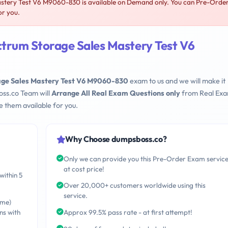
tery Test V6 M9060-830 is available on Demand only. You can Pre-Orde
or you.
trum Storage Sales Mastery Test V6
age Sales Mastery Test V6 M9060-830
exam to us and we will make it
oss.co Team will
Arrange All Real Exam Questions only
from Real Ex
 them available for you.
Why Choose dumpsboss.co?
Only we can provide you this Pre-Order Exam servic
at cost price!
within 5
Over 20,000+ customers worldwide using this
service.
ime)
ns with
Approx 99.5% pass rate - at first attempt!