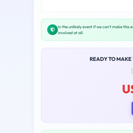
In the unlikely event if we can't make this 
involved at all.
READY TO MAKE
U