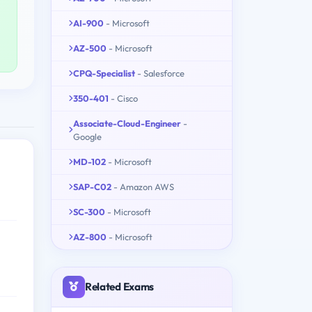
AI-900
- Microsoft
AZ-500
- Microsoft
CPQ-Specialist
- Salesforce
350-401
- Cisco
Associate-Cloud-Engineer
-
Google
MD-102
- Microsoft
SAP-C02
- Amazon AWS
SC-300
- Microsoft
AZ-800
- Microsoft
Related Exams