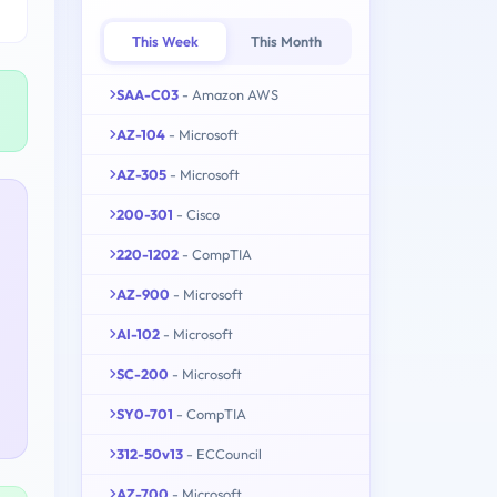
This Week
This Month
SAA-C03
- Amazon AWS
AZ-104
- Microsoft
AZ-305
- Microsoft
200-301
- Cisco
220-1202
- CompTIA
AZ-900
- Microsoft
AI-102
- Microsoft
SC-200
- Microsoft
SY0-701
- CompTIA
312-50v13
- ECCouncil
AZ-700
- Microsoft