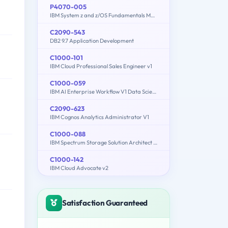
P4070-005
IBM System z and z/OS Fundamentals Mastery
C2090-543
DB2 9.7 Application Development
C1000-101
IBM Cloud Professional Sales Engineer v1
C1000-059
IBM AI Enterprise Workflow V1 Data Science Specialist
C2090-623
IBM Cognos Analytics Administrator V1
C1000-088
IBM Spectrum Storage Solution Architect V2
C1000-142
IBM Cloud Advocate v2
Satisfaction Guaranteed