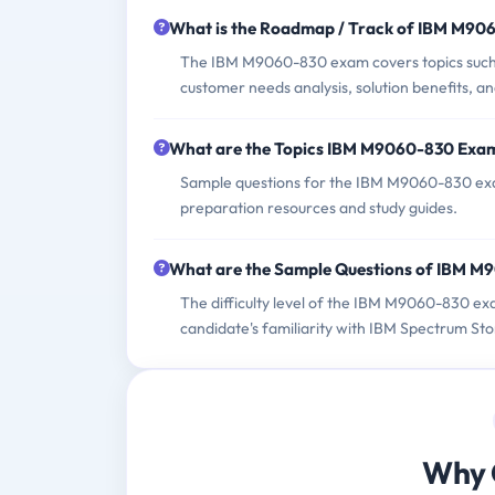
What is the Roadmap / Track of IBM M9
The IBM M9060-830 exam covers topics such a
customer needs analysis, solution benefits, an
What are the Topics IBM M9060-830 Exa
Sample questions for the IBM M9060-830 exam
preparation resources and study guides.
What are the Sample Questions of IBM 
The difficulty level of the IBM M9060-830 ex
candidate's familiarity with IBM Spectrum Sto
Why 