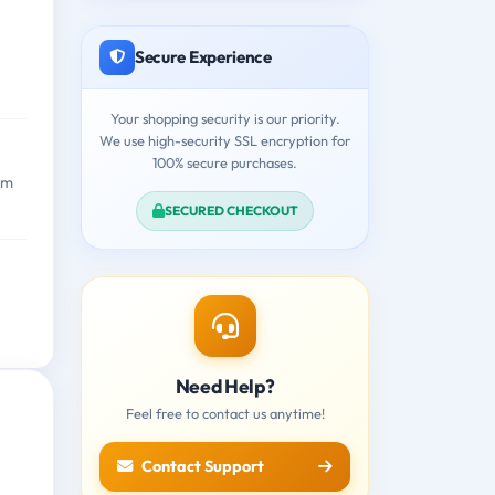
Secure Experience
Your shopping security is our priority.
We use high-security SSL encryption for
100% secure purchases.
am
SECURED CHECKOUT
Need Help?
Feel free to contact us anytime!
Contact Support