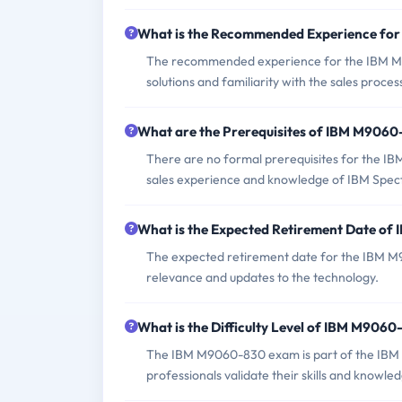
What is the Recommended Experience fo
The recommended experience for the IBM M
solutions and familiarity with the sales proces
What are the Prerequisites of IBM M906
There are no formal prerequisites for the I
sales experience and knowledge of IBM Spect
What is the Expected Retirement Date o
The expected retirement date for the IBM M
relevance and updates to the technology.
What is the Difficulty Level of IBM M906
The IBM M9060-830 exam is part of the IBM S
professionals validate their skills and knowled