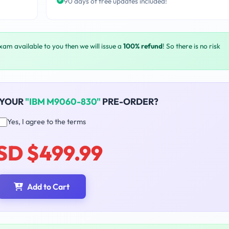
90 days of free updates included!
exam available to you then we will issue a
100% refund
! So there is no risk
 YOUR
"IBM M9060-830"
PRE-ORDER?
Yes, I agree to the terms
SD $499.99
Add to Cart