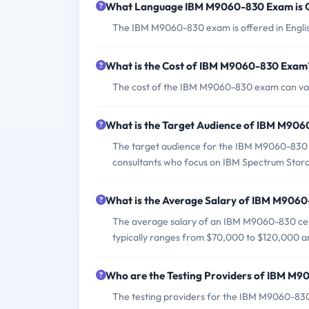
What Language IBM M9060-830 Exam is 
The IBM M9060-830 exam is offered in Engli
What is the Cost of IBM M9060-830 Exam
The cost of the IBM M9060-830 exam can vary
What is the Target Audience of IBM M90
The target audience for the IBM M9060-830 exa
consultants who focus on IBM Spectrum Stora
What is the Average Salary of IBM M9060-
The average salary of an IBM M9060-830 certif
typically ranges from $70,000 to $120,000 an
Who are the Testing Providers of IBM M
The testing providers for the IBM M9060-8