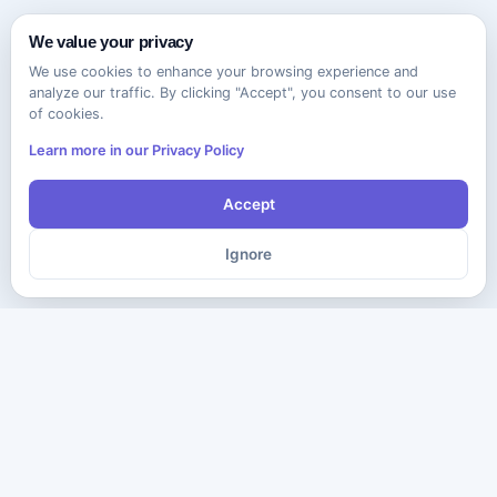
We value your privacy
We use cookies to enhance your browsing experience and
analyze our traffic. By clicking "Accept", you consent to our use
of cookies.
Learn more in our Privacy Policy
Accept
Ignore