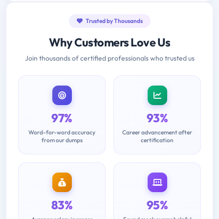
Trusted by Thousands
Why Customers Love Us
Join thousands of certified professionals who trusted us
97%
93%
Word-for-word accuracy
Career advancement after
from our dumps
certification
83%
95%