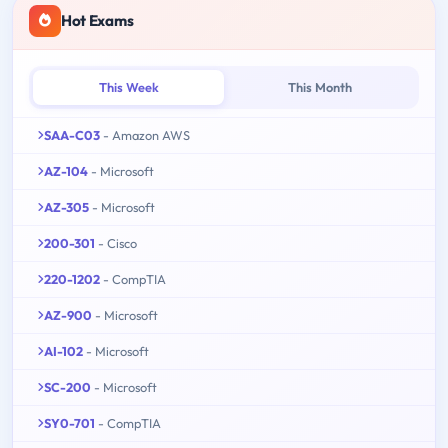
Hot Exams
This Week
This Month
SAA-C03
- Amazon AWS
AZ-104
- Microsoft
AZ-305
- Microsoft
200-301
- Cisco
220-1202
- CompTIA
AZ-900
- Microsoft
AI-102
- Microsoft
SC-200
- Microsoft
SY0-701
- CompTIA