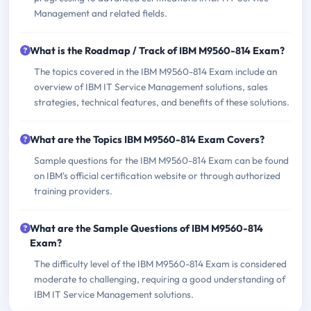
Management and related fields.
What is the Roadmap / Track of IBM M9560-814 Exam?
The topics covered in the IBM M9560-814 Exam include an
overview of IBM IT Service Management solutions, sales
strategies, technical features, and benefits of these solutions.
What are the Topics IBM M9560-814 Exam Covers?
Sample questions for the IBM M9560-814 Exam can be found
on IBM's official certification website or through authorized
training providers.
What are the Sample Questions of IBM M9560-814
Exam?
The difficulty level of the IBM M9560-814 Exam is considered
moderate to challenging, requiring a good understanding of
IBM IT Service Management solutions.