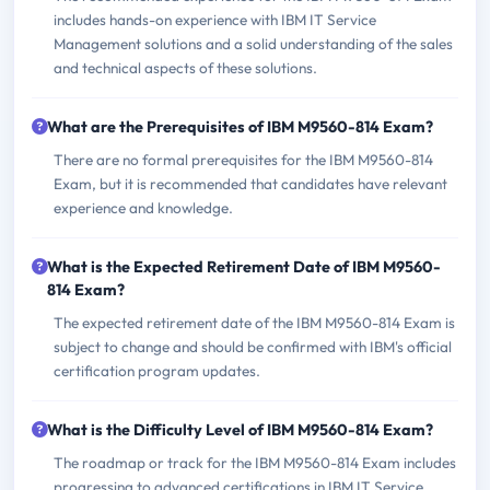
includes hands-on experience with IBM IT Service
Management solutions and a solid understanding of the sales
and technical aspects of these solutions.
What are the Prerequisites of IBM M9560-814 Exam?
There are no formal prerequisites for the IBM M9560-814
Exam, but it is recommended that candidates have relevant
experience and knowledge.
What is the Expected Retirement Date of IBM M9560-
814 Exam?
The expected retirement date of the IBM M9560-814 Exam is
subject to change and should be confirmed with IBM's official
certification program updates.
What is the Difficulty Level of IBM M9560-814 Exam?
The roadmap or track for the IBM M9560-814 Exam includes
progressing to advanced certifications in IBM IT Service