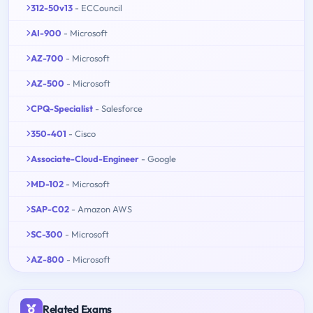
312-50v13
- ECCouncil
AI-900
- Microsoft
AZ-700
- Microsoft
AZ-500
- Microsoft
CPQ-Specialist
- Salesforce
350-401
- Cisco
Associate-Cloud-Engineer
- Google
MD-102
- Microsoft
SAP-C02
- Amazon AWS
SC-300
- Microsoft
AZ-800
- Microsoft
Related Exams