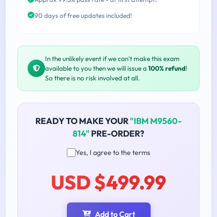
90 days of free updates included!
In the unlikely event if we can't make this exam
available to you then we will issue a
100% refund
!
So there is no risk involved at all.
READY TO MAKE YOUR
"IBM M9560-
814"
PRE-ORDER?
Yes, I agree to the terms
USD $499.99
Add to Cart