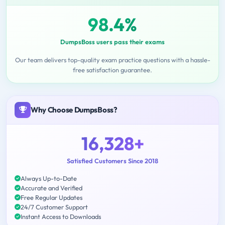
98.4%
DumpsBoss users pass their exams
Our team delivers top-quality exam practice questions with a hassle-
free satisfaction guarantee.
Why Choose DumpsBoss?
16,328+
Satisfied Customers Since 2018
Always Up-to-Date
Accurate and Verified
Free Regular Updates
24/7 Customer Support
Instant Access to Downloads