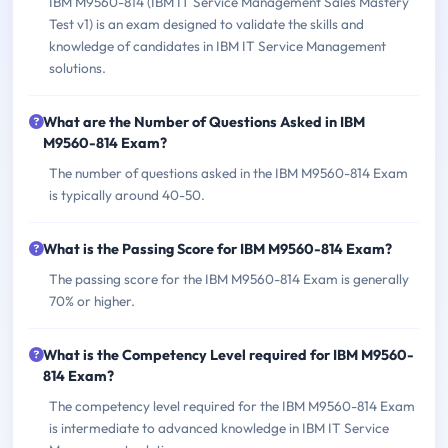
IBM M9560-814 (IBM IT Service Management Sales Mastery
Test v1) is an exam designed to validate the skills and
knowledge of candidates in IBM IT Service Management
solutions.
What are the Number of Questions Asked in IBM
M9560-814 Exam?
The number of questions asked in the IBM M9560-814 Exam
is typically around 40-50.
What is the Passing Score for IBM M9560-814 Exam?
The passing score for the IBM M9560-814 Exam is generally
70% or higher.
What is the Competency Level required for IBM M9560-
814 Exam?
The competency level required for the IBM M9560-814 Exam
is intermediate to advanced knowledge in IBM IT Service