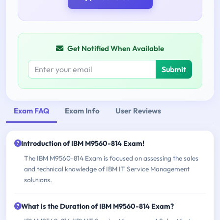
Get Notified When Available
Submit
Exam FAQ
Exam Info
User Reviews
Introduction of IBM M9560-814 Exam!
The IBM M9560-814 Exam is focused on assessing the sales
and technical knowledge of IBM IT Service Management
solutions.
What is the Duration of IBM M9560-814 Exam?