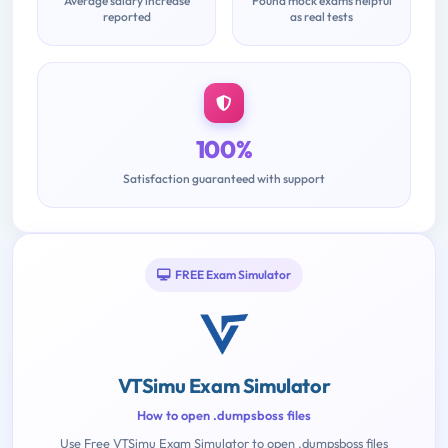
Average salary increase
Found mock exams helpful
reported
as real tests
100%
Satisfaction guaranteed with support
FREE Exam Simulator
VTSimu Exam Simulator
How to open .dumpsboss files
Use Free VTSimu Exam Simulator to open .dumpsboss files