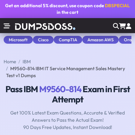
Get an additional
5% discount
, use coupon code
DBSPECIAL
in the cart
Microsoft
Cisco
CompTIA
Amazon AWS
Orac
Home
IBM
M9560-814 IBM IT Service Management Sales Mastery
Test v1 Dumps
Pass IBM
M9560-814
Exam in First
Attempt
Get 100% Latest Exam Questions, Accurate & Verified
Answers to Pass the Actual Exam!
90 Days Free Updates, Instant Download!