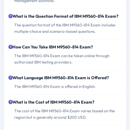
Management solutions.
What is the Question Format of IBM M9560-814 Exam?
The question format of the IBM M9560-814 Exam includes
multiple-choice and scenario-based questions.
How Can You Take IBM M9560-814 Exam?
The IBM M9560-814 Exam can be taken online through
authorized IBM testing providers.
What Language IBM M9560-814 Exam is Offered?
The IBM M9560-814 Exam is offered in English.
What is the Cost of IBM M9560-814 Exam?
The cost of the IBM M9560-814 Exam varies based on the
region but is generally around $200 USD.