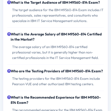
What is the Target Audience of IBM M9560-814 Exam?
The target audience for the IBM M9560-814 Exam includes IT
professionals, sales representatives, and consultants who
specialize in IBM IT Service Management solutions.
What is the Average Salary of IBM M9560-814 Certified
in the Market?
The average salary of an IBM M9560-814 certified
professional varies, but it is generally higher than non-
certified professionals in the IT Service Management field.
Who are the Testing Providers of IBM M9560-814 Exam?
The testing providers for the IBM M9560-814 Exam include
Pearson VUE and other authorized IBM testing centers.
What is the Recommended Experience for IBM M9560-
814 Exam?
The recommended experience for the IBM M9560-814 Exam