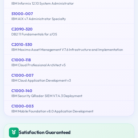
IBM Informix 12.10 System Administrator
S1000-007
IBM AIX v7 Administrator Specialty
C2090-320
DB2 11 Fundamentals for z/OS
C2010-530
IBM Maximo Asset Management V7.6 Infrastructure and Implementation
C1000-118
IBM Cloud Professional Architect v5
C1000-007
IBM Cloud Application Development v3
C1000-140
IBM Security QRadar SIEM V7.4.3 Deployment
C1000-003
IBM Mobile Foundation v8.0 Application Development
Satisfaction Guaranteed