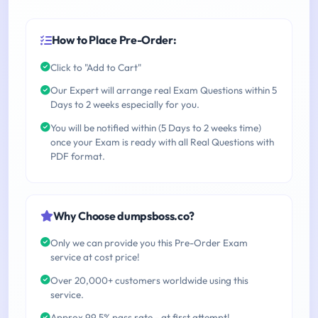
How to Place Pre-Order:
Click to "Add to Cart"
Our Expert will arrange real Exam Questions within 5
Days to 2 weeks especially for you.
You will be notified within (5 Days to 2 weeks time)
once your Exam is ready with all Real Questions with
PDF format.
Why Choose dumpsboss.co?
Only we can provide you this Pre-Order Exam
service at cost price!
Over 20,000+ customers worldwide using this
service.
Approx 99.5% pass rate - at first attempt!