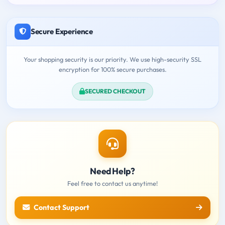
Secure Experience
Your shopping security is our priority. We use high-security SSL
encryption for 100% secure purchases.
SECURED CHECKOUT
Need Help?
Feel free to contact us anytime!
Contact Support