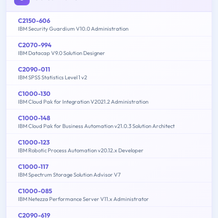
C2150-606
IBM Security Guardium V10.0 Administration
C2070-994
IBM Datacap V9.0 Solution Designer
C2090-011
IBM SPSS Statistics Level 1 v2
C1000-130
IBM Cloud Pak for Integration V2021.2 Administration
C1000-148
IBM Cloud Pak for Business Automation v21.0.3 Solution Architect
C1000-123
IBM Robotic Process Automation v20.12.x Developer
C1000-117
IBM Spectrum Storage Solution Advisor V7
C1000-085
IBM Netezza Performance Server V11.x Administrator
C2090-619