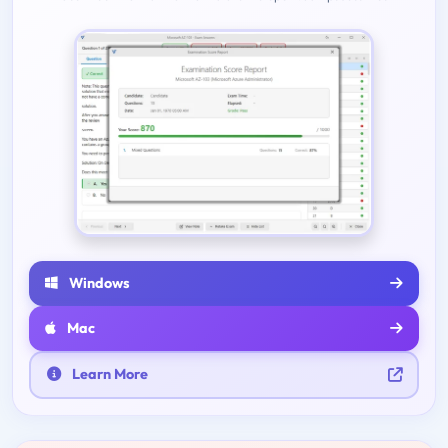
Windows
Mac
Learn More