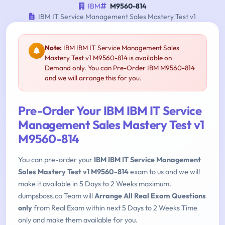
IBM
M9560-814
IBM IT Service Management Sales Mastery Test v1
Note:
IBM IBM IT Service Management Sales
Mastery Test v1 M9560-814 is available on
Demand only. You can Pre-Order IBM M9560-814
and we will arrange this for you.
Pre-Order Your IBM IBM IT Service
Management Sales Mastery Test v1
M9560-814
You can pre-order your
IBM IBM IT Service Management
Sales Mastery Test v1 M9560-814
exam to us and we will
make it available in 5 Days to 2 Weeks maximum.
dumpsboss.co Team will
Arrange All Real Exam Questions
only
from Real Exam within next 5 Days to 2 Weeks Time
only and make them available for you.