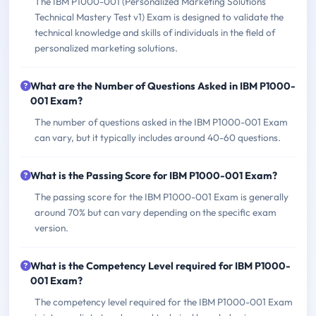
The IBM P1000-001 (Personalized Marketing Solutions
Technical Mastery Test v1) Exam is designed to validate the
technical knowledge and skills of individuals in the field of
personalized marketing solutions.
What are the Number of Questions Asked in IBM P1000-
001 Exam?
The number of questions asked in the IBM P1000-001 Exam
can vary, but it typically includes around 40-60 questions.
What is the Passing Score for IBM P1000-001 Exam?
The passing score for the IBM P1000-001 Exam is generally
around 70% but can vary depending on the specific exam
version.
What is the Competency Level required for IBM P1000-
001 Exam?
The competency level required for the IBM P1000-001 Exam