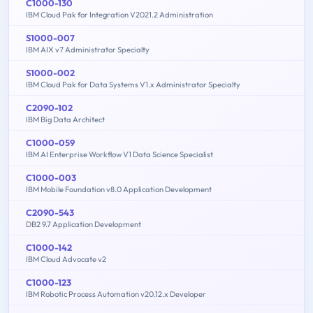
C1000-130
IBM Cloud Pak for Integration V2021.2 Administration
S1000-007
IBM AIX v7 Administrator Specialty
S1000-002
IBM Cloud Pak for Data Systems V1.x Administrator Specialty
C2090-102
IBM Big Data Architect
C1000-059
IBM AI Enterprise Workflow V1 Data Science Specialist
C1000-003
IBM Mobile Foundation v8.0 Application Development
C2090-543
DB2 9.7 Application Development
C1000-142
IBM Cloud Advocate v2
C1000-123
IBM Robotic Process Automation v20.12.x Developer