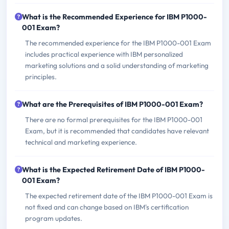
What is the Recommended Experience for IBM P1000-
001 Exam?
The recommended experience for the IBM P1000-001 Exam
includes practical experience with IBM personalized
marketing solutions and a solid understanding of marketing
principles.
What are the Prerequisites of IBM P1000-001 Exam?
There are no formal prerequisites for the IBM P1000-001
Exam, but it is recommended that candidates have relevant
technical and marketing experience.
What is the Expected Retirement Date of IBM P1000-
001 Exam?
The expected retirement date of the IBM P1000-001 Exam is
not fixed and can change based on IBM's certification
program updates.