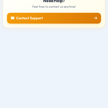
Need Help?
Feel free to contact us anytime!
Contact Support