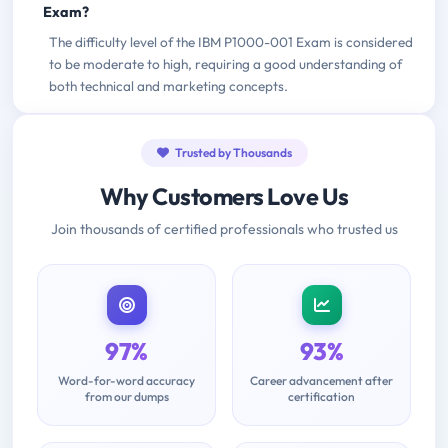
Exam?
The difficulty level of the IBM P1000-001 Exam is considered
to be moderate to high, requiring a good understanding of
both technical and marketing concepts.
Trusted by Thousands
Why Customers Love Us
Join thousands of certified professionals who trusted us
97%
93%
Word-for-word accuracy
Career advancement after
from our dumps
certification