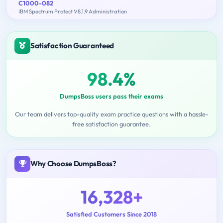
C1000-082
IBM Spectrum Protect V8.1.9 Administration
Satisfaction Guaranteed
98.4%
DumpsBoss users pass their exams
Our team delivers top-quality exam practice questions with a hassle-
free satisfaction guarantee.
Why Choose DumpsBoss?
16,328+
Satisfied Customers Since 2018