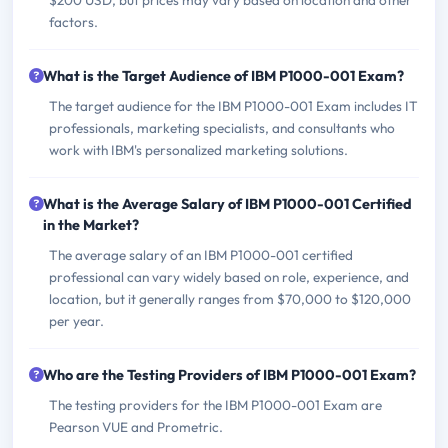
$200 USD, but prices may vary based on location and other
factors.
What is the Target Audience of IBM P1000-001 Exam?
The target audience for the IBM P1000-001 Exam includes IT
professionals, marketing specialists, and consultants who
work with IBM's personalized marketing solutions.
What is the Average Salary of IBM P1000-001 Certified
in the Market?
The average salary of an IBM P1000-001 certified
professional can vary widely based on role, experience, and
location, but it generally ranges from $70,000 to $120,000
per year.
Who are the Testing Providers of IBM P1000-001 Exam?
The testing providers for the IBM P1000-001 Exam are
Pearson VUE and Prometric.