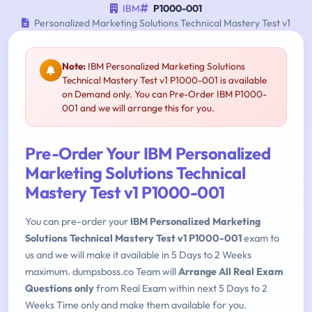
IBM
P1000-001
Personalized Marketing Solutions Technical Mastery Test v1
Note:
IBM Personalized Marketing Solutions
Technical Mastery Test v1 P1000-001 is available
on Demand only. You can Pre-Order IBM P1000-
001 and we will arrange this for you.
Pre-Order Your IBM Personalized
Marketing Solutions Technical
Mastery Test v1 P1000-001
You can pre-order your
IBM Personalized Marketing
Solutions Technical Mastery Test v1 P1000-001
exam to
us and we will make it available in 5 Days to 2 Weeks
maximum. dumpsboss.co Team will
Arrange All Real Exam
Questions only
from Real Exam within next 5 Days to 2
Weeks Time only and make them available for you.