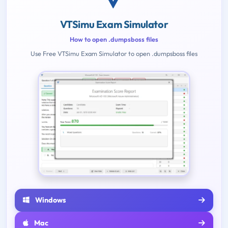
VTSimu Exam Simulator
How to open .dumpsboss files
Use Free VTSimu Exam Simulator to open .dumpsboss files
Windows
Mac