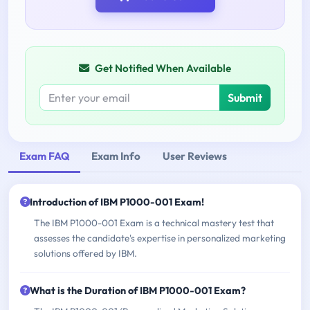
Get Notified When Available
Submit
Exam FAQ
Exam Info
User Reviews
Introduction of IBM P1000-001 Exam!
The IBM P1000-001 Exam is a technical mastery test that
assesses the candidate's expertise in personalized marketing
solutions offered by IBM.
What is the Duration of IBM P1000-001 Exam?