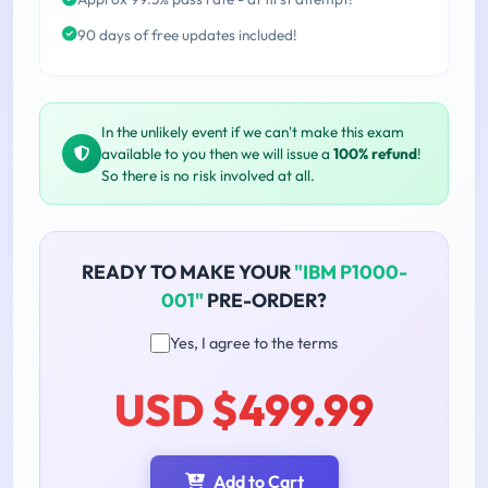
90 days of free updates included!
In the unlikely event if we can't make this exam
available to you then we will issue a
100% refund
!
So there is no risk involved at all.
READY TO MAKE YOUR
"IBM P1000-
001"
PRE-ORDER?
Yes, I agree to the terms
USD $499.99
Add to Cart