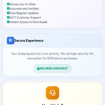
Always Up-to-Date
Accurate and Verified
Free Regular Updates
24/7 Customer Support
Instant Access to Downloads
Secure Experience
Your shopping security is our priority. We use high-security SSL
encryption for 100% secure purchases.
SECURED CHECKOUT