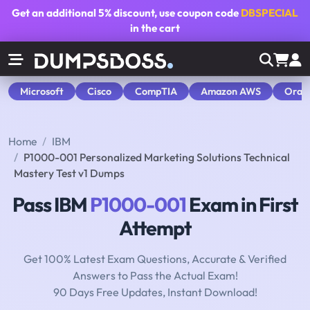
Get an additional
5% discount
, use coupon code
DBSPECIAL
in the cart
Microsoft
Cisco
CompTIA
Amazon AWS
Orac
Home
IBM
P1000-001 Personalized Marketing Solutions Technical
Mastery Test v1 Dumps
Pass IBM
P1000-001
Exam in First
Attempt
Get 100% Latest Exam Questions, Accurate & Verified
Answers to Pass the Actual Exam!
90 Days Free Updates, Instant Download!