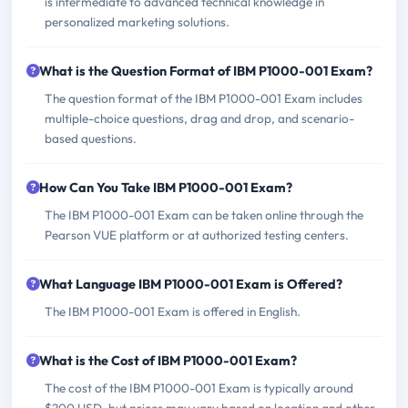
is intermediate to advanced technical knowledge in
personalized marketing solutions.
What is the Question Format of IBM P1000-001 Exam?
The question format of the IBM P1000-001 Exam includes
multiple-choice questions, drag and drop, and scenario-
based questions.
How Can You Take IBM P1000-001 Exam?
The IBM P1000-001 Exam can be taken online through the
Pearson VUE platform or at authorized testing centers.
What Language IBM P1000-001 Exam is Offered?
The IBM P1000-001 Exam is offered in English.
What is the Cost of IBM P1000-001 Exam?
The cost of the IBM P1000-001 Exam is typically around