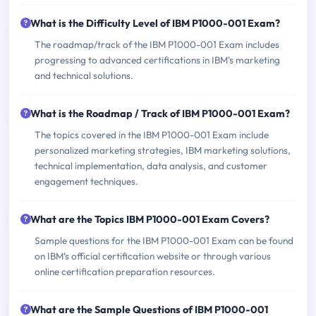
What is the Difficulty Level of IBM P1000-001 Exam?
The roadmap/track of the IBM P1000-001 Exam includes
progressing to advanced certifications in IBM's marketing
and technical solutions.
What is the Roadmap / Track of IBM P1000-001 Exam?
The topics covered in the IBM P1000-001 Exam include
personalized marketing strategies, IBM marketing solutions,
technical implementation, data analysis, and customer
engagement techniques.
What are the Topics IBM P1000-001 Exam Covers?
Sample questions for the IBM P1000-001 Exam can be found
on IBM's official certification website or through various
online certification preparation resources.
What are the Sample Questions of IBM P1000-001