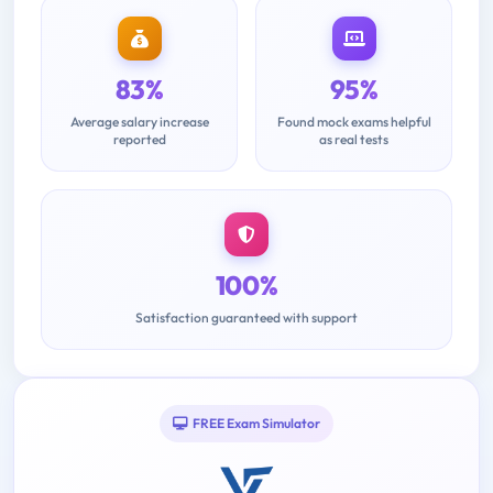
83%
95%
Average salary increase
Found mock exams helpful
reported
as real tests
100%
Satisfaction guaranteed with support
FREE Exam Simulator