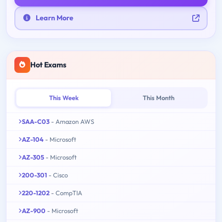
Learn More
Hot Exams
This Week
This Month
SAA-C03
- Amazon AWS
AZ-104
- Microsoft
AZ-305
- Microsoft
200-301
- Cisco
220-1202
- CompTIA
AZ-900
- Microsoft