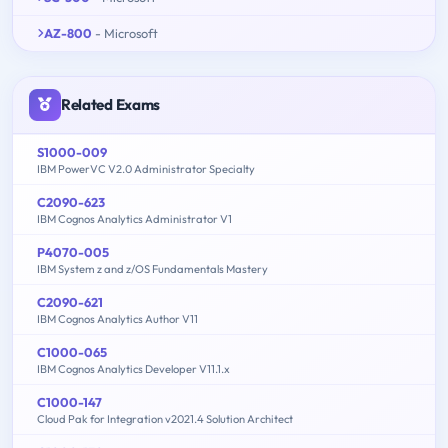
AZ-800
- Microsoft
Related Exams
S1000-009
IBM PowerVC V2.0 Administrator Specialty
C2090-623
IBM Cognos Analytics Administrator V1
P4070-005
IBM System z and z/OS Fundamentals Mastery
C2090-621
IBM Cognos Analytics Author V11
C1000-065
IBM Cognos Analytics Developer V11.1.x
C1000-147
Cloud Pak for Integration v2021.4 Solution Architect