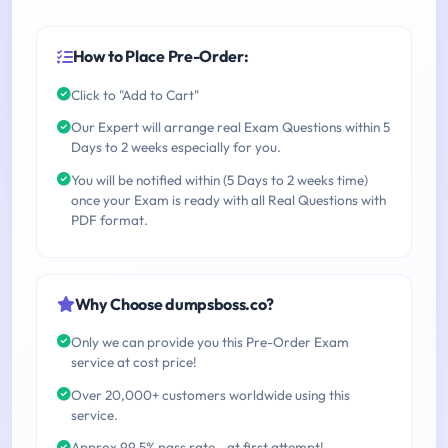
How to Place Pre-Order:
Click to "Add to Cart"
Our Expert will arrange real Exam Questions within 5
Days to 2 weeks especially for you.
You will be notified within (5 Days to 2 weeks time)
once your Exam is ready with all Real Questions with
PDF format.
Why Choose dumpsboss.co?
Only we can provide you this Pre-Order Exam
service at cost price!
Over 20,000+ customers worldwide using this
service.
Approx 99.5% pass rate - at first attempt!