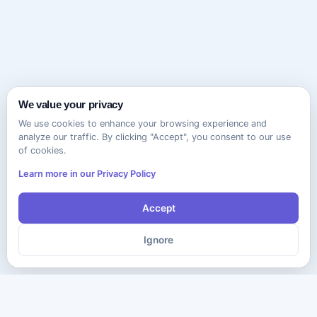
We value your privacy
We use cookies to enhance your browsing experience and
analyze our traffic. By clicking "Accept", you consent to our use
of cookies.
Learn more in our Privacy Policy
Accept
Ignore