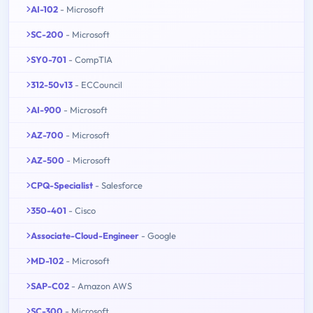
AI-102
- Microsoft
SC-200
- Microsoft
SY0-701
- CompTIA
312-50v13
- ECCouncil
AI-900
- Microsoft
AZ-700
- Microsoft
AZ-500
- Microsoft
CPQ-Specialist
- Salesforce
350-401
- Cisco
Associate-Cloud-Engineer
- Google
MD-102
- Microsoft
SAP-C02
- Amazon AWS
SC-300
- Microsoft