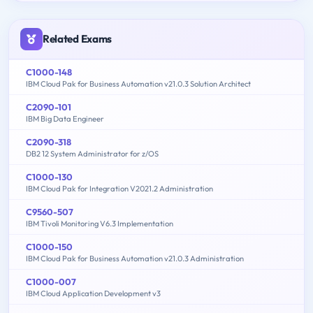
Related Exams
C1000-148
IBM Cloud Pak for Business Automation v21.0.3 Solution Architect
C2090-101
IBM Big Data Engineer
C2090-318
DB2 12 System Administrator for z/OS
C1000-130
IBM Cloud Pak for Integration V2021.2 Administration
C9560-507
IBM Tivoli Monitoring V6.3 Implementation
C1000-150
IBM Cloud Pak for Business Automation v21.0.3 Administration
C1000-007
IBM Cloud Application Development v3