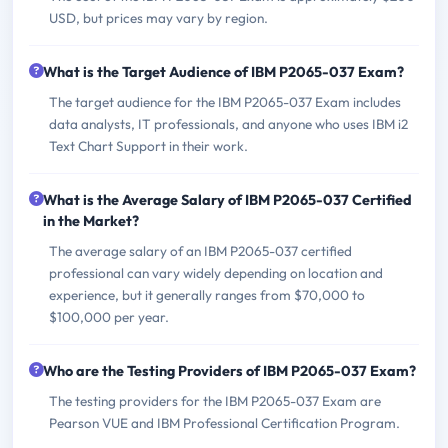
USD, but prices may vary by region.
What is the Target Audience of IBM P2065-037 Exam?
The target audience for the IBM P2065-037 Exam includes
data analysts, IT professionals, and anyone who uses IBM i2
Text Chart Support in their work.
What is the Average Salary of IBM P2065-037 Certified
in the Market?
The average salary of an IBM P2065-037 certified
professional can vary widely depending on location and
experience, but it generally ranges from $70,000 to
$100,000 per year.
Who are the Testing Providers of IBM P2065-037 Exam?
The testing providers for the IBM P2065-037 Exam are
Pearson VUE and IBM Professional Certification Program.