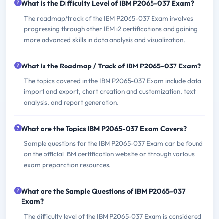
What is the Difficulty Level of IBM P2065-037 Exam?
The roadmap/track of the IBM P2065-037 Exam involves
progressing through other IBM i2 certifications and gaining
more advanced skills in data analysis and visualization.
What is the Roadmap / Track of IBM P2065-037 Exam?
The topics covered in the IBM P2065-037 Exam include data
import and export, chart creation and customization, text
analysis, and report generation.
What are the Topics IBM P2065-037 Exam Covers?
Sample questions for the IBM P2065-037 Exam can be found
on the official IBM certification website or through various
exam preparation resources.
What are the Sample Questions of IBM P2065-037
Exam?
The difficulty level of the IBM P2065-037 Exam is considered