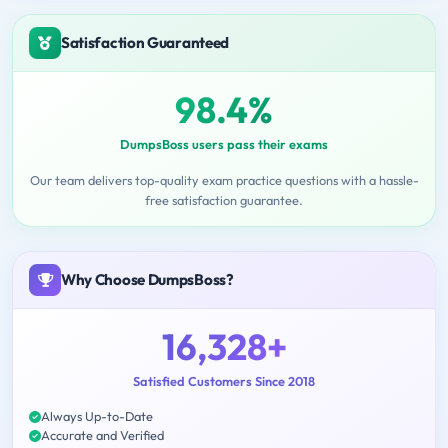
Satisfaction Guaranteed
98.4%
DumpsBoss users pass their exams
Our team delivers top-quality exam practice questions with a hassle-
free satisfaction guarantee.
Why Choose DumpsBoss?
16,328+
Satisfied Customers Since 2018
Always Up-to-Date
Accurate and Verified