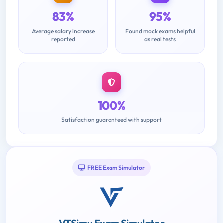
83%
95%
Average salary increase
Found mock exams helpful
reported
as real tests
100%
Satisfaction guaranteed with support
FREE Exam Simulator
VTSimu Exam Simulator