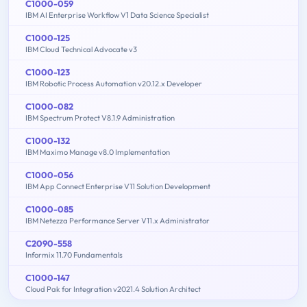
C1000-059
IBM AI Enterprise Workflow V1 Data Science Specialist
C1000-125
IBM Cloud Technical Advocate v3
C1000-123
IBM Robotic Process Automation v20.12.x Developer
C1000-082
IBM Spectrum Protect V8.1.9 Administration
C1000-132
IBM Maximo Manage v8.0 Implementation
C1000-056
IBM App Connect Enterprise V11 Solution Development
C1000-085
IBM Netezza Performance Server V11.x Administrator
C2090-558
Informix 11.70 Fundamentals
C1000-147
Cloud Pak for Integration v2021.4 Solution Architect