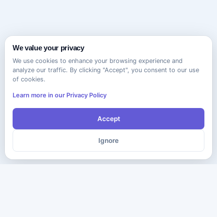
We value your privacy
We use cookies to enhance your browsing experience and
analyze our traffic. By clicking "Accept", you consent to our use
of cookies.
Learn more in our Privacy Policy
Accept
Ignore