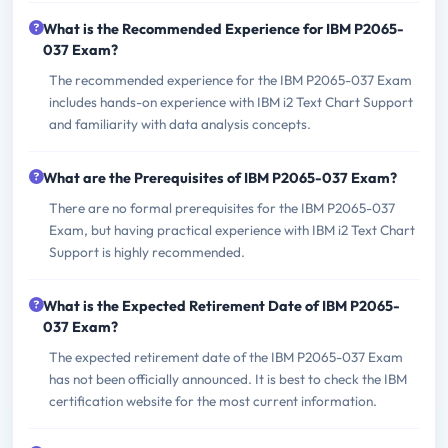
What is the Recommended Experience for IBM P2065-
037 Exam?
The recommended experience for the IBM P2065-037 Exam
includes hands-on experience with IBM i2 Text Chart Support
and familiarity with data analysis concepts.
What are the Prerequisites of IBM P2065-037 Exam?
There are no formal prerequisites for the IBM P2065-037
Exam, but having practical experience with IBM i2 Text Chart
Support is highly recommended.
What is the Expected Retirement Date of IBM P2065-
037 Exam?
The expected retirement date of the IBM P2065-037 Exam
has not been officially announced. It is best to check the IBM
certification website for the most current information.