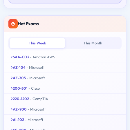
Hot Exams
This Week
This Month
SAA-C03
- Amazon AWS
AZ-104
- Microsoft
AZ-305
- Microsoft
200-301
- Cisco
220-1202
- CompTIA
AZ-900
- Microsoft
AI-102
- Microsoft