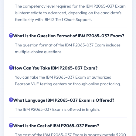
The competency level required for the IBM P2065-037 Exam
is intermediate to advanced, depending on the candidate's
familiarity with IBM i2 Text Chart Support.
What is the Question Format of IBM P2065-037 Exam?
The question format of the IBM P2065-037 Exam includes
multiple-choice questions.
How Can You Take IBM P2065-037 Exam?
You can take the IBM P2065-037 Exam at authorized
Pearson VUE testing centers or through online proctoring.
What Language IBM P2065-037 Exam is Offered?
The IBM P2065-037 Exam is offered in English.
What is the Cost of IBM P2065-037 Exam?
The cost of the IBM P2065-037 Exam is approximately $200