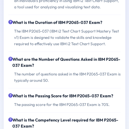
an individual's proficiency in using IBM i2 Text Chart Support,
a tool used for analyzing and visualizing text data.
What is the Duration of IBM P2065-037 Exam?
The IBM P2065-037 (IBM i2 Text Chart Support Mastery Test
v1) Exam is designed to validate the skills and knowledge
required to effectively use IBM i2 Text Chart Support.
What are the Number of Questions Asked in IBM P2065-
037 Exam?
The number of questions asked in the IBM P2065-037 Exam is
typically around 50.
What is the Passing Score for IBM P2065-037 Exam?
The passing score for the IBM P2065-037 Exam is 70%.
What is the Competency Level required for IBM P2065-
037 Exam?