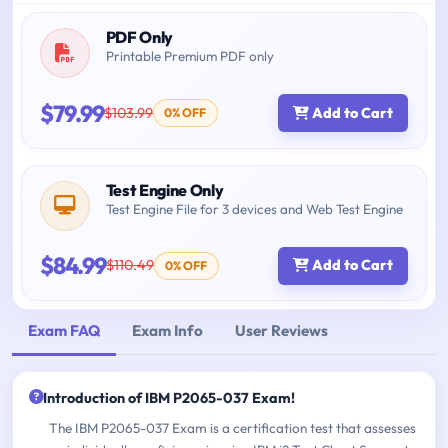
PDF Only
Printable Premium PDF only
$79.99
$103.99
Add to Cart
0% OFF
Test Engine Only
Test Engine File for 3 devices and Web Test Engine
$84.99
$110.49
Add to Cart
0% OFF
Exam FAQ
Exam Info
User Reviews
Introduction of IBM P2065-037 Exam!
The IBM P2065-037 Exam is a certification test that assesses