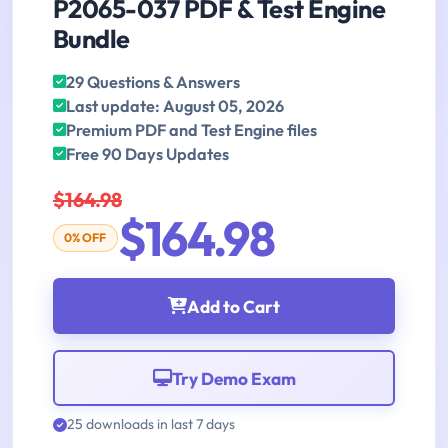
P2065-037 PDF & Test Engine
Bundle
29 Questions & Answers
Last update: August 05, 2026
Premium PDF and Test Engine files
Free 90 Days Updates
$164.98
$164.98
0% OFF
Add to Cart
Try Demo Exam
25 downloads in last 7 days