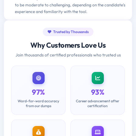
to be moderate to challenging, depending on the candidate's
experience and familiarity with the tool.
Trusted by Thousands
Why Customers Love Us
Join thousands of certified professionals who trusted us
97%
93%
Word-for-word accuracy
Career advancement after
from our dumps
certification