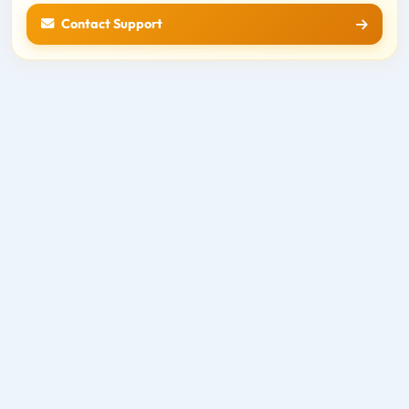
Contact Support