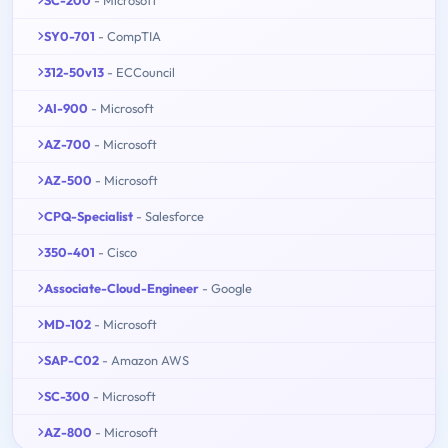
SC-200
- Microsoft
SY0-701
- CompTIA
312-50v13
- ECCouncil
AI-900
- Microsoft
AZ-700
- Microsoft
AZ-500
- Microsoft
CPQ-Specialist
- Salesforce
350-401
- Cisco
Associate-Cloud-Engineer
- Google
MD-102
- Microsoft
SAP-C02
- Amazon AWS
SC-300
- Microsoft
AZ-800
- Microsoft