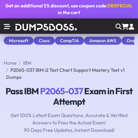
Get an additional
5% discount
, use coupon code
DBSPECIAL
in the cart
Microsoft
Cisco
CompTIA
Amazon AWS
Orac
Home
IBM
P2065-037 IBM i2 Text Chart Support Mastery Test v1
Dumps
Pass IBM
P2065-037
Exam in First
Attempt
Get 100% Latest Exam Questions, Accurate & Verified
Answers to Pass the Actual Exam!
90 Days Free Updates, Instant Download!