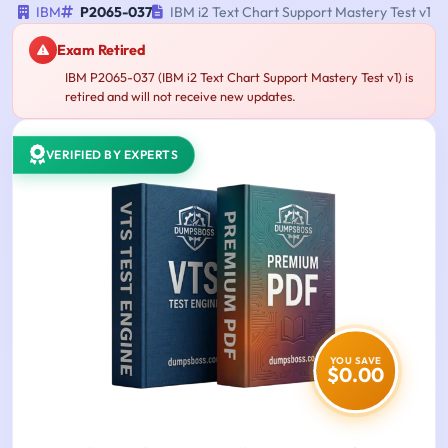
IBM
P2065-037
IBM i2 Text Chart Support Mastery Test v1
Exam Retired
IBM P2065-037 (IBM i2 Text Chart Support Mastery Test v1) is
retired and will not receive new updates.
VERIFIED BY EXPERTS
YOU SAVE
$0.00