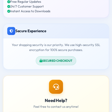
Free Regular Updates
24/7 Customer Support
Instant Access to Downloads
Secure Experience
Your shopping security is our priority. We use high-security SSL
encryption for 100% secure purchases.
SECURED CHECKOUT
Need Help?
Feel free to contact us anytime!