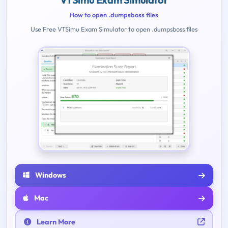
How to open .dumpsboss files
Use Free VTSimu Exam Simulator to open .dumpsboss files
Windows
Mac
Learn More