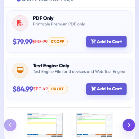
PDF Only
Printable Premium PDF only
$79.99
$103.99
Add to Cart
0% OFF
Test Engine Only
Test Engine File for 3 devices and Web Test Engine
$84.99
$110.49
Add to Cart
0% OFF