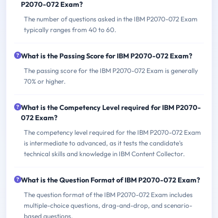
P2070-072 Exam?
The number of questions asked in the IBM P2070-072 Exam
typically ranges from 40 to 60.
What is the Passing Score for IBM P2070-072 Exam?
The passing score for the IBM P2070-072 Exam is generally
70% or higher.
What is the Competency Level required for IBM P2070-
072 Exam?
The competency level required for the IBM P2070-072 Exam
is intermediate to advanced, as it tests the candidate's
technical skills and knowledge in IBM Content Collector.
What is the Question Format of IBM P2070-072 Exam?
The question format of the IBM P2070-072 Exam includes
multiple-choice questions, drag-and-drop, and scenario-
based questions.