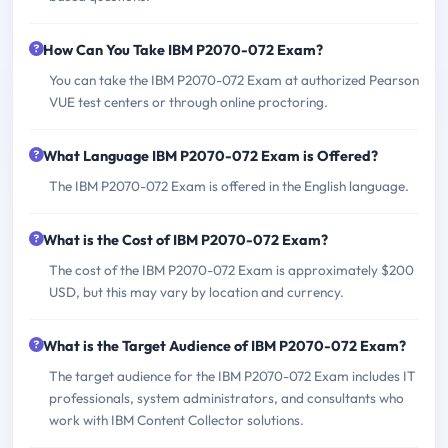
How Can You Take IBM P2070-072 Exam?
You can take the IBM P2070-072 Exam at authorized Pearson
VUE test centers or through online proctoring.
What Language IBM P2070-072 Exam is Offered?
The IBM P2070-072 Exam is offered in the English language.
What is the Cost of IBM P2070-072 Exam?
The cost of the IBM P2070-072 Exam is approximately $200
USD, but this may vary by location and currency.
What is the Target Audience of IBM P2070-072 Exam?
The target audience for the IBM P2070-072 Exam includes IT
professionals, system administrators, and consultants who
work with IBM Content Collector solutions.