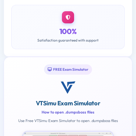
100%
Satisfaction guaranteed with support
FREE Exam Simulator
VTSimu Exam Simulator
How to open .dumpsboss files
Use Free VTSimu Exam Simulator to open .dumpsboss files