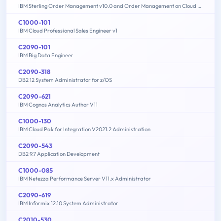
IBM Sterling Order Management v10.0 and Order Management on Cloud Architect
C1000-101
IBM Cloud Professional Sales Engineer v1
C2090-101
IBM Big Data Engineer
C2090-318
DB2 12 System Administrator for z/OS
C2090-621
IBM Cognos Analytics Author V11
C1000-130
IBM Cloud Pak for Integration V2021.2 Administration
C2090-543
DB2 9.7 Application Development
C1000-085
IBM Netezza Performance Server V11.x Administrator
C2090-619
IBM Informix 12.10 System Administrator
C2010-530