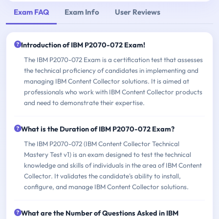
Exam FAQ
Exam Info
User Reviews
Introduction of IBM P2070-072 Exam!
The IBM P2070-072 Exam is a certification test that assesses
the technical proficiency of candidates in implementing and
managing IBM Content Collector solutions. It is aimed at
professionals who work with IBM Content Collector products
and need to demonstrate their expertise.
What is the Duration of IBM P2070-072 Exam?
The IBM P2070-072 (IBM Content Collector Technical
Mastery Test v1) is an exam designed to test the technical
knowledge and skills of individuals in the area of IBM Content
Collector. It validates the candidate's ability to install,
configure, and manage IBM Content Collector solutions.
What are the Number of Questions Asked in IBM