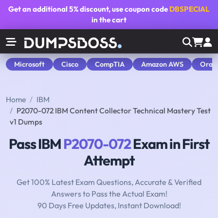
Get an additional
5% discount
, use coupon code
DBSPECIAL
in the cart
Microsoft
Cisco
CompTIA
Amazon AWS
Orac
Home
IBM
P2070-072 IBM Content Collector Technical Mastery Test
v1 Dumps
Pass IBM
P2070-072
Exam in First
Attempt
Get 100% Latest Exam Questions, Accurate & Verified
Answers to Pass the Actual Exam!
90 Days Free Updates, Instant Download!