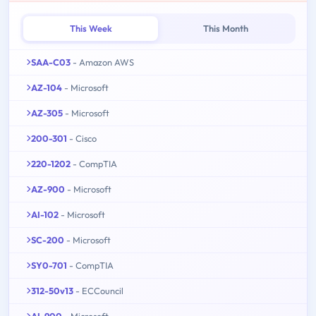
This Week
This Month
SAA-C03
- Amazon AWS
AZ-104
- Microsoft
AZ-305
- Microsoft
200-301
- Cisco
220-1202
- CompTIA
AZ-900
- Microsoft
AI-102
- Microsoft
SC-200
- Microsoft
SY0-701
- CompTIA
312-50v13
- ECCouncil