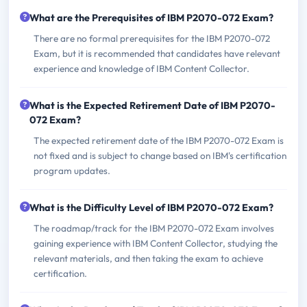
What are the Prerequisites of IBM P2070-072 Exam?
There are no formal prerequisites for the IBM P2070-072
Exam, but it is recommended that candidates have relevant
experience and knowledge of IBM Content Collector.
What is the Expected Retirement Date of IBM P2070-
072 Exam?
The expected retirement date of the IBM P2070-072 Exam is
not fixed and is subject to change based on IBM's certification
program updates.
What is the Difficulty Level of IBM P2070-072 Exam?
The roadmap/track for the IBM P2070-072 Exam involves
gaining experience with IBM Content Collector, studying the
relevant materials, and then taking the exam to achieve
certification.