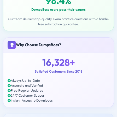
98.4%
DumpsBoss users pass their exams
Our team delivers top-quality exam practice questions with a hassle-
free satisfaction guarantee.
Why Choose DumpsBoss?
16,328+
Satisfied Customers Since 2018
Always Up-to-Date
Accurate and Verified
Free Regular Updates
24/7 Customer Support
Instant Access to Downloads