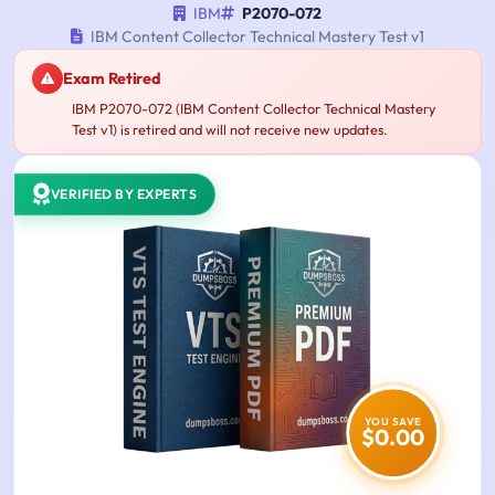
IBM
P2070-072
IBM Content Collector Technical Mastery Test v1
Exam Retired
IBM P2070-072 (IBM Content Collector Technical Mastery
Test v1) is retired and will not receive new updates.
VERIFIED BY EXPERTS
YOU SAVE
$0.00