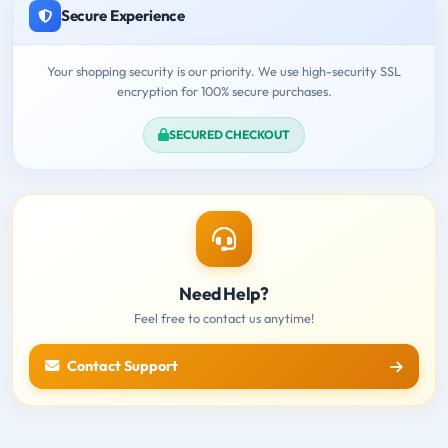
Secure Experience
Your shopping security is our priority. We use high-security SSL
encryption for 100% secure purchases.
SECURED CHECKOUT
Need Help?
Feel free to contact us anytime!
Contact Support