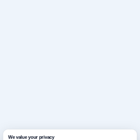
We value your privacy