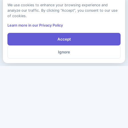
We use cookies to enhance your browsing experience and
analyze our traffic. By clicking "Accept", you consent to our use
of cookies.
Learn more in our Privacy Policy
Accept
Ignore