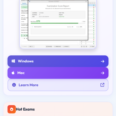
Windows
Mac
Learn More
Hot Exams