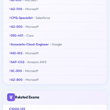
AI-900
- Microsoft
AZ-700
- Microsoft
CPQ-Specialist
- Salesforce
AZ-500
- Microsoft
350-401
- Cisco
Associate-Cloud-Engineer
- Google
MD-102
- Microsoft
SAP-C02
- Amazon AWS
SC-300
- Microsoft
AZ-800
- Microsoft
Related Exams
C1000-133