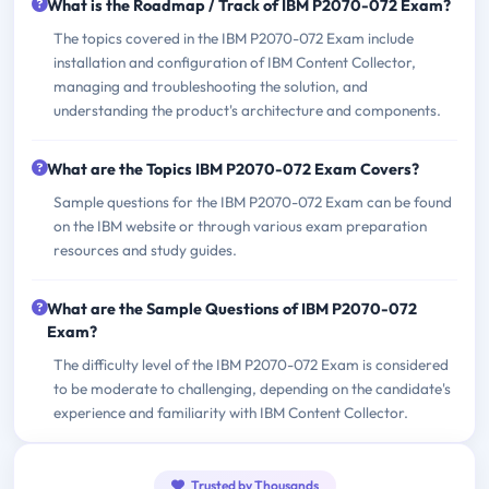
What is the Roadmap / Track of IBM P2070-072 Exam?
The topics covered in the IBM P2070-072 Exam include
installation and configuration of IBM Content Collector,
managing and troubleshooting the solution, and
understanding the product's architecture and components.
What are the Topics IBM P2070-072 Exam Covers?
Sample questions for the IBM P2070-072 Exam can be found
on the IBM website or through various exam preparation
resources and study guides.
What are the Sample Questions of IBM P2070-072
Exam?
The difficulty level of the IBM P2070-072 Exam is considered
to be moderate to challenging, depending on the candidate's
experience and familiarity with IBM Content Collector.
Trusted by Thousands