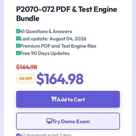
P2070-072 PDF & Test Engine
Bundle
41 Questions & Answers
Last update: August 04, 2026
Premium PDF and Test Engine files
Free 90 Days Updates
$164.98
$164.98
0% OFF
Add to Cart
Try Demo Exam
42 downloads in last 7 days