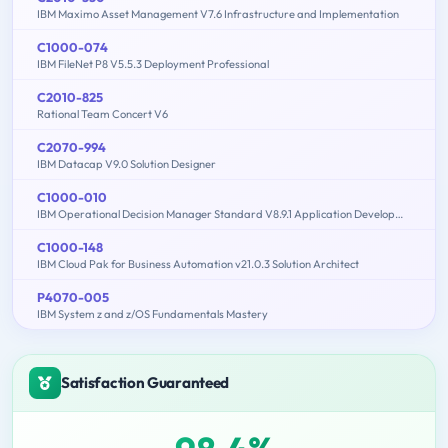
IBM Maximo Asset Management V7.6 Infrastructure and Implementation
C1000-074
IBM FileNet P8 V5.5.3 Deployment Professional
C2010-825
Rational Team Concert V6
C2070-994
IBM Datacap V9.0 Solution Designer
C1000-010
IBM Operational Decision Manager Standard V8.9.1 Application Development
C1000-148
IBM Cloud Pak for Business Automation v21.0.3 Solution Architect
P4070-005
IBM System z and z/OS Fundamentals Mastery
Satisfaction Guaranteed