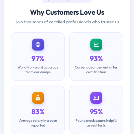
Why Customers Love Us
Join thousands of certified professionals who trusted us
97%
93%
Word-for-word accuracy
Career advancement after
from our dumps
certification
83%
95%
Average salary increase
Found mock exams helpful
reported
as real tests