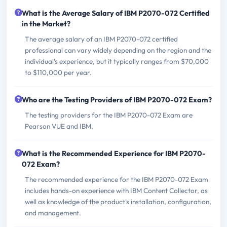
What is the Average Salary of IBM P2070-072 Certified
in the Market?
The average salary of an IBM P2070-072 certified
professional can vary widely depending on the region and the
individual's experience, but it typically ranges from $70,000
to $110,000 per year.
Who are the Testing Providers of IBM P2070-072 Exam?
The testing providers for the IBM P2070-072 Exam are
Pearson VUE and IBM.
What is the Recommended Experience for IBM P2070-
072 Exam?
The recommended experience for the IBM P2070-072 Exam
includes hands-on experience with IBM Content Collector, as
well as knowledge of the product's installation, configuration,
and management.