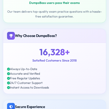
DumpsBoss users pass their exams
Our team delivers top-quality exam practice questions with a hassle-
free satisfaction guarantee.
Why Choose DumpsBoss?
16,328+
Satisfied Customers Since 2018
Always Up-to-Date
Accurate and Verified
Free Regular Updates
24/7 Customer Support
Instant Access to Downloads
Secure Experience