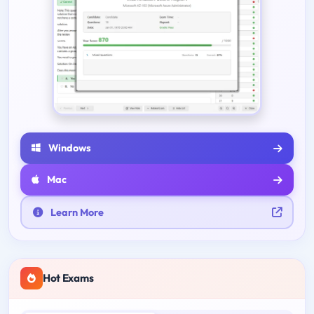
Windows
Mac
Learn More
Hot Exams