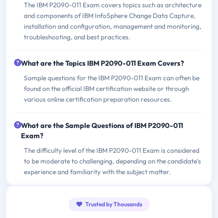
The IBM P2090-011 Exam covers topics such as architecture
and components of IBM InfoSphere Change Data Capture,
installation and configuration, management and monitoring,
troubleshooting, and best practices.
What are the Topics IBM P2090-011 Exam Covers?
Sample questions for the IBM P2090-011 Exam can often be
found on the official IBM certification website or through
various online certification preparation resources.
What are the Sample Questions of IBM P2090-011
Exam?
The difficulty level of the IBM P2090-011 Exam is considered
to be moderate to challenging, depending on the candidate's
experience and familiarity with the subject matter.
Trusted by Thousands