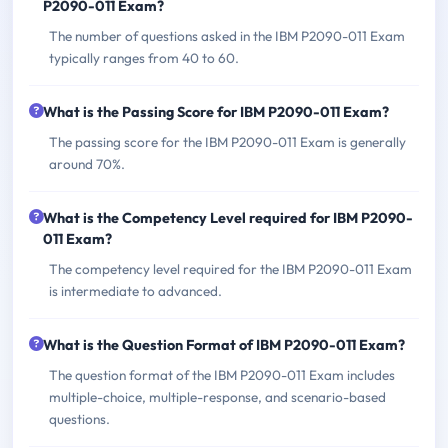
P2090-011 Exam?
The number of questions asked in the IBM P2090-011 Exam
typically ranges from 40 to 60.
What is the Passing Score for IBM P2090-011 Exam?
The passing score for the IBM P2090-011 Exam is generally
around 70%.
What is the Competency Level required for IBM P2090-
011 Exam?
The competency level required for the IBM P2090-011 Exam
is intermediate to advanced.
What is the Question Format of IBM P2090-011 Exam?
The question format of the IBM P2090-011 Exam includes
multiple-choice, multiple-response, and scenario-based
questions.