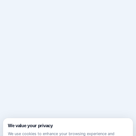
We value your privacy
We use cookies to enhance your browsing experience and