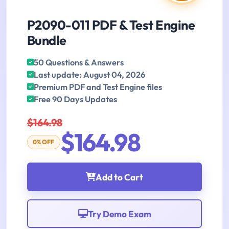
P2090-011 PDF & Test Engine
Bundle
50 Questions & Answers
Last update: August 04, 2026
Premium PDF and Test Engine files
Free 90 Days Updates
$164.98
$164.98
0% OFF
Add to Cart
Try Demo Exam