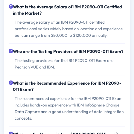
What is the Average Salary of IBM P2090-011 Certified
in the Market?
The average salary of an IBM P2090-011 certified
professional varies widely based on location and experience
but can range from $80,000 to $120,000 annually.
Who are the Testing Providers of IBM P2090-011 Exam?
The testing providers for the IBM P2090-011 Exam are
Pearson VUE and IBM.
What is the Recommended Experience for IBM P2090-
011 Exam?
The recommended experience for the IBM P2090-011 Exam
includes hands-on experience with IBM InfoSphere Change
Data Capture and a good understanding of data integration
concepts.