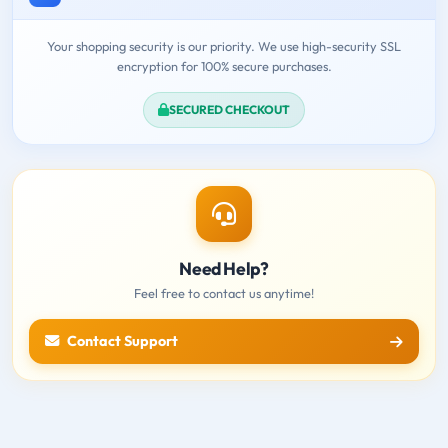
Your shopping security is our priority. We use high-security SSL
encryption for 100% secure purchases.
SECURED CHECKOUT
Need Help?
Feel free to contact us anytime!
Contact Support