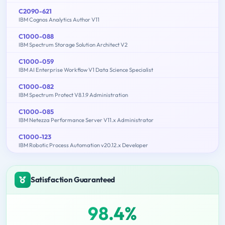
C2090-621
IBM Cognos Analytics Author V11
C1000-088
IBM Spectrum Storage Solution Architect V2
C1000-059
IBM AI Enterprise Workflow V1 Data Science Specialist
C1000-082
IBM Spectrum Protect V8.1.9 Administration
C1000-085
IBM Netezza Performance Server V11.x Administrator
C1000-123
IBM Robotic Process Automation v20.12.x Developer
Satisfaction Guaranteed
98.4%