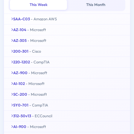
This Week
This Month
SAA-C03
- Amazon AWS
AZ-104
- Microsoft
AZ-305
- Microsoft
200-301
- Cisco
220-1202
- CompTIA
AZ-900
- Microsoft
AI-102
- Microsoft
SC-200
- Microsoft
SY0-701
- CompTIA
312-50v13
- ECCouncil
AI-900
- Microsoft