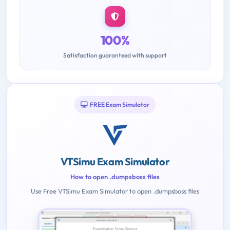
100%
Satisfaction guaranteed with support
FREE Exam Simulator
VTSimu Exam Simulator
How to open .dumpsboss files
Use Free VTSimu Exam Simulator to open .dumpsboss files