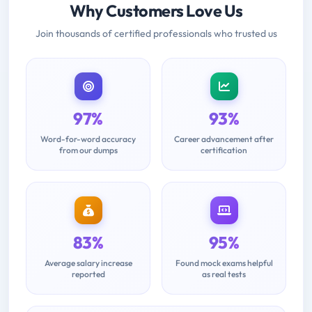
Why Customers Love Us
Join thousands of certified professionals who trusted us
97%
93%
Word-for-word accuracy
Career advancement after
from our dumps
certification
83%
95%
Average salary increase
Found mock exams helpful
reported
as real tests