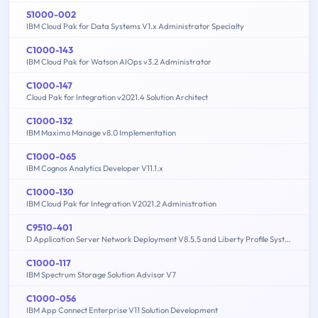
S1000-002
IBM Cloud Pak for Data Systems V1.x Administrator Specialty
C1000-143
IBM Cloud Pak for Watson AIOps v3.2 Administrator
C1000-147
Cloud Pak for Integration v2021.4 Solution Architect
C1000-132
IBM Maximo Manage v8.0 Implementation
C1000-065
IBM Cognos Analytics Developer V11.1.x
C1000-130
IBM Cloud Pak for Integration V2021.2 Administration
C9510-401
D Application Server Network Deployment V8.5.5 and Liberty Profile System Administration
C1000-117
IBM Spectrum Storage Solution Advisor V7
C1000-056
IBM App Connect Enterprise V11 Solution Development