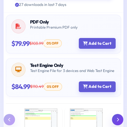
27 downloads in last 7 days
PDF Only
Printable Premium PDF only
$79.99
$103.99
Add to Cart
0% OFF
Test Engine Only
Test Engine File for 3 devices and Web Test Engine
$84.99
$110.49
Add to Cart
0% OFF