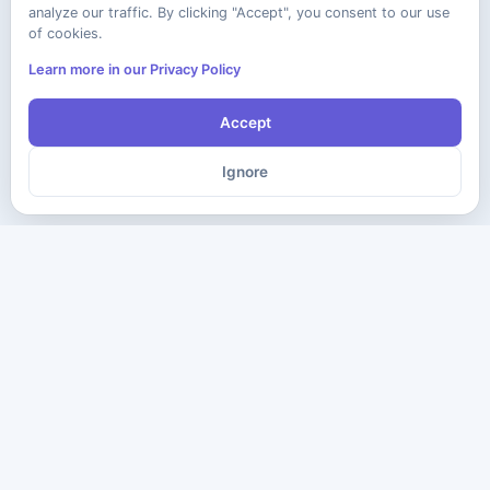
analyze our traffic. By clicking "Accept", you consent to our use
of cookies.
Learn more in our Privacy Policy
Accept
Ignore
The ultimate destination for premium IT certification preparation