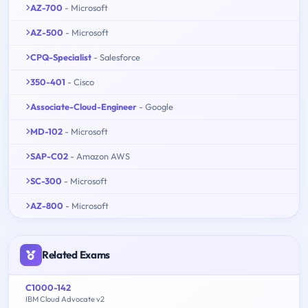
AZ-700
- Microsoft
AZ-500
- Microsoft
CPQ-Specialist
- Salesforce
350-401
- Cisco
Associate-Cloud-Engineer
- Google
MD-102
- Microsoft
SAP-C02
- Amazon AWS
SC-300
- Microsoft
AZ-800
- Microsoft
Related Exams
C1000-142
IBM Cloud Advocate v2