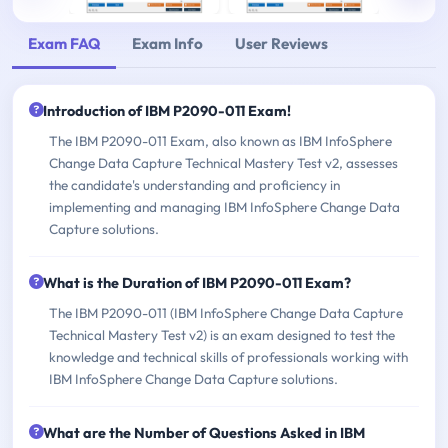
Exam FAQ
Exam Info
User Reviews
Introduction of IBM P2090-011 Exam!
The IBM P2090-011 Exam, also known as IBM InfoSphere
Change Data Capture Technical Mastery Test v2, assesses
the candidate's understanding and proficiency in
implementing and managing IBM InfoSphere Change Data
Capture solutions.
What is the Duration of IBM P2090-011 Exam?
The IBM P2090-011 (IBM InfoSphere Change Data Capture
Technical Mastery Test v2) is an exam designed to test the
knowledge and technical skills of professionals working with
IBM InfoSphere Change Data Capture solutions.
What are the Number of Questions Asked in IBM