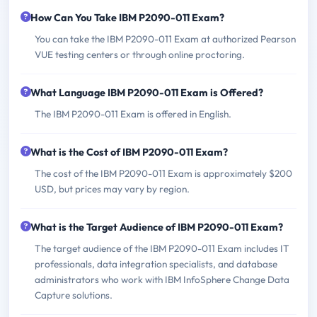
How Can You Take IBM P2090-011 Exam?
You can take the IBM P2090-011 Exam at authorized Pearson
VUE testing centers or through online proctoring.
What Language IBM P2090-011 Exam is Offered?
The IBM P2090-011 Exam is offered in English.
What is the Cost of IBM P2090-011 Exam?
The cost of the IBM P2090-011 Exam is approximately $200
USD, but prices may vary by region.
What is the Target Audience of IBM P2090-011 Exam?
The target audience of the IBM P2090-011 Exam includes IT
professionals, data integration specialists, and database
administrators who work with IBM InfoSphere Change Data
Capture solutions.