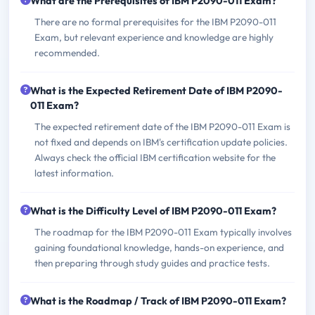
What are the Prerequisites of IBM P2090-011 Exam?
There are no formal prerequisites for the IBM P2090-011
Exam, but relevant experience and knowledge are highly
recommended.
What is the Expected Retirement Date of IBM P2090-
011 Exam?
The expected retirement date of the IBM P2090-011 Exam is
not fixed and depends on IBM's certification update policies.
Always check the official IBM certification website for the
latest information.
What is the Difficulty Level of IBM P2090-011 Exam?
The roadmap for the IBM P2090-011 Exam typically involves
gaining foundational knowledge, hands-on experience, and
then preparing through study guides and practice tests.
What is the Roadmap / Track of IBM P2090-011 Exam?