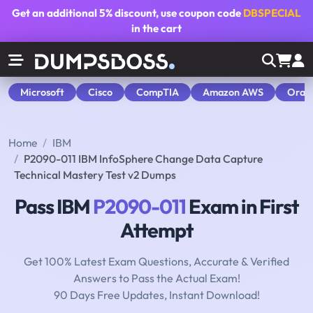
Get an additional
5% discount
, use coupon code
DBSPECIAL
in the cart
Microsoft
Cisco
CompTIA
Amazon AWS
Orac
Home
IBM
P2090-011 IBM InfoSphere Change Data Capture
Technical Mastery Test v2 Dumps
Pass IBM
P2090-011
Exam in First
Attempt
Get 100% Latest Exam Questions, Accurate & Verified
Answers to Pass the Actual Exam!
90 Days Free Updates, Instant Download!