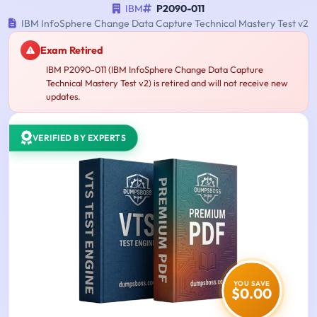
IBM
P2090-011
IBM InfoSphere Change Data Capture Technical Mastery Test v2
Exam Retired
IBM P2090-011 (IBM InfoSphere Change Data Capture
Technical Mastery Test v2) is retired and will not receive new
updates.
VERIFIED BY EXPERTS
YOU SAVE
$0.00