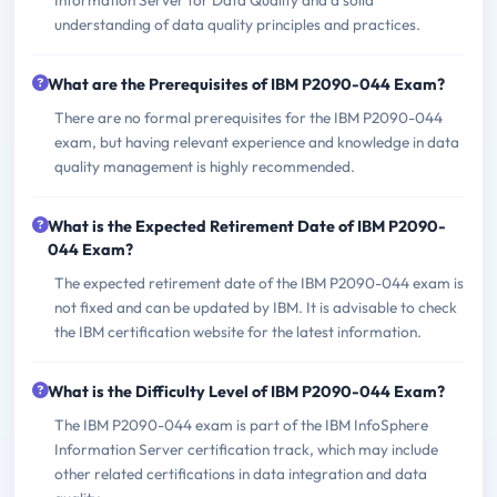
understanding of data quality principles and practices.
What are the Prerequisites of IBM P2090-044 Exam?
There are no formal prerequisites for the IBM P2090-044
exam, but having relevant experience and knowledge in data
quality management is highly recommended.
What is the Expected Retirement Date of IBM P2090-
044 Exam?
The expected retirement date of the IBM P2090-044 exam is
not fixed and can be updated by IBM. It is advisable to check
the IBM certification website for the latest information.
What is the Difficulty Level of IBM P2090-044 Exam?
The IBM P2090-044 exam is part of the IBM InfoSphere
Information Server certification track, which may include
other related certifications in data integration and data