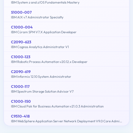
IBM System z and z/OS Fundamentals Mastery
S1000-007
IBM AIX v7 Administrator Specialty
C1000-004
IBM Cúram SPM V7.X Application Developer
C2090-623
IBM Cognos Analytics Administrator V1
C1000-123
IBM Robotic Process Automation v20.12.x Developer
C2090-619
IBM Informix 12.10 System Administrator
C1000-117
IBM Spectrum Storage Solution Advisor V7
C1000-150
IBM Cloud Pak for Business Automation v21.0.3 Administration
C9510-418
IBM WebSphere Application Server Network Deployment V9.0 Core Administration