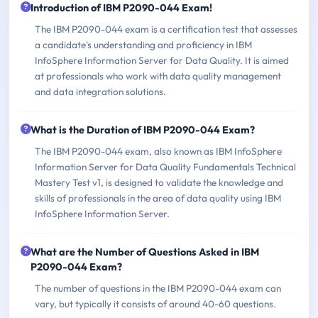
Introduction of IBM P2090-044 Exam!
The IBM P2090-044 exam is a certification test that assesses
a candidate's understanding and proficiency in IBM
InfoSphere Information Server for Data Quality. It is aimed
at professionals who work with data quality management
and data integration solutions.
What is the Duration of IBM P2090-044 Exam?
The IBM P2090-044 exam, also known as IBM InfoSphere
Information Server for Data Quality Fundamentals Technical
Mastery Test v1, is designed to validate the knowledge and
skills of professionals in the area of data quality using IBM
InfoSphere Information Server.
What are the Number of Questions Asked in IBM
P2090-044 Exam?
The number of questions in the IBM P2090-044 exam can
vary, but typically it consists of around 40-60 questions.