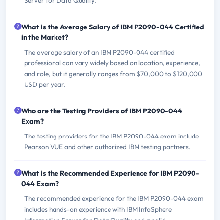
Server for Data Quality.
What is the Average Salary of IBM P2090-044 Certified
in the Market?
The average salary of an IBM P2090-044 certified
professional can vary widely based on location, experience,
and role, but it generally ranges from $70,000 to $120,000
USD per year.
Who are the Testing Providers of IBM P2090-044
Exam?
The testing providers for the IBM P2090-044 exam include
Pearson VUE and other authorized IBM testing partners.
What is the Recommended Experience for IBM P2090-
044 Exam?
The recommended experience for the IBM P2090-044 exam
includes hands-on experience with IBM InfoSphere
Information Server for Data Quality and a solid