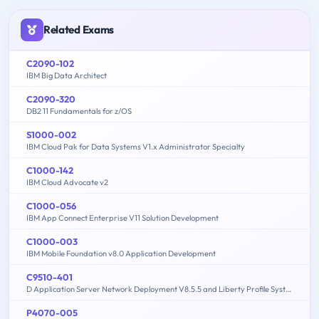
Related Exams
C2090-102
IBM Big Data Architect
C2090-320
DB2 11 Fundamentals for z/OS
S1000-002
IBM Cloud Pak for Data Systems V1.x Administrator Specialty
C1000-142
IBM Cloud Advocate v2
C1000-056
IBM App Connect Enterprise V11 Solution Development
C1000-003
IBM Mobile Foundation v8.0 Application Development
C9510-401
D Application Server Network Deployment V8.5.5 and Liberty Profile System Administration
P4070-005