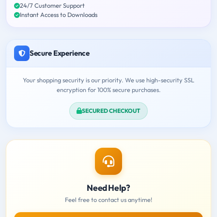
24/7 Customer Support
Instant Access to Downloads
Secure Experience
Your shopping security is our priority. We use high-security SSL
encryption for 100% secure purchases.
SECURED CHECKOUT
Need Help?
Feel free to contact us anytime!