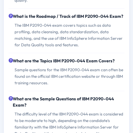
quality.
What is the Roadmap / Track of IBM P2090-044 Exam?
The IBM P2090-044 exam covers topics such as data
profiling, data cleansing, data standardization, data
matching, and the use of IBM InfoSphere Information Server
for Data Quality tools and features.
What are the Topics IBM P2090-044 Exam Covers?
Sample questions for the IBM P2090-044 exam can often be
found on the official IBM certification website or through IBM
training resources.
What are the Sample Questions of IBM P2090-044
Exam?
The difficulty level of the IBM P2090-044 exam is considered
to be moderate to high, depending on the candidate's
familiarity with the IBM InfoSphere Information Server for