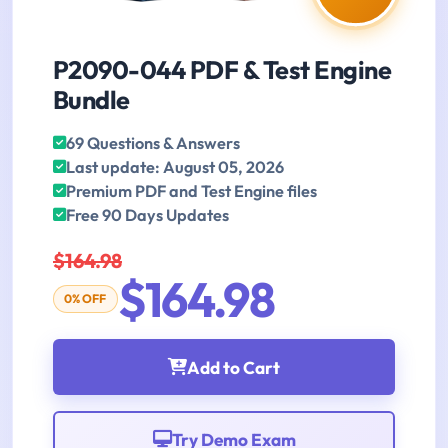
P2090-044 PDF & Test Engine
Bundle
69 Questions & Answers
Last update: August 05, 2026
Premium PDF and Test Engine files
Free 90 Days Updates
$164.98
$164.98
0% OFF
Add to Cart
Try Demo Exam