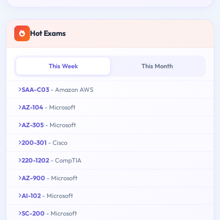
Hot Exams
This Week
This Month
SAA-C03
- Amazon AWS
AZ-104
- Microsoft
AZ-305
- Microsoft
200-301
- Cisco
220-1202
- CompTIA
AZ-900
- Microsoft
AI-102
- Microsoft
SC-200
- Microsoft