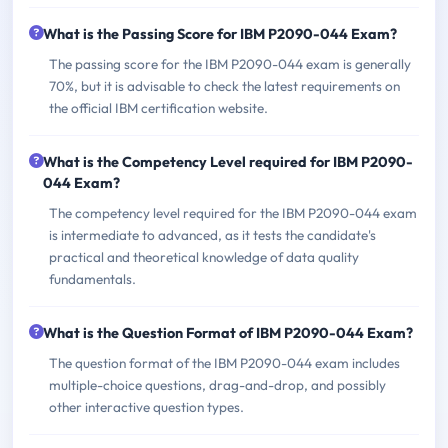
What is the Passing Score for IBM P2090-044 Exam?
The passing score for the IBM P2090-044 exam is generally
70%, but it is advisable to check the latest requirements on
the official IBM certification website.
What is the Competency Level required for IBM P2090-
044 Exam?
The competency level required for the IBM P2090-044 exam
is intermediate to advanced, as it tests the candidate's
practical and theoretical knowledge of data quality
fundamentals.
What is the Question Format of IBM P2090-044 Exam?
The question format of the IBM P2090-044 exam includes
multiple-choice questions, drag-and-drop, and possibly
other interactive question types.