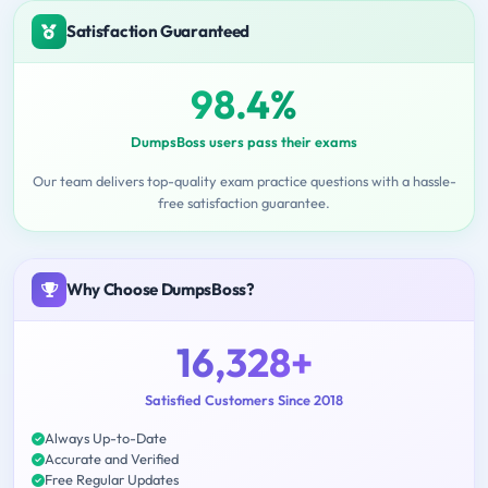
Satisfaction Guaranteed
98.4%
DumpsBoss users pass their exams
Our team delivers top-quality exam practice questions with a hassle-
free satisfaction guarantee.
Why Choose DumpsBoss?
16,328+
Satisfied Customers Since 2018
Always Up-to-Date
Accurate and Verified
Free Regular Updates