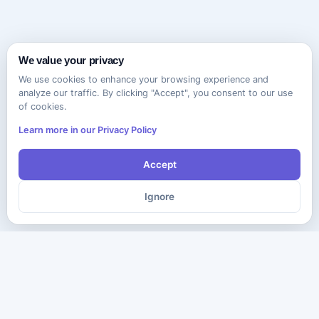
We value your privacy
We use cookies to enhance your browsing experience and
analyze our traffic. By clicking "Accept", you consent to our use
of cookies.
Learn more in our Privacy Policy
Accept
Ignore