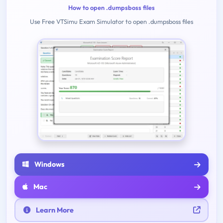
How to open .dumpsboss files
Use Free VTSimu Exam Simulator to open .dumpsboss files
Windows
Mac
Learn More