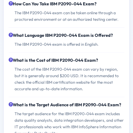
How Can You Take IBM P2090-044 Exam?
The IBM P2090-044 exam can be taken online through a
proctored environment or at an authorized testing center.
What Language IBM P2090-044 Exam is Offered?
The IBM P2090-044 exam is offered in English.
What is the Cost of IBM P2090-044 Exam?
The cost of the IBM P2090-044 exam can vary by region,
but it is generally around $200 USD. It is recommended to
check the official IBM certification website for the most
accurate and up-to-date information.
What is the Target Audience of IBM P2090-044 Exam?
The target audience for the IBM P2090-044 exam includes
data quality analysts, data integration developers, and other
IT professionals who work with IBM InfoSphere Information