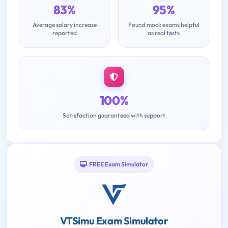
83%
95%
Average salary increase
Found mock exams helpful
reported
as real tests
100%
Satisfaction guaranteed with support
FREE Exam Simulator
VTSimu Exam Simulator