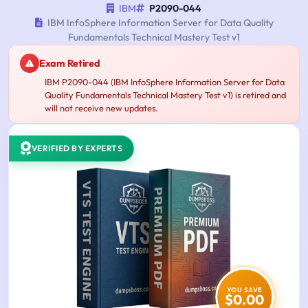
IBM
P2090-044
IBM InfoSphere Information Server for Data Quality
Fundamentals Technical Mastery Test v1
Exam Retired
IBM P2090-044 (IBM InfoSphere Information Server for Data
Quality Fundamentals Technical Mastery Test v1) is retired and
will not receive new updates.
VERIFIED BY EXPERTS
YOU SAVE
$0.00