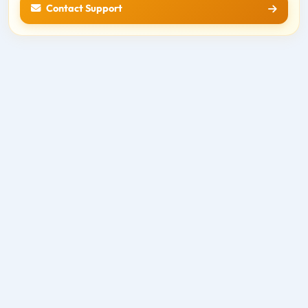
Contact Support