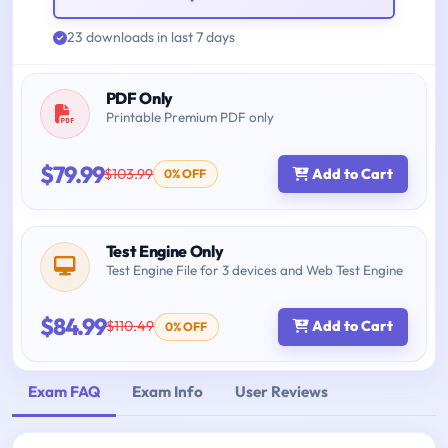
23 downloads in last 7 days
PDF Only
Printable Premium PDF only
$79.99
$103.99
Add to Cart
0% OFF
Test Engine Only
Test Engine File for 3 devices and Web Test Engine
$84.99
$110.49
Add to Cart
0% OFF
Exam FAQ
Exam Info
User Reviews