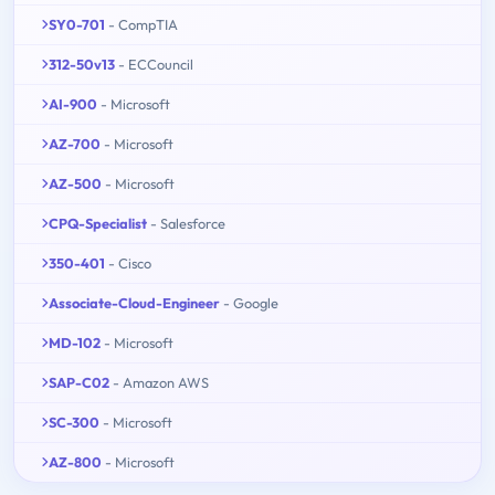
SY0-701
- CompTIA
312-50v13
- ECCouncil
AI-900
- Microsoft
AZ-700
- Microsoft
AZ-500
- Microsoft
CPQ-Specialist
- Salesforce
350-401
- Cisco
Associate-Cloud-Engineer
- Google
MD-102
- Microsoft
SAP-C02
- Amazon AWS
SC-300
- Microsoft
AZ-800
- Microsoft