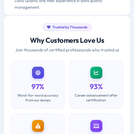
Data Quality and their experience in data quality
management.
Trusted by Thousands
Why Customers Love Us
Join thousands of certified professionals who trusted us
97%
93%
Word-for-word accuracy
Career advancement after
from our dumps
certification