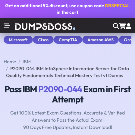
Get an additional
5% discount
, use coupon code
DBSPECIAL
in the cart
Microsoft
Cisco
CompTIA
Amazon AWS
Orac
Home
IBM
P2090-044 IBM InfoSphere Information Server for Data
Quality Fundamentals Technical Mastery Test v1 Dumps
Pass IBM
P2090-044
Exam in First
Attempt
Get 100% Latest Exam Questions, Accurate & Verified
Answers to Pass the Actual Exam!
90 Days Free Updates, Instant Download!