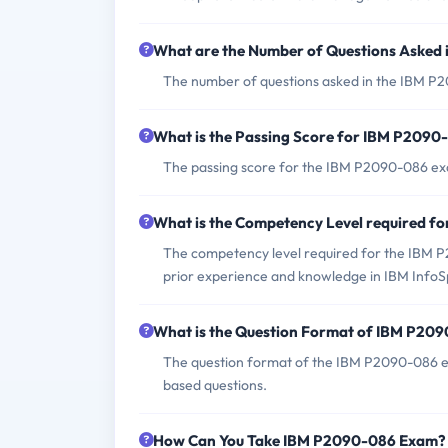
What are the Number of Questions Asked
The number of questions asked in the IBM P2
What is the Passing Score for IBM P209
The passing score for the IBM P2090-086 exa
What is the Competency Level required 
The competency level required for the IBM 
prior experience and knowledge in IBM Inf
What is the Question Format of IBM P20
The question format of the IBM P2090-086 ex
based questions.
How Can You Take IBM P2090-086 Exam?