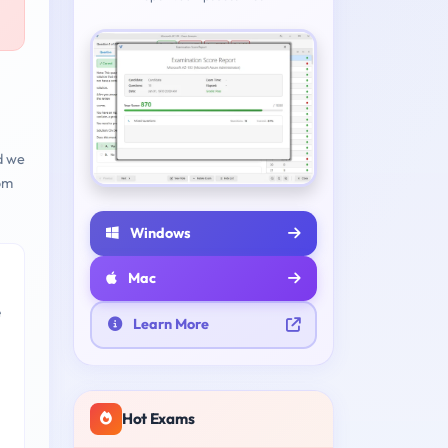
d we
om
Windows
Mac
e
Learn More
Hot Exams