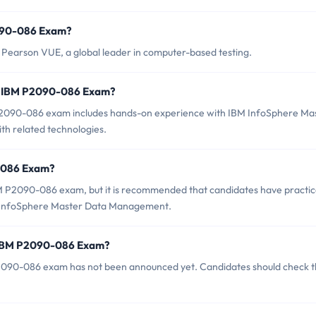
2090-086 Exam?
earson VUE, a global leader in computer-based testing.
r IBM P2090-086 Exam?
090-086 exam includes hands-on experience with IBM InfoSphere Ma
th related technologies.
0-086 Exam?
BM P2090-086 exam, but it is recommended that candidates have practic
M InfoSphere Master Data Management.
f IBM P2090-086 Exam?
2090-086 exam has not been announced yet. Candidates should check 