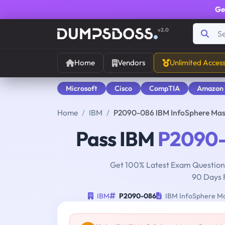
Ge
v2.0
Home
Vendors
Unlimited Acces
Microsoft
Cisco
CompTIA
Amazon
Home
IBM
P2090-086 IBM InfoSphere Mas
Pass IBM
P2090
Get 100% Latest Exam Questions
90 Days 
IBM
P2090-086
IBM InfoSphere Ma