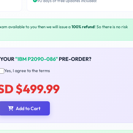
90 days of free updates included!
exam available to you then we will issue a
100% refund
! So there is no risk
 YOUR
"IBM P2090-086"
PRE-ORDER?
Yes, I agree to the terms
SD $499.99
Add to Cart