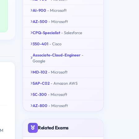
AI-900
- Microsoft
AZ-500
- Microsoft
CPQ-Specialist
- Salesforce
350-401
- Cisco
Associate-Cloud-Engineer
-
Google
MD-102
- Microsoft
SAP-C02
- Amazon AWS
SC-300
- Microsoft
AZ-800
- Microsoft
Related Exams
BM