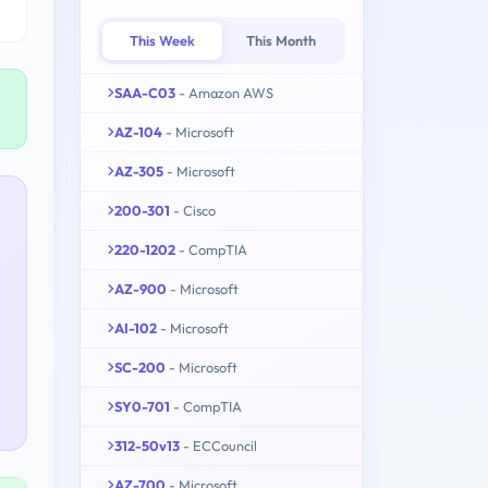
This Week
This Month
SAA-C03
- Amazon AWS
AZ-104
- Microsoft
AZ-305
- Microsoft
200-301
- Cisco
220-1202
- CompTIA
AZ-900
- Microsoft
AI-102
- Microsoft
SC-200
- Microsoft
SY0-701
- CompTIA
312-50v13
- ECCouncil
AZ-700
- Microsoft