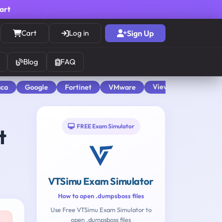
cart
Cart
Log in
Sign Up
Blog
FAQ
View All
aca
Google
Fortinet
VMware
FREE Exam Simulator
t
VTSimu Exam Simulator
How to open .dumpsboss files
Use Free VTSimu Exam Simulator to
open .dumpsboss files