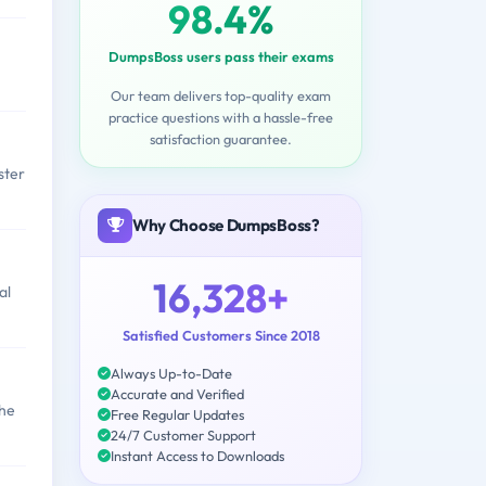
98.4%
DumpsBoss users pass their exams
Our team delivers top-quality exam
practice questions with a hassle-free
satisfaction guarantee.
ster
Why Choose DumpsBoss?
16,328+
al
Satisfied Customers Since 2018
Always Up-to-Date
Accurate and Verified
the
Free Regular Updates
24/7 Customer Support
Instant Access to Downloads