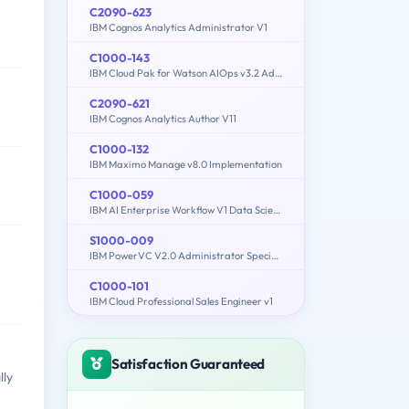
C2090-623
IBM Cognos Analytics Administrator V1
C1000-143
IBM Cloud Pak for Watson AIOps v3.2 Administrator
C2090-621
IBM Cognos Analytics Author V11
C1000-132
IBM Maximo Manage v8.0 Implementation
C1000-059
IBM AI Enterprise Workflow V1 Data Science Specialist
S1000-009
IBM PowerVC V2.0 Administrator Specialty
C1000-101
IBM Cloud Professional Sales Engineer v1
Satisfaction Guaranteed
lly