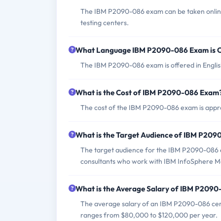
The IBM P2090-086 exam can be taken online
testing centers.
What Language IBM P2090-086 Exam is O
The IBM P2090-086 exam is offered in Englis
What is the Cost of IBM P2090-086 Exam
The cost of the IBM P2090-086 exam is appro
What is the Target Audience of IBM P20
The target audience for the IBM P2090-086 e
consultants who work with IBM InfoSphere M
What is the Average Salary of IBM P2090-
The average salary of an IBM P2090-086 certif
ranges from $80,000 to $120,000 per year.