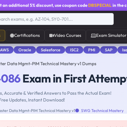
t an additional
5% discount
, use coupon code
DBSPECIAL
in the 
s
Certifications
Video Courses
Exam Simulator
 AWS
Oracle
Salesforce
ISC2
PMI
SAP
Is
ter Data Mgmt-PIM Technical Mastery v1 Dumps
-086
Exam in First Attemp
, Accurate & Verified Answers to Pass the Actual Exam!
Free Updates, Instant Download!
ster Data Mgmt-PIM Technical Mastery v1
SWG Technical Mastery