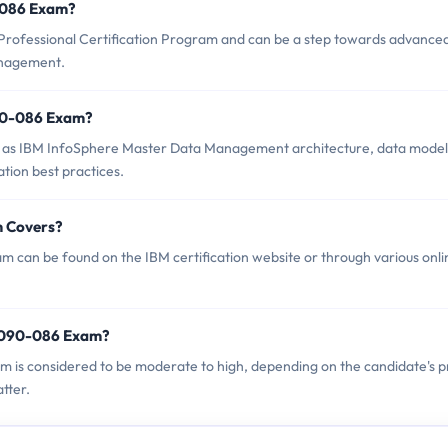
0-086 Exam?
Professional Certification Program and can be a step towards advance
anagement.
90-086 Exam?
 as IBM InfoSphere Master Data Management architecture, data model
ation best practices.
m Covers?
 can be found on the IBM certification website or through various onli
P2090-086 Exam?
am is considered to be moderate to high, depending on the candidate's p
tter.