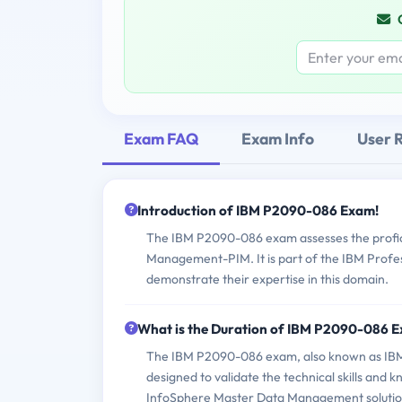
Exam FAQ
Exam Info
User 
Introduction of IBM P2090-086 Exam!
The IBM P2090-086 exam assesses the profici
Management-PIM. It is part of the IBM Profess
demonstrate their expertise in this domain.
What is the Duration of IBM P2090-086 
The IBM P2090-086 exam, also known as IBM
designed to validate the technical skills an
InfoSphere Master Data Management solutio