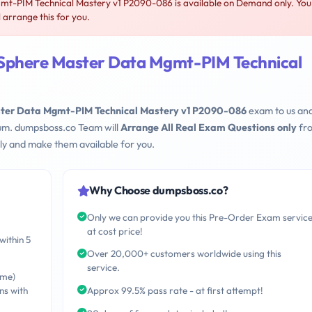
t-PIM Technical Mastery v1 P2090-086 is available on Demand only. You
arrange this for you.
oSphere Master Data Mgmt-PIM Technical
ster Data Mgmt-PIM Technical Mastery v1 P2090-086
exam to us an
mum. dumpsboss.co Team will
Arrange All Real Exam Questions only
fr
ly and make them available for you.
Why Choose dumpsboss.co?
Only we can provide you this Pre-Order Exam servic
at cost price!
within 5
Over 20,000+ customers worldwide using this
service.
ime)
ns with
Approx 99.5% pass rate - at first attempt!