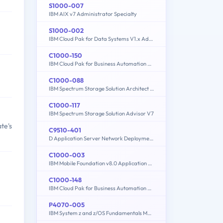
S1000-007
IBM AIX v7 Administrator Specialty
S1000-002
IBM Cloud Pak for Data Systems V1.x Administrator Specialty
C1000-150
IBM Cloud Pak for Business Automation v21.0.3 Administration
C1000-088
IBM Spectrum Storage Solution Architect V2
C1000-117
IBM Spectrum Storage Solution Advisor V7
te's
C9510-401
D Application Server Network Deployment V8.5.5 and Liberty Profile System Administration
C1000-003
IBM Mobile Foundation v8.0 Application Development
C1000-148
IBM Cloud Pak for Business Automation v21.0.3 Solution Architect
P4070-005
IBM System z and z/OS Fundamentals Mastery