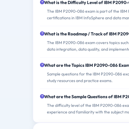
What is the Difficulty Level of IBM P209
The IBM P2090-086 exam is part of the IBM 
certifications in IBM InfoSphere and data m
What is the Roadmap / Track of IBM P20
The IBM P2090-086 exam covers topics such
data integration, data quality, and implement
What are the Topics IBM P2090-086 Exa
Sample questions for the IBM P2090-086 exam
study resources and practice exams.
What are the Sample Questions of IBM 
The difficulty level of the IBM P2090-086 ex
experience and familiarity with the subject ma