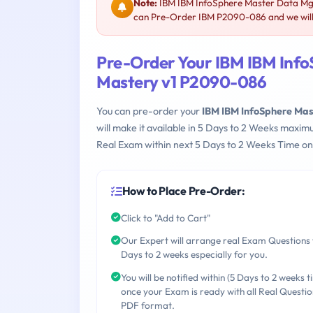
Note:
IBM IBM InfoSphere Master Data Mgm
can Pre-Order IBM P2090-086 and we will 
Pre-Order Your IBM IBM Inf
Mastery v1 P2090-086
You can pre-order your
IBM IBM InfoSphere Ma
will make it available in 5 Days to 2 Weeks maxi
Real Exam within next 5 Days to 2 Weeks Time on
How to Place Pre-Order:
Click to "Add to Cart"
Our Expert will arrange real Exam Questions 
Days to 2 weeks especially for you.
You will be notified within (5 Days to 2 weeks t
once your Exam is ready with all Real Questio
PDF format.