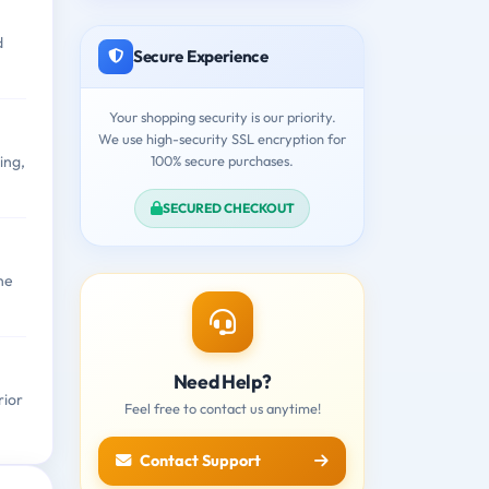
d
Secure Experience
Your shopping security is our priority.
We use high-security SSL encryption for
100% secure purchases.
ing,
SECURED CHECKOUT
ne
Need Help?
rior
Feel free to contact us anytime!
Contact Support