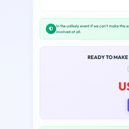
In the unlikely event if we can't make this 
involved at all.
READY TO MAKE
U