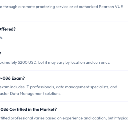
 through a remote proctoring service or at authorized Pearson VUE
ffered?
h.
?
ximately $200 USD, but it may vary by location and currency.
90-086 Exam?
xam includes IT professionals, data management specialists, and
aster Data Management solutions.
086 Certified in the Market?
ied professional varies based on experience and location, but it typica