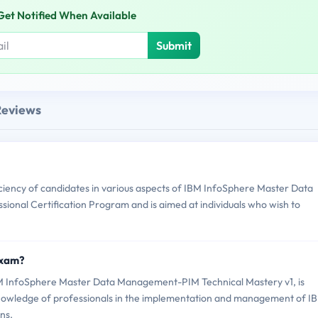
Get Notified When Available
Submit
Reviews
ency of candidates in various aspects of IBM InfoSphere Master Data
ional Certification Program and is aimed at individuals who wish to
Exam?
 InfoSphere Master Data Management-PIM Technical Mastery v1, is
d knowledge of professionals in the implementation and management of I
ns.