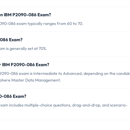
 in IBM P2090-086 Exam?
090-086 exam typically ranges from 60 to 70.
0-086 Exam?
m is generally set at 70%.
for IBM P2090-086 Exam?
P2090-086 exam is Intermediate to Advanced, depending on the candida
oSphere Master Data Management.
90-086 Exam?
am includes multiple-choice questions, drag-and-drop, and scenario-