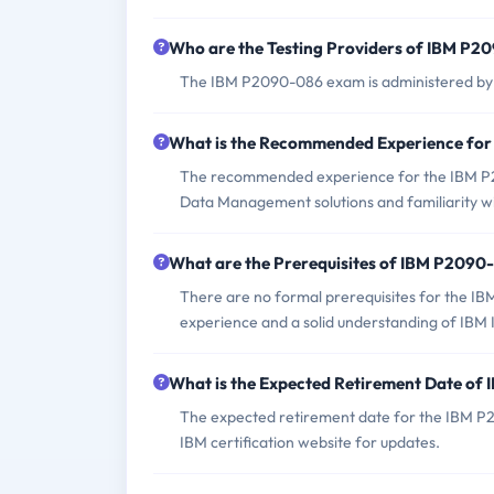
Who are the Testing Providers of IBM P
The IBM P2090-086 exam is administered by P
What is the Recommended Experience fo
The recommended experience for the IBM P2
Data Management solutions and familiarity wi
What are the Prerequisites of IBM P209
There are no formal prerequisites for the I
experience and a solid understanding of IB
What is the Expected Retirement Date o
The expected retirement date for the IBM P
IBM certification website for updates.