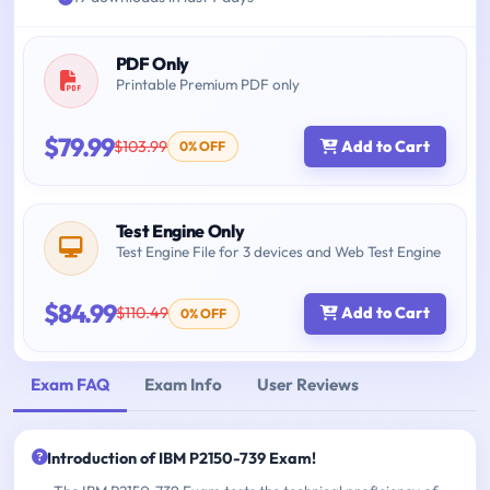
PDF Only
Printable Premium PDF only
$79.99
$103.99
Add to Cart
0% OFF
Test Engine Only
Test Engine File for 3 devices and Web Test Engine
$84.99
$110.49
Add to Cart
0% OFF
Exam FAQ
Exam Info
User Reviews
Introduction of IBM P2150-739 Exam!