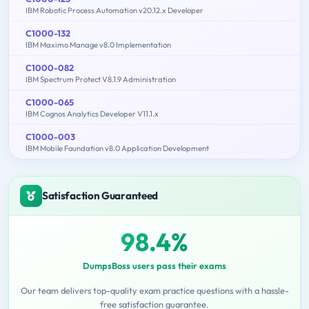
IBM Robotic Process Automation v20.12.x Developer
C1000-132
IBM Maximo Manage v8.0 Implementation
C1000-082
IBM Spectrum Protect V8.1.9 Administration
C1000-065
IBM Cognos Analytics Developer V11.1.x
C1000-003
IBM Mobile Foundation v8.0 Application Development
Satisfaction Guaranteed
98.4%
DumpsBoss users pass their exams
Our team delivers top-quality exam practice questions with a hassle-
free satisfaction guarantee.