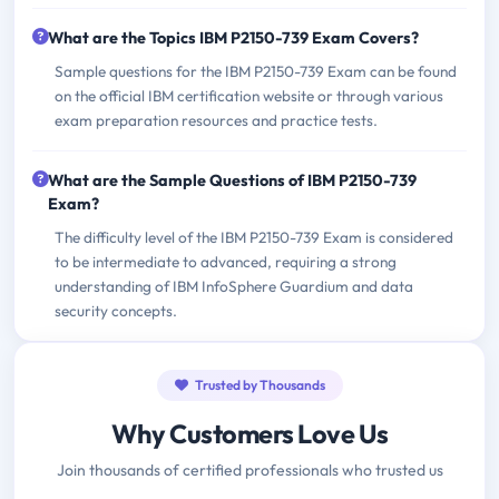
What are the Topics IBM P2150-739 Exam Covers?
Sample questions for the IBM P2150-739 Exam can be found
on the official IBM certification website or through various
exam preparation resources and practice tests.
What are the Sample Questions of IBM P2150-739
Exam?
The difficulty level of the IBM P2150-739 Exam is considered
to be intermediate to advanced, requiring a strong
understanding of IBM InfoSphere Guardium and data
security concepts.
Trusted by Thousands
Why Customers Love Us
Join thousands of certified professionals who trusted us