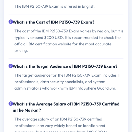
The IBM P2150-739 Exam is offered in English.
What is the Cost of IBM P2150-739 Exam?
The cost of the IBM P2150-739 Exam varies by region, but it is
typically around $200 USD. It is recommended to check the
official IBM certification website for the most accurate
pricing.
What is the Target Audience of IBM P2150-739 Exam?
The target audience for the IBM P2150-739 Exam includes IT
professionals, data security specialists, and system
administrators who work with IBM InfoSphere Guardium.
What is the Average Salary of IBM P2150-739 Certified
in the Market?
The average salary of an IBM P2150-739 certified
professional can vary widely based on location and
experience, but it generally ranges from $80,000 to