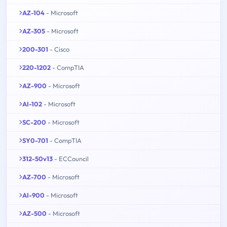
AZ-104
- Microsoft
AZ-305
- Microsoft
200-301
- Cisco
220-1202
- CompTIA
AZ-900
- Microsoft
AI-102
- Microsoft
SC-200
- Microsoft
SY0-701
- CompTIA
312-50v13
- ECCouncil
AZ-700
- Microsoft
AI-900
- Microsoft
AZ-500
- Microsoft