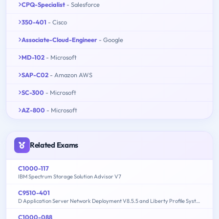
CPQ-Specialist
- Salesforce
350-401
- Cisco
Associate-Cloud-Engineer
- Google
MD-102
- Microsoft
SAP-C02
- Amazon AWS
SC-300
- Microsoft
AZ-800
- Microsoft
Related Exams
C1000-117
IBM Spectrum Storage Solution Advisor V7
C9510-401
D Application Server Network Deployment V8.5.5 and Liberty Profile System Administration
C1000-088