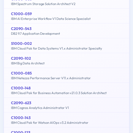
IBM Spectrum Storage Solution Architect V2
C1000-059
IBM AI Enterprise Workflow V1 Data Science Specialist
C2090-543
DB2 9.7 Application Development
S1000-002
IBM Cloud Pak for Data Systems V1.x Administrator Specialty
C2090-102
IBM Big Data Architect
C1000-085
IBM Netezza Performance Server V11.x Administrator
C1000-148
IBM Cloud Pak for Business Automation v21.0.3 Solution Architect
C2090-623
IBM Cognos Analytics Administrator V1
C1000-143
IBM Cloud Pak for Watson AIOps v3.2 Administrator
C1000-123