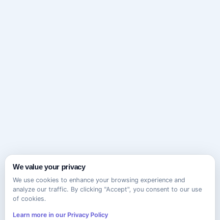
We value your privacy
We use cookies to enhance your browsing experience and
analyze our traffic. By clicking "Accept", you consent to our use
of cookies.
Learn more in our Privacy Policy