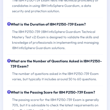
The IBM P2150-739 Exam tests the technical proficiency of
candidates in using IBM InfoSphere Guardium, a data
security and protection solution.
What is the Duration of IBM P2150-739 Exam?
The IBM P2150-739 (IBM InfoSphere Guardium Technical
Mastery Test v2) Exam is designed to validate the skills and
knowledge of professionals in implementing and managing
IBM InfoSphere Guardium solutions.
What are the Number of Questions Asked in IBM P2150-
739 Exam?
The number of questions asked in the IBM P2150-739 Exam
varies, but typically it includes around 50 to 60 questions.
What is the Passing Score for IBM P2150-739 Exam?
The passing score for the IBM P2150-739 Exam is generally
70%, but it is advisable to check the latest requirements on