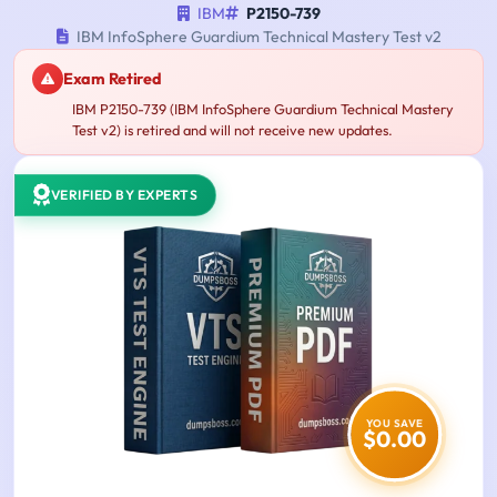
IBM
P2150-739
IBM InfoSphere Guardium Technical Mastery Test v2
Exam Retired
IBM P2150-739 (IBM InfoSphere Guardium Technical Mastery
Test v2) is retired and will not receive new updates.
VERIFIED BY EXPERTS
YOU SAVE
$0.00