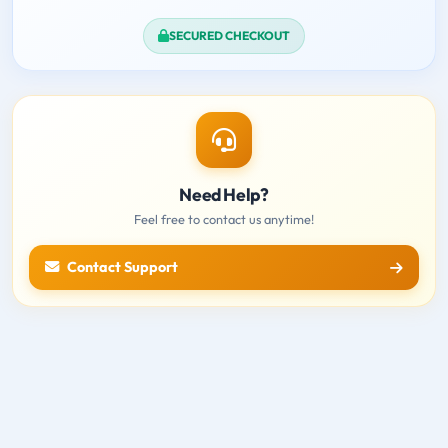
SECURED CHECKOUT
Need Help?
Feel free to contact us anytime!
Contact Support