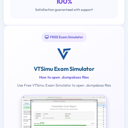
100%
Satisfaction guaranteed with support
FREE Exam Simulator
VTSimu Exam Simulator
How to open .dumpsboss files
Use Free VTSimu Exam Simulator to open .dumpsboss files