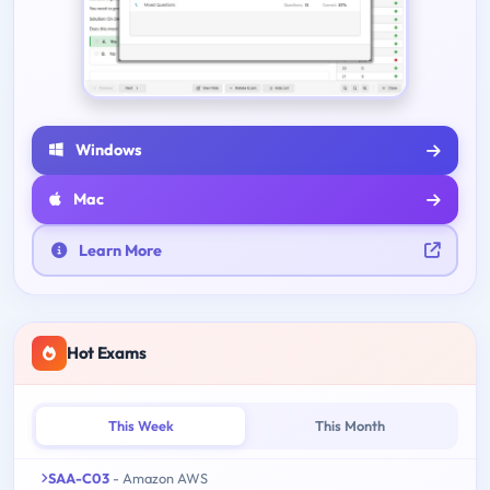
Windows
Mac
Learn More
Hot Exams
This Week
This Month
SAA-C03
- Amazon AWS