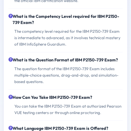
the official IBM certification website.
What is the Competency Level required for IBM P2150-
739 Exam?
The competency level required for the IBM P2150-739 Exam
is intermediate to advanced, as it involves technical mastery
of IBM InfoSphere Guardium.
What is the Question Format of IBM P2150-739 Exam?
The question format of the IBM P2150-739 Exam includes
multiple-choice questions, drag-and-drop, and simulation-
based questions.
How Can You Take IBM P2150-739 Exam?
You can take the IBM P2150-739 Exam at authorized Pearson
VUE testing centers or through online proctoring.
What Language IBM P2150-739 Exam is Offered?