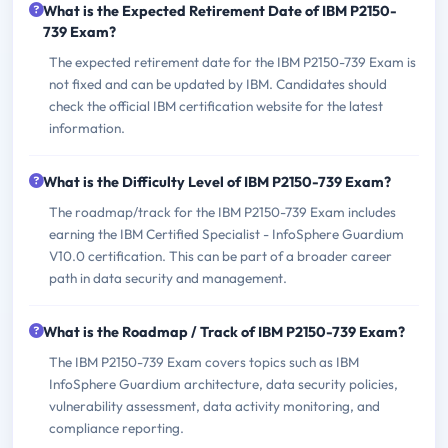
What is the Expected Retirement Date of IBM P2150-
739 Exam?
The expected retirement date for the IBM P2150-739 Exam is
not fixed and can be updated by IBM. Candidates should
check the official IBM certification website for the latest
information.
What is the Difficulty Level of IBM P2150-739 Exam?
The roadmap/track for the IBM P2150-739 Exam includes
earning the IBM Certified Specialist - InfoSphere Guardium
V10.0 certification. This can be part of a broader career
path in data security and management.
What is the Roadmap / Track of IBM P2150-739 Exam?
The IBM P2150-739 Exam covers topics such as IBM
InfoSphere Guardium architecture, data security policies,
vulnerability assessment, data activity monitoring, and
compliance reporting.