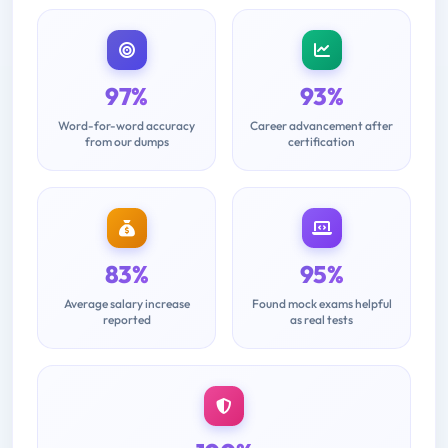
97%
93%
Word-for-word accuracy
Career advancement after
from our dumps
certification
83%
95%
Average salary increase
Found mock exams helpful
reported
as real tests