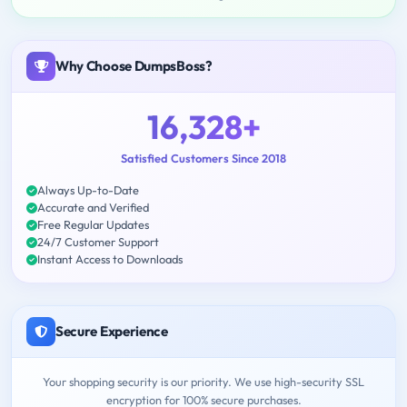
Why Choose DumpsBoss?
16,328+
Satisfied Customers Since 2018
Always Up-to-Date
Accurate and Verified
Free Regular Updates
24/7 Customer Support
Instant Access to Downloads
Secure Experience
Your shopping security is our priority. We use high-security SSL
encryption for 100% secure purchases.