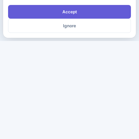
Accept
Ignore
The ultimate destination for premium IT certification preparation
materials. Pass your next exam with confidence.