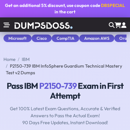
Get an additional
5% discount
, use coupon code
DBSPECIAL
in the cart
Microsoft
Cisco
CompTIA
Amazon AWS
Orac
Home
IBM
P2150-739 IBM InfoSphere Guardium Technical Mastery
Test v2 Dumps
Pass IBM
P2150-739
Exam in First
Attempt
Get 100% Latest Exam Questions, Accurate & Verified
Answers to Pass the Actual Exam!
90 Days Free Updates, Instant Download!