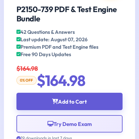
P2150-739 PDF & Test Engine
Bundle
42 Questions & Answers
Last update: August 07, 2026
Premium PDF and Test Engine files
Free 90 Days Updates
$164.98
$164.98
0% OFF
Add to Cart
Try Demo Exam
19 downloads in last 7 days