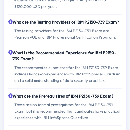
$120,000 USD per year.
Who are the Testing Providers of IBM P2150-739 Exam?
The testing providers for the IBM P2150-739 Exam are
Pearson VUE and IBM Professional Certification Program.
What is the Recommended Experience for IBM P2150-
739 Exam?
The recommended experience for the IBM P2150-739 Exam
includes hands-on experience with IBM InfoSphere Guardium
and a solid understanding of data security practices.
What are the Prerequisites of IBM P2150-739 Exam?
There are no formal prerequisites for the IBM P2150-739
Exam, but it is recommended that candidates have practical
experience with IBM InfoSphere Guardium.