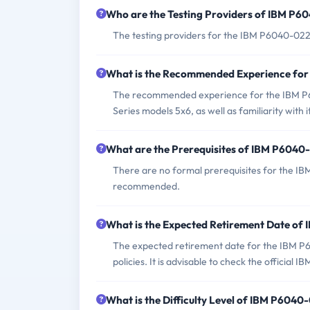
Who are the Testing Providers of IBM P
The testing providers for the IBM P6040-022
What is the Recommended Experience fo
The recommended experience for the IBM P
Series models 5x6, as well as familiarity with i
What are the Prerequisites of IBM P604
There are no formal prerequisites for the I
recommended.
What is the Expected Retirement Date o
The expected retirement date for the IBM P6
policies. It is advisable to check the official 
What is the Difficulty Level of IBM P604