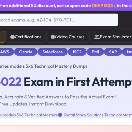
t an additional
5% discount
, use coupon code
DBSPECIAL
in the 
s
Certifications
Video Courses
Exam Simulator
 AWS
Oracle
Salesforce
ISC2
PMI
SAP
Is
ries models 5x6 Technical Mastery Dumps
-022
Exam in First Attemp
, Accurate & Verified Answers to Pass the Actual Exam!
Free Updates, Instant Download!
 models 5x6 Technical Mastery
Retail Store Solutions Technical Mas