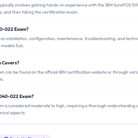
ically involves gaining hands-on experience with the IBM SurePOS 5
s, and then taking the certification exam.
40-022 Exam?
 installation, configuration, maintenance, troubleshooting, and techni
s models 5x6.
m Covers?
can be found on the official IBM certification website or through vari
ts.
P6040-022 Exam?
am is considered moderate to high, requiring a thorough understanding 
ical aspects.