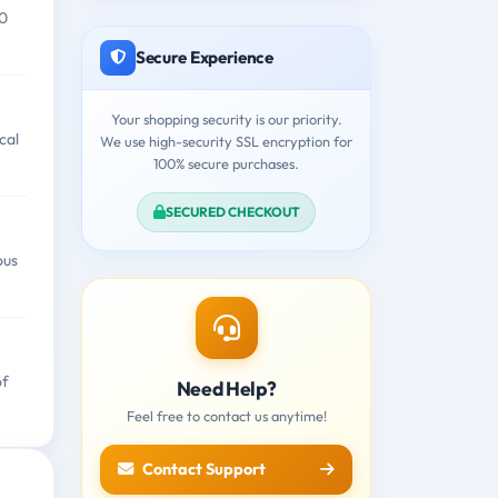
00
Secure Experience
Your shopping security is our priority.
cal
We use high-security SSL encryption for
100% secure purchases.
SECURED CHECKOUT
ous
of
Need Help?
Feel free to contact us anytime!
Contact Support