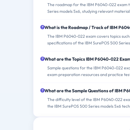
The roadmap for the IBM P6040-022 exam typ
Series models 5x6, studying relevant material
What is the Roadmap / Track of IBM P60
The IBM P6040-022 exam covers topics such as
specifications of the IBM SurePOS 500 Serie
What are the Topics IBM P6040-022 Exa
Sample questions for the IBM P6040-022 exam 
exam preparation resources and practice tes
What are the Sample Questions of IBM 
The difficulty level of the IBM P6040-022 ex
the IBM SurePOS 500 Series models 5x6 techn