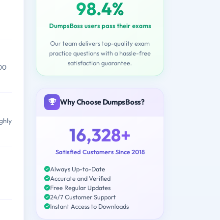
98.4%
DumpsBoss users pass their exams
Our team delivers top-quality exam
practice questions with a hassle-free
satisfaction guarantee.
00
Why Choose DumpsBoss?
ghly
16,328+
Satisfied Customers Since 2018
Always Up-to-Date
Accurate and Verified
Free Regular Updates
24/7 Customer Support
Instant Access to Downloads