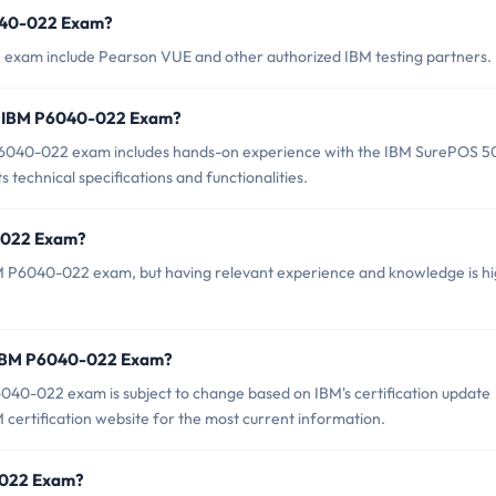
6040-022 Exam?
 exam include Pearson VUE and other authorized IBM testing partners.
r IBM P6040-022 Exam?
6040-022 exam includes hands-on experience with the IBM SurePOS 5
ts technical specifications and functionalities.
0-022 Exam?
BM P6040-022 exam, but having relevant experience and knowledge is hi
f IBM P6040-022 Exam?
040-022 exam is subject to change based on IBM's certification update
IBM certification website for the most current information.
0-022 Exam?