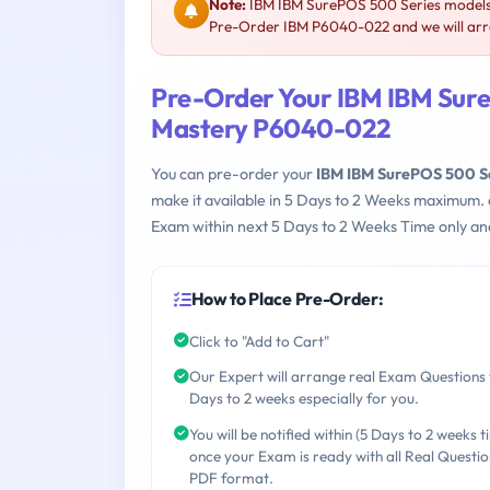
Note:
IBM IBM SurePOS 500 Series models 
Pre-Order IBM P6040-022 and we will arra
Pre-Order Your IBM IBM Sure
Mastery P6040-022
You can pre-order your
IBM IBM SurePOS 500 S
make it available in 5 Days to 2 Weeks maximum.
Exam within next 5 Days to 2 Weeks Time only an
How to Place Pre-Order:
Click to "Add to Cart"
Our Expert will arrange real Exam Questions 
Days to 2 weeks especially for you.
You will be notified within (5 Days to 2 weeks t
once your Exam is ready with all Real Questio
PDF format.