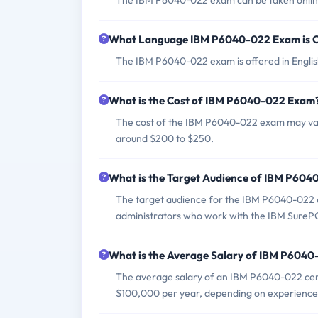
The IBM P6040-022 exam can be taken online 
What Language IBM P6040-022 Exam is O
The IBM P6040-022 exam is offered in Englis
What is the Cost of IBM P6040-022 Exam
The cost of the IBM P6040-022 exam may vary 
around $200 to $250.
What is the Target Audience of IBM P60
The target audience for the IBM P6040-022 ex
administrators who work with the IBM SureP
What is the Average Salary of IBM P6040-
The average salary of an IBM P6040-022 certi
$100,000 per year, depending on experience 