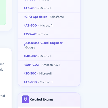
AZ-700
- Microsoft
CPQ-Specialist
- Salesforce
AZ-500
- Microsoft
350-401
- Cisco
Associate-Cloud-Engineer
-
Google
MD-102
- Microsoft
ies
SAP-C02
- Amazon AWS
ely
SC-300
- Microsoft
AZ-800
- Microsoft
test
Related Exams