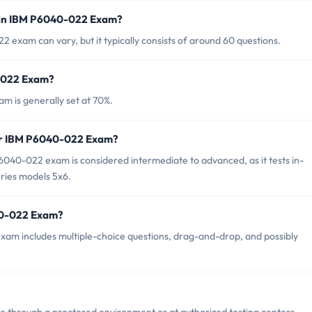
 in IBM P6040-022 Exam?
exam can vary, but it typically consists of around 60 questions.
0-022 Exam?
m is generally set at 70%.
for IBM P6040-022 Exam?
040-022 exam is considered intermediate to advanced, as it tests in-
ries models 5x6.
40-022 Exam?
am includes multiple-choice questions, drag-and-drop, and possibly