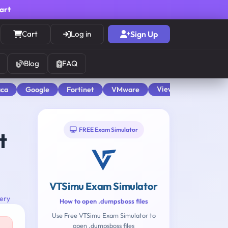
cart
Cart
Log in
Sign Up
Blog
FAQ
View All
aca
Google
Fortinet
VMware
FREE Exam Simulator
t
VTSimu Exam Simulator
tery
How to open .dumpsboss files
Use Free VTSimu Exam Simulator to
open .dumpsboss files