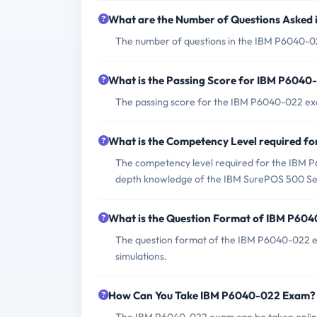
What are the Number of Questions Asked
The number of questions in the IBM P6040-022 
What is the Passing Score for IBM P604
The passing score for the IBM P6040-022 exa
What is the Competency Level required 
The competency level required for the IBM P6
depth knowledge of the IBM SurePOS 500 Se
What is the Question Format of IBM P60
The question format of the IBM P6040-022 ex
simulations.
How Can You Take IBM P6040-022 Exam?