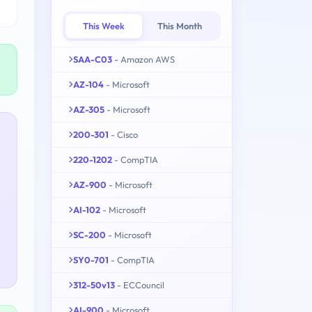
This Week
This Month
SAA-C03
- Amazon AWS
AZ-104
- Microsoft
AZ-305
- Microsoft
200-301
- Cisco
220-1202
- CompTIA
AZ-900
- Microsoft
AI-102
- Microsoft
SC-200
- Microsoft
SY0-701
- CompTIA
312-50v13
- ECCouncil
AI-900
- Microsoft