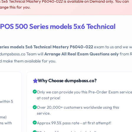
5x6 Technical Mastery P6040-022 is available on Demand only. You can
nge this for you.
POS 500 Series models 5x6 Technical
eries models 5x6 Technical Mastery P6040-022
exam to us and we wi
 dumpsboss.co Team will
Arrange All Real Exam Questions only
from R
d make them available for you.
Why Choose dumpsboss.co?
Only we can provide you this Pre-Order Exam servic
at cost price!
within 5
Over 20,000+ customers worldwide using this
service.
ime)
ns with
Approx 99.5% pass rate - at first attempt!