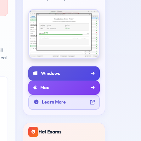
ll
eal
Windows
Mac
e
Learn More
Hot Exams