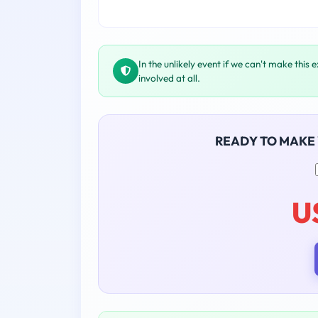
In the unlikely event if we can't make this 
involved at all.
READY TO MAKE
U