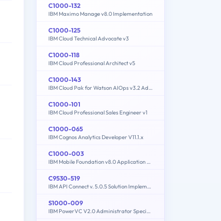
C1000-132
IBM Maximo Manage v8.0 Implementation
C1000-125
IBM Cloud Technical Advocate v3
C1000-118
IBM Cloud Professional Architect v5
C1000-143
IBM Cloud Pak for Watson AIOps v3.2 Administrator
C1000-101
IBM Cloud Professional Sales Engineer v1
C1000-065
IBM Cognos Analytics Developer V11.1.x
C1000-003
IBM Mobile Foundation v8.0 Application Development
C9530-519
IBM API Connect v. 5.0.5 Solution Implementation
S1000-009
IBM PowerVC V2.0 Administrator Specialty