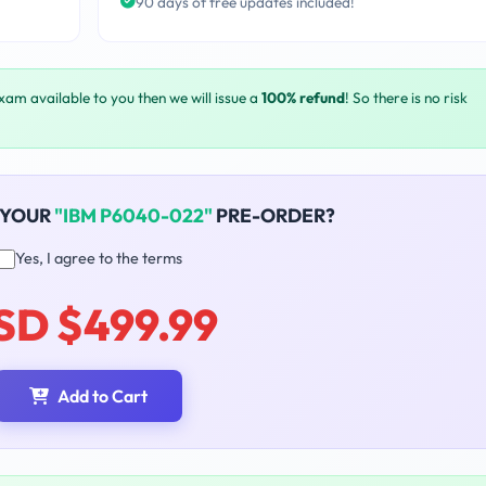
90 days of free updates included!
exam available to you then we will issue a
100% refund
! So there is no risk
 YOUR
"IBM P6040-022"
PRE-ORDER?
Yes, I agree to the terms
SD $499.99
Add to Cart