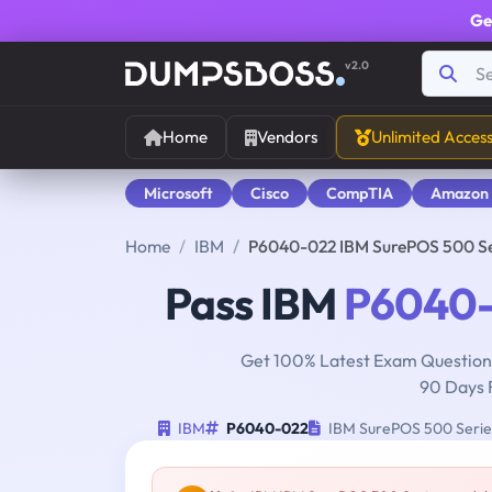
Ge
v2.0
Home
Vendors
Unlimited Acces
Microsoft
Cisco
CompTIA
Amazon
Home
IBM
P6040-022 IBM SurePOS 500 Se
Pass IBM
P6040
Get 100% Latest Exam Questions
90 Days 
IBM
P6040-022
IBM SurePOS 500 Series