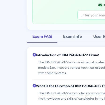
Exam FAQ
Exam Info
User 
Introduction of IBM P6040-022 Exam!
The IBM P6040-022 exam is aimed at professi
models 5x6. It covers various technical aspect
with these systems.
What is the Duration of IBM P6040-022 
The IBM P6040-022 exam, also known as the I
the knowledge and skills of candidates in th