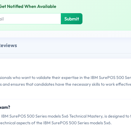
Get Notified When Available
Submit
Reviews
onals who want to validate their expertise in the IBM SurePOS 500 Ser
s and ensures that candidates have the necessary skills to work effectiv
Exam?
BM SurePOS 500 Series models 5x6 Technical Mastery, is designed to 
e technical aspects of the IBM SurePOS 500 Series models 5x6.