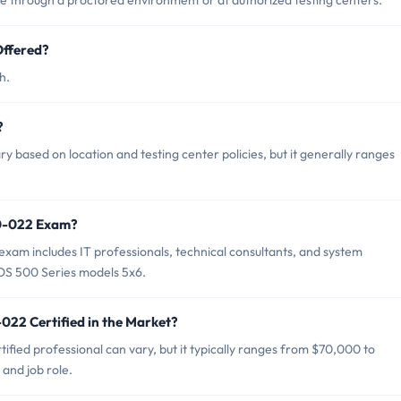
through a proctored environment or at authorized testing centers.
ffered?
h.
?
based on location and testing center policies, but it generally ranges
40-022 Exam?
am includes IT professionals, technical consultants, and system
OS 500 Series models 5x6.
022 Certified in the Market?
fied professional can vary, but it typically ranges from $70,000 to
and job role.