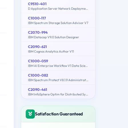
C9510-401
D Application Server Network Deployment V8.5.5 and Liberty Profile System Administration
C1000-117
IBM Spectrum Storage Solution Advisor V7
C2070-994
IBM Datacap V9.0 Solution Designer
C2090-621
IBM Cognos Analytics Author V11
C1000-059
IBM AI Enterprise Workflow V1 Data Science Specialist
C1000-082
IBM Spectrum Protect V8.1.9 Administration
C2090-461
IBM InfoSphere Optim for Distributed Systems v9.1
Satisfaction Guaranteed