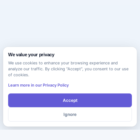
We value your privacy
We use cookies to enhance your browsing experience and
analyze our traffic. By clicking "Accept", you consent to our use
of cookies.
Learn more in our Privacy Policy
Accept
Ignore