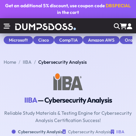
Get an additional
5% discount
, use coupon code
DBSPECIAL
in the cart
Microsoft
Cisco
CompTIA
Amazon AWS
Orac
Home
IIBA
Cybersecurity Analysis
IIBA
— Cybersecurity Analysis
Reliable Study Materials & Testing Engine for Cybersecurity
Analysis Certification Success!
Cybersecurity Analysis
Cybersecurity Analysis
IIBA