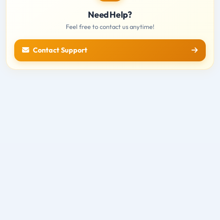
Need Help?
Feel free to contact us anytime!
Contact Support