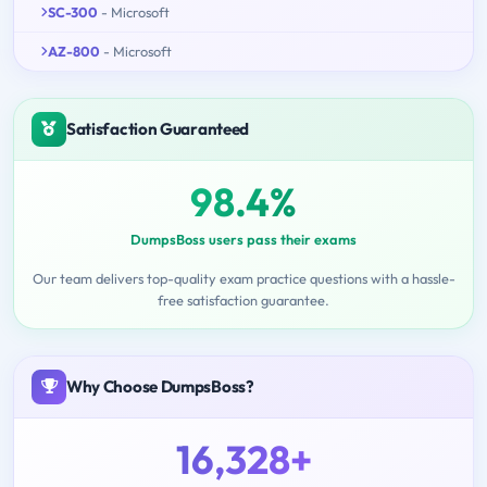
SC-300
- Microsoft
AZ-800
- Microsoft
Satisfaction Guaranteed
98.4%
DumpsBoss users pass their exams
Our team delivers top-quality exam practice questions with a hassle-
free satisfaction guarantee.
Why Choose DumpsBoss?
16,328+