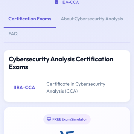
IIBA-CCA
Certification Exams
About Cybersecurity Analysis
FAQ
Cybersecurity Analysis Certification
Exams
Certificate in Cybersecurity
IIBA-CCA
Analysis (CCA)
FREE Exam Simulator