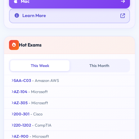
Mac
Learn More
Hot Exams
This Week
This Month
SAA-C03
- Amazon AWS
AZ-104
- Microsoft
AZ-305
- Microsoft
200-301
- Cisco
220-1202
- CompTIA
AZ-900
- Microsoft