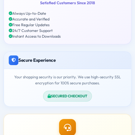
Satisfied Customers Since 2018
Always Up-to-Date
Accurate and Verified
Free Regular Updates
24/7 Customer Support
Instant Access to Downloads
Secure Experience
Your shopping security is our priority. We use high-security SSL
encryption for 100% secure purchases.
SECURED CHECKOUT