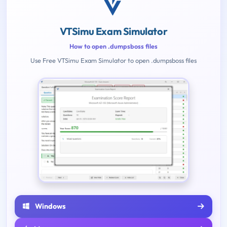
VTSimu Exam Simulator
How to open .dumpsboss files
Use Free VTSimu Exam Simulator to open .dumpsboss files
Windows