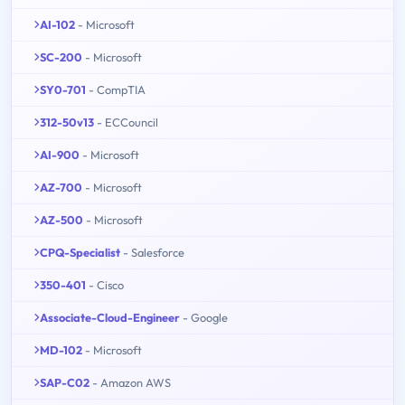
AI-102
- Microsoft
SC-200
- Microsoft
SY0-701
- CompTIA
312-50v13
- ECCouncil
AI-900
- Microsoft
AZ-700
- Microsoft
AZ-500
- Microsoft
CPQ-Specialist
- Salesforce
350-401
- Cisco
Associate-Cloud-Engineer
- Google
MD-102
- Microsoft
SAP-C02
- Amazon AWS